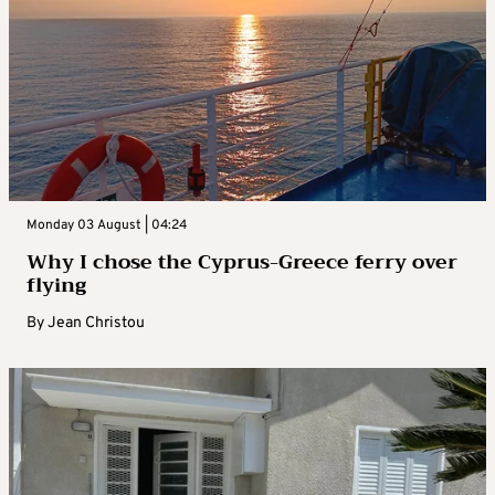
Monday 03 August | 04:24
Why I chose the Cyprus-Greece ferry over
flying
By
Jean Christou