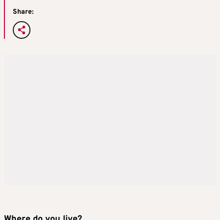
Share:
Where do you live?