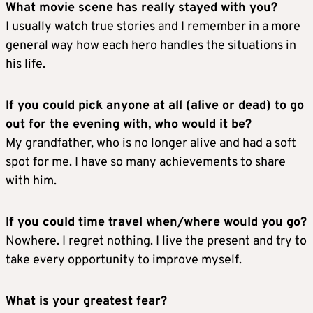
What movie scene has really stayed with you?
I usually watch true stories and I remember in a more
general way how each hero handles the situations in
his life.
If you could pick anyone at all (alive or dead) to go
out for the evening with, who would it be?
My grandfather, who is no longer alive and had a soft
spot for me. I have so many achievements to share
with him.
If you could time travel when/where would you go?
Nowhere. I regret nothing. I live the present and try to
take every opportunity to improve myself.
What is your greatest fear?