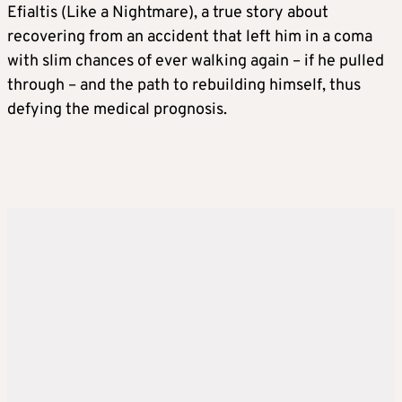
Efialtis (Like a Nightmare), a true story about
recovering from an accident that left him in a coma
with slim chances of ever walking again – if he pulled
through – and the path to rebuilding himself, thus
defying the medical prognosis.