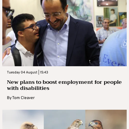
Tuesday 04 August | 15:43
New plans to boost employment for people
with disabilities
By
Tom Cleaver