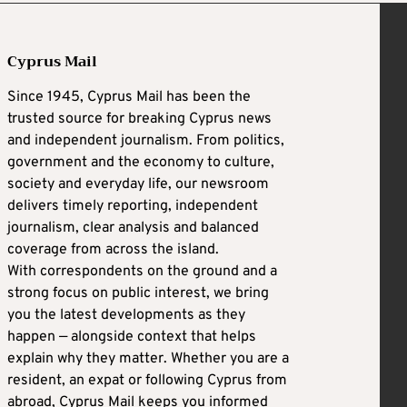
Cyprus Mail
Since 1945, Cyprus Mail has been the
trusted source for breaking Cyprus news
and independent journalism. From politics,
government and the economy to culture,
society and everyday life, our newsroom
delivers timely reporting, independent
journalism, clear analysis and balanced
coverage from across the island.
With correspondents on the ground and a
strong focus on public interest, we bring
you the latest developments as they
happen — alongside context that helps
explain why they matter. Whether you are a
resident, an expat or following Cyprus from
abroad, Cyprus Mail keeps you informed