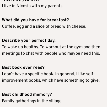
I live in Nicosia with my parents.
What did you have for breakfast?
Coffee, egg and a slice of bread with cheese.
Describe your perfect day.
To wake up healthy. To workout at the gym and then
meetings to chat with people who maybe need this.
Best book ever read?
I don’t have a specific book. In general, I like self-
improvement books, which have something to give.
Best childhood memory?
Family gatherings in the village.