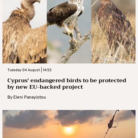
Tuesday 04 August | 14:53
Cyprus’ endangered birds to be protected
by new EU-backed project
By
Eleni Panayiotou