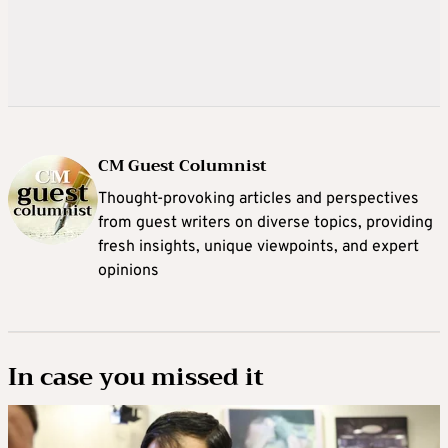
CM Guest Columnist
Thought-provoking articles and perspectives
from guest writers on diverse topics, providing
fresh insights, unique viewpoints, and expert
opinions
In case you missed it