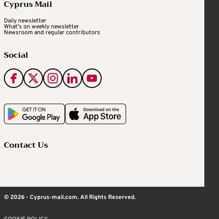
Cyprus Mail
Daily newsletter
What's on weekly newsletter
Newsroom and regular contributors
Social
Contact Us
© 2026 - Cyprus-mail.com. All Rights Reserved.