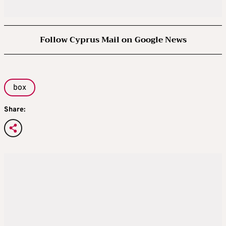
Follow Cyprus Mail on Google News
box
Share: