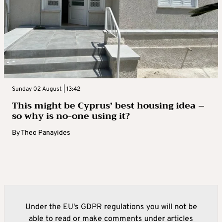
Sunday 02 August | 13:42
This might be Cyprus’ best housing idea –
so why is no-one using it?
By
Theo Panayides
Under the EU's GDPR regulations you will not be
able to read or make comments under articles