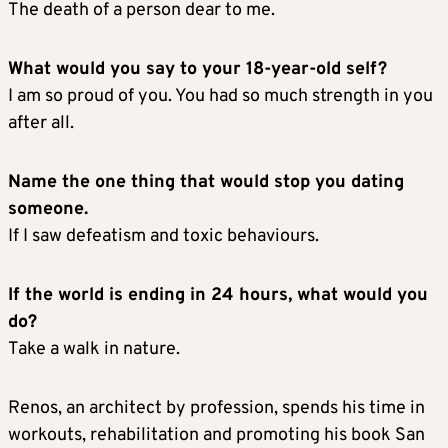
The death of a person dear to me.
What would you say to your 18-year-old self?
I am so proud of you. You had so much strength in you
after all.
Name the one thing that would stop you dating
someone.
If I saw defeatism and toxic behaviours.
If the world is ending in 24 hours, what would you
do?
Take a walk in nature.
Renos, an architect by profession, spends his time in
workouts, rehabilitation and promoting his book San