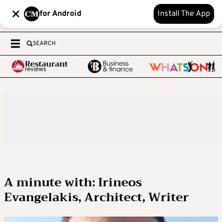
for Android
Install The App
SEARCH
A minute with: Irineos
Evangelakis, Architect, Writer