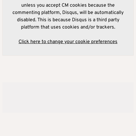
unless you accept CM cookies because the
commenting platform, Disqus, will be automatically
disabled. This is because Disqus is a third party
platform that uses cookies and/or trackers.
Click here to change your cookie preferences