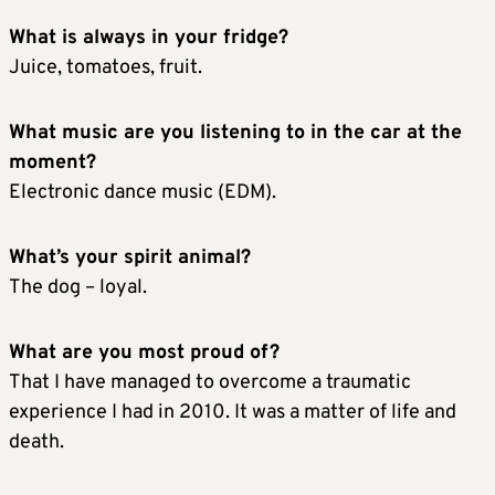
What is always in your fridge?
Juice, tomatoes, fruit.
What music are you listening to in the car at the
moment?
Electronic dance music (EDM).
What’s your spirit animal?
The dog – loyal.
What are you most proud of?
That I have managed to overcome a traumatic
experience I had in 2010. It was a matter of life and
death.