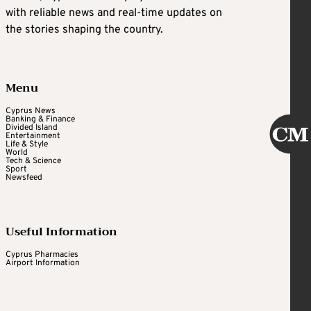
with reliable news and real-time updates on
the stories shaping the country.
Menu
Cyprus News
Banking & Finance
Divided Island
Entertainment
Life & Style
World
Tech & Science
Sport
Newsfeed
Useful Information
Cyprus Pharmacies
Airport Information