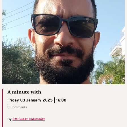
A minute with
Friday 03 January 2025 | 16:00
0 Comments
By
CM Guest Columnist