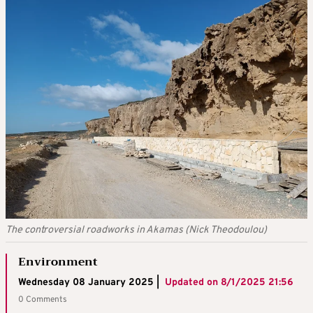
The controversial roadworks in Akamas (Nick Theodoulou)
Environment
Wednesday 08 January 2025 |
Updated on
8/1/2025 21:56
0 Comments