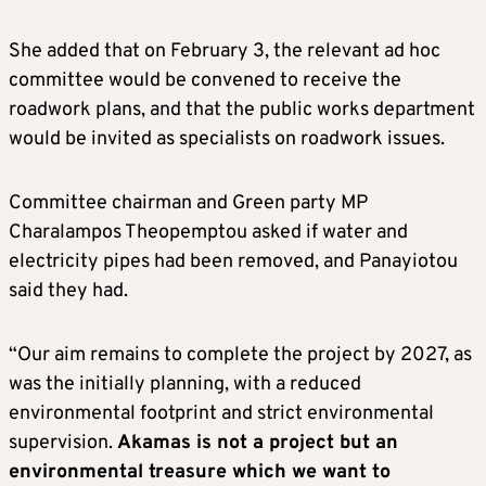
She added that on February 3, the relevant ad hoc
committee would be convened to receive the
roadwork plans, and that the public works department
would be invited as specialists on roadwork issues.
Committee chairman and Green party MP
Charalampos Theopemptou asked if water and
electricity pipes had been removed, and Panayiotou
said they had.
“Our aim remains to complete the project by 2027, as
was the initially planning, with a reduced
environmental footprint and strict environmental
supervision.
Akamas is not a project but an
environmental treasure which we want to