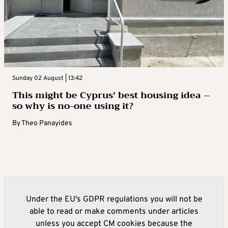
Sunday 02 August | 13:42
This might be Cyprus’ best housing idea –
so why is no-one using it?
By
Theo Panayides
Under the EU's GDPR regulations you will not be
able to read or make comments under articles
unless you accept CM cookies because the