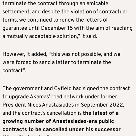
terminate the contract through an amicable
settlement, and despite the violation of contractual
terms, we continued to renew the letters of
guarantee until December 15 with the aim of reaching
a mutually acceptable solution,” it said.
However, it added, “this was not possible, and we
were forced to send a letter to terminate the
contract”.
The government and Cyfield had signed the contract
to upgrade Akamas’ road network under former
President Nicos Anastasiades in September 2022,
and the contract’s cancellation is
the latest of a
growing number of Anastasiades-era public
contracts to be cancelled under his successor