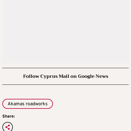
Follow Cyprus Mail on Google News
Akamas roadworks
Share: