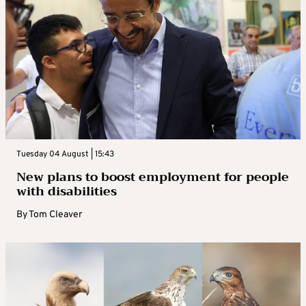
Tuesday 04 August | 15:43
New plans to boost employment for people
with disabilities
By
Tom Cleaver