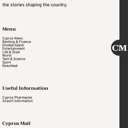
the stories shaping the country.
Menu
Cyprus News
Banking & Finance
Divided Island
Entertainment
Life & Style
World
Tech & Science
Sport
Newsfeed
Useful Information
Cyprus Pharmacies
Airport Information
Cyprus Mail