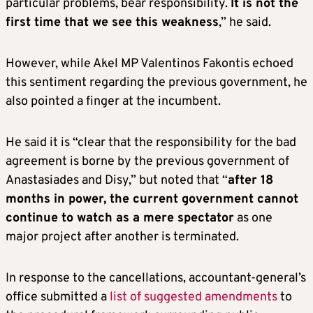
particular problems, bear responsibility.
It is not the
first time that we see this weakness
,” he said.
However, while Akel MP Valentinos Fakontis echoed
this sentiment regarding the previous government, he
also pointed a finger at the incumbent.
He said it is “clear that the responsibility for the bad
agreement is borne by the previous government of
Anastasiades and Disy,” but noted that “
after 18
months in power, the current government cannot
continue to watch as a mere spectator
as one
major project after another is terminated.
In response to the cancellations, accountant-general’s
office submitted a
list of suggested amendments
to