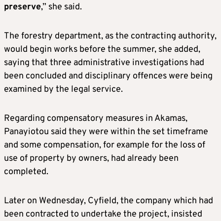
preserve
,” she said.
The forestry department, as the contracting authority,
would begin works before the summer, she added,
saying that three administrative investigations had
been concluded and disciplinary offences were being
examined by the legal service.
Regarding compensatory measures in Akamas,
Panayiotou said they were within the set timeframe
and some compensation, for example for the loss of
use of property by owners, had already been
completed.
Later on Wednesday, Cyfield, the company which had
been contracted to undertake the project, insisted