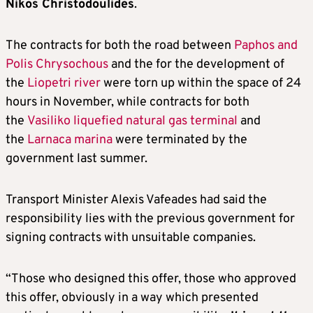
Nikos Christodoulides
.
The contracts for both the road between
Paphos and
Polis Chrysochous
and the for the development of
the
Liopetri river
were torn up within the space of 24
hours in November, while contracts for both
the
Vasiliko liquefied natural gas terminal
and
the
Larnaca marina
were terminated by the
government last summer.
Transport Minister Alexis Vafeades had said the
responsibility lies with the previous government for
signing contracts with unsuitable companies.
“Those who designed this offer, those who approved
this offer, obviously in a way which presented