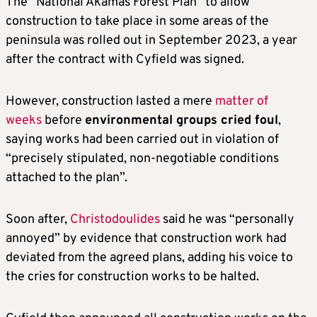
The “National Akamas Forest Plan” to allow
construction to take place in some areas of the
peninsula was rolled out in September 2023, a year
after the contract with Cyfield was signed.
However, construction lasted a mere
matter of
weeks
before
environmental groups cried foul
,
saying works had been carried out in violation of
“precisely stipulated, non-negotiable conditions
attached to the plan”.
Soon after,
Christodoulides
said he was “personally
annoyed” by evidence that construction work had
deviated from the agreed plans, adding his voice to
the cries for construction works to be halted.