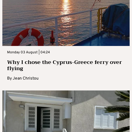
Monday 03 August | 04:24
Why I chose the Cyprus-Greece ferry over
flying
By
Jean Christou