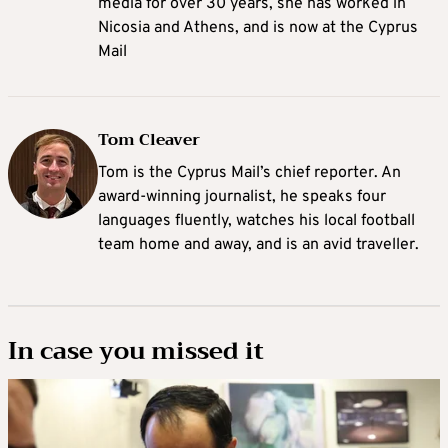
media for over 30 years, she has worked in
Nicosia and Athens, and is now at the Cyprus
Mail
Tom Cleaver
Tom is the Cyprus Mail’s chief reporter. An
award-winning journalist, he speaks four
languages fluently, watches his local football
team home and away, and is an avid traveller.
In case you missed it