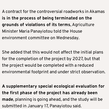
A contract for the controversial roadworks in Akamas
is in the process of being terminated on the
grounds of violations of its terms
, Agriculture
Minister Maria Panayiotou told the House
environment committee on Wednesday.
She added that this would not affect the initial plans
for the completion of the project by 2027, but that
the project would be completed with a reduced
environmental footprint and under strict observation.
A supplementary special ecological evaluation for
the first phase of the project has already been
made
, planning is going ahead, and the study will be
submitted in January 17, Panayiotou said.