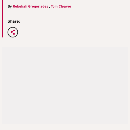
By
Rebekah Gregoriades
,
Tom Cleaver
Share: