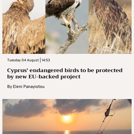
Tuesday 04 August | 14:53
Cyprus’ endangered birds to be protected
by new EU-backed project
By
Eleni Panayiotou