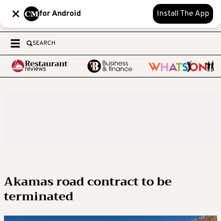
for Android
Install The App
SEARCH
Akamas road contract to be
terminated