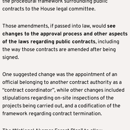
the procedural framework surrounding public
contracts to the House legal committee.
Those amendments, if passed into law, would
see
changes to the approval process and other aspects
of the laws regarding public contracts
, including
the way those contracts are amended after being
signed.
One suggested change was the appointment of an
official belonging to another contract authority as a
“contract coordinator”, while other changes included
stipulations regarding on-site inspections of the
projects being carried out, and a codification of the
framework regarding contract termination.