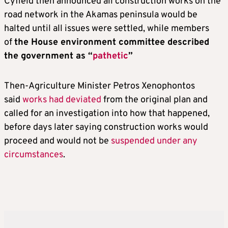
Cyfield then announced all construction works on the
road network in the Akamas peninsula would be
halted until all issues were settled, while members
of
the House environment committee described
the government as “
pathetic
”
Then-Agriculture Minister Petros Xenophontos
said
works had deviated
from the original plan and
called for an investigation into how that happened,
before days later saying construction works would
proceed and would not be
suspended under any
circumstances
.