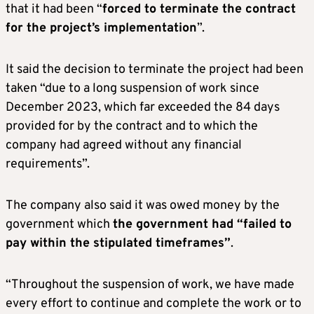
that it had been “
forced to terminate the contract
for the project’s implementation
”.
It said the decision to terminate the project had been
taken “due to a long suspension of work since
December 2023, which far exceeded the 84 days
provided for by the contract and to which the
company had agreed without any financial
requirements”.
The company also said it was owed money by the
government which
the government had “failed to
pay within the stipulated timeframes”
.
“Throughout the suspension of work, we have made
every effort to continue and complete the work or to