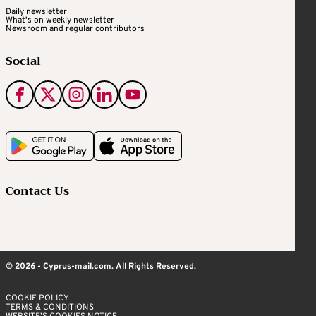
Daily newsletter
What's on weekly newsletter
Newsroom and regular contributors
Social
Contact Us
© 2026 - Cyprus-mail.com. All Rights Reserved.
COOKIE POLICY
TERMS & CONDITIONS