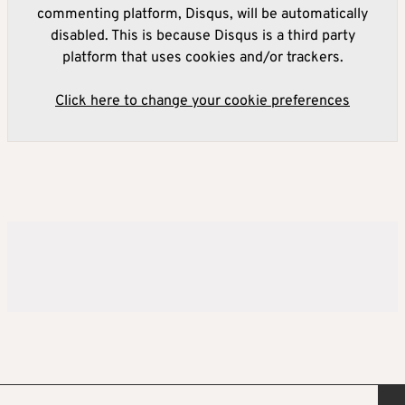
commenting platform, Disqus, will be automatically
disabled. This is because Disqus is a third party
platform that uses cookies and/or trackers.
Click here to change your cookie preferences