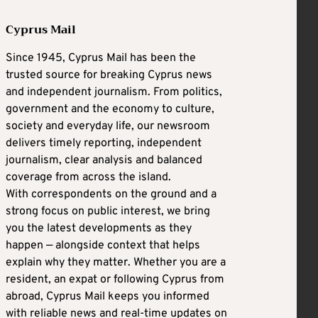
Cyprus Mail
Since 1945, Cyprus Mail has been the
trusted source for breaking Cyprus news
and independent journalism. From politics,
government and the economy to culture,
society and everyday life, our newsroom
delivers timely reporting, independent
journalism, clear analysis and balanced
coverage from across the island.
With correspondents on the ground and a
strong focus on public interest, we bring
you the latest developments as they
happen — alongside context that helps
explain why they matter. Whether you are a
resident, an expat or following Cyprus from
abroad, Cyprus Mail keeps you informed
with reliable news and real-time updates on