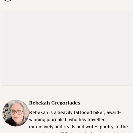
Rebekah Gregoriades
Rebekah is a heavily tattooed biker, award-
winning journalist, who has travelled
extensively and reads and writes poetry. In the