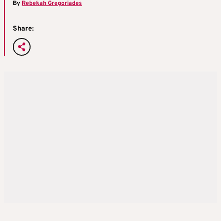
By
Rebekah Gregoriades
Share: