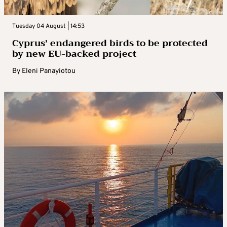
Tuesday 04 August | 14:53
Cyprus’ endangered birds to be protected
by new EU-backed project
By
Eleni Panayiotou