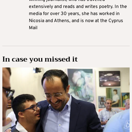
extensively and reads and writes poetry. In the
media for over 30 years, she has worked in
Nicosia and Athens, and is now at the Cyprus
Mail
In case you missed it