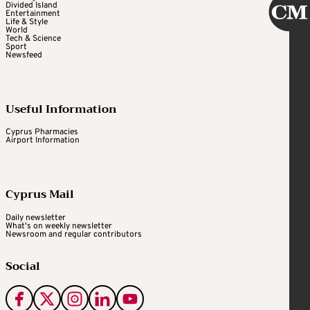
Divided Island
Entertainment
Life & Style
World
Tech & Science
Sport
Newsfeed
Useful Information
Cyprus Pharmacies
Airport Information
Cyprus Mail
Daily newsletter
What's on weekly newsletter
Newsroom and regular contributors
Social