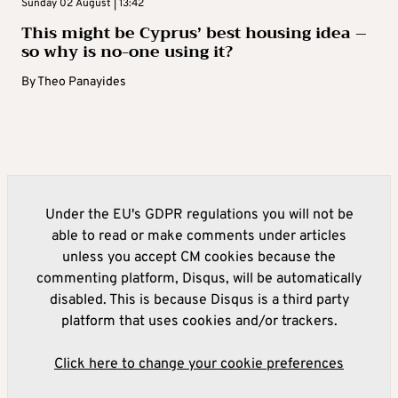
Sunday 02 August | 13:42
This might be Cyprus’ best housing idea –
so why is no-one using it?
By
Theo Panayides
Under the EU's GDPR regulations you will not be
able to read or make comments under articles
unless you accept CM cookies because the
commenting platform, Disqus, will be automatically
disabled. This is because Disqus is a third party
platform that uses cookies and/or trackers.
Click here to change your cookie preferences