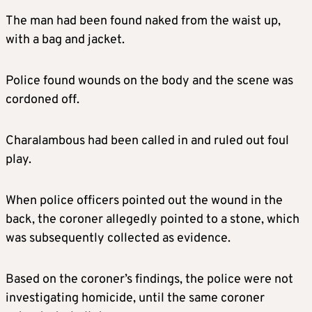
The man had been found naked from the waist up,
with a bag and jacket.
Police found wounds on the body and the scene was
cordoned off.
Charalambous had been called in and ruled out foul
play.
When police officers pointed out the wound in the
back, the coroner allegedly pointed to a stone, which
was subsequently collected as evidence.
Based on the coroner’s findings, the police were not
investigating homicide, until the same coroner