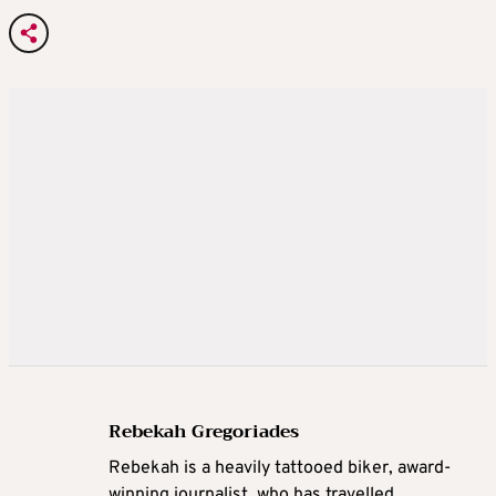
Rebekah Gregoriades
Rebekah is a heavily tattooed biker, award-
winning journalist, who has travelled