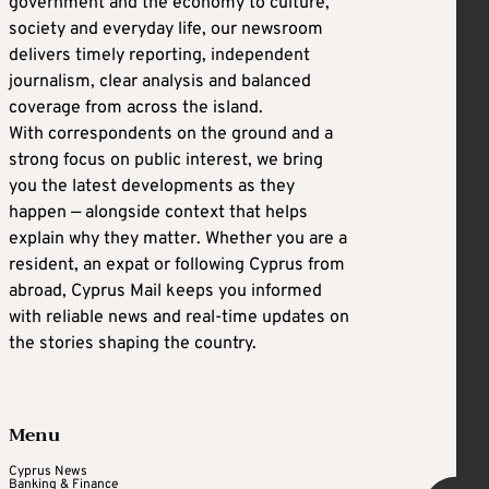
government and the economy to culture,
society and everyday life, our newsroom
delivers timely reporting, independent
journalism, clear analysis and balanced
coverage from across the island.
With correspondents on the ground and a
strong focus on public interest, we bring
you the latest developments as they
happen — alongside context that helps
explain why they matter. Whether you are a
resident, an expat or following Cyprus from
abroad, Cyprus Mail keeps you informed
with reliable news and real-time updates on
the stories shaping the country.
Menu
Cyprus News
Banking & Finance