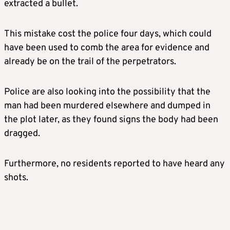
extracted a bullet.
This mistake cost the police four days, which could
have been used to comb the area for evidence and
already be on the trail of the perpetrators.
Police are also looking into the possibility that the
man had been murdered elsewhere and dumped in
the plot later, as they found signs the body had been
dragged.
Furthermore, no residents reported to have heard any
shots.