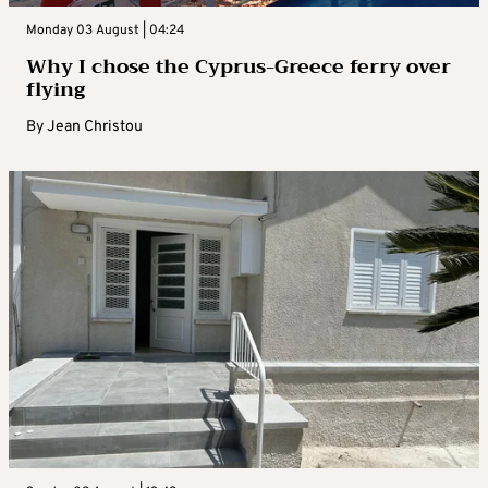
Monday 03 August | 04:24
Why I chose the Cyprus-Greece ferry over
flying
By
Jean Christou