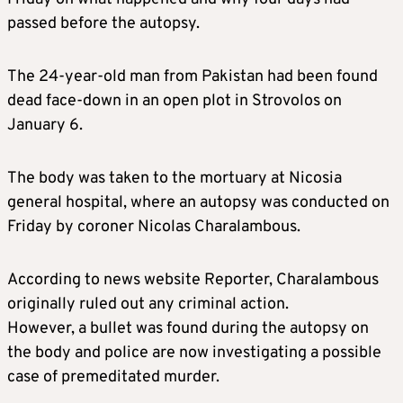
passed before the autopsy.
The 24-year-old man from Pakistan had been found
dead face-down in an open plot in Strovolos on
January 6.
The body was taken to the mortuary at Nicosia
general hospital, where an autopsy was conducted on
Friday by coroner Nicolas Charalambous.
According to news website Reporter, Charalambous
originally ruled out any criminal action.
However, a bullet was found during the autopsy on
the body and police are now investigating a possible
case of premeditated murder.