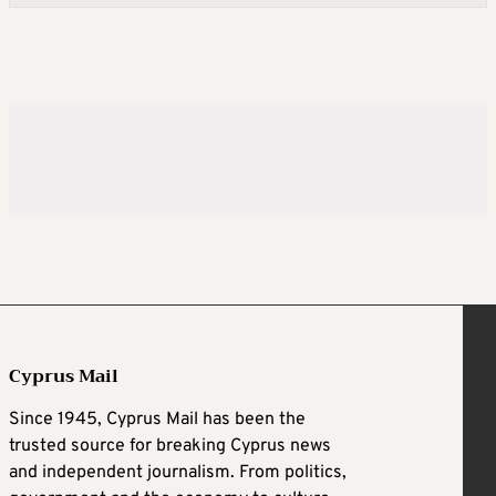
Cyprus Mail
Since 1945, Cyprus Mail has been the
trusted source for breaking Cyprus news
and independent journalism. From politics,