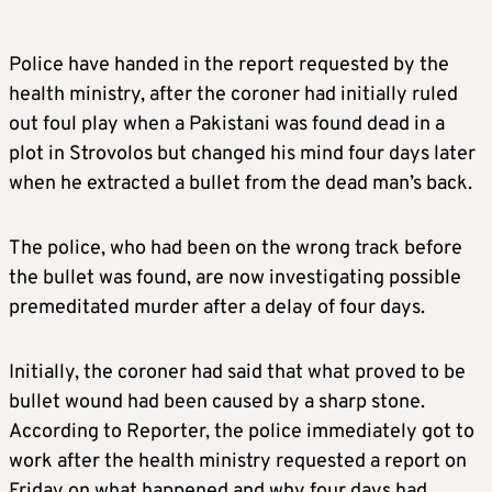
Police have handed in the report requested by the
health ministry, after the coroner had initially ruled
out foul play when a Pakistani was found dead in a
plot in Strovolos but changed his mind four days later
when he extracted a bullet from the dead man’s back.
The police, who had been on the wrong track before
the bullet was found, are now investigating possible
premeditated murder after a delay of four days.
Initially, the coroner had said that what proved to be
bullet wound had been caused by a sharp stone.
According to Reporter, the police immediately got to
work after the health ministry requested a report on
Friday on what happened and why four days had