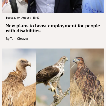
Tuesday 04 August | 15:43
New plans to boost employment for people
with disabilities
By
Tom Cleaver