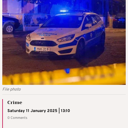
File photo
Crime
Saturday 11 January 2025 | 13:10
0 Comments