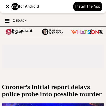
for Android
Install The App
SEARCH
Coroner’s initial report delays
police probe into possible murder