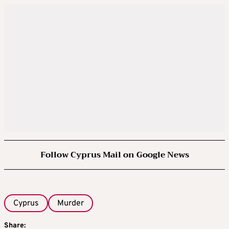
Follow Cyprus Mail on Google News
Cyprus
Murder
Share: