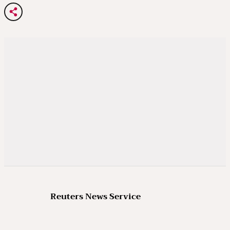
Reuters News Service