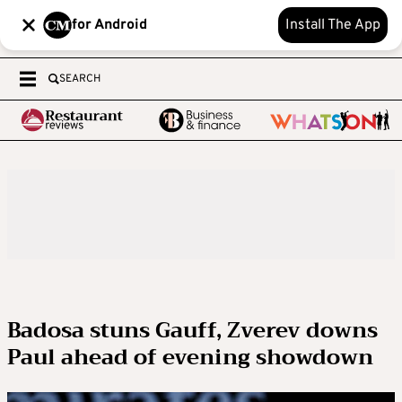
for Android
Install The App
SEARCH
Badosa stuns Gauff, Zverev downs
Paul ahead of evening showdown