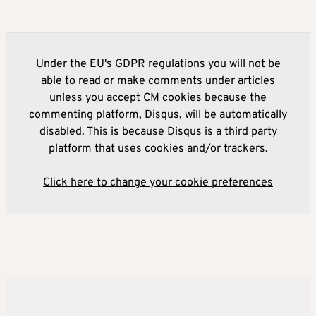
Under the EU's GDPR regulations you will not be
able to read or make comments under articles
unless you accept CM cookies because the
commenting platform, Disqus, will be automatically
disabled. This is because Disqus is a third party
platform that uses cookies and/or trackers.
Click here to change your cookie preferences