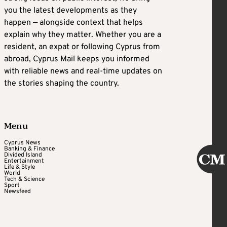
you the latest developments as they
happen — alongside context that helps
explain why they matter. Whether you are a
resident, an expat or following Cyprus from
abroad, Cyprus Mail keeps you informed
with reliable news and real-time updates on
the stories shaping the country.
Menu
Cyprus News
Banking & Finance
Divided Island
Entertainment
Life & Style
World
Tech & Science
Sport
Newsfeed