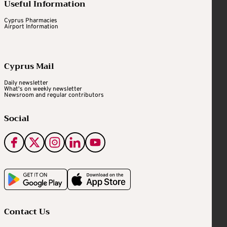
Useful Information
Cyprus Pharmacies
Airport Information
Cyprus Mail
Daily newsletter
What's on weekly newsletter
Newsroom and regular contributors
Social
Contact Us