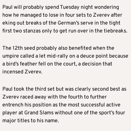
Paul will probably spend Tuesday night wondering
how he managed to lose in four sets to Zverev after
eking out breaks of the German’s serve in the tight
first two stanzas only to get run over in the tiebreaks.
The 12th seed probably also benefited when the
umpire called a let mid-rally on a deuce point because
a bird’s feather fell on the court, a decision that
incensed Zverev.
Paul took the third set but was clearly second best as
Zverev raced away with the fourth to further
entrench his position as the most successful active
player at Grand Slams without one of the sport’s four
major titles to his name.