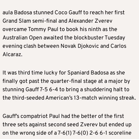
aula Badosa stunned Coco Gauff to reach her first
Grand Slam semi-final and Alexander Zverev
overcame Tommy Paul to book his ninth as the
Australian Open awaited the blockbuster Tuesday
evening clash between Novak Djokovic and Carlos
Alcaraz.
It was third time lucky for Spaniard Badosa as she
finally got past the quarter-final stage at a major by
stunning Gauff 7-5 6-4 to bring a shuddering halt to
the third-seeded American’s 13-match winning streak.
Gauff’s compatriot Paul had the better of the first
three sets against second seed Zverev but ended up
on the wrong side of a 7-6(1) 7-6(0) 2-6 6-1 scoreline