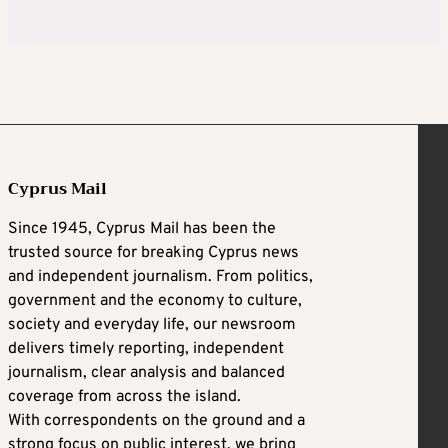
Cyprus Mail
Since 1945, Cyprus Mail has been the
trusted source for breaking Cyprus news
and independent journalism. From politics,
government and the economy to culture,
society and everyday life, our newsroom
delivers timely reporting, independent
journalism, clear analysis and balanced
coverage from across the island.
With correspondents on the ground and a
strong focus on public interest, we bring