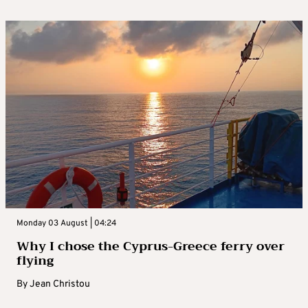
Monday 03 August | 04:24
Why I chose the Cyprus-Greece ferry over
flying
By
Jean Christou