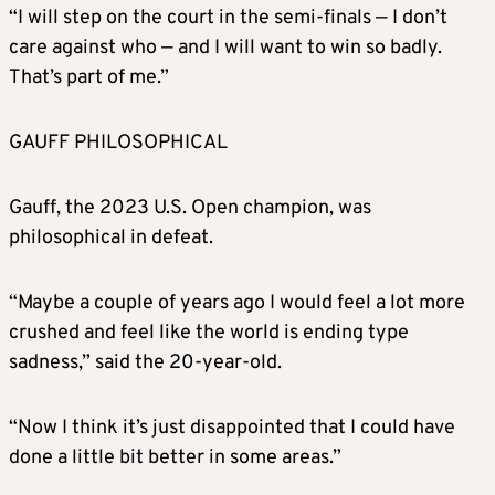
“I will step on the court in the semi-finals — I don’t
care against who — and I will want to win so badly.
That’s part of me.”
GAUFF PHILOSOPHICAL
Gauff, the 2023 U.S. Open champion, was
philosophical in defeat.
“Maybe a couple of years ago I would feel a lot more
crushed and feel like the world is ending type
sadness,” said the 20-year-old.
“Now I think it’s just disappointed that I could have
done a little bit better in some areas.”