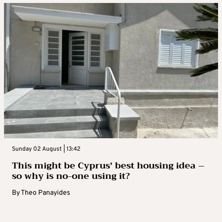
Sunday 02 August | 13:42
This might be Cyprus’ best housing idea –
so why is no-one using it?
By
Theo Panayides