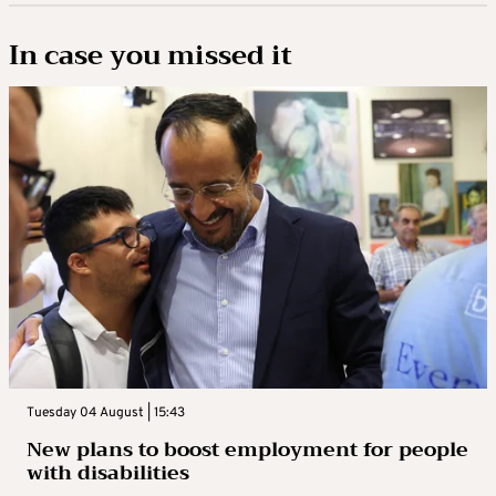
In case you missed it
Tuesday 04 August | 15:43
New plans to boost employment for people
with disabilities