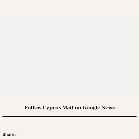
Follow Cyprus Mail on Google News
Share: