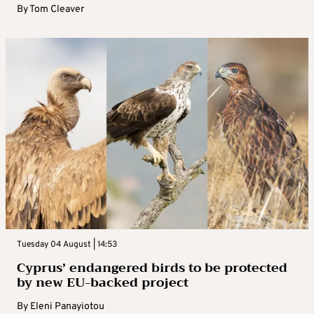
By
Tom Cleaver
Tuesday 04 August | 14:53
Cyprus’ endangered birds to be protected
by new EU-backed project
By
Eleni Panayiotou