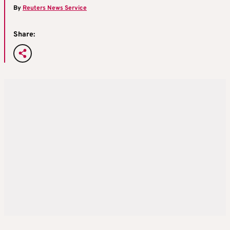
By
Reuters News Service
Share: