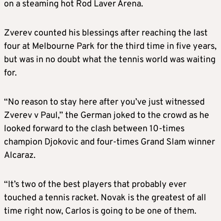
on a steaming hot Rod Laver Arena.
Zverev counted his blessings after reaching the last
four at Melbourne Park for the third time in five years,
but was in no doubt what the tennis world was waiting
for.
“No reason to stay here after you’ve just witnessed
Zverev v Paul,” the German joked to the crowd as he
looked forward to the clash between 10-times
champion Djokovic and four-times Grand Slam winner
Alcaraz.
“It’s two of the best players that probably ever
touched a tennis racket. Novak is the greatest of all
time right now, Carlos is going to be one of them.