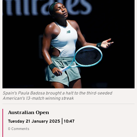
Spain's Paula Badosa brought a halt to the third-seeded
American's 13-match winning streak
Australian Open
Tuesday 21 January 2025 | 10:47
0 Comments