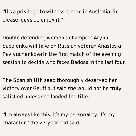
“It’s a privilege to witness it here in Australia. So
please, guys do enjoy it.”
Double defending women’s champion Aryna
Sabalenka will take on Russian veteran Anastasia
Pavlyuchenkova in the first match of the evening
session to decide who faces Badosa in the last four.
The Spanish 11th seed thoroughly deserved her
victory over Gauff but said she would not be truly
satisfied unless she landed the title.
“I’m always like this. It’s my personality. It’s my
character,” the 27-year-old said.