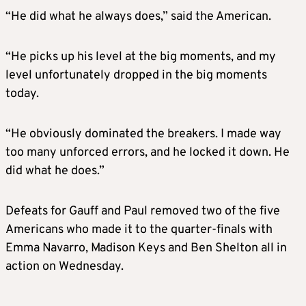
“He did what he always does,” said the American.
“He picks up his level at the big moments, and my
level unfortunately dropped in the big moments
today.
“He obviously dominated the breakers. I made way
too many unforced errors, and he locked it down. He
did what he does.”
Defeats for Gauff and Paul removed two of the five
Americans who made it to the quarter-finals with
Emma Navarro, Madison Keys and Ben Shelton all in
action on Wednesday.