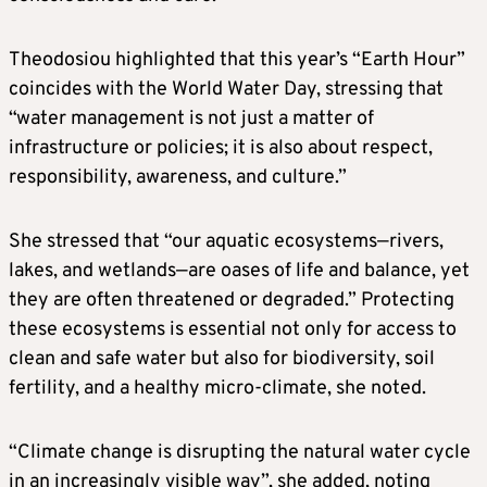
Theodosiou highlighted that this year’s “Earth Hour”
coincides with the World Water Day, stressing that
“water management is not just a matter of
infrastructure or policies; it is also about respect,
responsibility, awareness, and culture.”
She stressed that “our aquatic ecosystems—rivers,
lakes, and wetlands—are oases of life and balance, yet
they are often threatened or degraded.” Protecting
these ecosystems is essential not only for access to
clean and safe water but also for biodiversity, soil
fertility, and a healthy micro-climate, she noted.
“Climate change is disrupting the natural water cycle
in an increasingly visible way”, she added, noting