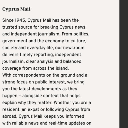
Cyprus Mail
Since 1945, Cyprus Mail has been the
trusted source for breaking Cyprus news
and independent journalism. From politics,
government and the economy to culture,
society and everyday life, our newsroom
delivers timely reporting, independent
journalism, clear analysis and balanced
coverage from across the island.
With correspondents on the ground and a
strong focus on public interest, we bring
you the latest developments as they
happen — alongside context that helps
explain why they matter. Whether you are a
resident, an expat or following Cyprus from
abroad, Cyprus Mail keeps you informed
with reliable news and real-time updates on