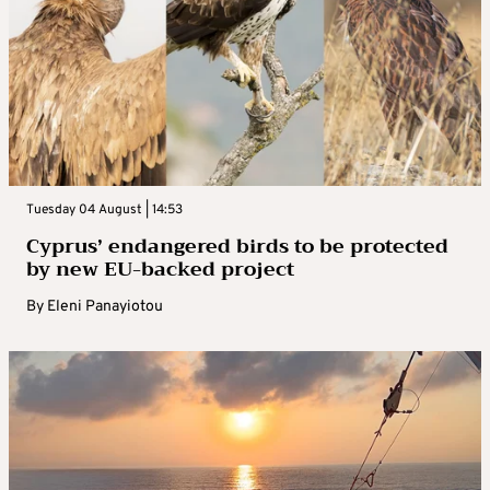
Tuesday 04 August | 14:53
Cyprus’ endangered birds to be protected
by new EU-backed project
By
Eleni Panayiotou