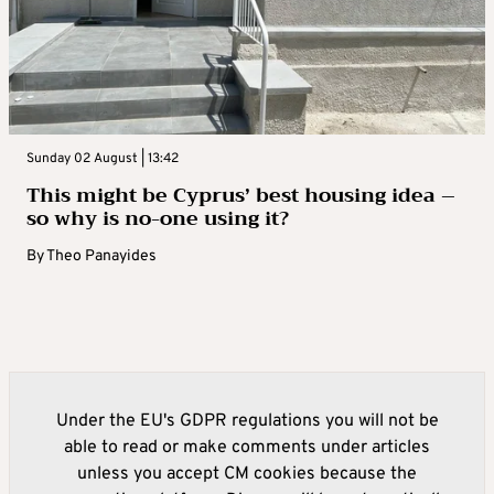
Sunday 02 August | 13:42
This might be Cyprus’ best housing idea –
so why is no-one using it?
By
Theo Panayides
Under the EU's GDPR regulations you will not be
able to read or make comments under articles
unless you accept CM cookies because the