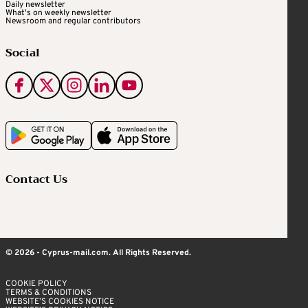
Daily newsletter
What's on weekly newsletter
Newsroom and regular contributors
Social
Contact Us
© 2026 - Cyprus-mail.com. All Rights Reserved.
COOKIE POLICY
TERMS & CONDITIONS
WEBSITE’S COOKIES NOTICE