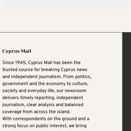
Cyprus Mail
Since 1945, Cyprus Mail has been the
trusted source for breaking Cyprus news
and independent journalism. From politics,
government and the economy to culture,
society and everyday life, our newsroom
delivers timely reporting, independent
journalism, clear analysis and balanced
coverage from across the island.
With correspondents on the ground and a
strong focus on public interest, we bring