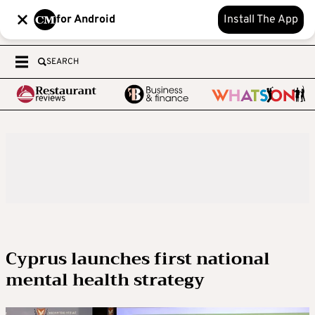
for Android
Install The App
SEARCH
Cyprus launches first national
mental health strategy