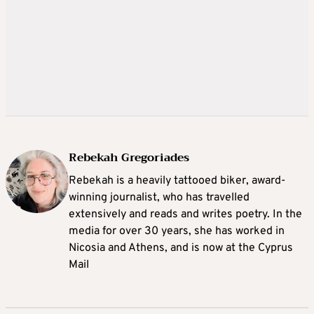
Rebekah Gregoriades
Rebekah is a heavily tattooed biker, award-
winning journalist, who has travelled
extensively and reads and writes poetry. In the
media for over 30 years, she has worked in
Nicosia and Athens, and is now at the Cyprus
Mail