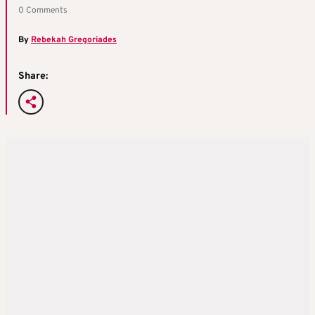
0 Comments
By
Rebekah Gregoriades
Share: