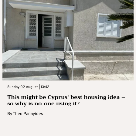
Sunday 02 August | 13:42
This might be Cyprus’ best housing idea –
so why is no-one using it?
By
Theo Panayides