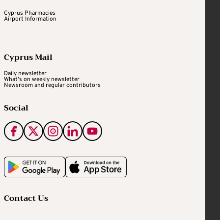
Cyprus Pharmacies
Airport Information
Cyprus Mail
Daily newsletter
What's on weekly newsletter
Newsroom and regular contributors
Social
Contact Us