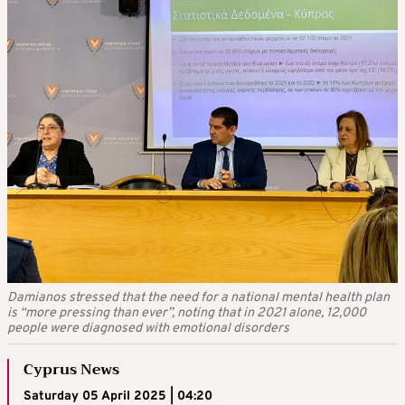
Damianos stressed that the need for a national mental health plan
is “more pressing than ever”, noting that in 2021 alone, 12,000
people were diagnosed with emotional disorders
Cyprus News
Saturday 05 April 2025 | 04:20