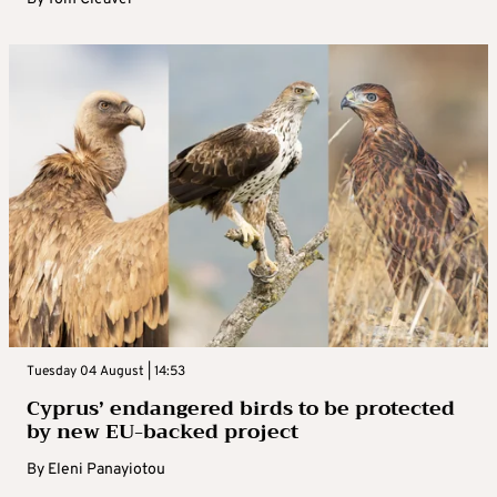
Tuesday 04 August | 14:53
Cyprus’ endangered birds to be protected
by new EU-backed project
By
Eleni Panayiotou