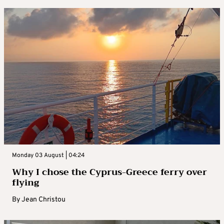
Monday 03 August | 04:24
Why I chose the Cyprus-Greece ferry over
flying
By
Jean Christou