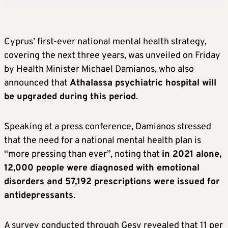
Cyprus’ first-ever national mental health strategy,
covering the next three years, was unveiled on Friday
by Health Minister Michael Damianos, who also
announced that
Athalassa psychiatric hospital will
be upgraded during this period
.
Speaking at a press conference, Damianos stressed
that the need for a national mental health plan is
“more pressing than ever”, noting that
in 2021 alone,
12,000 people were diagnosed with emotional
disorders and 57,192 prescriptions were issued for
antidepressants
.
A survey conducted through Gesy revealed that 11 per