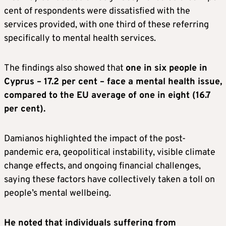
cent of respondents were dissatisfied with the
services provided, with one third of these referring
specifically to mental health services.
The findings also showed that
one in six people in
Cyprus – 17.2 per cent – face a mental health issue,
compared to the EU average of one in eight (16.7
per cent).
Damianos highlighted the impact of the post-
pandemic era, geopolitical instability, visible climate
change effects, and ongoing financial challenges,
saying these factors have collectively taken a toll on
people’s mental wellbeing.
He noted that individuals suffering from