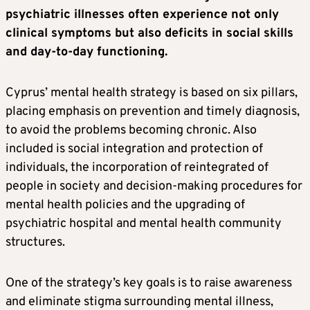
psychiatric illnesses often experience not only
clinical symptoms but also deficits in social skills
and day-to-day functioning.
Cyprus’ mental health strategy is based on six pillars,
placing emphasis on prevention and timely diagnosis,
to avoid the problems becoming chronic. Also
included is social integration and protection of
individuals, the incorporation of reintegrated of
people in society and decision-making procedures for
mental health policies and the upgrading of
psychiatric hospital and mental health community
structures.
One of the strategy’s key goals is to raise awareness
and eliminate stigma surrounding mental illness,