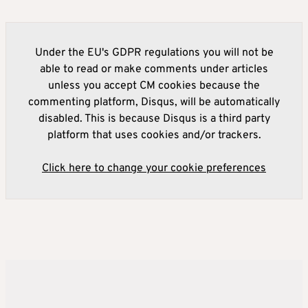
Under the EU's GDPR regulations you will not be
able to read or make comments under articles
unless you accept CM cookies because the
commenting platform, Disqus, will be automatically
disabled. This is because Disqus is a third party
platform that uses cookies and/or trackers.
Click here to change your cookie preferences