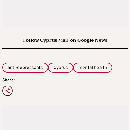
Follow Cyprus Mail on Google News
anti-depressants
Cyprus
mental health
Share: