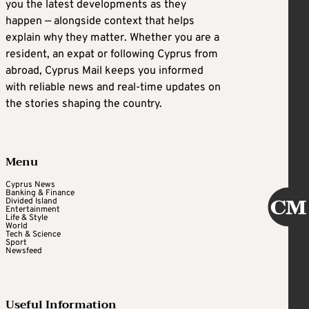
you the latest developments as they
happen — alongside context that helps
explain why they matter. Whether you are a
resident, an expat or following Cyprus from
abroad, Cyprus Mail keeps you informed
with reliable news and real-time updates on
the stories shaping the country.
Menu
Cyprus News
Banking & Finance
Divided Island
Entertainment
Life & Style
World
Tech & Science
Sport
Newsfeed
Useful Information