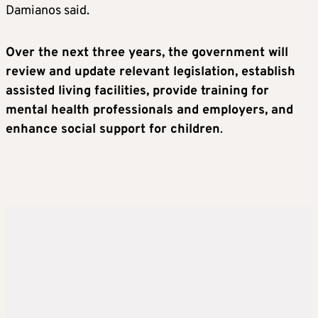
Damianos said.
Over the next three years, the government will
review and update relevant legislation, establish
assisted living facilities, provide training for
mental health professionals and employers, and
enhance social support for children
.