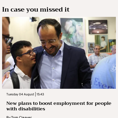
In case you missed it
Tuesday 04 August | 15:43
New plans to boost employment for people
with disabilities
By
Tom Cleaver