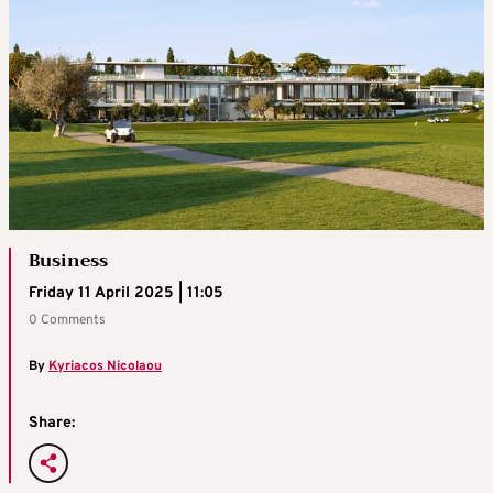
Business
Friday 11 April 2025 | 11:05
0 Comments
By
Kyriacos Nicolaou
Share: