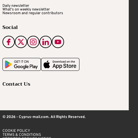
Daily newsletter
What's on weekly newsletter
Newsroom and regular contributors
Social
Contact Us
© 2026 - Cyprus-mail.com. All Rights Reserved.
COOKIE POLICY
TERMS & CONDITIONS