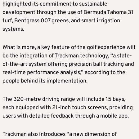
highlighted its commitment to sustainable
development through the use of Bermuda Tahoma 31
turf, Bentgrass 007 greens, and smart irrigation
systems.
What is more, a key feature of the golf experience will
be the integration of Trackman technology, “a state-
of-the-art system offering precision ball tracking and
real-time performance analysis,” according to the
people behind its implementation.
The 320-metre driving range will include 15 bays,
each equipped with 21-inch touch screens, providing
users with detailed feedback through a mobile app.
Trackman also introduces “a new dimension of