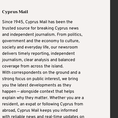
Cyprus Mail
Since 1945, Cyprus Mail has been the
trusted source for breaking Cyprus news
and independent journalism. From politics,
government and the economy to culture,
society and everyday life, our newsroom
delivers timely reporting, independent
journalism, clear analysis and balanced
coverage from across the island.
With correspondents on the ground and a
strong focus on public interest, we bring
you the latest developments as they
happen — alongside context that helps
explain why they matter. Whether you are a
resident, an expat or following Cyprus from
abroad, Cyprus Mail keeps you informed
with reliable news and real-time updates on