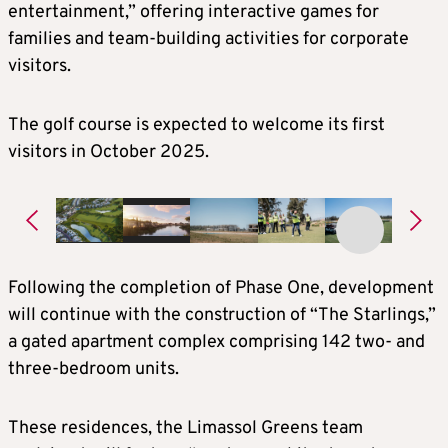
entertainment,” offering interactive games for
families and team-building activities for corporate
visitors.
The golf course is expected to welcome its first
visitors in October 2025.
Following the completion of Phase One, development
will continue with the construction of “The Starlings,”
a gated apartment complex comprising 142 two- and
three-bedroom units.
These residences, the Limassol Greens team