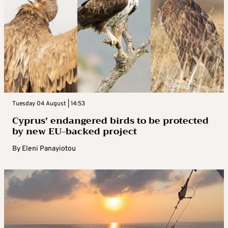
Tuesday 04 August | 14:53
Cyprus’ endangered birds to be protected
by new EU-backed project
By
Eleni Panayiotou