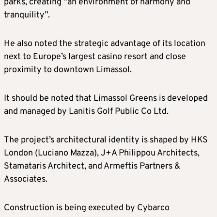
parks, creating “an environment of harmony and
tranquility”.
He also noted the strategic advantage of its location
next to Europe’s largest casino resort and close
proximity to downtown Limassol.
It should be noted that Limassol Greens is developed
and managed by Lanitis Golf Public Co Ltd.
The project’s architectural identity is shaped by HKS
London (Luciano Mazza), J+A Philippou Architects,
Stamataris Architect, and Armeftis Partners &
Associates.
Construction is being executed by Cybarco