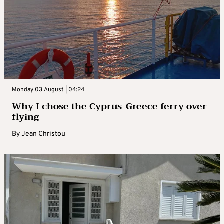
Monday 03 August | 04:24
Why I chose the Cyprus-Greece ferry over
flying
By
Jean Christou