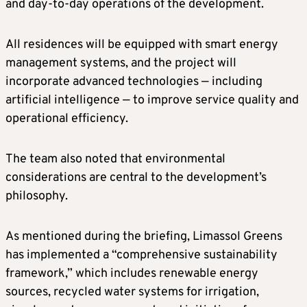
and day-to-day operations of the development.
All residences will be equipped with smart energy
management systems, and the project will
incorporate advanced technologies — including
artificial intelligence — to improve service quality and
operational efficiency.
The team also noted that environmental
considerations are central to the development’s
philosophy.
As mentioned during the briefing, Limassol Greens
has implemented a “comprehensive sustainability
framework,” which includes renewable energy
sources, recycled water systems for irrigation,