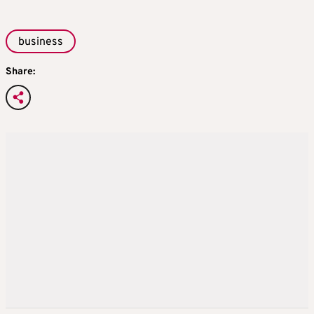
business
Share: