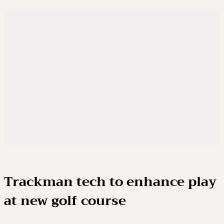
Trackman tech to enhance play
at new golf course