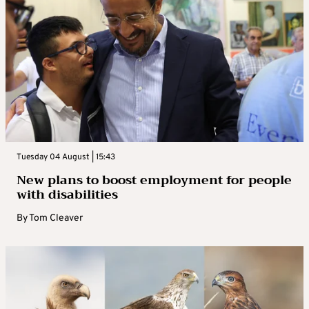
Tuesday 04 August | 15:43
New plans to boost employment for people
with disabilities
By
Tom Cleaver