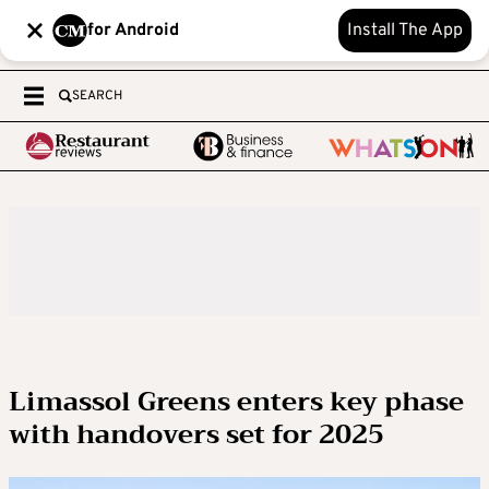
for Android
Install The App
SEARCH
Limassol Greens enters key phase
with handovers set for 2025