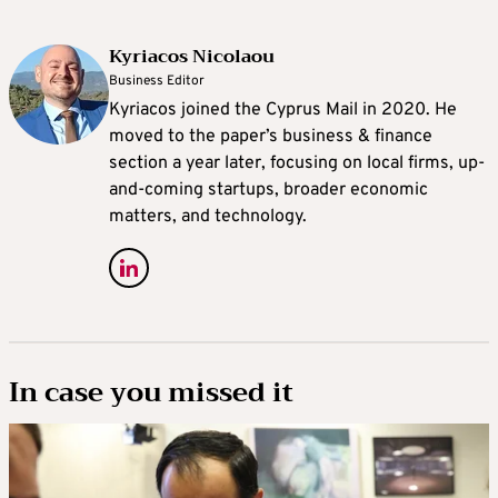
Kyriacos Nicolaou
Business Editor
Kyriacos joined the Cyprus Mail in 2020. He
moved to the paper’s business & finance
section a year later, focusing on local firms, up-
and-coming startups, broader economic
matters, and technology.
In case you missed it