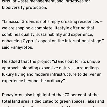
circular waste management, and initiatives for
biodiversity protection.
“Limassol Greens is not simply creating residences —
we are shaping a complete lifestyle offering that
combines quality, sustainability and experience,
enhancing Cyprus’ appeal on the international stage,”
said Panayiotou.
He added that the project “stands out for its unique
approach, blending expansive natural surroundings,
luxury living and modern infrastructure to deliver an
experience beyond the ordinary”.
Panayiotou also highlighted that 70 per cent of the
total land area is dedicated to green spaces, lakes and