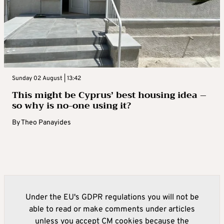
Sunday 02 August | 13:42
This might be Cyprus’ best housing idea –
so why is no-one using it?
By
Theo Panayides
Under the EU's GDPR regulations you will not be
able to read or make comments under articles
unless you accept CM cookies because the