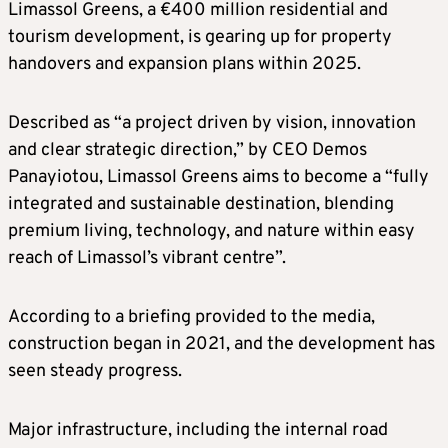
Limassol Greens, a €400 million residential and
tourism development, is gearing up for property
handovers and expansion plans within 2025.
Described as “a project driven by vision, innovation
and clear strategic direction,” by CEO Demos
Panayiotou, Limassol Greens aims to become a “fully
integrated and sustainable destination, blending
premium living, technology, and nature within easy
reach of Limassol’s vibrant centre”.
According to a briefing provided to the media,
construction began in 2021, and the development has
seen steady progress.
Major infrastructure, including the internal road