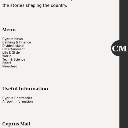
the stories shaping the country.
Menu
Cyprus News
Banking & Finance
Divided Island
Entertainment
Life & Style
World
Tech & Science
Sport
Newsfeed
Useful Information
Cyprus Pharmacies
Airport Information
Cyprus Mail