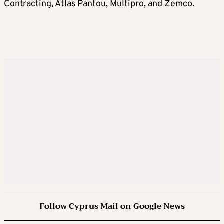
Contracting, Atlas Pantou, Multipro, and Zemco.
Follow Cyprus Mail on Google News