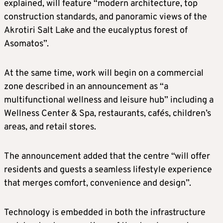
explained, will feature “modern architecture, top
construction standards, and panoramic views of the
Akrotiri Salt Lake and the eucalyptus forest of
Asomatos”.
At the same time, work will begin on a commercial
zone described in an announcement as “a
multifunctional wellness and leisure hub” including a
Wellness Center & Spa, restaurants, cafés, children’s
areas, and retail stores.
The announcement added that the centre “will offer
residents and guests a seamless lifestyle experience
that merges comfort, convenience and design”.
Technology is embedded in both the infrastructure