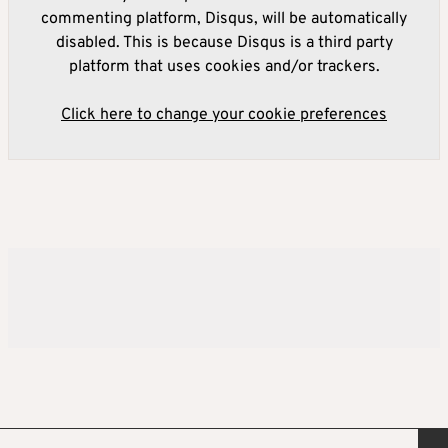
commenting platform, Disqus, will be automatically
disabled. This is because Disqus is a third party
platform that uses cookies and/or trackers.
Click here to change your cookie preferences