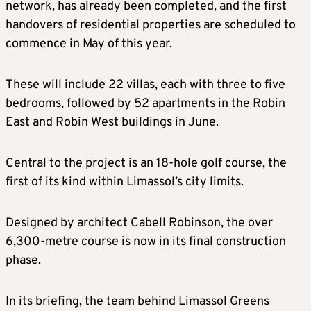
network, has already been completed, and the first
handovers of residential properties are scheduled to
commence in May of this year.
These will include 22 villas, each with three to five
bedrooms, followed by 52 apartments in the Robin
East and Robin West buildings in June.
Central to the project is an 18-hole golf course, the
first of its kind within Limassol’s city limits.
Designed by architect Cabell Robinson, the over
6,300-metre course is now in its final construction
phase.
In its briefing, the team behind Limassol Greens