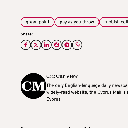
green point
pay as you throw
rubbish col
Share:
CM: Our View
The only English-language daily newspap
widely-read website, the Cyprus Mail is
Cyprus