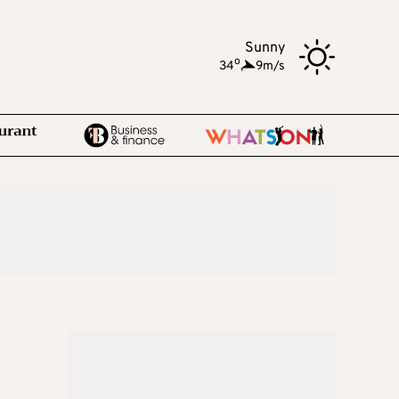
Sunny
o
34
,
9m/s