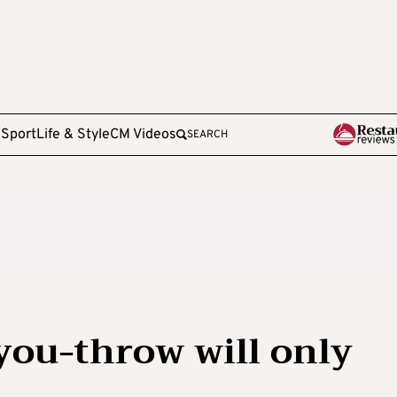
e
Sport
Life & Style
CM Videos
SEARCH
you-throw will only