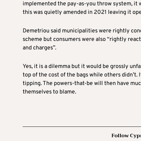
implemented the pay-as-you throw system, it w
this was quietly amended in 2021 leaving it ope
Demetriou said municipalities were rightly conc
scheme but consumers were also “rightly reacti
and charges”.
Yes, it is a dilemma but it would be grossly unf
top of the cost of the bags while others didn’t. 
tipping. The powers-that-be will then have mu
themselves to blame.
Follow Cyp