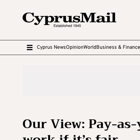
Cyprus News
Opinion
World
Business & Financ
Our View: Pay-as-
work if it’s fair