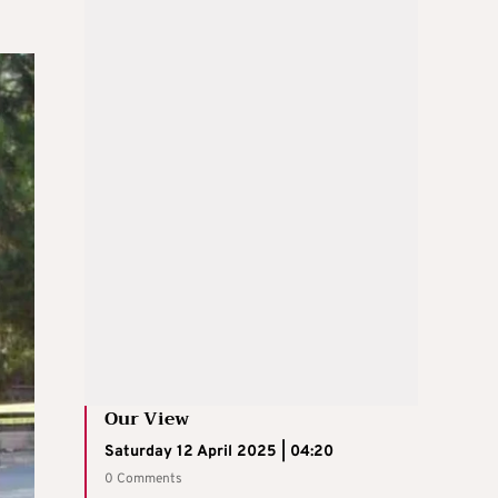
Our View
Saturday 12 April 2025 | 04:20
0 Comments