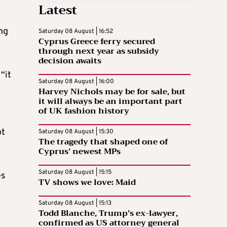
Latest
ng
Saturday 08 August | 16:52
Cyprus Greece ferry secured
through next year as subsidy
decision awaits
“it
Saturday 08 August | 16:00
Harvey Nichols may be for sale, but
it will always be an important part
of UK fashion history
ot
Saturday 08 August | 15:30
The tragedy that shaped one of
Cyprus’ newest MPs
Saturday 08 August | 15:15
es
TV shows we love: Maid
Saturday 08 August | 15:13
Todd Blanche, Trump’s ex-lawyer,
confirmed as US attorney general