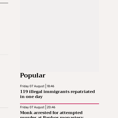
Popular
Friday 07 August | 18:46
119 illegal immigrants repatriated
in one day
Friday 07 August | 20:46
Monk arrested for attempted
murder at Paphos monastery