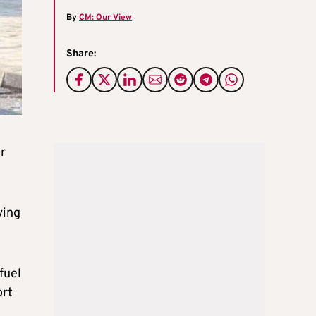
By
CM: Our View
Share:
r
ving
fuel
ort