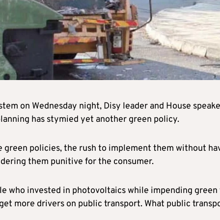
ystem on Wednesday night, Disy leader and House speake
lanning has stymied yet another green policy.
e green policies, the rush to implement them without ha
endering them punitive for the consumer.
le who invested in photovoltaics while impending green 
get more drivers on public transport. What public transp