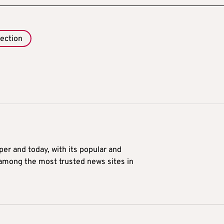
lection
er and today, with its popular and
 among the most trusted news sites in