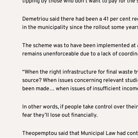
tipping by those who don’t want to pay for the 
Demetriou said there had been a 41 per cent red
in the municipality since the rollout some year
The scheme was to have been implemented at a na
remains unenforceable due to a lack of coordin
“When the right infrastructure for final waste 
source? When issues concerning relevant studie
been made… when issues of insufficient income 
In other words, if people take control over the
fear they’ll lose out financially.
Theopemptou said that Municipal Law had contai