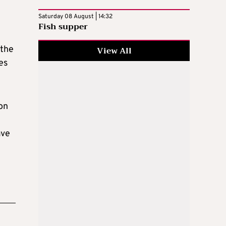
Saturday 08 August | 14:32
Fish supper
 the
View All
es
 on
ave