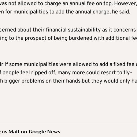
as not allowed to charge an annual fee on top. However,
n for municipalities to add the annual charge, he said.
erned about their financial sustainability as it concerns
ng to the prospect of being burdened with additional fe
air if some municipalities were allowed to add a fixed fee
If people feel ripped off, many more could resort to fly-
ch bigger problems on their hands but they would only h
rus Mail on Google News