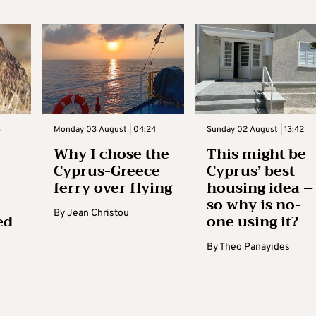
3
Monday 03 August | 04:24
Sunday 02 August | 13:42
Why I chose the
This might be
Cyprus-Greece
Cyprus’ best
ferry over flying
housing idea –
so why is no-
By
Jean Christou
ed
one using it?
By
Theo Panayides