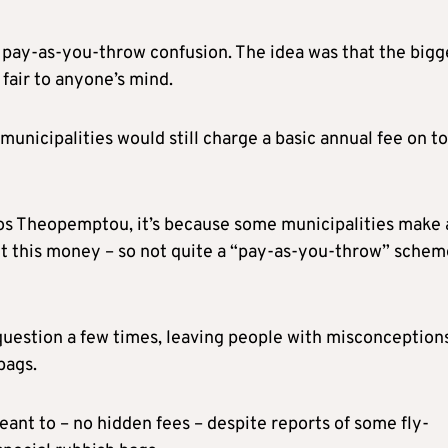
 pay-as-you-throw confusion. The idea was that the bigg
fair to anyone’s mind.
nicipalities would still charge a basic annual fee on to
os Theopemptou, it’s because some municipalities make 
out this money – so not quite a “pay-as-you-throw” schem
 question a few times, leaving people with misconception
bags.
ant to – no hidden fees – despite reports of some fly-