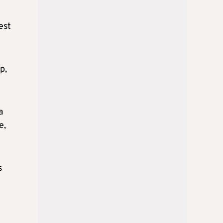
est
p,
a
e,
s