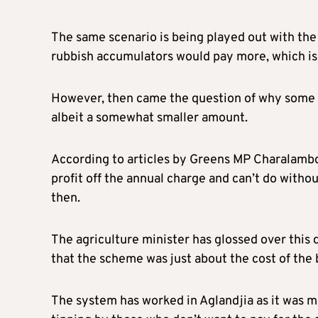
The same scenario is being played out with the
rubbish accumulators would pay more, which is 
However, then came the question of why some mu
albeit a somewhat smaller amount.
According to articles by Greens MP Charalamb
profit off the annual charge and can’t do with
then.
The agriculture minister has glossed over this
that the scheme was just about the cost of the 
The system has worked in Aglandjia as it was me