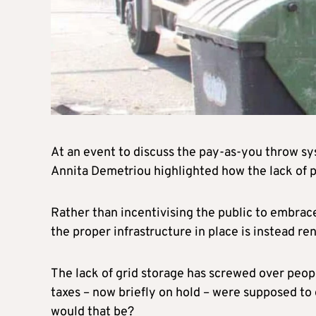
At an event to discuss the pay-as-you throw s
Annita Demetriou highlighted how the lack of p
Rather than incentivising the public to embrac
the proper infrastructure in place is instead r
The lack of grid storage has screwed over peop
taxes – now briefly on hold – were supposed to 
would that be?