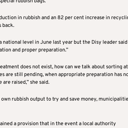
special rubbish bags.
uction in rubbish and an 82 per cent increase in recycli
s back.
tional level in June last year but the Disy leader said 
ation and proper preparation.”
treatment does not exist, how can we talk about sorting at
s are still pending, when appropriate preparation has n
are raised,” she said.
ir own rubbish output to try and save money, municipaliti
ned a provision that in the event a local authority