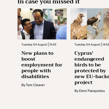
In case you missed it
Tuesday 04 August | 15:43
Tuesday 04 August | 14:5
New plans to
Cyprus’
boost
endangered
employment for
birds to be
people with
protected by
disabilities
new EU-back
project
By
Tom Cleaver
By
Eleni Panayiotou