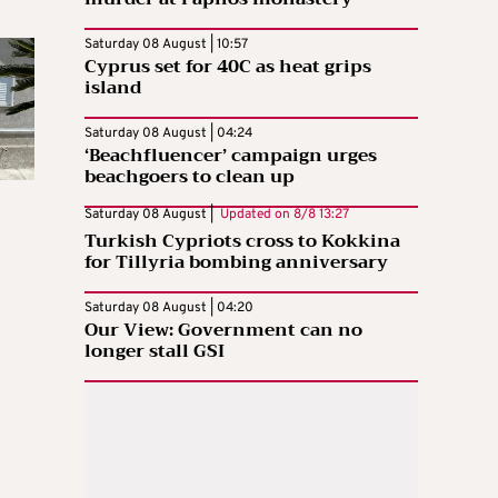
Saturday 08 August | 10:57
Cyprus set for 40C as heat grips
island
Saturday 08 August | 04:24
‘Beachfluencer’ campaign urges
beachgoers to clean up
Saturday 08 August |
Updated on
8/8 13:27
Turkish Cypriots cross to Kokkina
for Tillyria bombing anniversary
Saturday 08 August | 04:20
Our View: Government can no
longer stall GSI