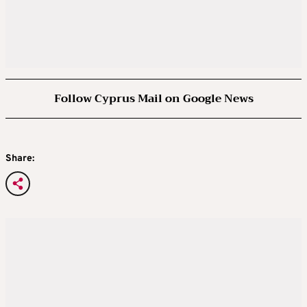
Follow Cyprus Mail on Google News
Share: