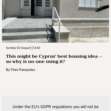
Sunday 02 August | 13:42
This might be Cyprus’ best housing idea –
so why is no-one using it?
By
Theo Panayides
Under the EU's GDPR regulations you will not be