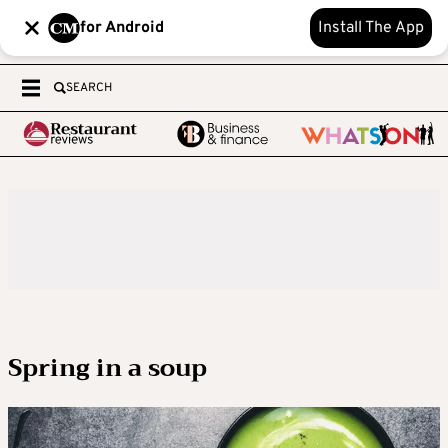
for Android
Install The App
SEARCH
Spring in a soup