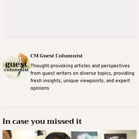
CM Guest Columnist
Thought-provoking articles and perspectives
from guest writers on diverse topics, providing
fresh insights, unique viewpoints, and expert
opinions
In case you missed it