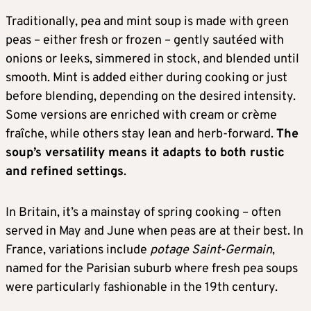
Traditionally, pea and mint soup is made with green
peas – either fresh or frozen – gently sautéed with
onions or leeks, simmered in stock, and blended until
smooth. Mint is added either during cooking or just
before blending, depending on the desired intensity.
Some versions are enriched with cream or crème
fraîche, while others stay lean and herb-forward.
The
soup’s versatility means it adapts to both rustic
and refined settings
.
In Britain, it’s a mainstay of spring cooking – often
served in May and June when peas are at their best. In
France, variations include
potage Saint-Germain
,
named for the Parisian suburb where fresh pea soups
were particularly fashionable in the 19th century.