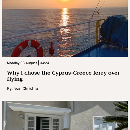
Monday 03 August | 04:24
Why I chose the Cyprus-Greece ferry over
flying
By
Jean Christou