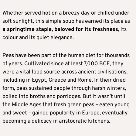
Whether served hot on a breezy day or chilled under
soft sunlight, this simple soup has earned its place as
a springtime staple, beloved for its freshness
, its
colour and its quiet elegance.
Peas have been part of the human diet for thousands
of years. Cultivated since at least 7,000 BCE, they
were a vital food source across ancient civilisations,
including in Egypt, Greece and Rome. In their dried
form, peas sustained people through harsh winters,
boiled into broths and porridges. But it wasn’t until
the Middle Ages that fresh green peas – eaten young
and sweet – gained popularity in Europe, eventually
becoming a delicacy in aristocratic kitchens.