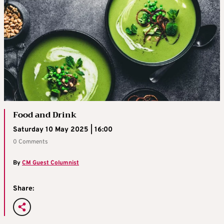
Food and Drink
Saturday 10 May 2025 | 16:00
0 Comments
By
CM Guest Columnist
Share: