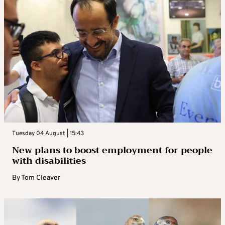
Tuesday 04 August | 15:43
New plans to boost employment for people
with disabilities
By
Tom Cleaver