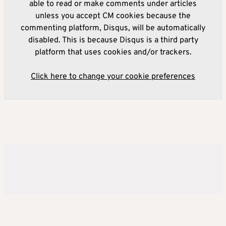
able to read or make comments under articles
unless you accept CM cookies because the
commenting platform, Disqus, will be automatically
disabled. This is because Disqus is a third party
platform that uses cookies and/or trackers.
Click here to change your cookie preferences