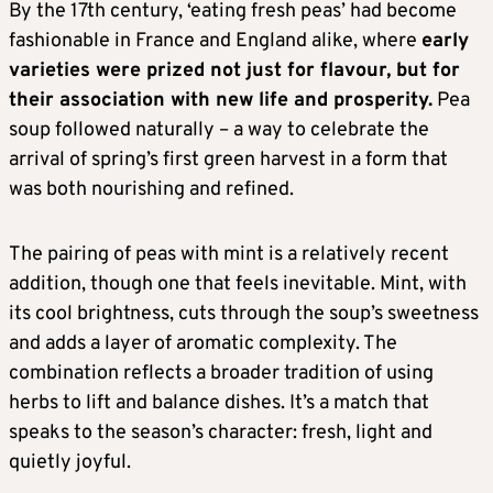
By the 17th century, ‘eating fresh peas’ had become
fashionable in France and England alike, where
early
varieties were prized not just for flavour, but for
their association with new life and prosperity.
Pea
soup followed naturally – a way to celebrate the
arrival of spring’s first green harvest in a form that
was both nourishing and refined.
The pairing of peas with mint is a relatively recent
addition, though one that feels inevitable. Mint, with
its cool brightness, cuts through the soup’s sweetness
and adds a layer of aromatic complexity. The
combination reflects a broader tradition of using
herbs to lift and balance dishes. It’s a match that
speaks to the season’s character: fresh, light and
quietly joyful.