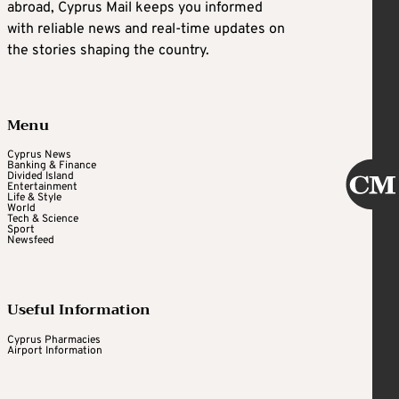
abroad, Cyprus Mail keeps you informed
with reliable news and real-time updates on
the stories shaping the country.
Menu
Cyprus News
Banking & Finance
Divided Island
Entertainment
Life & Style
World
Tech & Science
Sport
Newsfeed
Useful Information
Cyprus Pharmacies
Airport Information