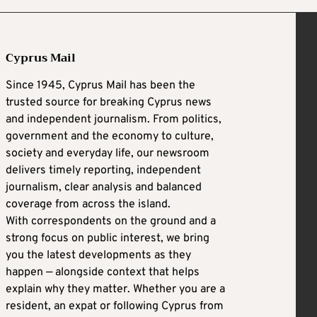
Cyprus Mail
Since 1945, Cyprus Mail has been the
trusted source for breaking Cyprus news
and independent journalism. From politics,
government and the economy to culture,
society and everyday life, our newsroom
delivers timely reporting, independent
journalism, clear analysis and balanced
coverage from across the island.
With correspondents on the ground and a
strong focus on public interest, we bring
you the latest developments as they
happen — alongside context that helps
explain why they matter. Whether you are a
resident, an expat or following Cyprus from