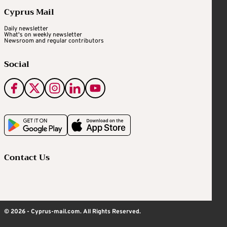
Cyprus Mail
Daily newsletter
What's on weekly newsletter
Newsroom and regular contributors
Social
Contact Us
© 2026 - Cyprus-mail.com. All Rights Reserved.