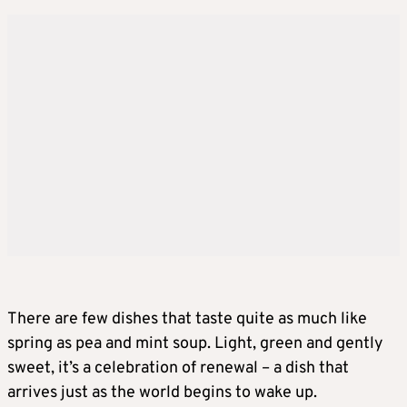
There are few dishes that taste quite as much like
spring as pea and mint soup. Light, green and gently
sweet, it’s a celebration of renewal – a dish that
arrives just as the world begins to wake up.