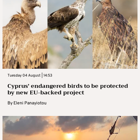
Tuesday 04 August | 14:53
Cyprus’ endangered birds to be protected
by new EU-backed project
By
Eleni Panayiotou