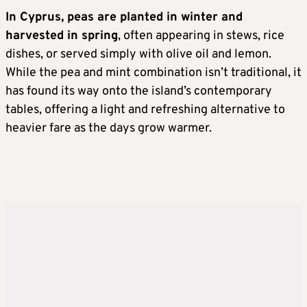
In Cyprus, peas are planted in winter and
harvested in spring
, often appearing in stews, rice
dishes, or served simply with olive oil and lemon.
While the pea and mint combination isn’t traditional, it
has found its way onto the island’s contemporary
tables, offering a light and refreshing alternative to
heavier fare as the days grow warmer.