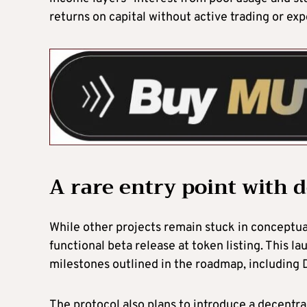
returns on capital without active trading or exp
A rare entry point with 
While other projects remain stuck in conceptu
functional beta release at token listing. This 
milestones outlined in the roadmap, including 
The protocol also plans to introduce a decentra