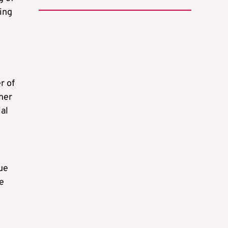
ing
r of
her
al
nue
e