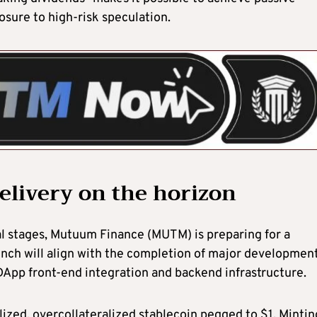
osure to high-risk speculation.
delivery on the horizon
al stages, Mutuum Finance (MUTM) is preparing for a
launch will align with the completion of major developmen
DApp front-end integration and backend infrastructure.
lized, overcollateralized stablecoin pegged to $1. Mintin