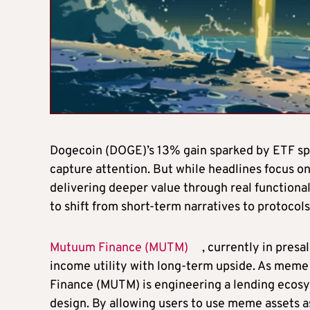
Dogecoin (DOGE)’s 13% gain sparked by ETF sp
capture attention. But while headlines focus on 
delivering deeper value through real functional
to shift from short-term narratives to protocol
Mutuum Finance (MUTM)
, currently in presa
income utility with long-term upside. As meme
Finance (MUTM) is engineering a lending ecosy
design. By allowing users to use meme assets as