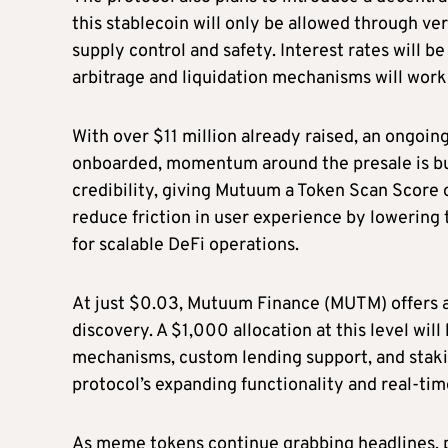
this stablecoin will only be allowed through ve
supply control and safety. Interest rates will b
arbitrage and liquidation mechanisms will work 
With over $11 million already raised, an ongoin
onboarded, momentum around the presale is bui
credibility, giving Mutuum a Token Scan Score o
reduce friction in user experience by lowering
for scalable DeFi operations.
At just $0.03, Mutuum Finance (MUTM) offers a
discovery. A $1,000 allocation at this level wil
mechanisms, custom lending support, and staking
protocol’s expanding functionality and real-tim
As meme tokens continue grabbing headlines, 