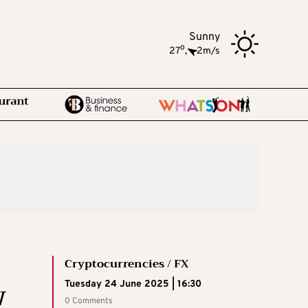
Sunny
o
27
,
2m/s
Cryptocurrencies / FX
w
Tuesday 24 June 2025 | 16:30
0 Comments