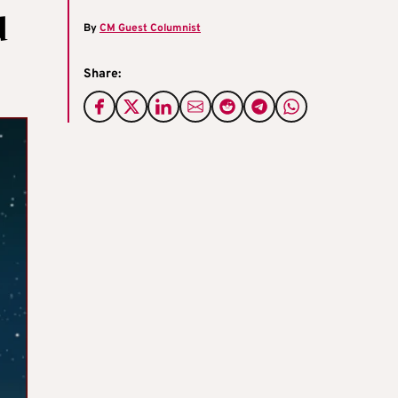
d
By
CM Guest Columnist
Share: