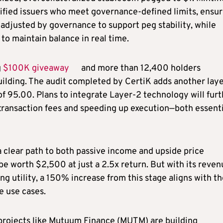
rified issuers who meet governance-defined limits, ensur
e adjusted by governance to support peg stability, while
to maintain balance in real time.
g
$100K giveaway
and more than 12,400 holders
lding. The audit completed by CertiK adds another laye
f 95.00. Plans to integrate Layer-2 technology will furt
 transaction fees and speeding up execution—both essenti
 clear path to both passive income and upside price
l be worth $2,500 at just a 2.5x return. But with its reve
 utility, a 150% increase from this stage aligns with th
e use cases.
projects like Mutuum Finance (MUTM) are building