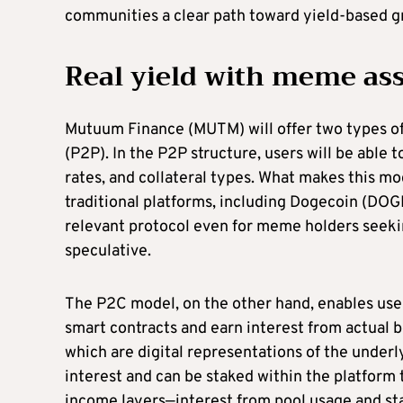
communities a clear path toward yield-based g
Real yield with meme asse
Mutuum Finance (MUTM) will offer two types o
(P2P). In the P2P structure, users will be able t
rates, and collateral types. What makes this mo
traditional platforms, including Dogecoin (DOG
relevant protocol even for meme holders seeki
speculative.
The P2C model, on the other hand, enables user
smart contracts and earn interest from actual 
which are digital representations of the under
interest and can be staked within the platform
income layers—interest from pool usage and st