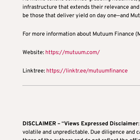
infrastructure that extends their relevance and
be those that deliver yield on day one—and Mut
For more information about Mutuum Finance (MU
Website:
https://mutuum.com/
Linktree:
https://linktr.ee/mutuumfinance
DISCLAIMER –
“
Views Expressed Disclaimer
volatile and unpredictable. Due diligence and 