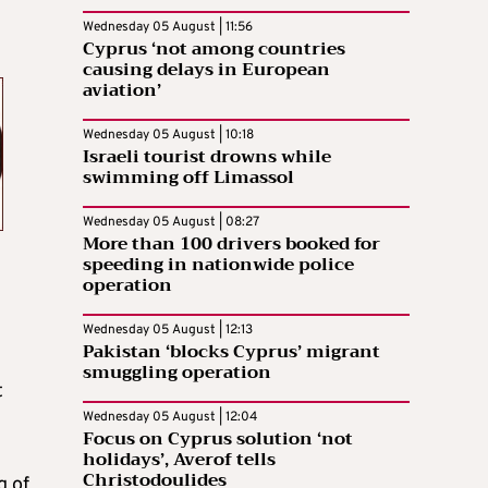
Wednesday 05 August | 11:56
Cyprus ‘not among countries
causing delays in European
aviation’
Wednesday 05 August | 10:18
Israeli tourist drowns while
swimming off Limassol
Wednesday 05 August | 08:27
More than 100 drivers booked for
speeding in nationwide police
operation
Wednesday 05 August | 12:13
Pakistan ‘blocks Cyprus’ migrant
smuggling operation
t
Wednesday 05 August | 12:04
Focus on Cyprus solution ‘not
holidays’, Averof tells
Christodoulides
g of