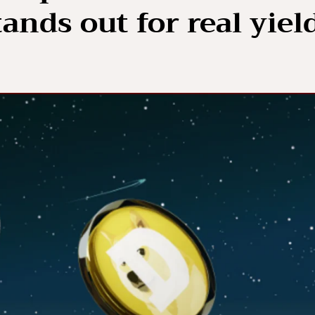
ands out for real yiel