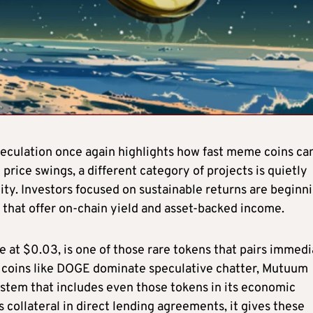
eculation once again highlights how fast meme coins ca
price swings, a different category of projects is quietly
ity. Investors focused on sustainable returns are beginn
s that offer on-chain yield and asset-backed income.
le at $0.03, is one of those rare tokens that pairs immed
 coins like DOGE dominate speculative chatter, Mutuum
stem that includes even those tokens in its economic
 collateral in direct lending agreements, it gives these