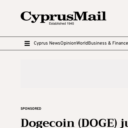
Cyprus News
Opinion
World
Business & Financ
SPONSORED
Dogecoin (DOGE) 