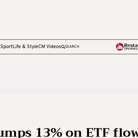
e
Sport
Life & Style
CM Videos
SEARCH
jumps 13% on ETF flo