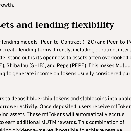
rowth.
ts and lending flexibility
f lending models—Peer-to-Contract (P2C) and Peer-to-P
o create lending terms directly, including duration, inter
del stand out is its openness to assets often overlooked 
E), Shiba Inu (SHIB), and Pepe (PEPE). This makes Mutu
ng to generate income on tokens usually considered pur
s to deposit blue-chip tokens and stablecoins into pool
borrower activity. Once deposited, users receive mtToken
lying assets. These mtTokens will automatically accrue
 to earn additional MUTM rewards. This combination of
aking dividends—makes it possible to achieve passive