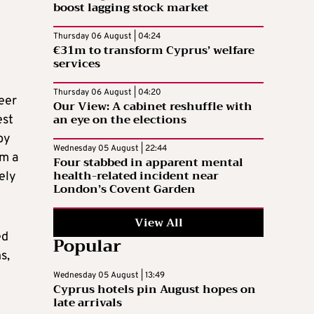
boost lagging stock market
Thursday 06 August | 04:24
€31m to transform Cyprus’ welfare
services
Thursday 06 August | 04:20
eer
Our View: A cabinet reshuffle with
an eye on the elections
est
by
Wednesday 05 August | 22:44
um a
Four stabbed in apparent mental
health-related incident near
ely
London’s Covent Garden
View All
ed
Popular
s,
Wednesday 05 August | 13:49
Cyprus hotels pin August hopes on
late arrivals