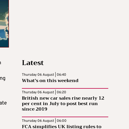
Latest
n
Thursday 06 August | 06:40
ing
What’s on this weekend
Thursday 06 August | 06:20
British new car sales rise nearly 12
per cent in July to post best run
iate
since 2019
Thursday 06 August | 06:00
FCA simplifies UK listing rules to