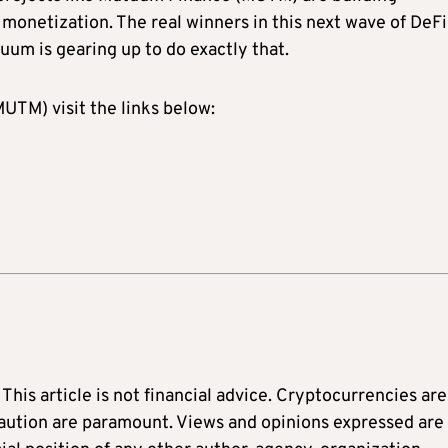
 monetization. The real winners in this next wave of DeFi 
uum is gearing up to do exactly that.
TM) visit the links below:
: This article is not financial advice. Cryptocurrencies are
caution are paramount. Views and opinions expressed are