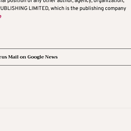
cial position of any other author, agency, organization,
UBLISHING LIMITED, which is the publishing company
e
rus Mail on Google News