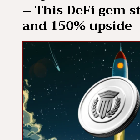
– This DeFi gem st
and 150% upside