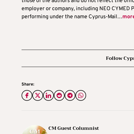
those of the authors and do not reflect the offi
employer or company, including NEO CYMED P
performing under the name Cyprus-Mail…
mor
Follow Cyp
Share:
CM Guest Columnist