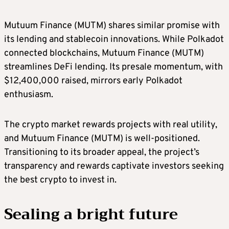
Mutuum Finance (MUTM) shares similar promise with
its lending and stablecoin innovations. While Polkadot
connected blockchains, Mutuum Finance (MUTM)
streamlines DeFi lending. Its presale momentum, with
$12,400,000 raised, mirrors early Polkadot
enthusiasm.
The crypto market rewards projects with real utility,
and Mutuum Finance (MUTM) is well-positioned.
Transitioning to its broader appeal, the project’s
transparency and rewards captivate investors seeking
the best crypto to invest in.
Sealing a bright future