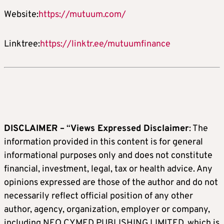
Website:
https://mutuum.com/
Linktree:
https://linktr.ee/mutuumfinance
DISCLAIMER –
“
Views Expressed Disclaimer
: The
information provided in this content is for general
informational purposes only and does not constitute
financial, investment, legal, tax or health advice. Any
opinions expressed are those of the author and do not
necessarily reflect official position of any other
author, agency, organization, employer or company,
including NEO CYMED PUBLISHING LIMITED, which is