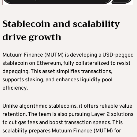
Stablecoin and scalability
drive growth
Mutuum Finance (MUTM) is developing a USD-pegged
stablecoin on Ethereum, fully collateralized to resist
depegging. This asset simplifies transactions,
supports staking, and enhances liquidity pool
efficiency.
Unlike algorithmic stablecoins, it offers reliable value
retention. The team is also pursuing Layer 2 solutions
to cut gas fees and boost transaction speeds. This
scalability prepares Mutuum Finance (MUTM) for