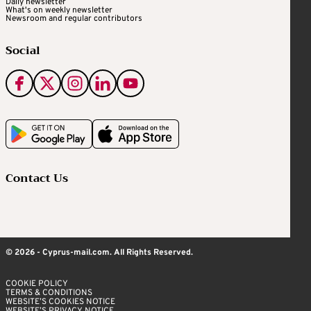
Daily newsletter
What's on weekly newsletter
Newsroom and regular contributors
Social
Contact Us
© 2026 - Cyprus-mail.com. All Rights Reserved.
COOKIE POLICY
TERMS & CONDITIONS
WEBSITE’S COOKIES NOTICE
WEBSITE’S PRIVACY NOTICE