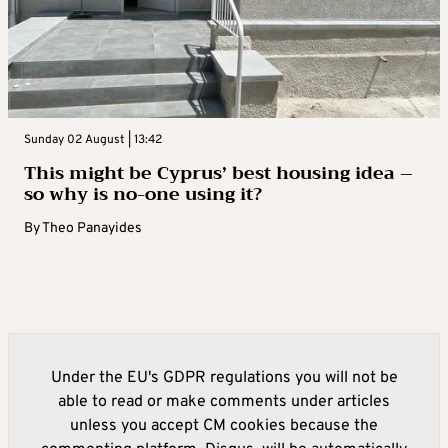
Sunday 02 August | 13:42
This might be Cyprus’ best housing idea –
so why is no-one using it?
By
Theo Panayides
Under the EU's GDPR regulations you will not be
able to read or make comments under articles
unless you accept CM cookies because the