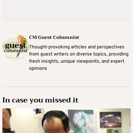
CM Guest Columnist
Thought-provoking articles and perspectives
from guest writers on diverse topics, providing
fresh insights, unique viewpoints, and expert
opinions
In case you missed it