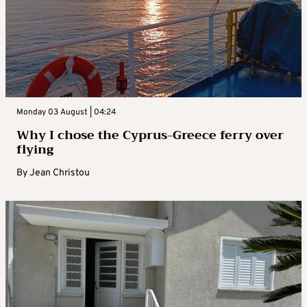
Monday 03 August | 04:24
Why I chose the Cyprus-Greece ferry over
flying
By
Jean Christou