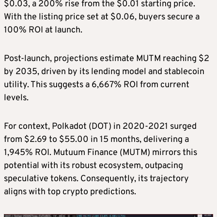
$0.03, a 200% rise from the $0.01 starting price.
With the listing price set at $0.06, buyers secure a
100% ROI at launch.
Post-launch, projections estimate MUTM reaching $2
by 2035, driven by its lending model and stablecoin
utility. This suggests a 6,667% ROI from current
levels.
For context, Polkadot (DOT) in 2020-2021 surged
from $2.69 to $55.00 in 15 months, delivering a
1,945% ROI. Mutuum Finance (MUTM) mirrors this
potential with its robust ecosystem, outpacing
speculative tokens. Consequently, its trajectory
aligns with top crypto predictions.