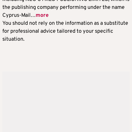
the publishing company performing under the name
Cyprus-Mail…
more
You should not rely on the information as a substitute
for professional advice tailored to your specific
situation.