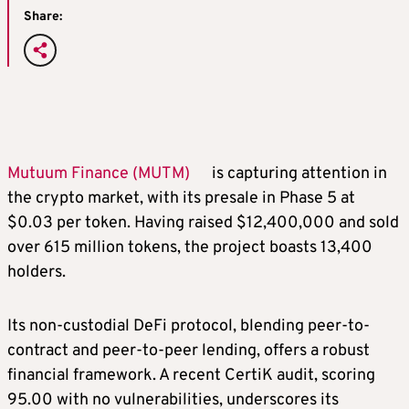
Share:
Mutuum Finance (MUTM)
is capturing attention in
the crypto market, with its presale in Phase 5 at
$0.03 per token. Having raised $12,400,000 and sold
over 615 million tokens, the project boasts 13,400
holders.
Its non-custodial DeFi protocol, blending peer-to-
contract and peer-to-peer lending, offers a robust
financial framework. A recent CertiK audit, scoring
95.00 with no vulnerabilities, underscores its