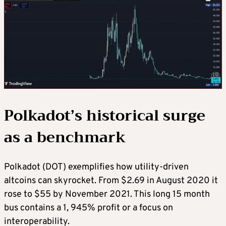
Polkadot’s historical surge
as a benchmark
Polkadot (DOT) exemplifies how utility-driven
altcoins can skyrocket. From $2.69 in August 2020 it
rose to $55 by November 2021. This long 15 month
bus contains a 1, 945% profit or a focus on
interoperability.