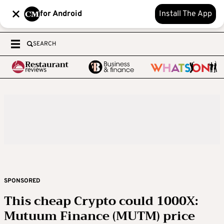
for Android
Install The App
SEARCH
SPONSORED
This cheap Crypto could 1000X:
Mutuum Finance (MUTM) price