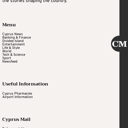
the stories shaping the country.
Menu
Cyprus News
Banking & Finance
Divided Island
Entertainment
Life & Style
World
Tech & Science
Sport
Newsfeed
Useful Information
Cyprus Pharmacies
Airport Information
Cyprus Mail