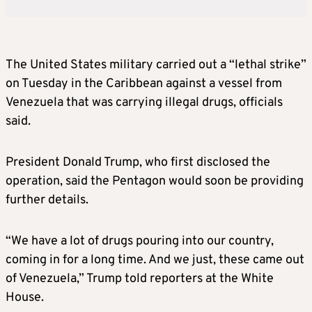
The United States military carried out a “lethal strike”
on Tuesday in the Caribbean against a vessel from
Venezuela that was carrying illegal drugs, officials
said.
President Donald Trump, who first disclosed the
operation, said the Pentagon would soon be providing
further details.
“We have a lot of drugs pouring into our country,
coming in for a long time. And we just, these came out
of Venezuela,” Trump told reporters at the White
House.