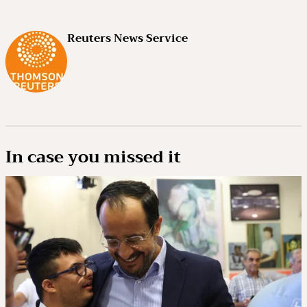
Reuters News Service
In case you missed it