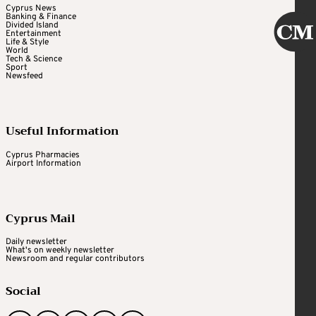
Cyprus News
Banking & Finance
Divided Island
Entertainment
Life & Style
World
Tech & Science
Sport
Newsfeed
Useful Information
Cyprus Pharmacies
Airport Information
Cyprus Mail
Daily newsletter
What's on weekly newsletter
Newsroom and regular contributors
Social