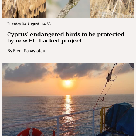
Tuesday 04 August | 14:53
Cyprus’ endangered birds to be protected
by new EU-backed project
By
Eleni Panayiotou