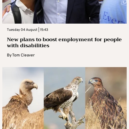
Tuesday 04 August | 15:43
New plans to boost employment for people
with disabilities
By
Tom Cleaver