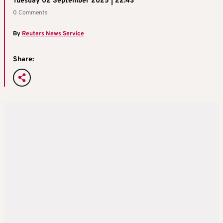
Tuesday 02 September 2025 | 22:43
0 Comments
By
Reuters News Service
Share: