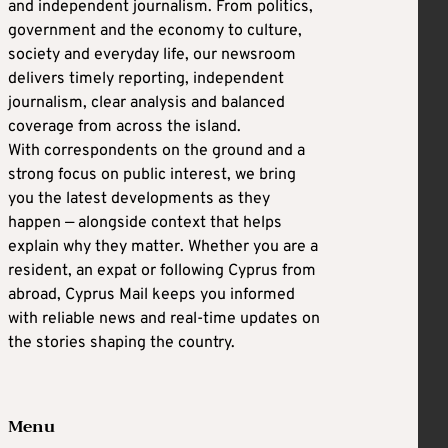
and independent journalism. From politics,
government and the economy to culture,
society and everyday life, our newsroom
delivers timely reporting, independent
journalism, clear analysis and balanced
coverage from across the island.
With correspondents on the ground and a
strong focus on public interest, we bring
you the latest developments as they
happen — alongside context that helps
explain why they matter. Whether you are a
resident, an expat or following Cyprus from
abroad, Cyprus Mail keeps you informed
with reliable news and real-time updates on
the stories shaping the country.
Menu