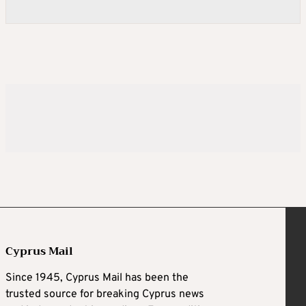
Cyprus Mail
Since 1945, Cyprus Mail has been the
trusted source for breaking Cyprus news