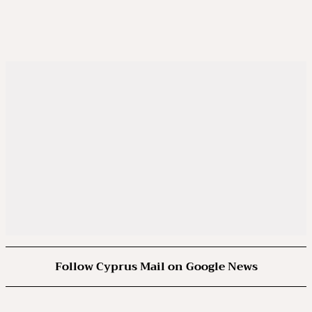
Follow Cyprus Mail on Google News