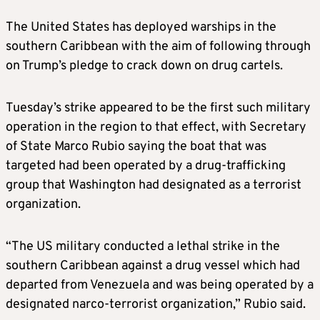
The United States has deployed warships in the
southern Caribbean with the aim of following through
on Trump’s pledge to crack down on drug cartels.
Tuesday’s strike appeared to be the first such military
operation in the region to that effect, with Secretary
of State Marco Rubio saying the boat that was
targeted had been operated by a drug-trafficking
group that Washington had designated as a terrorist
organization.
“The US military conducted a lethal strike in the
southern Caribbean against a drug vessel which had
departed from Venezuela and was being operated by a
designated narco-terrorist organization,” Rubio said.