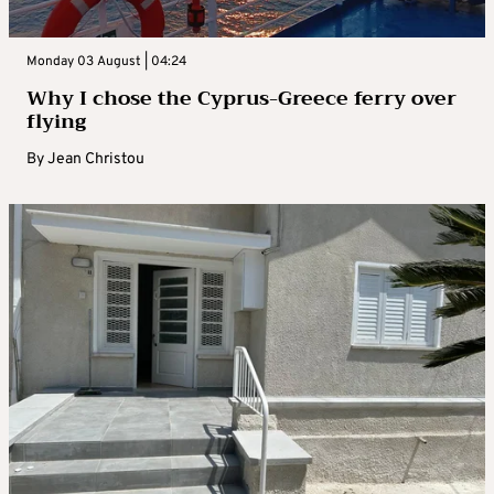
Monday 03 August | 04:24
Why I chose the Cyprus-Greece ferry over
flying
By
Jean Christou