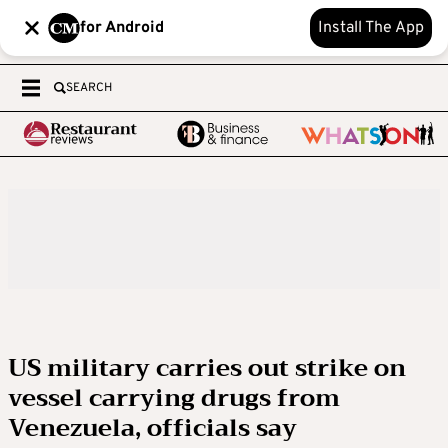
for Android
Install The App
SEARCH
US military carries out strike on
vessel carrying drugs from
Venezuela, officials say