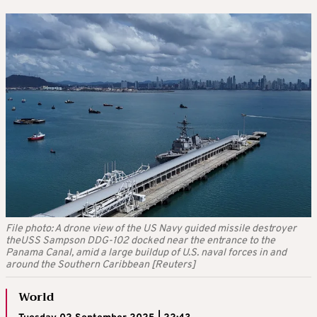
File photo: A drone view of the US Navy guided missile destroyer
theUSS Sampson DDG-102 docked near the entrance to the
Panama Canal, amid a large buildup of U.S. naval forces in and
around the Southern Caribbean [Reuters]
World