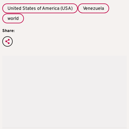
United States of America (USA)
Venezuela
world
Share: