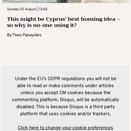
Sunday 02 August | 13:42
This might be Cyprus’ best housing idea –
so why is no-one using it?
By
Theo Panayides
Under the EU's GDPR regulations you will not be
able to read or make comments under articles
unless you accept CM cookies because the
commenting platform, Disqus, will be automatically
disabled. This is because Disqus is a third party
platform that uses cookies and/or trackers.
Click here to change your cookie preferences