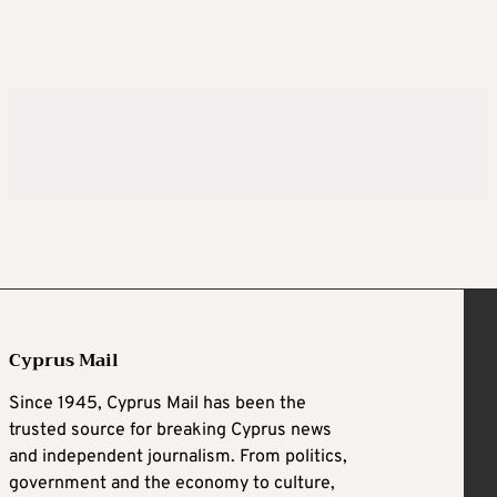
Cyprus Mail
Since 1945, Cyprus Mail has been the
trusted source for breaking Cyprus news
and independent journalism. From politics,
government and the economy to culture,