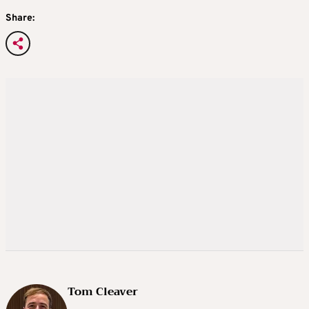
Share:
Tom Cleaver