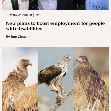
Tuesday 04 August | 15:43
New plans to boost employment for people
with disabilities
By
Tom Cleaver