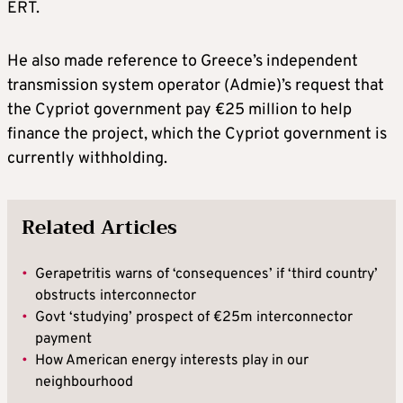
ERT.
He also made reference to Greece’s independent
transmission system operator (Admie)’s request that
the Cypriot government pay €25 million to help
finance the project, which the Cypriot government is
currently withholding.
Related Articles
•
Gerapetritis warns of ‘consequences’ if ‘third country’
obstructs interconnector
•
Govt ‘studying’ prospect of €25m interconnector
payment
•
How American energy interests play in our
neighbourhood