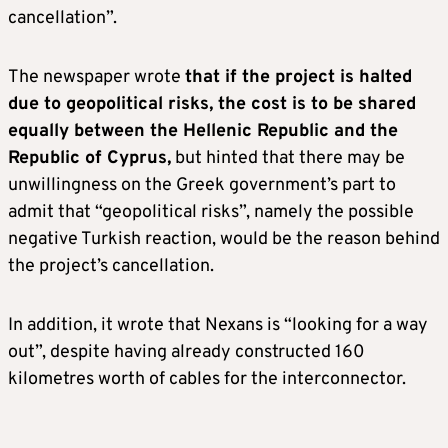
cancellation”.
The newspaper wrote
that if the project is halted
due to geopolitical risks, the cost is to be shared
equally between the Hellenic Republic and the
Republic of Cyprus,
but hinted that there may be
unwillingness on the Greek government’s part to
admit that “geopolitical risks”, namely the possible
negative Turkish reaction, would be the reason behind
the project’s cancellation.
In addition, it wrote that Nexans is “looking for a way
out”, despite having already constructed 160
kilometres worth of cables for the interconnector.