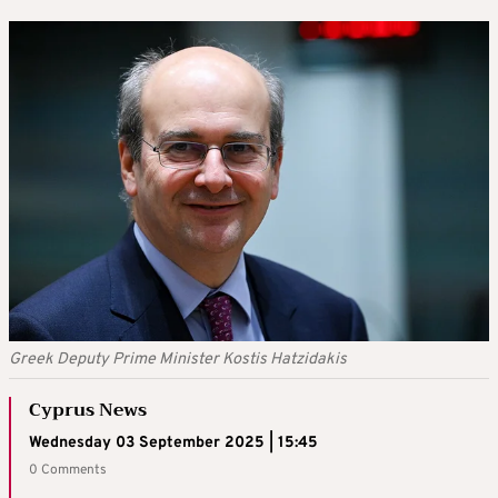
Greek Deputy Prime Minister Kostis Hatzidakis
Cyprus News
Wednesday 03 September 2025 | 15:45
0 Comments