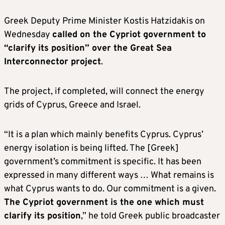
Greek Deputy Prime Minister Kostis Hatzidakis on
Wednesday
called on the Cypriot government to
“clarify its position” over the Great Sea
Interconnector project
.
The project, if completed, will connect the energy
grids of Cyprus, Greece and Israel.
“It is a plan which mainly benefits Cyprus. Cyprus’
energy isolation is being lifted. The [Greek]
government’s commitment is specific. It has been
expressed in many different ways … What remains is
what Cyprus wants to do. Our commitment is a given.
The Cypriot government is the one which must
clarify its position
,” he told Greek public broadcaster