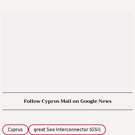
Follow Cyprus Mail on Google News
Cyprus
great Sea Interconnector (GSI)