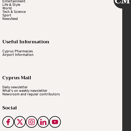
Entertainment
Life & Style
World
Tech & Science
Sport
Newsfeed
Useful Information
Cyprus Pharmacies
Airport Information
Cyprus Mail
Daily newsletter
What's on weekly newsletter
Newsroom and regular contributors
Social