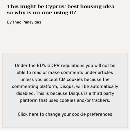
This might be Cyprus’ best housing idea –
so why is no-one using it?
By
Theo Panayides
Under the EU's GDPR regulations you will not be
able to read or make comments under articles
unless you accept CM cookies because the
commenting platform, Disqus, will be automatically
disabled. This is because Disqus is a third party
platform that uses cookies and/or trackers.
Click here to change your cookie preferences