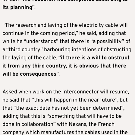
its planning
”.
“The research and laying of the electricity cable will
continue in the coming period,” he said, adding that
while he “understands” that there is “a possibility” of
a “third country” harbouring intentions of obstructing
the laying of the cable, “
if there is a will to obstruct
it from any third country, it is obvious that there
will be consequences
”.
Asked when work on the interconnector will resume,
he said that “this will happen in the near future”, but
that “the exact date has not yet been determined”,
adding that this is
“
something that will have to be
done in collaboration” with Nexans, the French
company which manufactures the cables used in the