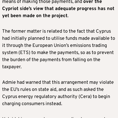
means of making those payments, and
over the
Cypriot side’s view that adequate progress has not
yet been made on the project
.
The former matter is related to the fact that Cyprus
had initially planned to utilise funds made available to
it through the European Union’s emissions trading
system (ETS) to make the payments, so as to prevent
the burden of the payments from falling on the
taxpayer.
Admie had warned that this arrangement may violate
the EU’s rules on state aid, and as such asked the
Cyprus energy regulatory authority (Cera) to begin
charging consumers instead.