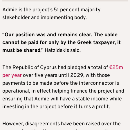
Admie is the project’s 51 per cent majority
stakeholder and implementing body.
“
Our position was and remains clear. The cable
cannot be paid for only by the Greek taxpayer, it
must be shared
,” Hatzidakis said.
The Republic of Cyprus had pledged a total of
€25m
per year
over five years until 2029, with those
payments to be made before the interconnector is
operational, in effect helping finance the project and
ensuring that Admie will have a stable income while
investing in the project before it turns a profit.
However, disagreements have been raised over the