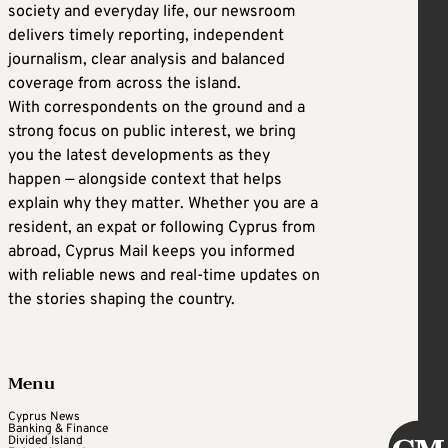
society and everyday life, our newsroom
delivers timely reporting, independent
journalism, clear analysis and balanced
coverage from across the island.
With correspondents on the ground and a
strong focus on public interest, we bring
you the latest developments as they
happen — alongside context that helps
explain why they matter. Whether you are a
resident, an expat or following Cyprus from
abroad, Cyprus Mail keeps you informed
with reliable news and real-time updates on
the stories shaping the country.
Menu
Cyprus News
Banking & Finance
Divided Island