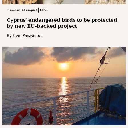
Tuesday 04 August | 14:53
Cyprus’ endangered birds to be protected
by new EU-backed project
By
Eleni Panayiotou