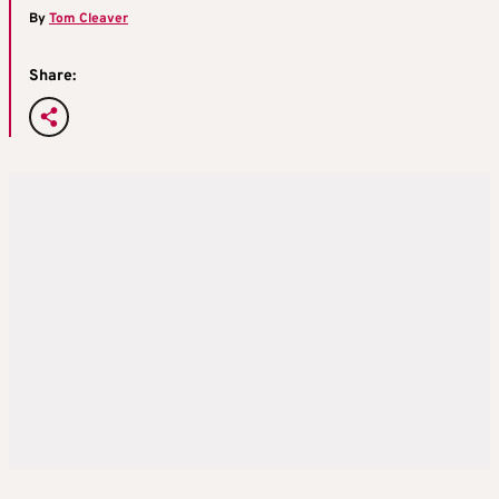
By
Tom Cleaver
Share: