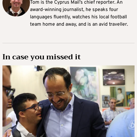
Tom is the Cyprus Mail’s chief reporter. An
award-winning journalist, he speaks four
languages fluently, watches his local football
team home and away, and is an avid traveller.
In case you missed it