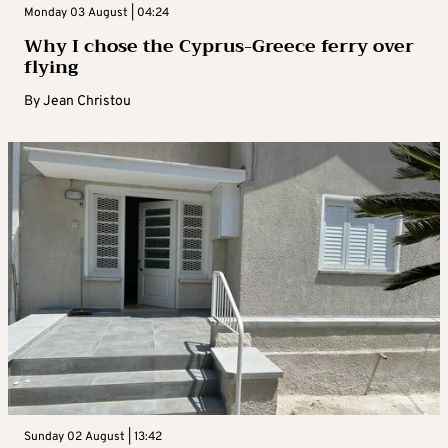
Monday 03 August | 04:24
Why I chose the Cyprus-Greece ferry over
flying
By
Jean Christou
Sunday 02 August | 13:42