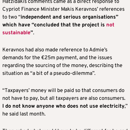
Hatzidakis comments came as a direct response to
Cypriot Finance Minister Makis Keravnos’ references
to two “
independent and serious organisations”
which have “concluded that the project is
not
sustainable
”
.
Keravnos had also made reference to Admie’s
demands for the €25m payment, and the issues
regarding the sourcing of the money, describing the
situation as “a bit of a pseudo-dilemma”.
“Taxpayers’ money will be paid so that consumers do
not have to pay, but all taxpayers are also consumers.
I do not know anyone who does not use electricity
,”
he said last month.