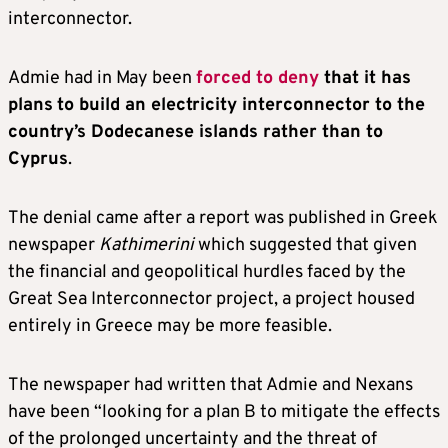
interconnector.
Admie had in May been
forced to deny
that it has
plans
to build an electricity interconnector to the
country’s Dodecanese islands rather than to
Cyprus
.
The denial came after a report was published in Greek
newspaper
Kathimerini
which suggested that given
the financial and geopolitical hurdles faced by the
Great Sea Interconnector project, a project housed
entirely in Greece may be more feasible.
The newspaper had written that Admie and Nexans
have been “looking for a plan B to mitigate the effects
of the prolonged uncertainty and the threat of