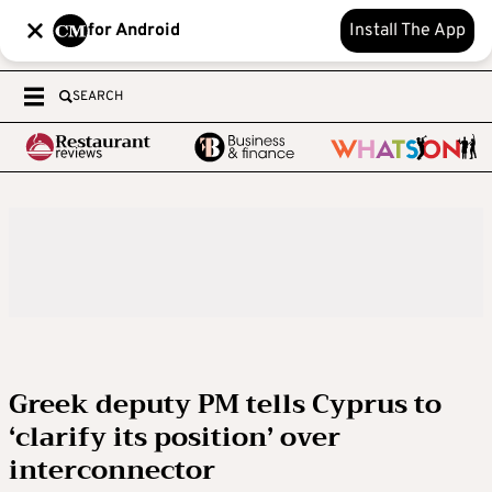
for Android
Install The App
SEARCH
Greek deputy PM tells Cyprus to
‘clarify its position’ over
interconnector