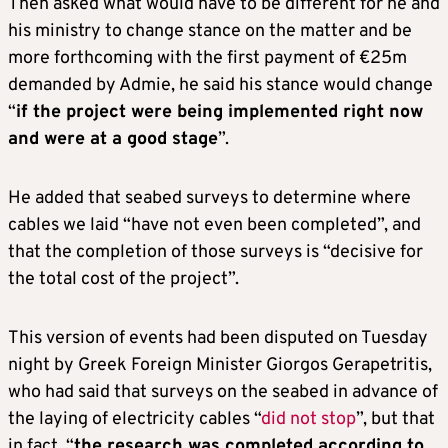
Then asked what would have to be different for he and
his ministry to change stance on the matter and be
more forthcoming with the first payment of €25m
demanded by Admie, he said his stance would change
“
if the project were being implemented right now
and were at a good stage
”.
He added that seabed surveys to determine where
cables we laid “have not even been completed”, and
that the completion of those surveys is “decisive for
the total cost of the project”.
This version of events had been disputed on Tuesday
night by Greek Foreign Minister Giorgos Gerapetritis,
who had said that surveys on the seabed in advance of
the laying of electricity cables “
did not stop
”, but that
in fact, “
the research was completed according to