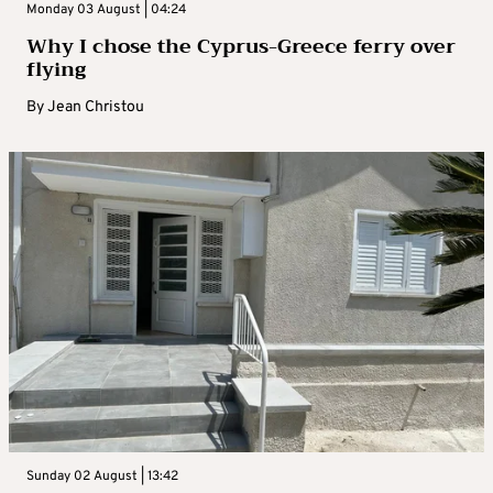
Monday 03 August | 04:24
Why I chose the Cyprus-Greece ferry over
flying
By
Jean Christou
Sunday 02 August | 13:42