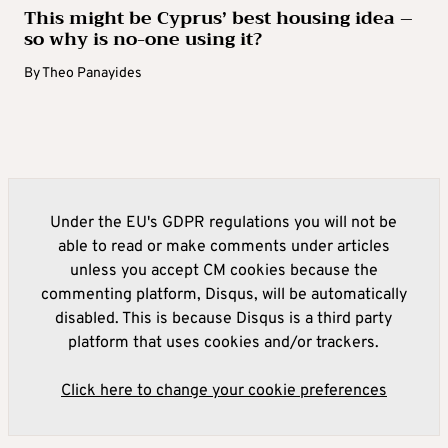
This might be Cyprus’ best housing idea –
so why is no-one using it?
By
Theo Panayides
Under the EU's GDPR regulations you will not be
able to read or make comments under articles
unless you accept CM cookies because the
commenting platform, Disqus, will be automatically
disabled. This is because Disqus is a third party
platform that uses cookies and/or trackers.
Click here to change your cookie preferences