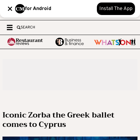
for Android
Install The App
SEARCH
Iconic Zorba the Greek ballet
comes to Cyprus