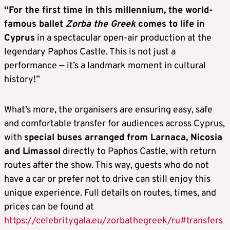
“For the first time in this millennium, the world-
famous ballet
Zorba the Greek
comes to life in
Cyprus
in a spectacular open-air production at the
legendary Paphos Castle. This is not just a
performance — it’s a landmark moment in cultural
history!”
What’s more, the organisers are ensuring easy, safe
and comfortable transfer for audiences across Cyprus,
with
special buses arranged from Larnaca, Nicosia
and Limassol
directly to Paphos Castle, with return
routes after the show. This way, guests who do not
have a car or prefer not to drive can still enjoy this
unique experience. Full details on routes, times, and
prices can be found at
https://celebritygala.eu/zorbathegreek/ru#transfers