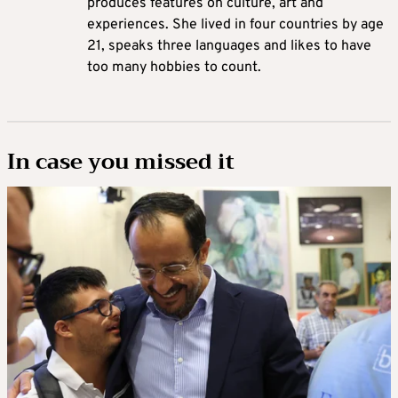
produces features on culture, art and
experiences. She lived in four countries by age
21, speaks three languages and likes to have
too many hobbies to count.
In case you missed it