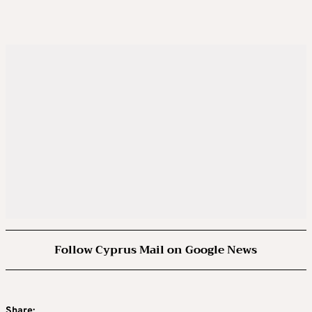
Follow Cyprus Mail on Google News
Share: