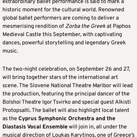
extraordinary ballet performance is said to mark a
historic moment for the cultural world. Renowned
global ballet performers are coming to deliver a
mesmerising rendition of
Zorba the Greek
at Paphos
Medieval Castle this September, with captivating
dances, powerful storytelling and legendary Greek
music.
The two-night celebration, on September 26 and 27,
will bring together stars of the international art
scene. The Slovene National Theatre Maribor will lead
the production, featuring the principal dancer of the
Bolshoi Theatre Igor Tsvirko and special guest Alkisti
Protopsalti. The ballet will also highlight local talent
as the
Cyprus Symphonic Orchestra and the
Diastasis Vocal Ensemble
will join in, all under the
musical direction of Loukas Karytinos, one of Greece’s