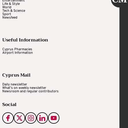
Entertainment
Life & Style
World
Tech & Science
Sport
Newsfeed
Useful Information
Cyprus Pharmacies
Airport Information
Cyprus Mail
Daily newsletter
What's on weekly newsletter
Newsroom and regular contributors
Social