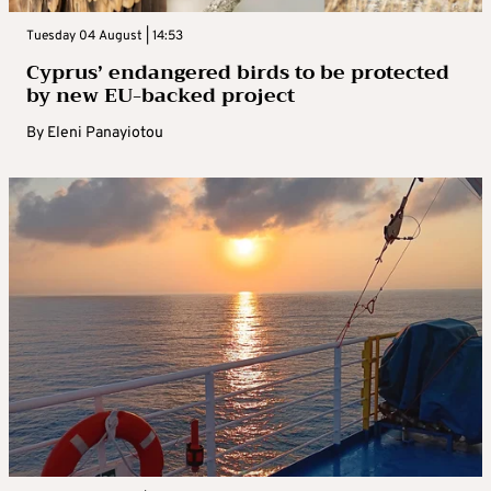
Tuesday 04 August | 14:53
Cyprus’ endangered birds to be protected
by new EU-backed project
By
Eleni Panayiotou