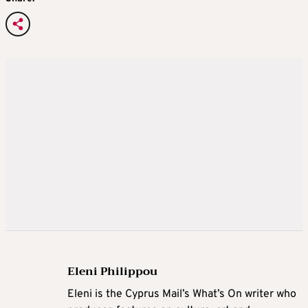
Eleni Philippou
Eleni is the Cyprus Mail’s What’s On writer who