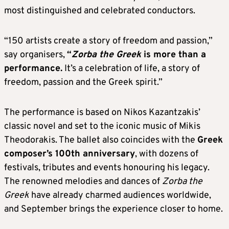
most distinguished and celebrated conductors.
“150 artists create a story of freedom and passion,”
say organisers,
“
Zorba the Greek
is more than a
performance.
It’s a celebration of life, a story of
freedom, passion and the Greek spirit.”
The performance is based on Nikos Kazantzakis’
classic novel and set to the iconic music of Mikis
Theodorakis. The ballet also coincides with the
Greek
composer’s 100th anniversary
, with dozens of
festivals, tributes and events honouring his legacy.
The renowned melodies and dances of
Zorba the
Greek
have already charmed audiences worldwide,
and September brings the experience closer to home.