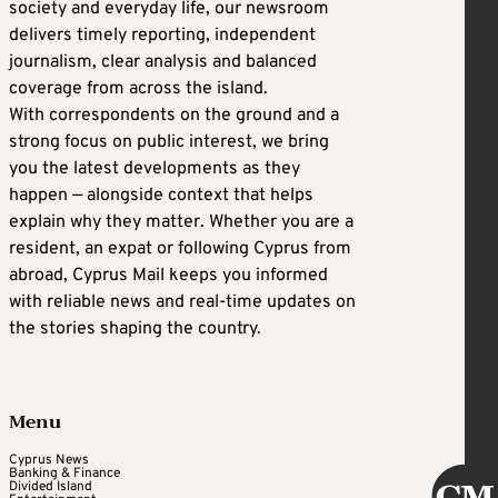
society and everyday life, our newsroom
delivers timely reporting, independent
journalism, clear analysis and balanced
coverage from across the island.
With correspondents on the ground and a
strong focus on public interest, we bring
you the latest developments as they
happen — alongside context that helps
explain why they matter. Whether you are a
resident, an expat or following Cyprus from
abroad, Cyprus Mail keeps you informed
with reliable news and real-time updates on
the stories shaping the country.
Menu
Cyprus News
Banking & Finance
Divided Island