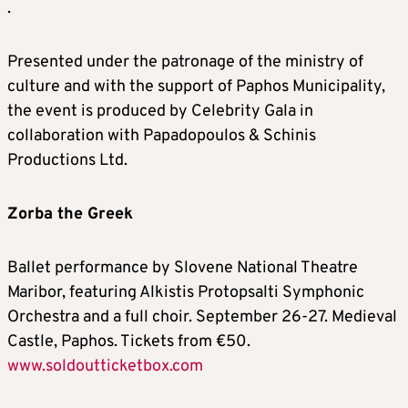
.
Presented under the patronage of the ministry of
culture and with the support of Paphos Municipality,
the event is produced by Celebrity Gala in
collaboration with Papadopoulos & Schinis
Productions Ltd.
Zorba the Greek
Ballet performance by Slovene National Theatre
Maribor, featuring Alkistis Protopsalti Symphonic
Orchestra and a full choir. September 26-27. Medieval
Castle, Paphos. Tickets from €50.
www.soldoutticketbox.com