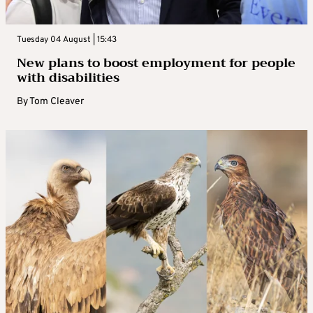
Tuesday 04 August | 15:43
New plans to boost employment for people
with disabilities
By
Tom Cleaver