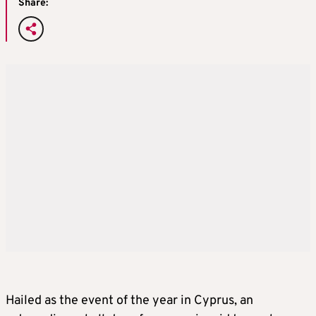
Share:
Hailed as the event of the year in Cyprus, an