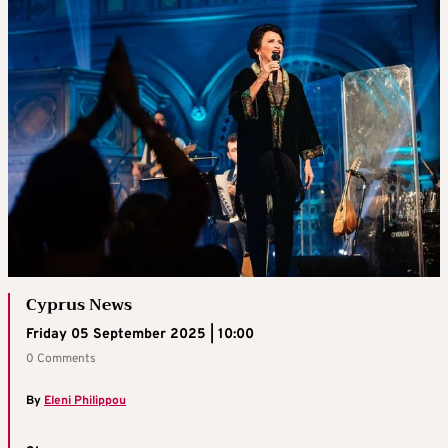
Cyprus News
Friday 05 September 2025 | 10:00
0 Comments
By
Eleni Philippou