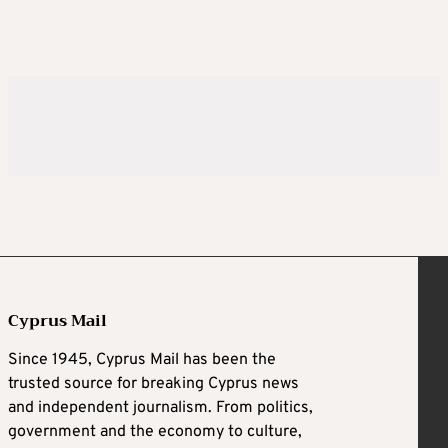
Cyprus Mail
Since 1945, Cyprus Mail has been the
trusted source for breaking Cyprus news
and independent journalism. From politics,
government and the economy to culture,