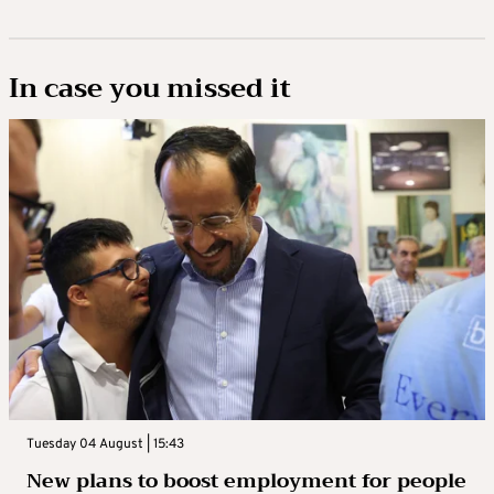
In case you missed it
Tuesday 04 August | 15:43
New plans to boost employment for people