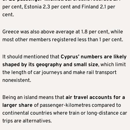
per cent, Estonia 2.3 per cent and Finland 2.1 per
cent.
Greece was also above average at 1.8 per cent, while
most other members registered less than 1 per cent.
It should mentioned that
Cyprus’ numbers are likely
shaped by its geography and small size
, which limit
the length of car journeys and make rail transport
nonexistent.
Being an island means that
air travel accounts for a
larger share
of passenger-kilometres compared to
continental countries where train or long-distance car
trips are alternatives.