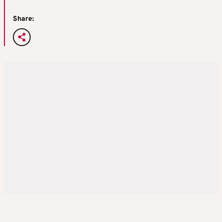
Share: