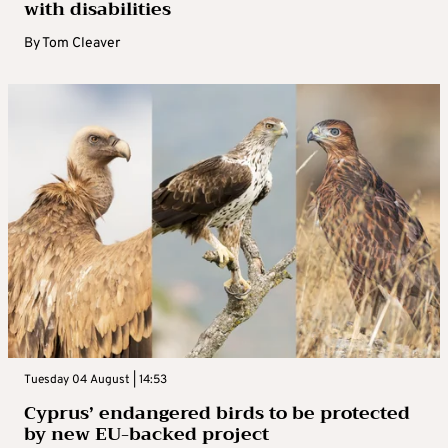
with disabilities
By
Tom Cleaver
Tuesday 04 August | 14:53
Cyprus’ endangered birds to be protected
by new EU-backed project