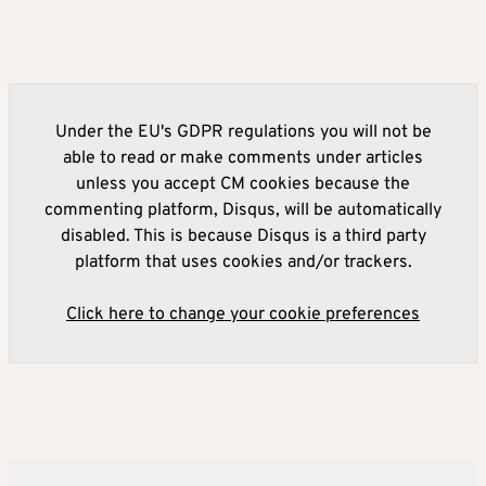
Under the EU's GDPR regulations you will not be
able to read or make comments under articles
unless you accept CM cookies because the
commenting platform, Disqus, will be automatically
disabled. This is because Disqus is a third party
platform that uses cookies and/or trackers.
Click here to change your cookie preferences