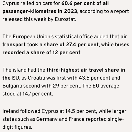
Cyprus relied on cars for
60.6 per cent of all
passenger-kilometres in 2023
, according to a report
released this week by Eurostat.
The European Union’s statistical office added that
air
transport took a share of 27.4 per cent
, while
buses
recorded a share of 12 per cent
.
The island had the
third-highest air travel share in
the EU
, as Croatia was first with 43.5 per cent and
Bulgaria second with 29 per cent. The EU average
stood at 14.7 per cent.
Ireland followed Cyprus at 14.5 per cent, while larger
states such as Germany and France reported single-
digit figures.