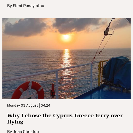
By
Eleni Panayiotou
Monday 03 August | 04:24
Why I chose the Cyprus-Greece ferry over
flying
By
Jean Christou