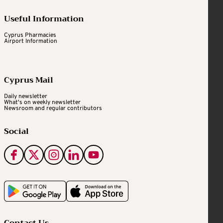
Useful Information
Cyprus Pharmacies
Airport Information
Cyprus Mail
Daily newsletter
What's on weekly newsletter
Newsroom and regular contributors
Social