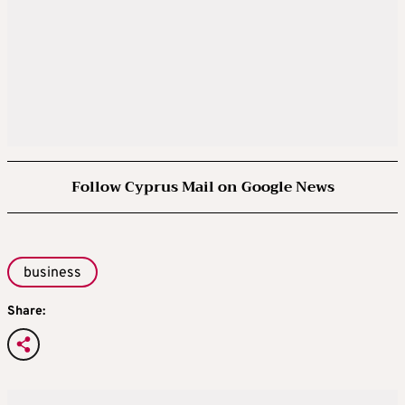
Follow Cyprus Mail on Google News
business
Share: