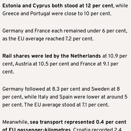
Estonia and Cyprus both stood at 12 per cent
, while
Greece and Portugal were close to 10 per cent.
Germany and France each remained under 6 per cent,
as the EU average reached 7.2 per cent.
Rail shares were led by the Netherlands
at 10.9 per
cent, Austria at 10.5 per cent and France at 9.1 per
cent.
Germany followed at 8.3 per cent and Sweden at 8
per cent, while Italy and Spain were lower at around 5
per cent. The EU average stood at 7.1 per cent.
Meanwhile,
sea transport represented 0.4 per cent
of EU passenger-kilometres
. Croatia recorded 2.4