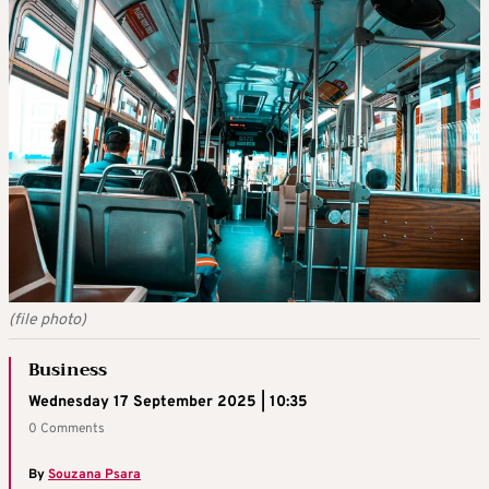
(file photo)
Business
Wednesday 17 September 2025 | 10:35
0 Comments
By
Souzana Psara