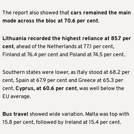
The report also showed that
cars remained the main
mode across the bloc at 70.6 per cent
.
Lithuania recorded the highest reliance at 85.7 per
cent
, ahead of the Netherlands at 77.1 per cent,
Finland at 76.4 per cent and Poland at 74.5 per cent.
Southern states were lower, as Italy stood at 68.2 per
cent, Spain at 67.9 per cent and Greece at 65.3 per
cent.
Cyprus, at 60.6 per cent
, was well below the
EU average.
Bus travel
showed wide variation. Malta was top with
15.8 per cent, followed by Ireland at 15.4 per cent.