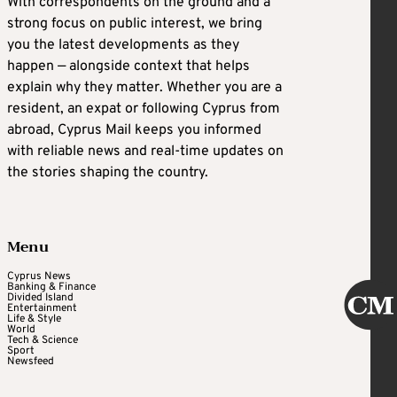
With correspondents on the ground and a
strong focus on public interest, we bring
you the latest developments as they
happen — alongside context that helps
explain why they matter. Whether you are a
resident, an expat or following Cyprus from
abroad, Cyprus Mail keeps you informed
with reliable news and real-time updates on
the stories shaping the country.
Menu
Cyprus News
Banking & Finance
Divided Island
Entertainment
Life & Style
World
Tech & Science
Sport
Newsfeed