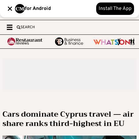
for Android
Install The App
SEARCH
Cars dominate Cyprus travel — air
share ranks third-highest in EU