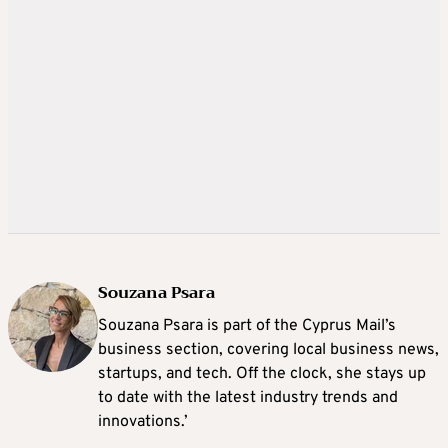
Souzana Psara
Souzana Psara is part of the Cyprus Mail’s
business section, covering local business news,
startups, and tech. Off the clock, she stays up
to date with the latest industry trends and
innovations.’