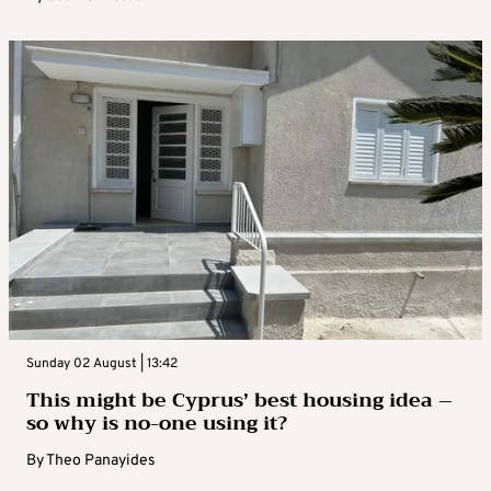
Sunday 02 August | 13:42
This might be Cyprus’ best housing idea –
so why is no-one using it?
By
Theo Panayides