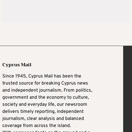
Cyprus Mail
Since 1945, Cyprus Mail has been the
trusted source for breaking Cyprus news
and independent journalism. From politics,
government and the economy to culture,
society and everyday life, our newsroom
delivers timely reporting, independent
journalism, clear analysis and balanced
coverage from across the island.