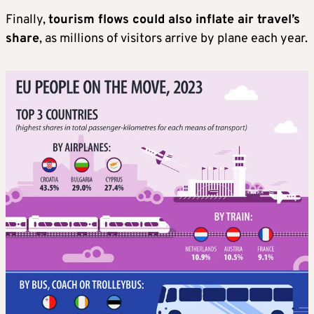
Finally,
tourism flows could also inflate air travel’s
share
, as millions of visitors arrive by plane each year.