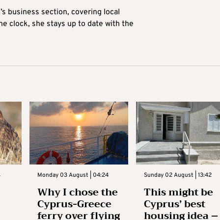
’s business section, covering local
he clock, she stays up to date with the
3
Monday 03 August | 04:24
Sunday 02 August | 13:42
Why I chose the
This might be
Cyprus-Greece
Cyprus’ best
ferry over flying
housing idea –