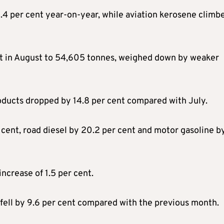
1.4 per cent year-on-year, while aviation kerosene climb
cent in August to 54,605 tonnes, weighed down by weaker
roducts dropped by 14.8 per cent compared with July.
cent, road diesel by 20.2 per cent and motor gasoline by
ncrease of 1.5 per cent.
fell by 9.6 per cent compared with the previous month.