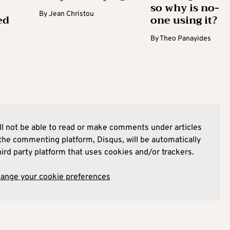
so why is no-
By
Jean Christou
ed
one using it?
By
Theo Panayides
l not be able to read or make comments under articles
he commenting platform, Disqus, will be automatically
hird party platform that uses cookies and/or trackers.
hange your cookie preferences