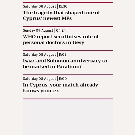
Saturday 08 August | 15:30
The tragedy that shaped one of
Cyprus’ newest MPs
Sunday 09 August | 04:24
WHO report scrutinises role of
personal doctors in Gesy
Saturday 08 August | 11:03
Isaac and Solomou anniversary to
be marked in Paralimni
Saturday 08 August | 11:00
In Cyprus, your match already
knows your ex