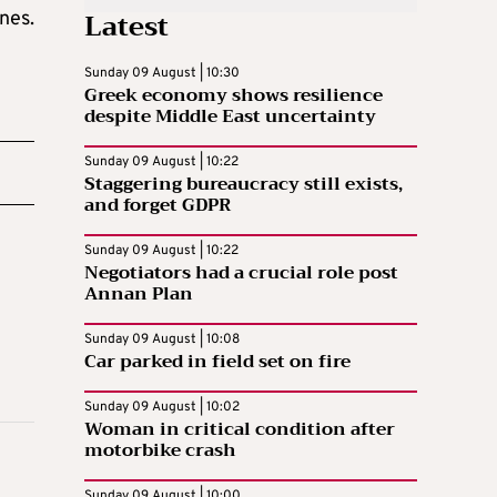
Latest
nes.
Sunday 09 August | 10:30
Greek economy shows resilience
despite Middle East uncertainty
Sunday 09 August | 10:22
Staggering bureaucracy still exists,
and forget GDPR
Sunday 09 August | 10:22
Negotiators had a crucial role post
Annan Plan
Sunday 09 August | 10:08
Car parked in field set on fire
Sunday 09 August | 10:02
Woman in critical condition after
motorbike crash
Sunday 09 August | 10:00