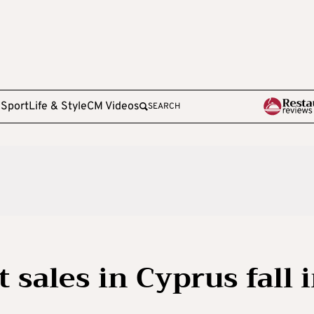
e
Sport
Life & Style
CM Videos
SEARCH
sales in Cyprus fall 