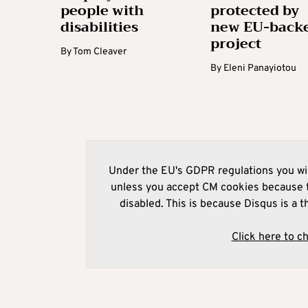
people with
protected by
disabilities
new EU-back
project
By
Tom Cleaver
By
Eleni Panayiotou
Under the EU's GDPR regulations you wil
unless you accept CM cookies because t
disabled. This is because Disqus is a t
Click here to c