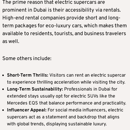
The prime reason that electric supercars are
prominent in Dubai is their accessibility via rentals.
High-end rental companies provide short and long-
term packages for eco-luxury cars, which makes them
available to residents, tourists, and business travelers
as well.
Some others include:
Short-Term Thrills:
Visitors can rent an electric supercar
to experience thrilling acceleration while visiting the city.
Long-Term Sustainability:
Professionals in Dubai for
extended stays usually opt for electric SUVs like the
Mercedes EQS that balance performance and practicality.
Influencer Appeal:
For social media influencers, electric
supercars act as a statement and backdrop that aligns
with global trends, displaying sustainable luxury.