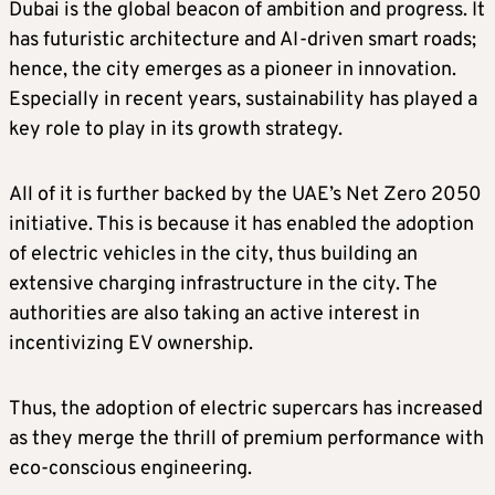
Dubai is the global beacon of ambition and progress. It
has futuristic architecture and AI-driven smart roads;
hence, the city emerges as a pioneer in innovation.
Especially in recent years, sustainability has played a
key role to play in its growth strategy.
All of it is further backed by the UAE’s Net Zero 2050
initiative. This is because it has enabled the adoption
of electric vehicles in the city, thus building an
extensive charging infrastructure in the city. The
authorities are also taking an active interest in
incentivizing EV ownership.
Thus, the adoption of electric supercars has increased
as they merge the thrill of premium performance with
eco-conscious engineering.