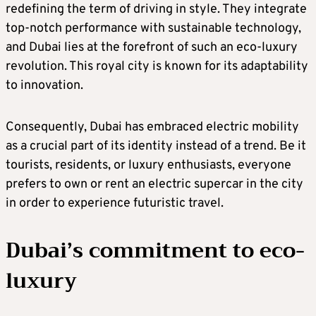
redefining the term of driving in style. They integrate
top-notch performance with sustainable technology,
and Dubai lies at the forefront of such an eco-luxury
revolution. This royal city is known for its adaptability
to innovation.
Consequently, Dubai has embraced electric mobility
as a crucial part of its identity instead of a trend. Be it
tourists, residents, or luxury enthusiasts, everyone
prefers to own or rent an electric supercar in the city
in order to experience futuristic travel.
Dubai’s commitment to eco-
luxury