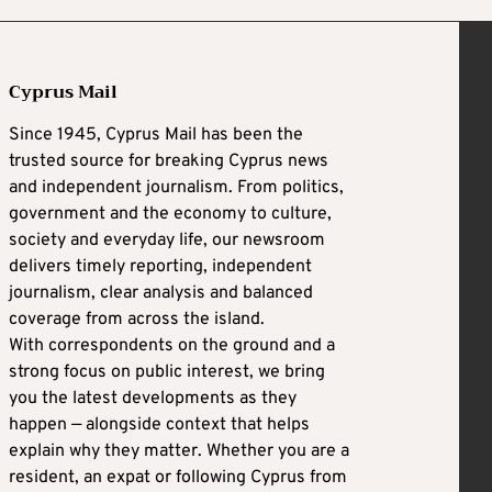
Cyprus Mail
Since 1945, Cyprus Mail has been the
trusted source for breaking Cyprus news
and independent journalism. From politics,
government and the economy to culture,
society and everyday life, our newsroom
delivers timely reporting, independent
journalism, clear analysis and balanced
coverage from across the island.
With correspondents on the ground and a
strong focus on public interest, we bring
you the latest developments as they
happen — alongside context that helps
explain why they matter. Whether you are a
resident, an expat or following Cyprus from