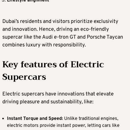
Lifestyle alignment
Dubai’s residents and visitors prioritize exclusivity
and innovation. Hence, driving an eco-friendly
supercar like the Audi e-tron GT and Porsche Taycan
combines luxury with responsibility.
Key features of Electric
Supercars
Electric supercars have innovations that elevate
driving pleasure and sustainability, like:
Instant Torque and Speed:
Unlike traditional engines,
electric motors provide instant power, letting cars like