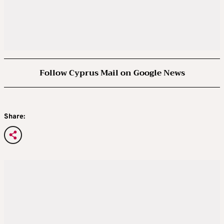
Follow Cyprus Mail on Google News
Share: