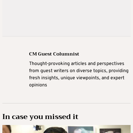
CM Guest Columnist
Thought-provoking articles and perspectives
from guest writers on diverse topics, providing
fresh insights, unique viewpoints, and expert
opinions
In case you missed it