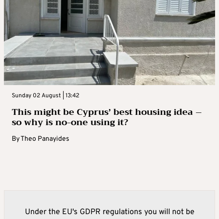
Sunday 02 August | 13:42
This might be Cyprus’ best housing idea –
so why is no-one using it?
By
Theo Panayides
Under the EU's GDPR regulations you will not be