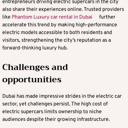
entrepreneurs driving electric supercars in the city
also share their experiences online. Trusted providers
like
Phantom Luxury car rental in Dubai
further
accelerate this trend by making high-performance
electric models accessible to both residents and
visitors, strengthening the city’s reputation as a
forward-thinking luxury hub.
Challenges and
opportunities
Dubai has made impressive strides in the electric car
sector, yet challenges persist. The high cost of
electric supercars limits ownership to niche
audiences despite their growing infrastructure.