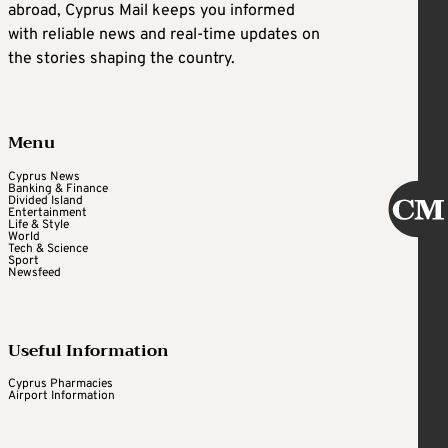
abroad, Cyprus Mail keeps you informed
with reliable news and real-time updates on
the stories shaping the country.
Menu
Cyprus News
Banking & Finance
Divided Island
Entertainment
Life & Style
World
Tech & Science
Sport
Newsfeed
Useful Information
Cyprus Pharmacies
Airport Information