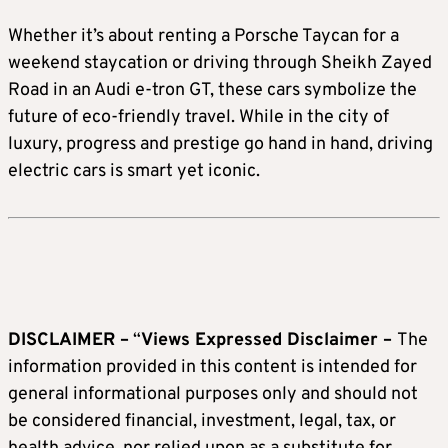
Whether it’s about renting a Porsche Taycan for a
weekend staycation or driving through Sheikh Zayed
Road in an Audi e-tron GT, these cars symbolize the
future of eco-friendly travel. While in the city of
luxury, progress and prestige go hand in hand, driving
electric cars is smart yet iconic.
DISCLAIMER –
“
Views Expressed Disclaimer –
The
information provided in this content is intended for
general informational purposes only and should not
be considered financial, investment, legal, tax, or