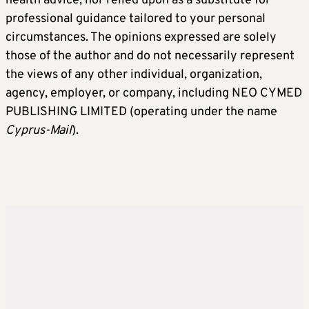
health advice, nor relied upon as a substitute for
professional guidance tailored to your personal
circumstances. The opinions expressed are solely
those of the author and do not necessarily represent
the views of any other individual, organization,
agency, employer, or company, including NEO CYMED
PUBLISHING LIMITED (operating under the name
Cyprus-Mail
).