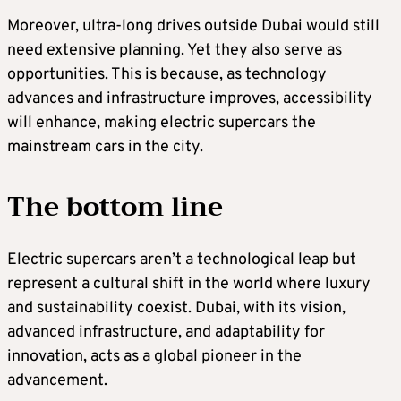
Moreover, ultra-long drives outside Dubai would still
need extensive planning. Yet they also serve as
opportunities. This is because, as technology
advances and infrastructure improves, accessibility
will enhance, making electric supercars the
mainstream cars in the city.
The bottom line
Electric supercars aren’t a technological leap but
represent a cultural shift in the world where luxury
and sustainability coexist. Dubai, with its vision,
advanced infrastructure, and adaptability for
innovation, acts as a global pioneer in the
advancement.