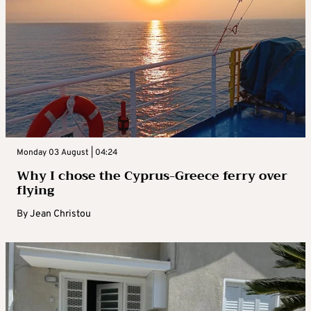
Monday 03 August | 04:24
Why I chose the Cyprus-Greece ferry over
flying
By
Jean Christou