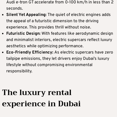
Audi e-tron GT accelerate from 0-100 km/h in less than 2
seconds.
Silent Yet Appealing:
The quiet of electric engines adds
the appeal of a futuristic dimension to the driving
experience. This provides thrill without noise.
Futuristic Design:
With features like aerodynamic design
and minimalist interiors, electric supercars reflect luxury
aesthetics while optimizing performance.
Eco-Friendly Efficiency:
As electric supercars have zero
tailpipe emissions, they let drivers enjoy Dubai’s luxury
lifestyle without compromising environmental
responsibility.
The luxury rental
experience in Dubai