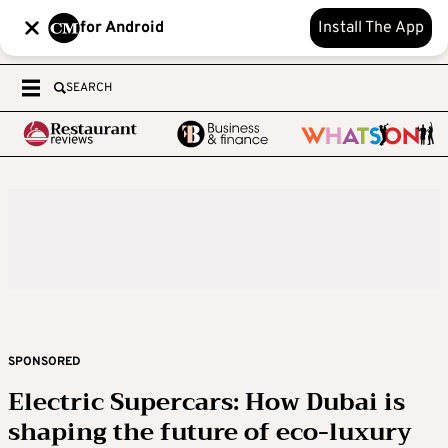
for Android
Install The App
SEARCH
SPONSORED
Electric Supercars: How Dubai is
shaping the future of eco-luxury