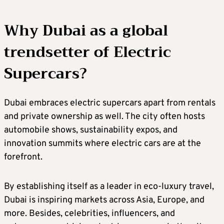
Why Dubai as a global
trendsetter of Electric
Supercars?
Dubai embraces electric supercars apart from rentals
and private ownership as well. The city often hosts
automobile shows, sustainability expos, and
innovation summits where electric cars are at the
forefront.
By establishing itself as a leader in eco-luxury travel,
Dubai is inspiring markets across Asia, Europe, and
more. Besides, celebrities, influencers, and