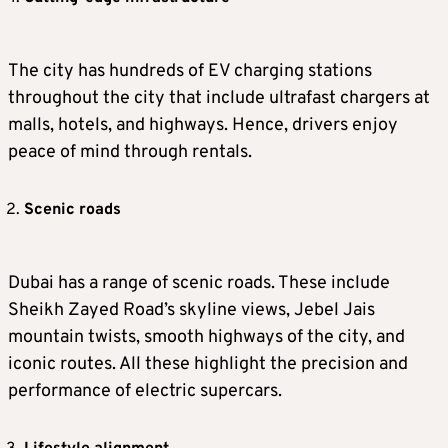
The city has hundreds of EV charging stations
throughout the city that include ultrafast chargers at
malls, hotels, and highways. Hence, drivers enjoy
peace of mind through rentals.
Scenic roads
Dubai has a range of scenic roads. These include
Sheikh Zayed Road’s skyline views, Jebel Jais
mountain twists, smooth highways of the city, and
iconic routes. All these highlight the precision and
performance of electric supercars.