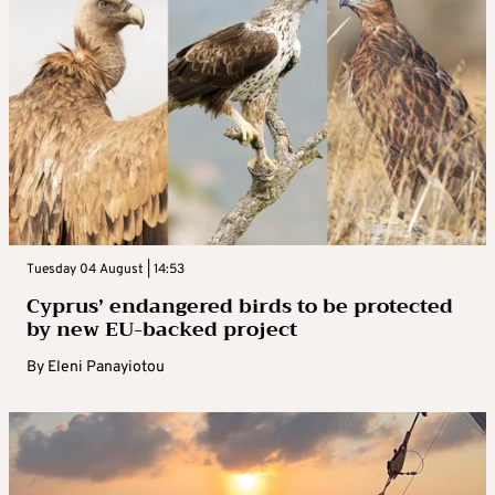
Tuesday 04 August | 14:53
Cyprus’ endangered birds to be protected
by new EU-backed project
By
Eleni Panayiotou