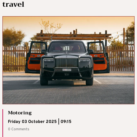
travel
Motoring
Friday 03 October 2025 | 09:15
0 Comments