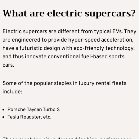
What are electric supercars?
Electric supercars are different from typical EVs. They
are engineered to provide hyper-speed acceleration,
have a futuristic design with eco-friendly technology,
and thus innovate conventional fuel-based sports
cars.
Some of the popular staples in luxury rental fleets
include:
Porsche Taycan Turbo S
Tesla Roadster, etc.