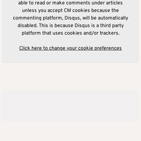
able to read or make comments under articles
unless you accept CM cookies because the
commenting platform, Disqus, will be automatically
disabled. This is because Disqus is a third party
platform that uses cookies and/or trackers.
Click here to change your cookie preferences