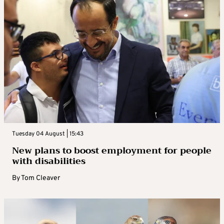
Tuesday 04 August | 15:43
New plans to boost employment for people
with disabilities
By
Tom Cleaver