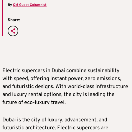
By
CM Guest Columnist
Share:
Electric supercars in Dubai combine sustainability
with speed, offering instant power, zero emissions,
and futuristic designs. With world-class infrastructure
and luxury rental options, the city is leading the
future of eco-luxury travel.
Dubai is the city of luxury, advancement, and
futuristic architecture. Electric supercars are