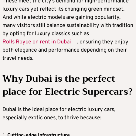
These meet the city’s demand for high-performance
luxury cars yet reflect its changing green mindset.
And while electric models are gaining popularity,
many visitors still balance sustainability with tradition
by opting for luxury classics such as
Rolls Royce on rent in Dubai
, ensuring they enjoy
both elegance and performance depending on their
travel needs.
Why Dubai is the perfect
place for Electric Supercars?
Dubai is the ideal place for electric luxury cars,
especially exotic ones, to thrive because:
Cutting-edge infrastructure