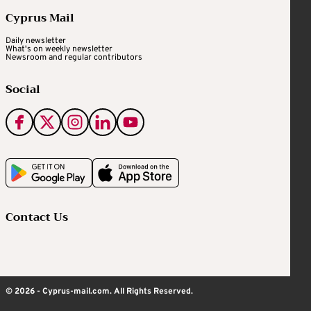
Cyprus Mail
Daily newsletter
What's on weekly newsletter
Newsroom and regular contributors
Social
Contact Us
© 2026 - Cyprus-mail.com. All Rights Reserved.