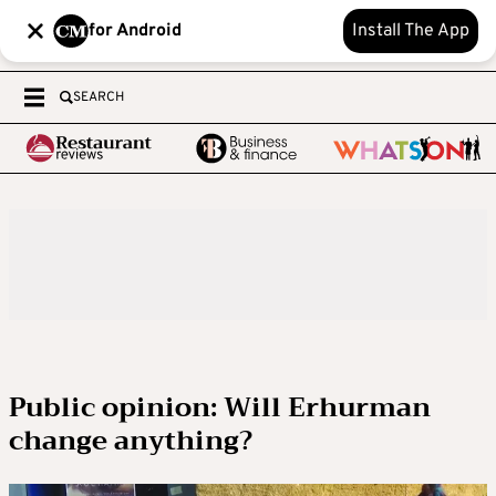
for Android
Install The App
SEARCH
Public opinion: Will Erhurman
change anything?