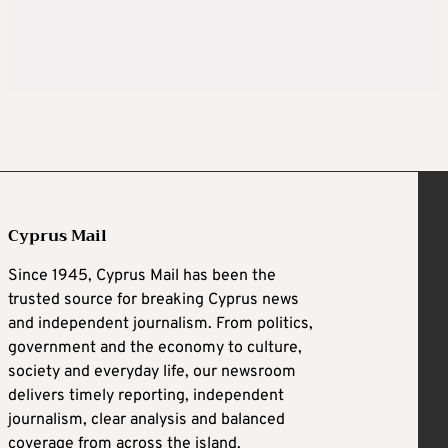
Cyprus Mail
Since 1945, Cyprus Mail has been the
trusted source for breaking Cyprus news
and independent journalism. From politics,
government and the economy to culture,
society and everyday life, our newsroom
delivers timely reporting, independent
journalism, clear analysis and balanced
coverage from across the island.