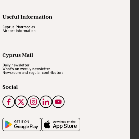
Useful Information
Cyprus Pharmacies
Airport Information
Cyprus Mail
Daily newsletter
What's on weekly newsletter
Newsroom and regular contributors
Social