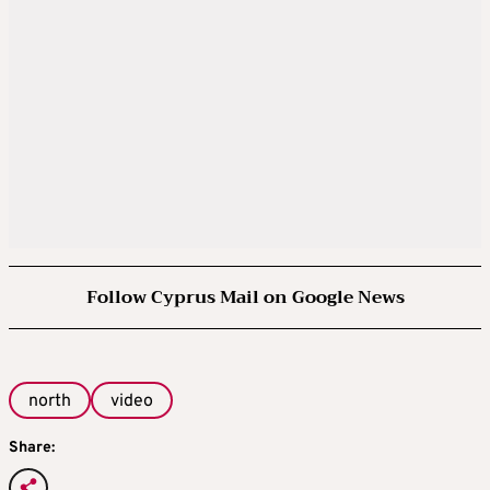
Follow Cyprus Mail on Google News
north
video
Share: