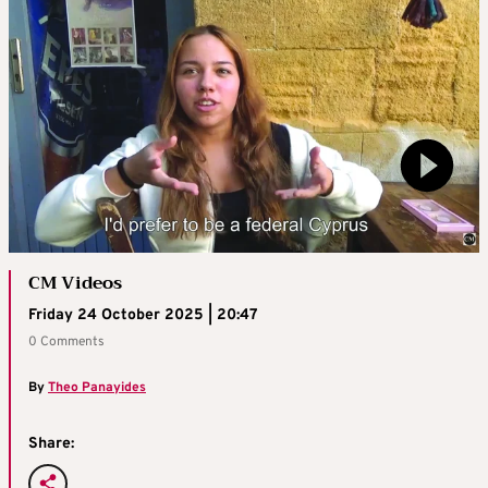
CM Videos
Friday 24 October 2025 | 20:47
0 Comments
By
Theo Panayides
Share: