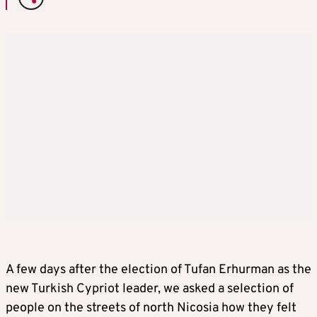
A few days after the election of Tufan Erhurman as the
new Turkish Cypriot leader, we asked a selection of
people on the streets of north Nicosia how they felt