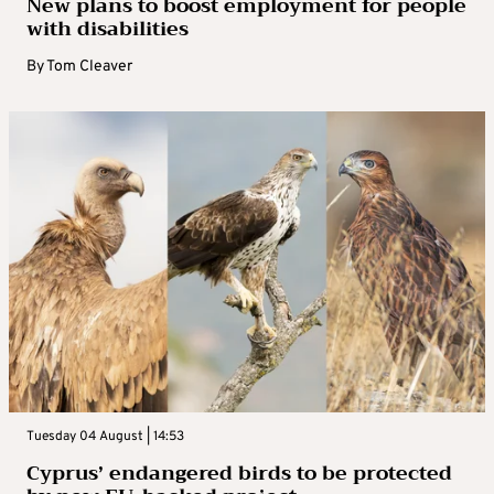
New plans to boost employment for people
with disabilities
By
Tom Cleaver
Tuesday 04 August | 14:53
Cyprus’ endangered birds to be protected