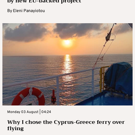
by new EU-backed project
By
Eleni Panayiotou
Monday 03 August | 04:24
Why I chose the Cyprus-Greece ferry over
flying