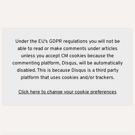
Under the EU's GDPR regulations you will not be
able to read or make comments under articles
unless you accept CM cookies because the
commenting platform, Disqus, will be automatically
disabled. This is because Disqus is a third party
platform that uses cookies and/or trackers.
Click here to change your cookie preferences