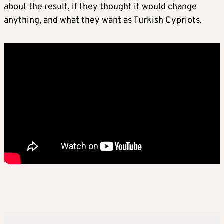
about the result, if they thought it would change
anything, and what they want as Turkish Cypriots.