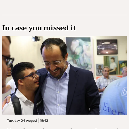
In case you missed it
Tuesday 04 August | 15:43