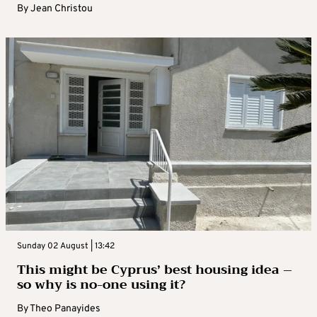
By
Jean Christou
Sunday 02 August | 13:42
This might be Cyprus’ best housing idea –
so why is no-one using it?
By
Theo Panayides