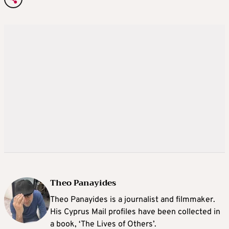
Theo Panayides
Theo Panayides is a journalist and filmmaker.
His Cyprus Mail profiles have been collected in
a book, ‘The Lives of Others’.