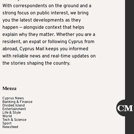
With correspondents on the ground and a
strong focus on public interest, we bring
you the latest developments as they
happen — alongside context that helps
explain why they matter. Whether you are a
resident, an expat or following Cyprus from
abroad, Cyprus Mail keeps you informed
with reliable news and real-time updates on
the stories shaping the country.
Menu
Cyprus News
Banking & Finance
Divided Island
Entertainment
Life & Style
World
Tech & Science
Sport
Newsfeed