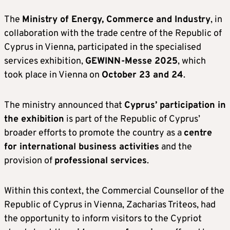
The
Ministry of Energy, Commerce and Industry
, in
collaboration with the trade centre of the Republic of
Cyprus in Vienna, participated in the specialised
services exhibition,
GEWINN-Messe 2025
, which
took place in Vienna on
October 23 and 24
.
The ministry announced that
Cyprus’ participation in
the exhibition
is part of the Republic of Cyprus’
broader efforts to promote the country as a
centre
for international business activities
and the
provision of
professional services
.
Within this context, the Commercial Counsellor of the
Republic of Cyprus in Vienna, Zacharias Triteos, had
the opportunity to inform visitors to the Cypriot