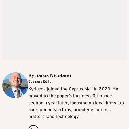
Kyriacos Nicolaou
Business Editor
Kyriacos joined the Cyprus Mail in 2020. He
moved to the paper’s business & finance
section a year later, focusing on local firms, up-
and-coming startups, broader economic
matters, and technology.