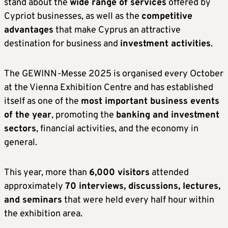
stand about the
wide range of services
offered by
Cypriot businesses, as well as the
competitive
advantages
that make Cyprus an attractive
destination for business and
investment activities
.
The GEWINN-Messe 2025 is organised every October
at the Vienna Exhibition Centre and has established
itself as one of the
most important business events
of the year
, promoting the
banking and investment
sectors
, financial activities, and the economy in
general.
This year, more than
6,000 visitors
attended
approximately
70 interviews, discussions, lectures,
and seminars
that were held every half hour within
the exhibition area.