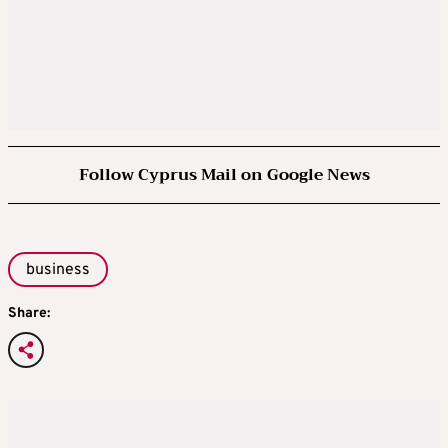
Follow Cyprus Mail on Google News
business
Share: