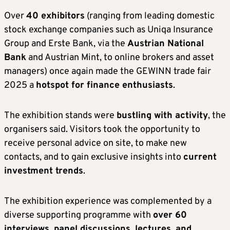
Over
40 exhibitors
(ranging from leading domestic
stock exchange companies such as Uniqa Insurance
Group and Erste Bank, via the
Austrian National
Bank
and Austrian Mint, to online brokers and asset
managers) once again made the GEWINN trade fair
2025 a
hotspot for finance enthusiasts
.
The exhibition stands were
bustling with activity
, the
organisers said. Visitors took the opportunity to
receive personal advice on site, to make new
contacts, and to gain exclusive insights into
current
investment trends
.
The exhibition experience was complemented by a
diverse supporting programme with
over 60
interviews, panel discussions, lectures, and