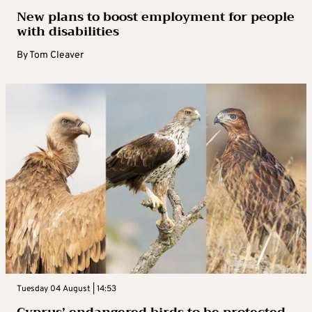
New plans to boost employment for people
with disabilities
By
Tom Cleaver
Tuesday 04 August | 14:53
Cyprus’ endangered birds to be protected