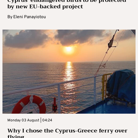
by new EU-backed project
By
Eleni Panayiotou
Monday 03 August | 04:24
Why I chose the Cyprus-Greece ferry over
flying