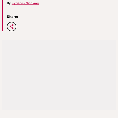
By
Kyriacos Nicolaou
Share: