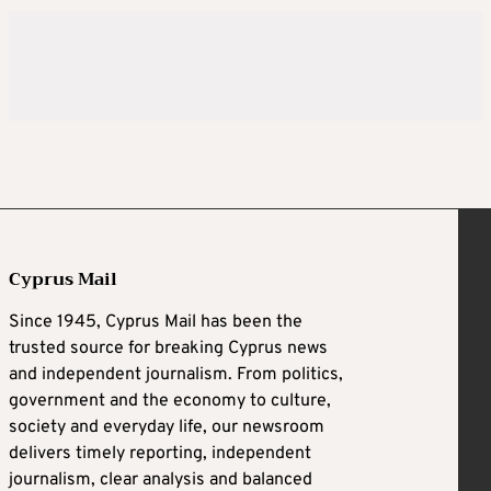
Cyprus Mail
Since 1945, Cyprus Mail has been the
trusted source for breaking Cyprus news
and independent journalism. From politics,
government and the economy to culture,
society and everyday life, our newsroom
delivers timely reporting, independent
journalism, clear analysis and balanced