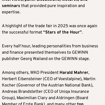
seminars
that provided pure inspiration and
expertise.
A highlight of the trade fair in 2025 was once again
the successful format
“Stars of the Hour”
.
Every half hour, leading personalities from business
and finance presented themselves to GEWINN
publisher Georg Wailand on the GEWINN stage.
Among others, WKO President
Harald Mahrer
,
Herbert Eibensteiner (CEO of Voestalpine), Martin
Kocher (Governor of the Austrian National Bank),
Andreas Brandstetter (CEO of Uniqa Insurance
Group), Maximilian Clary and Aldringen (Board
Member of Erste Bank), and many other
top