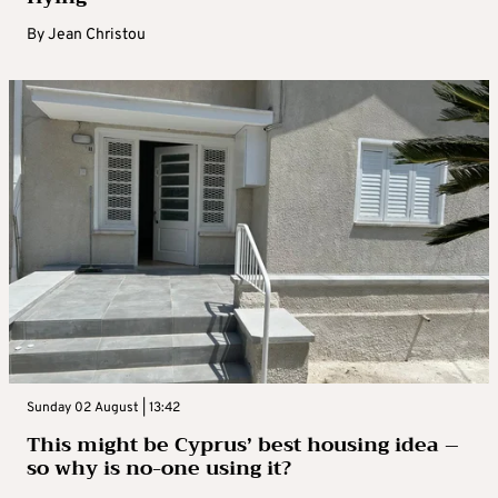
By
Jean Christou
Sunday 02 August | 13:42
This might be Cyprus’ best housing idea –
so why is no-one using it?