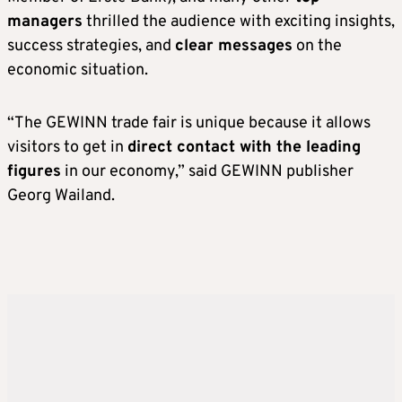
managers
thrilled the audience with exciting insights,
success strategies, and
clear messages
on the
economic situation.
“The GEWINN trade fair is unique because it allows
visitors to get in
direct contact with the leading
figures
in our economy,” said GEWINN publisher
Georg Wailand.