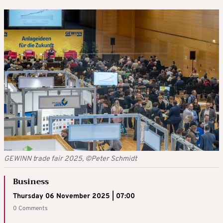
GEWINN trade fair 2025, ©Peter Schmidt
Business
Thursday 06 November 2025 | 07:00
0 Comments