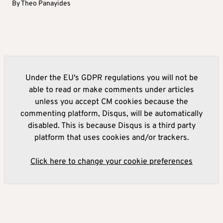
By
Theo Panayides
Under the EU's GDPR regulations you will not be
able to read or make comments under articles
unless you accept CM cookies because the
commenting platform, Disqus, will be automatically
disabled. This is because Disqus is a third party
platform that uses cookies and/or trackers.
Click here to change your cookie preferences