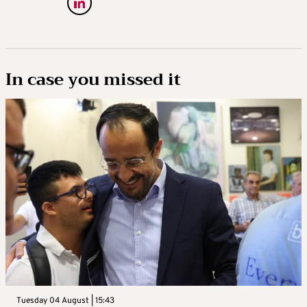
In case you missed it
Tuesday 04 August | 15:43