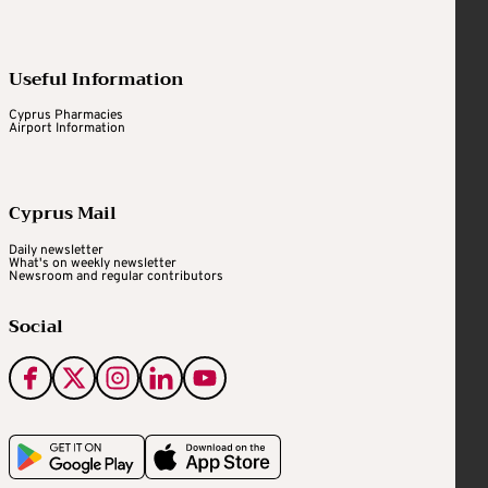
Useful Information
Cyprus Pharmacies
Airport Information
Cyprus Mail
Daily newsletter
What's on weekly newsletter
Newsroom and regular contributors
Social