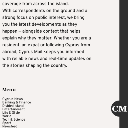
coverage from across the island.
With correspondents on the ground and a
strong focus on public interest, we bring
you the latest developments as they
happen — alongside context that helps
explain why they matter. Whether you are a
resident, an expat or following Cyprus from
abroad, Cyprus Mail keeps you informed
with reliable news and real-time updates on
the stories shaping the country.
Menu
Cyprus News
Banking & Finance
Divided Island
Entertainment
Life & Style
World
Tech & Science
Sport
Newsfeed