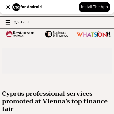
for Android
Install The App
SEARCH
Cyprus professional services
promoted at Vienna’s top finance
fair