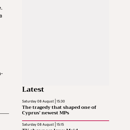
e.
a
m-
Latest
Saturday 08 August | 15:30
The tragedy that shaped one of
Cyprus’ newest MPs
Saturday 08 August | 15:15