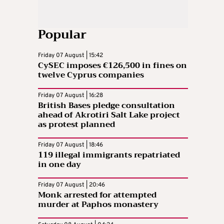
Popular
Friday 07 August | 15:42
CySEC imposes €126,500 in fines on
twelve Cyprus companies
Friday 07 August | 16:28
British Bases pledge consultation
ahead of Akrotiri Salt Lake project
as protest planned
Friday 07 August | 18:46
119 illegal immigrants repatriated
in one day
Friday 07 August | 20:46
Monk arrested for attempted
murder at Paphos monastery