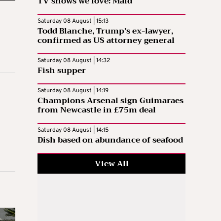
TV shows we love: Maid
Saturday 08 August | 15:13
Todd Blanche, Trump’s ex-lawyer,
confirmed as US attorney general
Saturday 08 August | 14:32
Fish supper
Saturday 08 August | 14:19
Champions Arsenal sign Guimaraes
from Newcastle in £75m deal
Saturday 08 August | 14:15
Dish based on abundance of seafood
View All