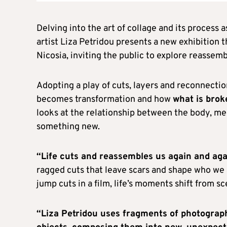
Delving into the art of collage and its process a
artist Liza Petridou presents a new exhibition t
Nicosia, inviting the public to explore reassembl
Adopting a play of cuts, layers and reconnecti
becomes transformation and how
what is brok
looks at the relationship between the body, me
something new.
“Life cuts and reassembles us again and aga
ragged cuts that leave scars and shape who we ar
jump cuts in a film, life’s moments shift from s
“Liza Petridou uses fragments of photograp