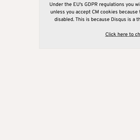
Under the EU's GDPR regulations you wil
unless you accept CM cookies because t
disabled. This is because Disqus is a t
Click here to c