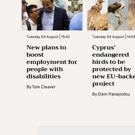
Tuesday 04 August | 15:43
Tuesday 04 August | 14:5
New plans to
Cyprus’
boost
endangered
employment for
birds to be
people with
protected by
disabilities
new EU-back
project
By
Tom Cleaver
By
Eleni Panayiotou