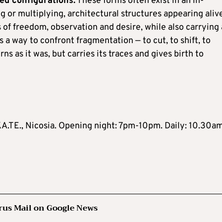
ed configurations.
These forms often exist in an in-
g or multiplying, architectural structures appearing aliv
 of freedom, observation and desire, while also carrying 
is a way to confront fragmentation — to cut, to shift, to
s as it was, but carries its traces and gives birth to
KA.TE., Nicosia. Opening night: 7pm-10pm. Daily: 10.30a
rus Mail on Google News