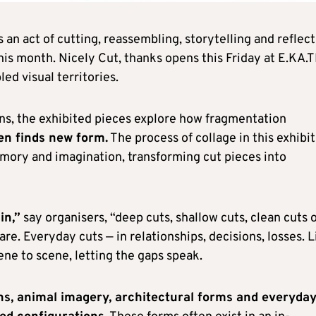
s an act of cutting, reassembling, storytelling and reflect
his month. Nicely Cut, thanks opens this Friday at E.KA.T
ed visual territories.
ons, the exhibited pieces explore how fragmentation
en finds new form.
The process of collage in this exhibi
mory and imagination, transforming cut pieces into
in,”
say organisers, “deep cuts, shallow cuts, clean cuts 
e. Everyday cuts — in relationships, decisions, losses. L
cene to scene, letting the gaps speak.
hs, animal imagery, architectural forms and everyda