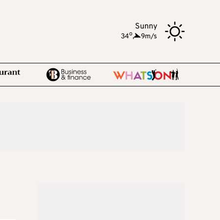
Sunny
o
34
,
9m/s