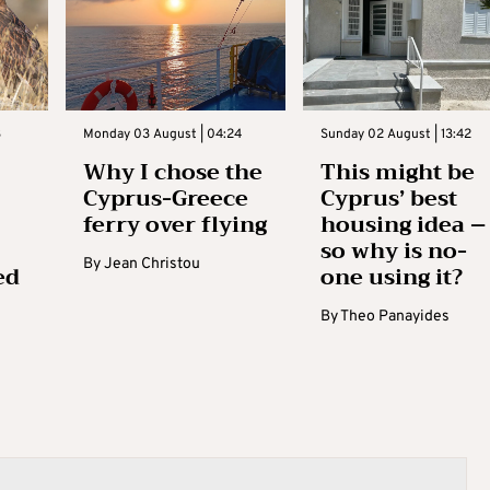
3
Monday 03 August | 04:24
Sunday 02 August | 13:42
Why I chose the
This might be
Cyprus-Greece
Cyprus’ best
ferry over flying
housing idea –
so why is no-
By
Jean Christou
ed
one using it?
By
Theo Panayides