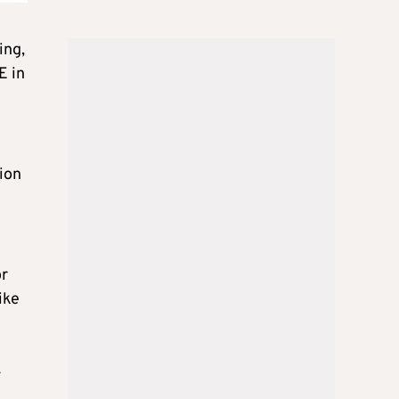
ing,
E in
tion
or
ike
y