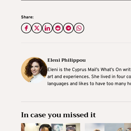
Share:
Eleni Philippou
Eleni is the Cyprus Mail’s What’s On wri
art and experiences. She lived in four c
languages and likes to have too many h
In case you missed it