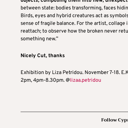
objects, composing them into new, unexpect
between state: bodies transforming, faces hidin
Birds, eyes and hybrid creatures act as symbols
sense of fragile balance. For the artist, collage 
reattach; to observe how the broken never return
something new.”
Nicely Cut, thanks
Exhibition by Liza Petridou. November 7-18. E.
2pm, 4pm-8.30pm. @
lizaa.petridou
Follow Cyp