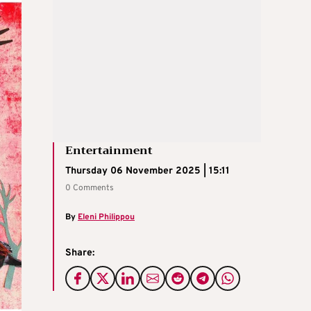
Entertainment
Thursday 06 November 2025 | 15:11
0 Comments
By
Eleni Philippou
Share: