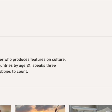
ter who produces features on culture,
ountries by age 21, speaks three
obbies to count.