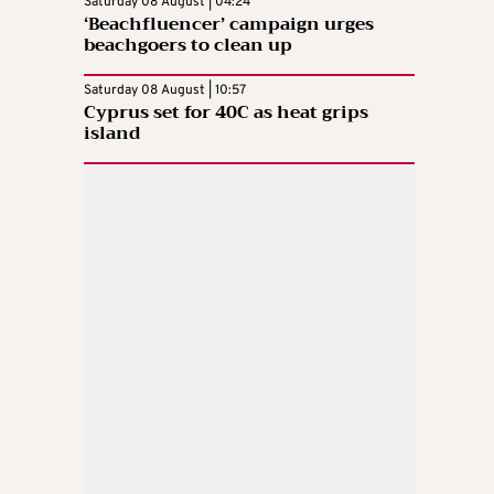
Saturday 08 August | 04:24
‘Beachfluencer’ campaign urges
beachgoers to clean up
Saturday 08 August | 10:57
Cyprus set for 40C as heat grips
island