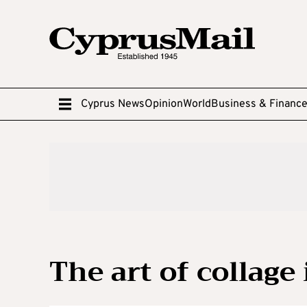
Cyprus News
Opinion
World
Business & Financ
The art of collage