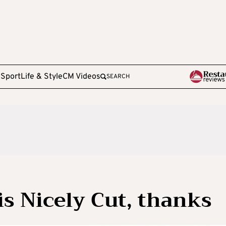
e
Sport
Life & Style
CM Videos
SEARCH
 is Nicely Cut, thanks