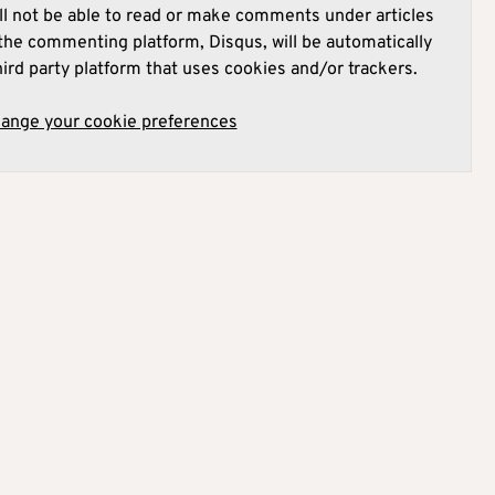
l not be able to read or make comments under articles
he commenting platform, Disqus, will be automatically
hird party platform that uses cookies and/or trackers.
hange your cookie preferences