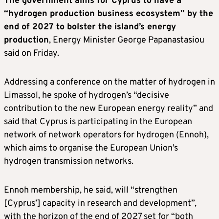
The government aims for Cyprus to have a
“hydrogen production business ecosystem” by the
end of 2027 to bolster the island’s energy
production
, Energy Minister George Papanastasiou
said on Friday.
Addressing a conference on the matter of hydrogen in
Limassol, he spoke of hydrogen’s “decisive
contribution to the new European energy reality” and
said that Cyprus is participating in the European
network of network operators for hydrogen (Ennoh),
which aims to organise the European Union’s
hydrogen transmission networks.
Ennoh membership, he said, will “strengthen
[Cyprus’] capacity in research and development”,
with the horizon of the end of 2027 set for “both