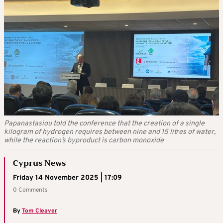
Papanastasiou told the conference that the creation of a single
kilogram of hydrogen requires between nine and 15 litres of water,
while the reaction’s byproduct is carbon monoxide
Cyprus News
Friday 14 November 2025 | 17:09
0 Comments
By
Tom Cleaver