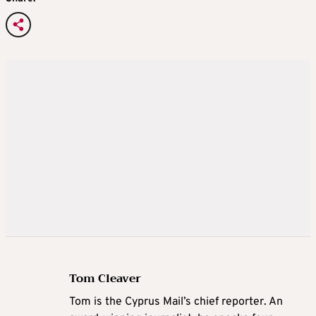
Tom Cleaver
Tom is the Cyprus Mail’s chief reporter. An