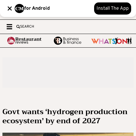
for Android
Install The App
SEARCH
Govt wants ‘hydrogen production
ecosystem’ by end of 2027