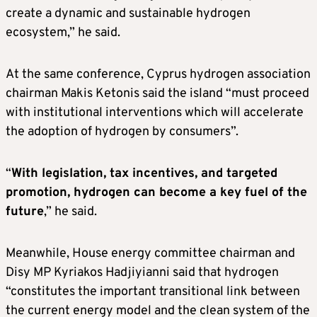
create a dynamic and sustainable hydrogen
ecosystem,” he said.
At the same conference, Cyprus hydrogen association
chairman Makis Ketonis said the island “must proceed
with institutional interventions which will accelerate
the adoption of hydrogen by consumers”.
“
With legislation, tax incentives, and targeted
promotion, hydrogen can become a key fuel of the
future
,” he said.
Meanwhile, House energy committee chairman and
Disy MP Kyriakos Hadjiyianni said that hydrogen
“constitutes the important transitional link between
the current energy model and the clean system of the