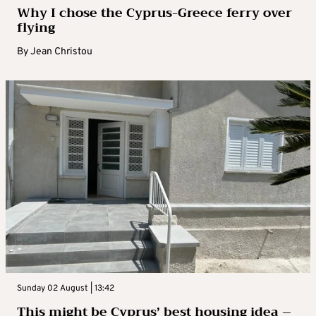
Why I chose the Cyprus-Greece ferry over
flying
By
Jean Christou
Sunday 02 August | 13:42
This might be Cyprus’ best housing idea –