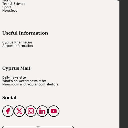
World
Tech & Science
Sport
Newsfeed
Useful Information
Cyprus Pharmacies
Airport Information
Cyprus Mail
Daily newsletter
What's on weekly newsletter
Newsroom and regular contributors
Social