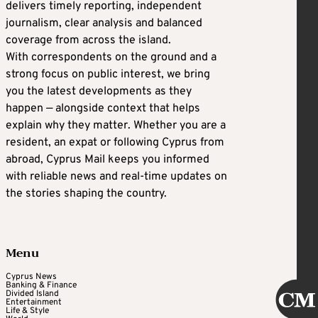
delivers timely reporting, independent
journalism, clear analysis and balanced
coverage from across the island.
With correspondents on the ground and a
strong focus on public interest, we bring
you the latest developments as they
happen — alongside context that helps
explain why they matter. Whether you are a
resident, an expat or following Cyprus from
abroad, Cyprus Mail keeps you informed
with reliable news and real-time updates on
the stories shaping the country.
Menu
Cyprus News
Banking & Finance
Divided Island
Entertainment
Life & Style