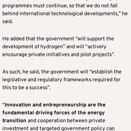
programmes must continue, so that we do not fall
behind international technological developments,” he
said.
He added that the government “will support the
development of hydrogen” and will “actively
encourage private initiatives and pilot projects”.
As such, he said, the government will “establish the
legislative and regulatory frameworks required for
this to be a success”.
“
Innovation and entrepreneurship are the
fundamental driving forces of the energy
transition
and cooperation between private
investment and targeted government policy can