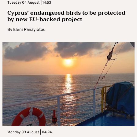
Tuesday 04 August | 14:53
Cyprus’ endangered birds to be protected
by new EU-backed project
By
Eleni Panayiotou
Monday 03 August | 04:24