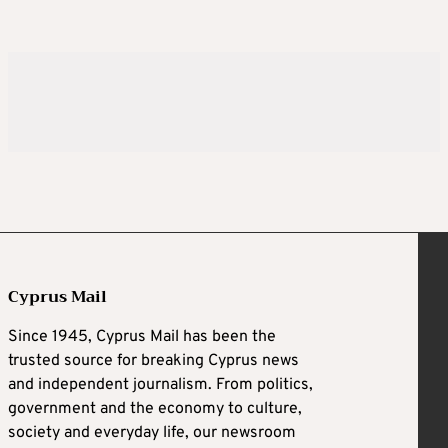
Cyprus Mail
Since 1945, Cyprus Mail has been the
trusted source for breaking Cyprus news
and independent journalism. From politics,
government and the economy to culture,
society and everyday life, our newsroom