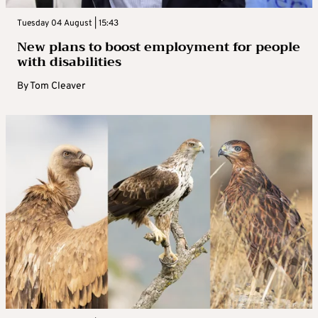
Tuesday 04 August | 15:43
New plans to boost employment for people
with disabilities
By
Tom Cleaver