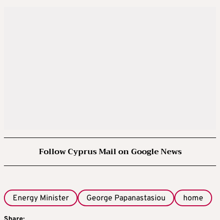
Follow Cyprus Mail on Google News
Energy Minister
George Papanastasiou
home
Share: