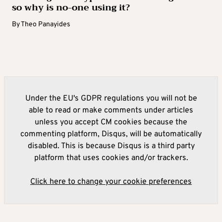
so why is no-one using it?
By
Theo Panayides
Under the EU's GDPR regulations you will not be
able to read or make comments under articles
unless you accept CM cookies because the
commenting platform, Disqus, will be automatically
disabled. This is because Disqus is a third party
platform that uses cookies and/or trackers.
Click here to change your cookie preferences