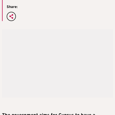
Share: