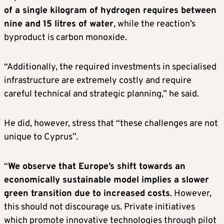
of a single kilogram of hydrogen requires between
nine and 15 litres of water
, while the reaction’s
byproduct is carbon monoxide.
“Additionally, the required investments in specialised
infrastructure are extremely costly and require
careful technical and strategic planning,” he said.
He did, however, stress that “these challenges are not
unique to Cyprus”.
“
We observe that Europe’s shift towards an
economically sustainable model implies a slower
green transition due to increased costs
. However,
this should not discourage us. Private initiatives
which promote innovative technologies through pilot