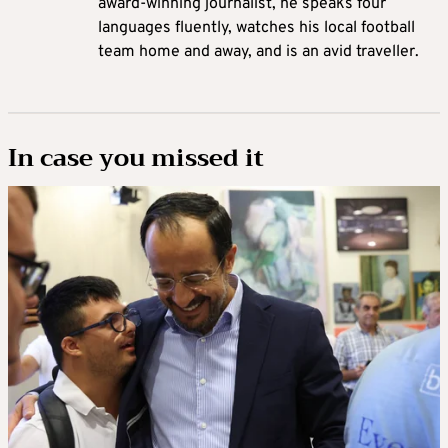
award-winning journalist, he speaks four
languages fluently, watches his local football
team home and away, and is an avid traveller.
In case you missed it