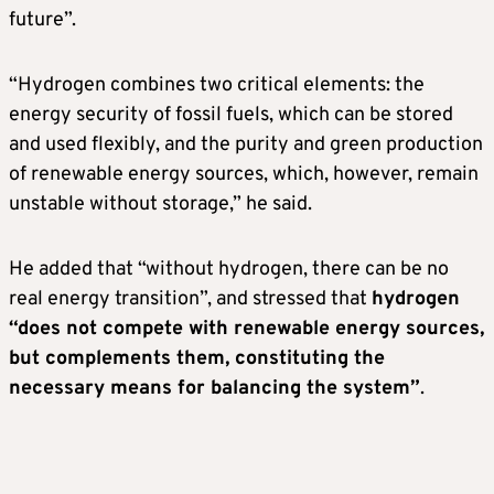
future”.
“Hydrogen combines two critical elements: the
energy security of fossil fuels, which can be stored
and used flexibly, and the purity and green production
of renewable energy sources, which, however, remain
unstable without storage,” he said.
He added that “without hydrogen, there can be no
real energy transition”, and stressed that
hydrogen
“does not compete with renewable energy sources,
but complements them, constituting the
necessary means for balancing the system”
.