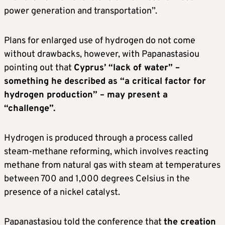
power generation and transportation”.
Plans for enlarged use of hydrogen do not come
without drawbacks, however, with Papanastasiou
pointing out that
Cyprus’ “lack of water” –
something he described as “a critical factor for
hydrogen production” – may present a
“challenge”.
Hydrogen is produced through a process called
steam-methane reforming, which involves reacting
methane from natural gas with steam at temperatures
between 700 and 1,000 degrees Celsius in the
presence of a nickel catalyst.
Papanastasiou told the conference that
the creation