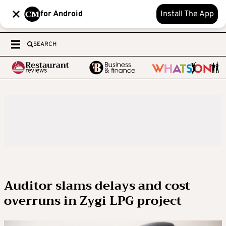
for Android
Install The App
SEARCH
Auditor slams delays and cost
overruns in Zygi LPG project