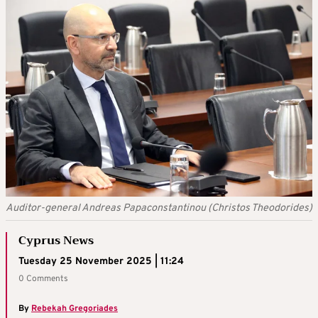
Auditor-general Andreas Papaconstantinou (Christos Theodorides)
Cyprus News
Tuesday 25 November 2025 | 11:24
0 Comments
By
Rebekah Gregoriades