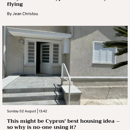
flying
By
Jean Christou
Sunday 02 August | 13:42
This might be Cyprus’ best housing idea –
so why is no-one using it?