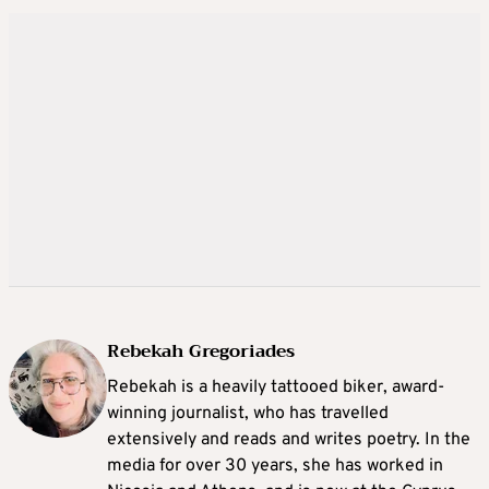
Rebekah Gregoriades
Rebekah is a heavily tattooed biker, award-
winning journalist, who has travelled
extensively and reads and writes poetry. In the
media for over 30 years, she has worked in