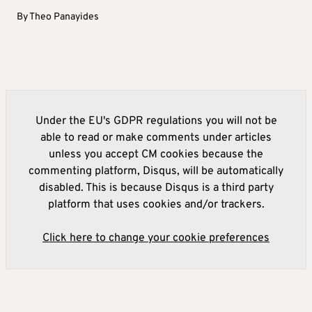
By
Theo Panayides
Under the EU's GDPR regulations you will not be
able to read or make comments under articles
unless you accept CM cookies because the
commenting platform, Disqus, will be automatically
disabled. This is because Disqus is a third party
platform that uses cookies and/or trackers.
Click here to change your cookie preferences