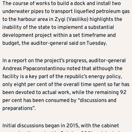
The course of works to build a dock and install two
underwater pipes to transport liquefied petroleum gas
to the harbour area in Zygi (Vasiliko) highlights the
inability of the state to implement a substantial
development project within a set timeframe and
budget, the auditor-general said on Tuesday.
In a report on the project’s progress, auditor-general
Andreas Papaconstantinou noted that although the
facility is a key part of the republic’s energy policy,
only eight per cent of the overall time spent so far has
been devoted to actual work, while the remaining 92
per cent has been consumed by “discussions and
preparations”.
Initial discussions began in 2015, with the cabinet