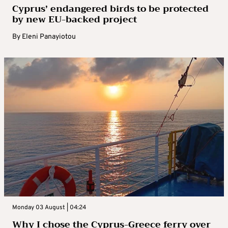
Cyprus’ endangered birds to be protected
by new EU-backed project
By
Eleni Panayiotou
Monday 03 August | 04:24
Why I chose the Cyprus-Greece ferry over