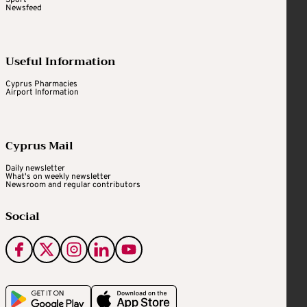
Sport
Newsfeed
Useful Information
Cyprus Pharmacies
Airport Information
Cyprus Mail
Daily newsletter
What's on weekly newsletter
Newsroom and regular contributors
Social