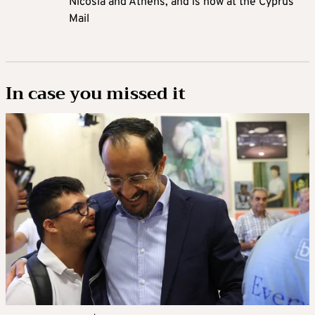
Nicosia and Athens, and is now at the Cyprus
Mail
In case you missed it