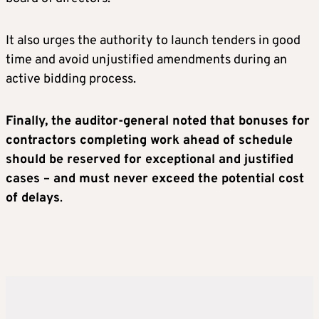
It also urges the authority to launch tenders in good
time and avoid unjustified amendments during an
active bidding process.
Finally, the auditor-general noted that bonuses for
contractors completing work ahead of schedule
should be reserved for exceptional and justified
cases – and must never exceed the potential cost
of delays
.