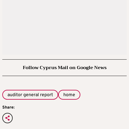
Follow Cyprus Mail on Google News
auditor general report
home
Share: