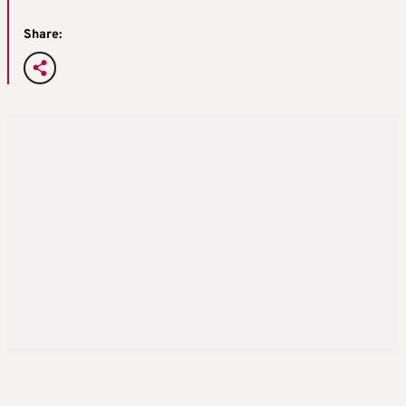
Share: