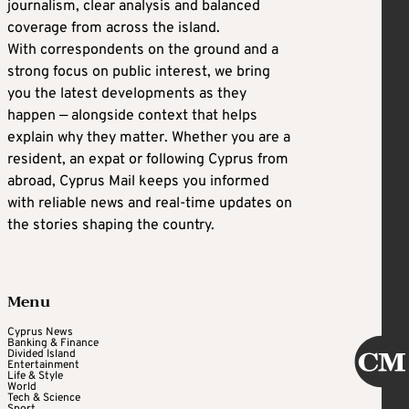
journalism, clear analysis and balanced
coverage from across the island.
With correspondents on the ground and a
strong focus on public interest, we bring
you the latest developments as they
happen — alongside context that helps
explain why they matter. Whether you are a
resident, an expat or following Cyprus from
abroad, Cyprus Mail keeps you informed
with reliable news and real-time updates on
the stories shaping the country.
Menu
Cyprus News
Banking & Finance
Divided Island
Entertainment
Life & Style
World
Tech & Science