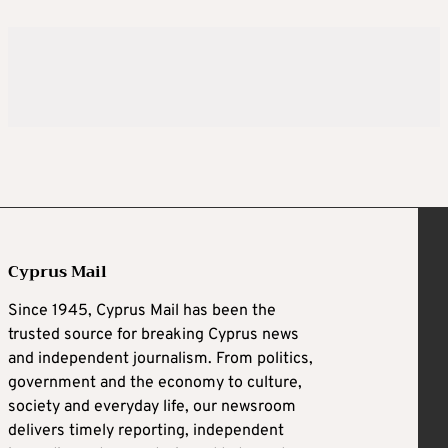
Cyprus Mail
Since 1945, Cyprus Mail has been the
trusted source for breaking Cyprus news
and independent journalism. From politics,
government and the economy to culture,
society and everyday life, our newsroom
delivers timely reporting, independent