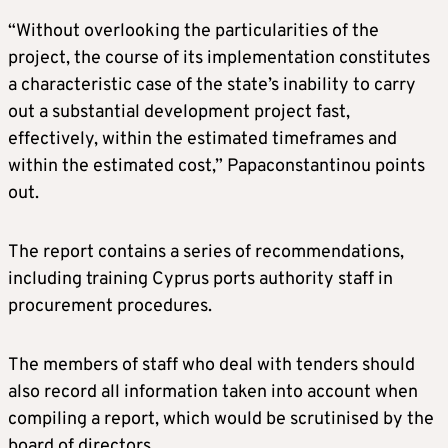
“Without overlooking the particularities of the
project, the course of its implementation constitutes
a characteristic case of the state’s inability to carry
out a substantial development project fast,
effectively, within the estimated timeframes and
within the estimated cost,” Papaconstantinou points
out.
The report contains a series of recommendations,
including training Cyprus ports authority staff in
procurement procedures.
The members of staff who deal with tenders should
also record all information taken into account when
compiling a report, which would be scrutinised by the
board of directors.