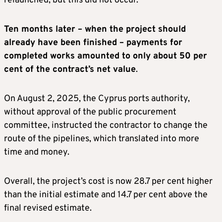
relaunched, but this did not occur.
Ten months later – when the project should
already have been finished – payments for
completed works amounted to only about 50 per
cent of the contract’s net value
.
On August 2, 2025, the Cyprus ports authority,
without approval of the public procurement
committee, instructed the contractor to change the
route of the pipelines, which translated into more
time and money.
Overall, the project’s cost is now 28.7 per cent higher
than the initial estimate and 14.7 per cent above the
final revised estimate.