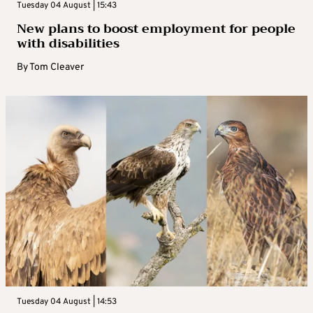
Tuesday 04 August | 15:43
New plans to boost employment for people
with disabilities
By
Tom Cleaver
Tuesday 04 August | 14:53