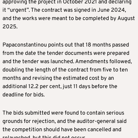
approving the project in October 2021 and declaring
it “urgent”. The contract was signed in June 2024,
and the works were meant to be completed by August
2025.
Papaconstantinou points out that 18 months passed
from the date the tender documents were prepared
and the tender was launched. Amendments followed,
doubling the length of the contract from five to ten
months and revising the estimated cost by an
additional 12.2 per cent, just 11 days before the
deadline for bids.
The bids submitted were found to contain serious
grounds for rejection, and the auditor-general said
the competition should have been cancelled and