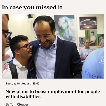
In case you missed it
Tuesday 04 August | 15:43
New plans to boost employment for people
with disabilities
By
Tom Cleaver