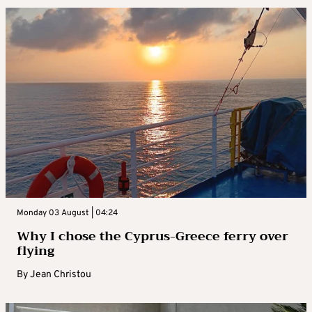
Monday 03 August | 04:24
Why I chose the Cyprus-Greece ferry over
flying
By
Jean Christou