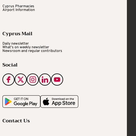
Cyprus Pharmacies
Airport Information
Cyprus Mail
Daily newsletter
What's on weekly newsletter
Newsroom and regular contributors
Social
Contact Us