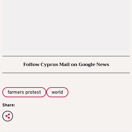
Follow Cyprus Mail on Google News
farmers protest
world
Share: