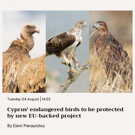
Tuesday 04 August | 14:53
Cyprus’ endangered birds to be protected
by new EU-backed project
By
Eleni Panayiotou