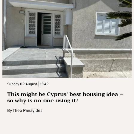
Sunday 02 August | 13:42
This might be Cyprus’ best housing idea –
so why is no-one using it?
By
Theo Panayides