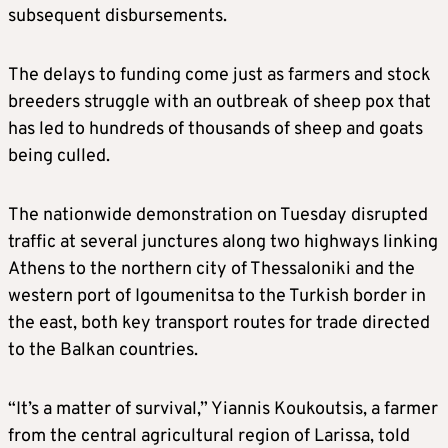
subsequent disbursements.
The delays to funding come just as farmers and stock
breeders struggle with an outbreak of sheep pox that
has led to hundreds of thousands of sheep and goats
being culled.
The nationwide demonstration on Tuesday disrupted
traffic at several junctures along two highways linking
Athens to the northern city of Thessaloniki and the
western port of Igoumenitsa to the Turkish border in
the east, both key transport routes for trade directed
to the Balkan countries.
“It’s a matter of survival,” Yiannis Koukoutsis, a farmer
from the central agricultural region of Larissa, told