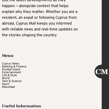
you the latest developments as they
happen — alongside context that helps
explain why they matter. Whether you are a
resident, an expat or following Cyprus from
abroad, Cyprus Mail keeps you informed
with reliable news and real-time updates on
the stories shaping the country.
Menu
Cyprus News
Banking & Finance
Divided Island
Entertainment
Life & Style
World
Tech & Science
Sport
Newsfeed
Useful Information