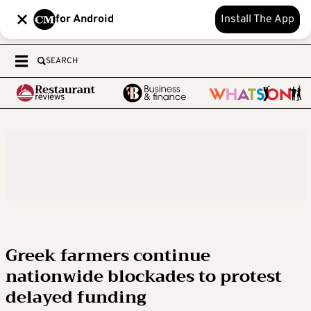
for Android
Install The App
SEARCH
Greek farmers continue
nationwide blockades to protest
delayed funding