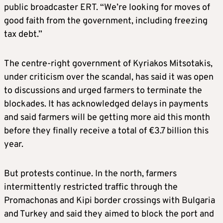
public broadcaster ERT. “We’re looking for moves of
good faith from the government, including freezing
tax debt.”
The centre-right government of Kyriakos Mitsotakis,
under criticism over the scandal, has said it was open
to discussions and urged farmers to terminate the
blockades. It has acknowledged delays in payments
and said farmers will be getting more aid this month
before they finally receive a total of €3.7 billion this
year.
But protests continue. In the north, farmers
intermittently restricted traffic through the
Promachonas and Kipi border crossings with Bulgaria
and Turkey and said they aimed to block the port and