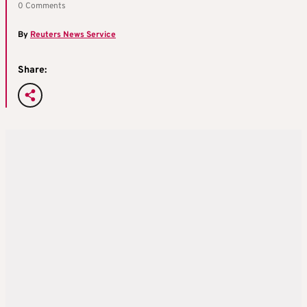
0 Comments
By
Reuters News Service
Share: