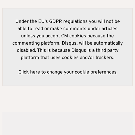
Under the EU's GDPR regulations you will not be
able to read or make comments under articles
unless you accept CM cookies because the
commenting platform, Disqus, will be automatically
disabled. This is because Disqus is a third party
platform that uses cookies and/or trackers.
Click here to change your cookie preferences