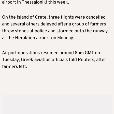
airport in Thessaloniki this week.
On the island of Crete, three flights were cancelled
and several others delayed after a group of farmers
threw stones at police and stormed onto the runway
at the Heraklion airport on Monday.
Airport operations resumed around 8am GMT on
Tuesday, Greek aviation officials told Reuters, after
farmers left.