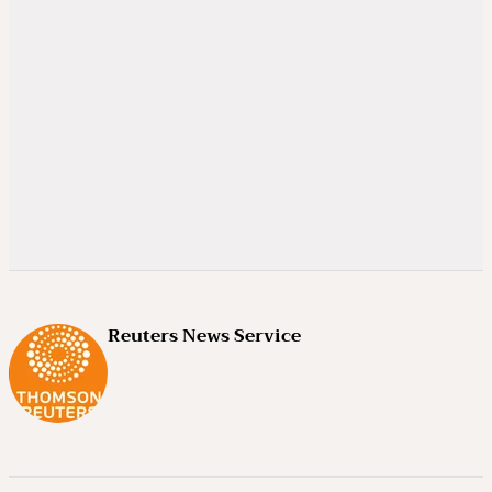
Reuters News Service