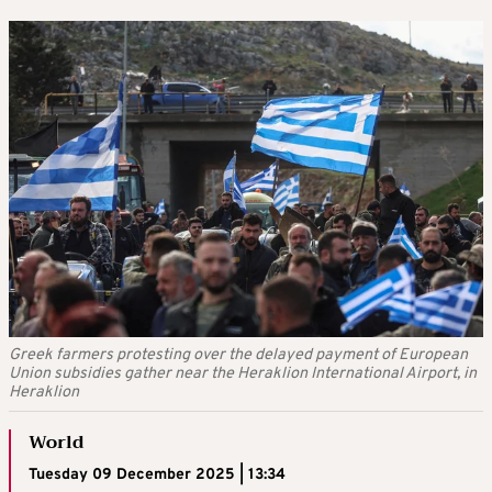
Greek farmers protesting over the delayed payment of European
Union subsidies gather near the Heraklion International Airport, in
Heraklion
World
Tuesday 09 December 2025 | 13:34