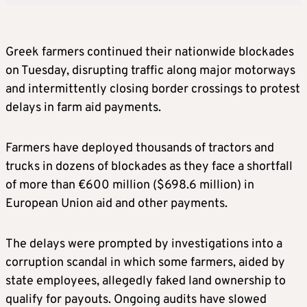
Greek farmers continued their nationwide blockades
on Tuesday, disrupting traffic along major motorways
and intermittently closing border crossings to protest
delays in farm aid payments.
Farmers have deployed thousands of tractors and
trucks in dozens of blockades as they face a shortfall
of more than €600 million ($698.6 million) in
European Union aid and other payments.
The delays were prompted by investigations into a
corruption scandal in which some farmers, aided by
state employees, allegedly faked land ownership to
qualify for payouts. Ongoing audits have slowed