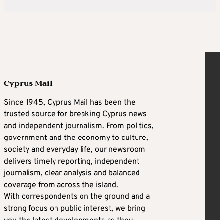
Cyprus Mail
Since 1945, Cyprus Mail has been the
trusted source for breaking Cyprus news
and independent journalism. From politics,
government and the economy to culture,
society and everyday life, our newsroom
delivers timely reporting, independent
journalism, clear analysis and balanced
coverage from across the island.
With correspondents on the ground and a
strong focus on public interest, we bring