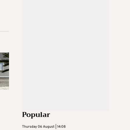
Popular
Thursday 06 August | 14:08