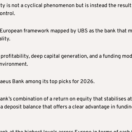
ity is not a cyclical phenomenon but is instead the result
ontrol.
er European framework mapped by UBS as the bank that 
lity.
 profitability, deep capital generation, and a funding mo
 environment.
iraeus Bank among its top picks for 2026.
nk’s combination of a return on equity that stabilises at
a deposit balance that offers a clear advantage in fundi