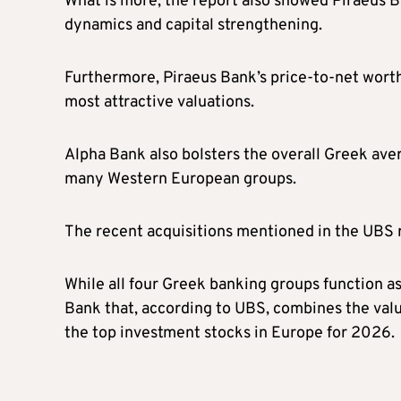
What is more, the report also showed Piraeus Ba
dynamics and capital strengthening.
Furthermore, Piraeus Bank’s price-to-net worth
most attractive valuations.
Alpha Bank also bolsters the overall Greek ave
many Western European groups.
The recent acquisitions mentioned in the UBS r
While all four Greek banking groups function as 
Bank that, according to UBS, combines the val
the top investment stocks in Europe for 2026.