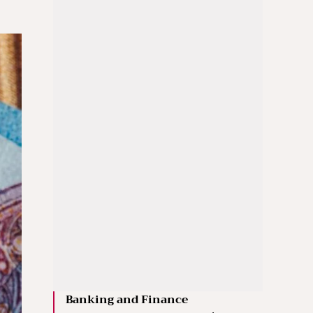
Banking and Finance