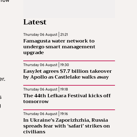
flow
Latest
Thursday 06 August | 21:21
Famagusta water network to
undergo smart management
upgrade
Thursday 06 August | 19:30
EasyJet agrees $7.7 billion takeover
by Apollo as Castlelake walks away
er.
Thursday 06 August | 19:18
The 44th Lefkara Festival kicks off
s
tomorrow
g
Thursday 06 August | 19:16
In Ukraine’s Zaporizhzhia, Russia
spreads fear with ‘safari’ strikes on
civilians