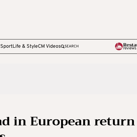
e
Sport
Life & Style
CM Videos
SEARCH
d in European return
s