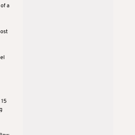
 of a
most
del
 15
ng