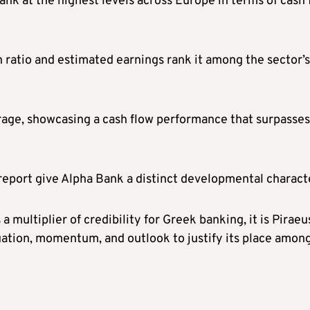
nk at the highest levels across Europe in terms of cash 
 ratio and estimated earnings rank it among the sector’s
rage, showcasing a cash flow performance that surpasses
eport give Alpha Bank a distinct developmental charact
a multiplier of credibility for Greek banking, it is Piraeu
uation, momentum, and outlook to justify its place amon