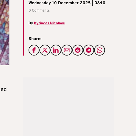
Wednesday 10 December 2025 | 08:10
0 Comments
By
Kyriacos Nicolaou
Share:
ned
.