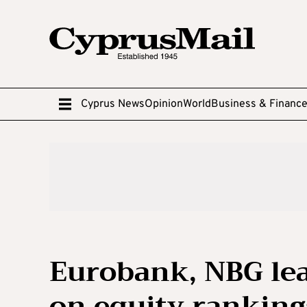
Cyprus News
Opinion
World
Business & Financ
Eurobank, NBG lea
on equity ranking