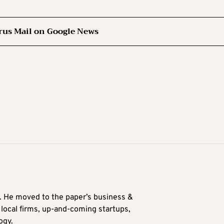
rus Mail on Google News
0. He moved to the paper’s business &
n local firms, up-and-coming startups,
ogy.