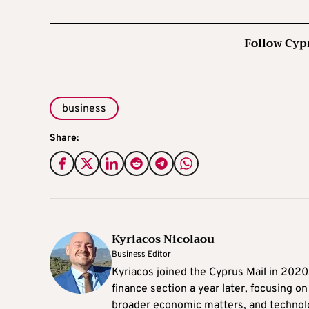
Follow Cyp
business
Share:
Kyriacos Nicolaou
Business Editor
Kyriacos joined the Cyprus Mail in 202
finance section a year later, focusing o
broader economic matters, and technol