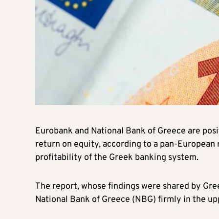
Eurobank and National Bank of Greece are posit
return on equity, according to a pan-European
profitability of the Greek banking system.
The report, whose findings were shared by Gre
National Bank of Greece (NBG) firmly in the up