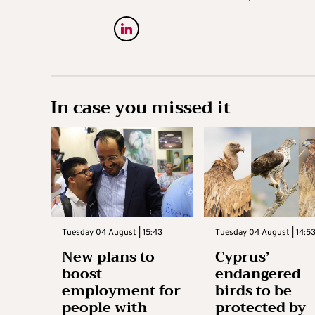
In case you missed it
Tuesday 04 August | 15:43
Tuesday 04 August | 14:5
New plans to
Cyprus’
boost
endangered
employment for
birds to be
people with
protected by