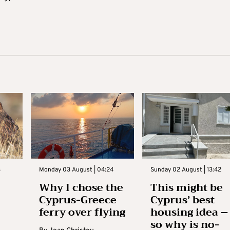
3
Monday 03 August | 04:24
Sunday 02 August | 13:42
Why I chose the
This might be
Cyprus-Greece
Cyprus’ best
ferry over flying
housing idea –
so why is no-