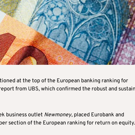
ioned at the top of the European banking ranking for
 report from UBS, which confirmed the robust and sustai
ek business outlet
Newmoney
, placed Eurobank and
per section of the European ranking for return on equity