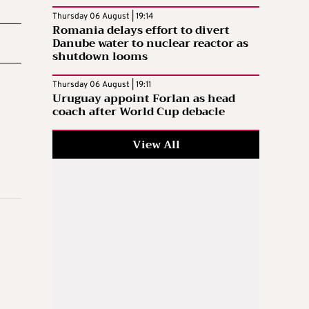
Thursday 06 August | 19:14
Romania delays effort to divert
Danube water to nuclear reactor as
shutdown looms
Thursday 06 August | 19:11
Uruguay appoint Forlan as head
coach after World Cup debacle
View All