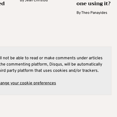
By
Jean Christou
ed
one using it?
By
Theo Panayides
l not be able to read or make comments under articles
he commenting platform, Disqus, will be automatically
hird party platform that uses cookies and/or trackers.
hange your cookie preferences