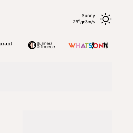
Sunny
o
29
,
3m/s