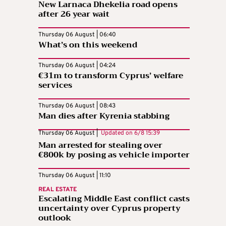
New Larnaca Dhekelia road opens
after 26 year wait
Thursday 06 August | 06:40
What’s on this weekend
Thursday 06 August | 04:24
€31m to transform Cyprus’ welfare
services
Thursday 06 August | 08:43
Man dies after Kyrenia stabbing
Thursday 06 August |
Updated on
6/8 15:39
Man arrested for stealing over
€800k by posing as vehicle importer
Thursday 06 August | 11:10
REAL ESTATE
Escalating Middle East conflict casts
uncertainty over Cyprus property
outlook