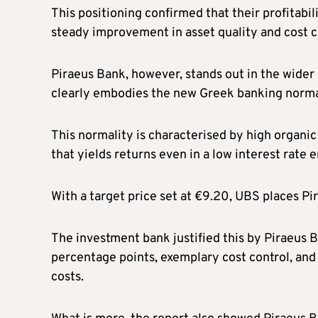
This positioning confirmed that their profitabil
steady improvement in asset quality and cost c
Piraeus Bank, however, stands out in the wid
clearly embodies the new Greek banking norma
This normality is characterised by high organic
that yields returns even in a low interest rate
With a target price set at €9.20, UBS places P
The investment bank justified this by Piraeus Ba
percentage points, exemplary cost control, and 
costs.