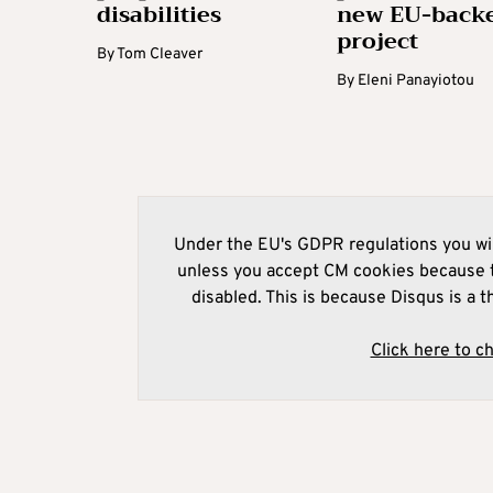
disabilities
new EU-back
project
By
Tom Cleaver
By
Eleni Panayiotou
Under the EU's GDPR regulations you wil
unless you accept CM cookies because t
disabled. This is because Disqus is a t
Click here to c