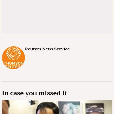
Reuters News Service
In case you missed it