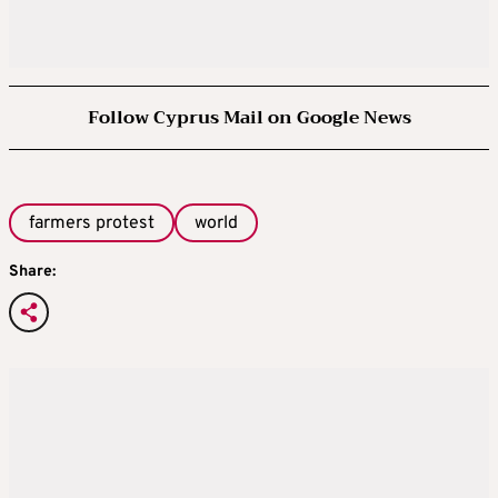
Follow Cyprus Mail on Google News
farmers protest
world
Share: