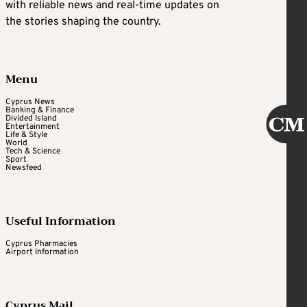
with reliable news and real-time updates on
the stories shaping the country.
Menu
Cyprus News
Banking & Finance
Divided Island
Entertainment
Life & Style
World
Tech & Science
Sport
Newsfeed
Useful Information
Cyprus Pharmacies
Airport Information
Cyprus Mail