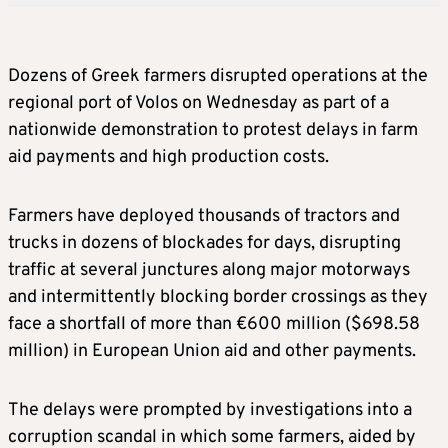
Dozens of Greek farmers disrupted operations at the
regional port of Volos on Wednesday as part of a
nationwide demonstration to protest delays in farm
aid payments and high production costs.
Farmers have deployed thousands of tractors and
trucks in dozens of blockades for days, disrupting
traffic at several junctures along major motorways
and intermittently blocking border crossings as they
face a shortfall of more than €600 million ($698.58
million) in European Union aid and other payments.
The delays were prompted by investigations into a
corruption scandal in which some farmers, aided by