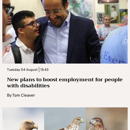
Tuesday 04 August | 15:43
New plans to boost employment for people
with disabilities
By
Tom Cleaver