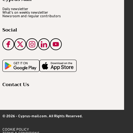
Daily newsletter
What's on weekly newsletter
Newsroom and regular contributors
Social
Contact Us
© 2026 - Cyprus-mail.com. All Rights Reserved.
COOKIE POLICY