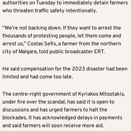
authorities on Tuesday to immediately detain farmers
who threaten traffic safety intentionally.
“We’re not backing down. If they want to arrest the
thousands of protesting people, let them come and
arrest us,” Costas Sefis, a farmer from the northern
city of Malgara, told public broadcaster ERT.
He said compensation for the 2023 disaster had been
limited and had come too late.
The centre-right government of Kyriakos Mitsotakis,
under fire over the scandal, has said it is open to
discussions and has urged farmers to halt the
blockades. It has acknowledged delays in payments
and said farmers will soon receive more aid.