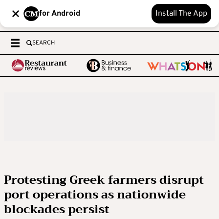
for Android
Install The App
SEARCH
Protesting Greek farmers disrupt
port operations as nationwide
blockades persist