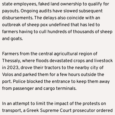
state employees, faked land ownership to qualify for
payouts. Ongoing audits have slowed subsequent
disbursements. The delays also coincide with an
outbreak of sheep pox undefined that has led to
farmers having to cull hundreds of thousands of sheep
and goats.
Farmers from the central agricultural region of
Thessaly, where floods devastated crops and livestock
in 2023, drove their tractors to the nearby city of
Volos and parked them for a few hours outside the
port. Police blocked the entrance to keep them away
from passenger and cargo terminals.
In an attempt to limit the impact of the protests on
transport, a Greek Supreme Court prosecutor ordered