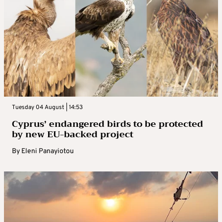
Tuesday 04 August | 14:53
Cyprus’ endangered birds to be protected
by new EU-backed project
By
Eleni Panayiotou