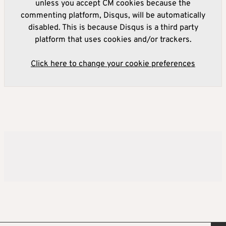
unless you accept CM cookies because the
commenting platform, Disqus, will be automatically
disabled. This is because Disqus is a third party
platform that uses cookies and/or trackers.
Click here to change your cookie preferences