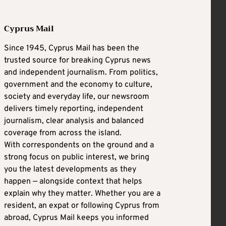
Cyprus Mail
Since 1945, Cyprus Mail has been the
trusted source for breaking Cyprus news
and independent journalism. From politics,
government and the economy to culture,
society and everyday life, our newsroom
delivers timely reporting, independent
journalism, clear analysis and balanced
coverage from across the island.
With correspondents on the ground and a
strong focus on public interest, we bring
you the latest developments as they
happen — alongside context that helps
explain why they matter. Whether you are a
resident, an expat or following Cyprus from
abroad, Cyprus Mail keeps you informed