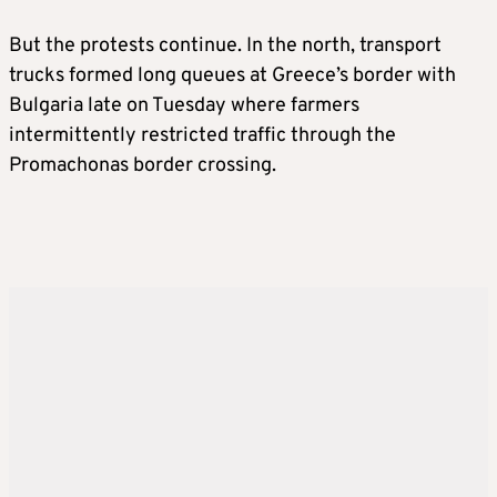
But the protests continue. In the north, transport
trucks formed long queues at Greece’s border with
Bulgaria late on Tuesday where farmers
intermittently restricted traffic through the
Promachonas border crossing.