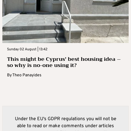
Sunday 02 August | 13:42
This might be Cyprus’ best housing idea –
so why is no-one using it?
By
Theo Panayides
Under the EU's GDPR regulations you will not be
able to read or make comments under articles