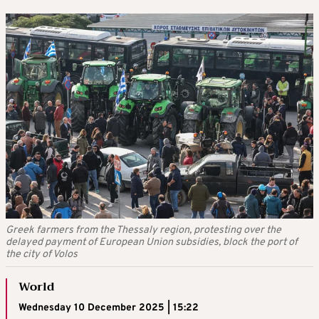
Greek farmers from the Thessaly region, protesting over the
delayed payment of European Union subsidies, block the port of
the city of Volos
World
Wednesday 10 December 2025 | 15:22