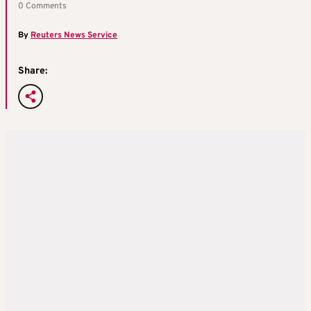
0 Comments
By
Reuters News Service
Share: