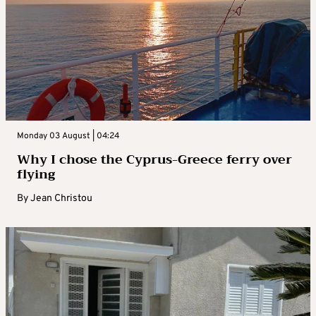
Monday 03 August | 04:24
Why I chose the Cyprus-Greece ferry over
flying
By
Jean Christou