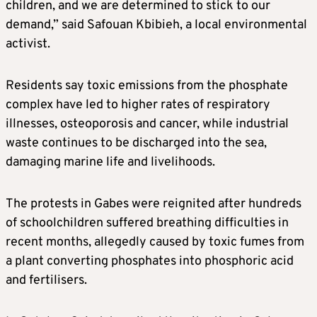
children, and we are determined to stick to our
demand,” said Safouan Kbibieh, a local environmental
activist.
Residents say toxic emissions from the phosphate
complex have led to higher rates of respiratory
illnesses, osteoporosis and cancer, while industrial
waste continues to be discharged into the sea,
damaging marine life and livelihoods.
The protests in Gabes were reignited after hundreds
of schoolchildren suffered breathing difficulties in
recent months, allegedly caused by toxic fumes from
a plant converting phosphates into phosphoric acid
and fertilisers.