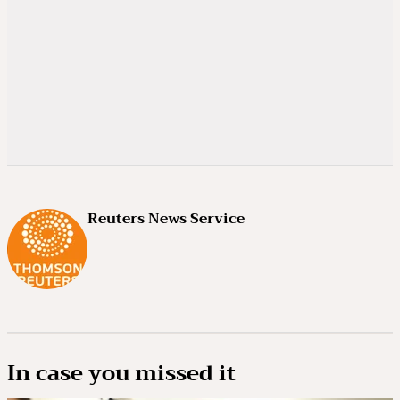
Reuters News Service
In case you missed it