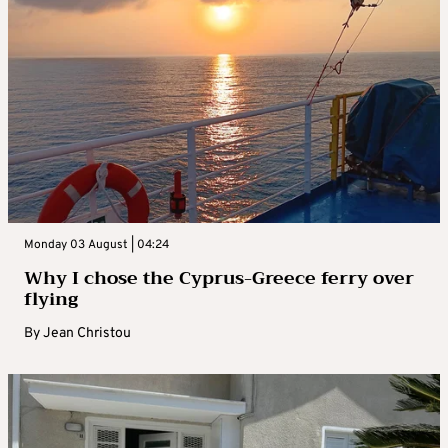
Monday 03 August | 04:24
Why I chose the Cyprus-Greece ferry over
flying
By
Jean Christou