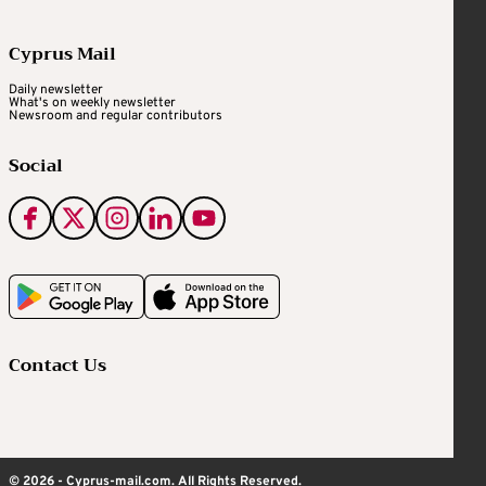
Cyprus Mail
Daily newsletter
What's on weekly newsletter
Newsroom and regular contributors
Social
Contact Us
© 2026 - Cyprus-mail.com. All Rights Reserved.