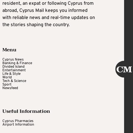
resident, an expat or following Cyprus from
abroad, Cyprus Mail keeps you informed
with reliable news and real-time updates on
the stories shaping the country.
Menu
Cyprus News
Banking & Finance
Divided Island
Entertainment
Life & Style
World
Tech & Science
Sport
Newsfeed
Useful Information
Cyprus Pharmacies
Airport Information