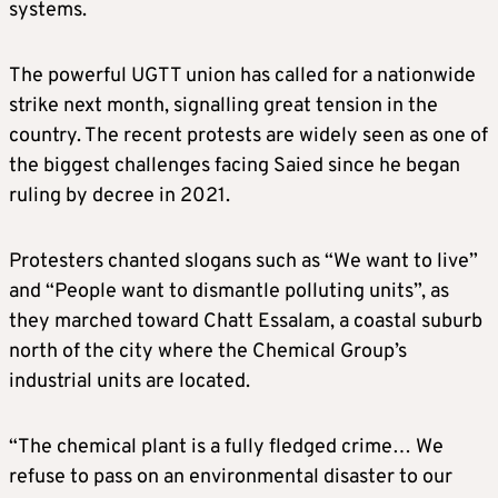
systems.
The powerful UGTT union has called for a nationwide
strike next month, signalling great tension in the
country. The recent protests are widely seen as one of
the biggest challenges facing Saied since he began
ruling by decree in 2021.
Protesters chanted slogans such as “We want to live”
and “People want to dismantle polluting units”, as
they marched toward Chatt Essalam, a coastal suburb
north of the city where the Chemical Group’s
industrial units are located.
“The chemical plant is a fully fledged crime… We
refuse to pass on an environmental disaster to our