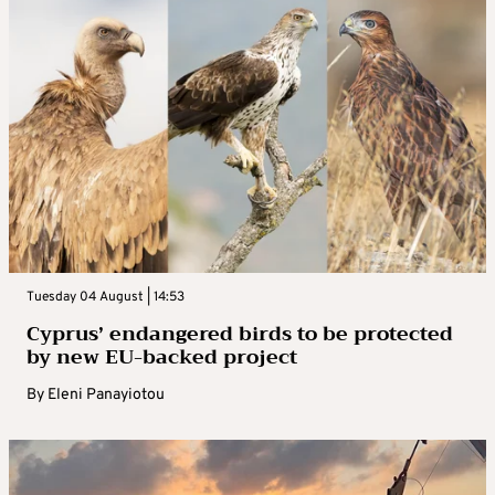
Tuesday 04 August | 14:53
Cyprus’ endangered birds to be protected
by new EU-backed project
By
Eleni Panayiotou