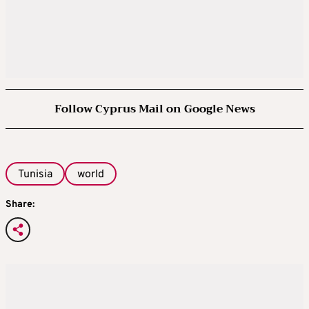
Follow Cyprus Mail on Google News
Tunisia
world
Share: