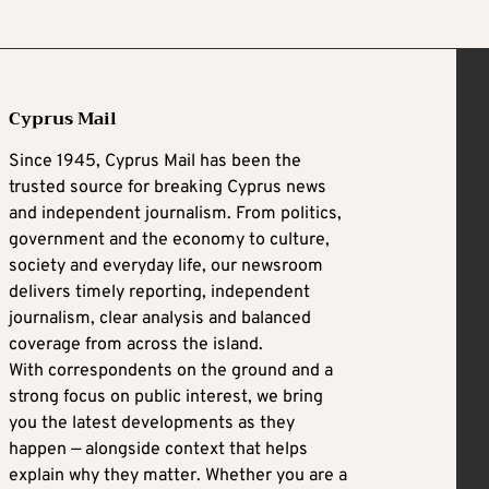
Cyprus Mail
Since 1945, Cyprus Mail has been the
trusted source for breaking Cyprus news
and independent journalism. From politics,
government and the economy to culture,
society and everyday life, our newsroom
delivers timely reporting, independent
journalism, clear analysis and balanced
coverage from across the island.
With correspondents on the ground and a
strong focus on public interest, we bring
you the latest developments as they
happen — alongside context that helps
explain why they matter. Whether you are a