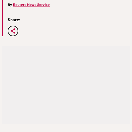
By
Reuters News Service
Share: