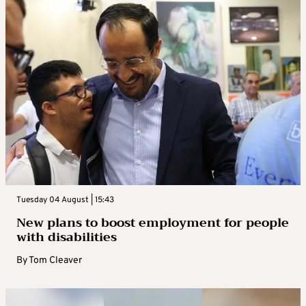
Tuesday 04 August | 15:43
New plans to boost employment for people
with disabilities
By
Tom Cleaver