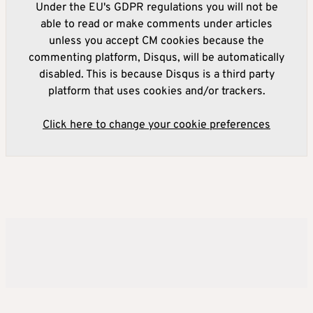
Under the EU's GDPR regulations you will not be
able to read or make comments under articles
unless you accept CM cookies because the
commenting platform, Disqus, will be automatically
disabled. This is because Disqus is a third party
platform that uses cookies and/or trackers.
Click here to change your cookie preferences