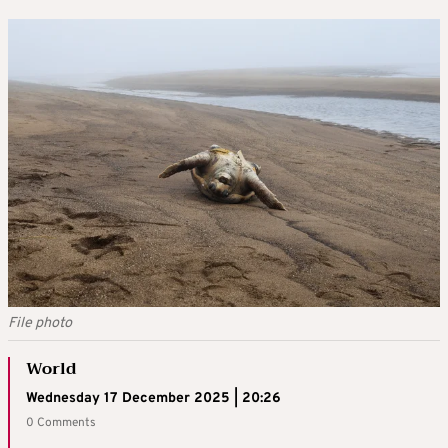
File photo
World
Wednesday 17 December 2025 | 20:26
0 Comments