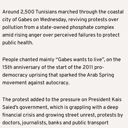
Around 2,500 Tunisians marched through the coastal
city of Gabes on Wednesday, reviving protests over
pollution from a state-owned phosphate complex
amid rising anger over perceived failures to protect
public health.
People chanted mainly “Gabes wants to live”, on the
15th anniversary of the start of the 2011 pro-
democracy uprising that sparked the Arab Spring
movement against autocracy.
The protest added to the pressure on President Kais
Saied’s government, which is grappling with a deep
financial crisis and growing street unrest, protests by
doctors, journalists, banks and public transport