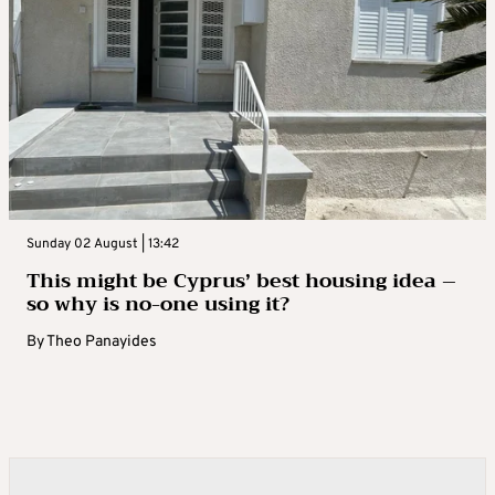
Sunday 02 August | 13:42
This might be Cyprus’ best housing idea –
so why is no-one using it?
By
Theo Panayides