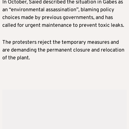
In October, Saied described the situation in Gabes as
an “environmental assassination”, blaming policy
choices made by previous governments, and has
called for urgent maintenance to prevent toxic leaks.
The protesters reject the temporary measures and
are demanding the permanent closure and relocation
of the plant.