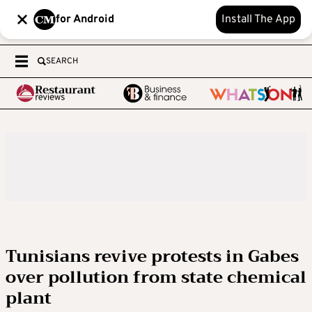
for Android
Install The App
SEARCH
Tunisians revive protests in Gabes
over pollution from state chemical
plant