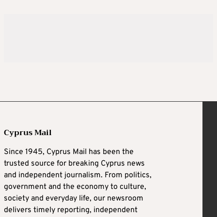
Cyprus Mail
Since 1945, Cyprus Mail has been the
trusted source for breaking Cyprus news
and independent journalism. From politics,
government and the economy to culture,
society and everyday life, our newsroom
delivers timely reporting, independent