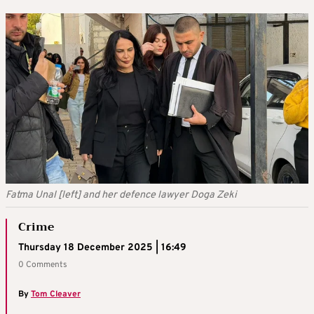
Fatma Unal [left] and her defence lawyer Doga Zeki
Crime
Thursday 18 December 2025 | 16:49
0 Comments
By
Tom Cleaver