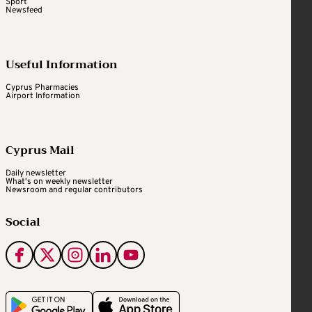
Sport
Newsfeed
Useful Information
Cyprus Pharmacies
Airport Information
Cyprus Mail
Daily newsletter
What's on weekly newsletter
Newsroom and regular contributors
Social