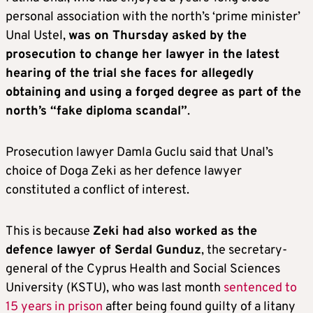
personal association with the north’s ‘prime minister’
Unal Ustel,
was on Thursday asked by the
prosecution to change her lawyer in the latest
hearing of the trial she faces for allegedly
obtaining and using a forged degree as part of the
north’s “fake diploma scandal”
.
Prosecution lawyer Damla Guclu said that Unal’s
choice of Doga Zeki as her defence lawyer
constituted a conflict of interest.
This is because
Zeki had also worked as the
defence lawyer of Serdal Gunduz
, the secretary-
general of the Cyprus Health and Social Sciences
University (KSTU), who was last month
sentenced to
15 years in prison
after being found guilty of a litany