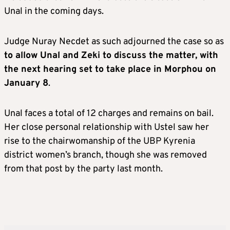
Unal in the coming days.
Judge Nuray Necdet as such adjourned the case so as
to allow Unal and Zeki to discuss the matter, with
the next hearing set to take place in Morphou on
January 8
.
Unal faces a total of 12 charges and remains on bail.
Her close personal relationship with Ustel saw her
rise to the chairwomanship of the UBP Kyrenia
district women’s branch, though she was removed
from that post by the party last month.