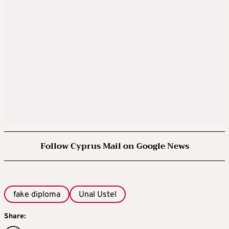
Follow Cyprus Mail on Google News
fake diploma
Unal Ustel
Share: