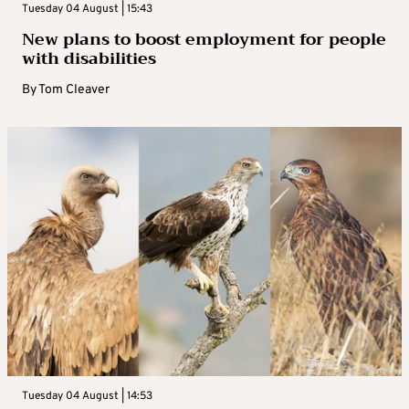
Tuesday 04 August | 15:43
New plans to boost employment for people
with disabilities
By
Tom Cleaver
Tuesday 04 August | 14:53