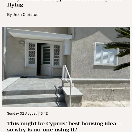
flying
By
Jean Christou
Sunday 02 August | 13:42
This might be Cyprus’ best housing idea –
so why is no-one using it?