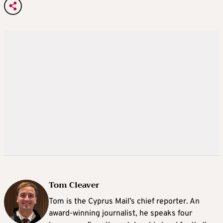
Tom Cleaver
Tom is the Cyprus Mail’s chief reporter. An
award-winning journalist, he speaks four