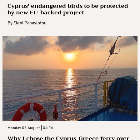
Cyprus’ endangered birds to be protected
by new EU-backed project
By
Eleni Panayiotou
Monday 03 August | 04:24
Why I chose the Cyprus-Greece ferry over