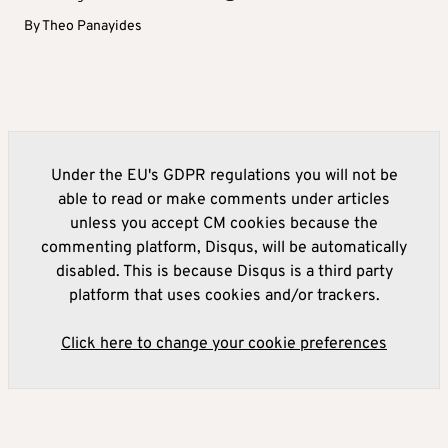
By
Theo Panayides
Under the EU's GDPR regulations you will not be
able to read or make comments under articles
unless you accept CM cookies because the
commenting platform, Disqus, will be automatically
disabled. This is because Disqus is a third party
platform that uses cookies and/or trackers.
Click here to change your cookie preferences