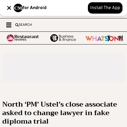
for Android
Install The App
SEARCH
North ‘PM’ Ustel’s close associate
asked to change lawyer in fake
diploma trial