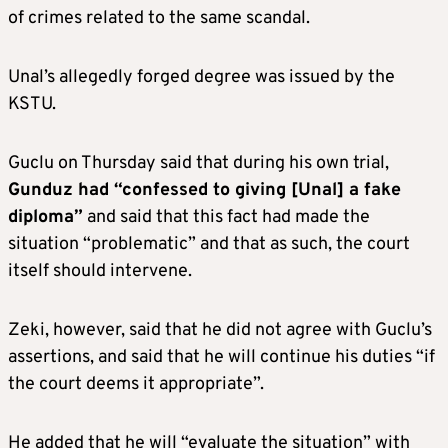
of crimes related to the same scandal.
Unal’s allegedly forged degree was issued by the
KSTU.
Guclu on Thursday said that during his own trial,
Gunduz had “confessed to giving [Unal] a fake
diploma”
and said that this fact had made the
situation “problematic” and that as such, the court
itself should intervene.
Zeki, however, said that he did not agree with Guclu’s
assertions, and said that he will continue his duties “if
the court deems it appropriate”.
He added that he will “evaluate the situation” with