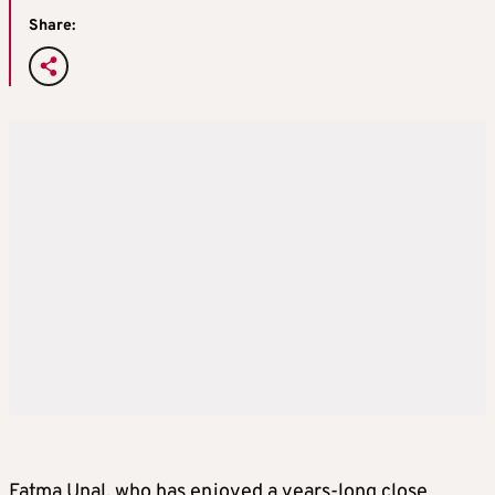
Share:
Fatma Unal, who has enjoyed a years-long close