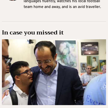
languages fluently, watches his local football
team home and away, and is an avid traveller.
In case you missed it