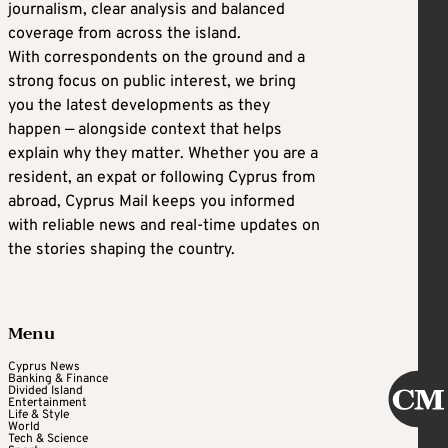
journalism, clear analysis and balanced
coverage from across the island.
With correspondents on the ground and a
strong focus on public interest, we bring
you the latest developments as they
happen — alongside context that helps
explain why they matter. Whether you are a
resident, an expat or following Cyprus from
abroad, Cyprus Mail keeps you informed
with reliable news and real-time updates on
the stories shaping the country.
Menu
Cyprus News
Banking & Finance
Divided Island
Entertainment
Life & Style
World
Tech & Science