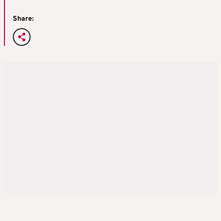
Share: