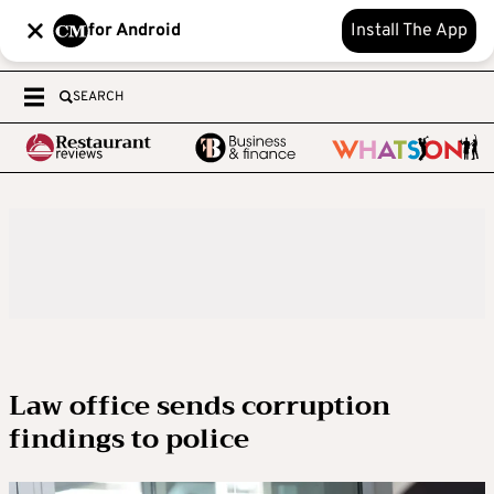
for Android
Install The App
SEARCH
Law office sends corruption
findings to police