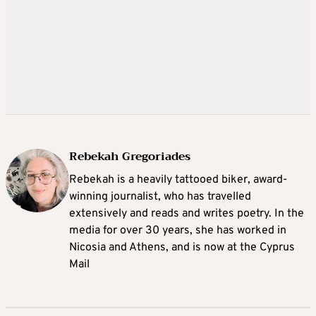
Rebekah Gregoriades
Rebekah is a heavily tattooed biker, award-
winning journalist, who has travelled
extensively and reads and writes poetry. In the
media for over 30 years, she has worked in
Nicosia and Athens, and is now at the Cyprus
Mail