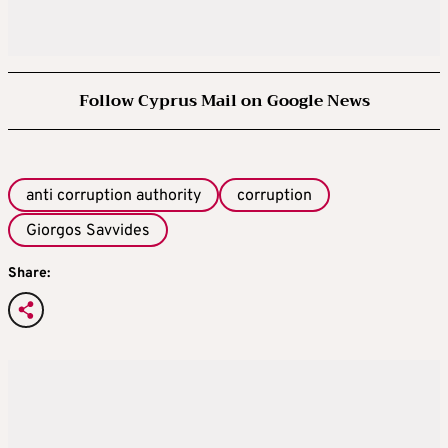
Follow Cyprus Mail on Google News
anti corruption authority
corruption
Giorgos Savvides
Share: