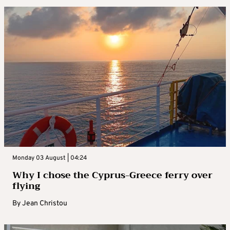
Monday 03 August | 04:24
Why I chose the Cyprus-Greece ferry over
flying
By
Jean Christou