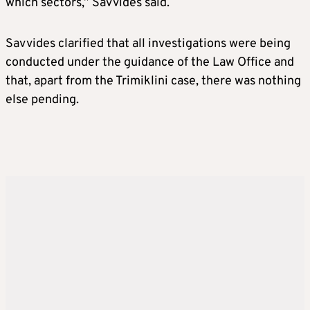
which sectors,” Savvides said.
Savvides clarified that all investigations were being
conducted under the guidance of the Law Office and
that, apart from the Trimiklini case, there was nothing
else pending.