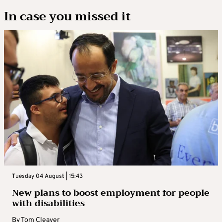
In case you missed it
Tuesday 04 August | 15:43
New plans to boost employment for people
with disabilities
By
Tom Cleaver