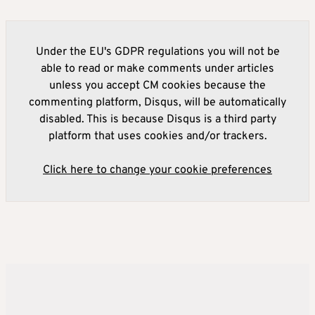
Under the EU's GDPR regulations you will not be
able to read or make comments under articles
unless you accept CM cookies because the
commenting platform, Disqus, will be automatically
disabled. This is because Disqus is a third party
platform that uses cookies and/or trackers.
Click here to change your cookie preferences