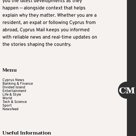
you the latest developments as they
happen — alongside context that helps
explain why they matter. Whether you are a
resident, an expat or following Cyprus from
abroad, Cyprus Mail keeps you informed
with reliable news and real-time updates on
the stories shaping the country.
Menu
Cyprus News
Banking & Finance
Divided Island
Entertainment
Life & Style
World
Tech & Science
Sport
Newsfeed
Useful Information