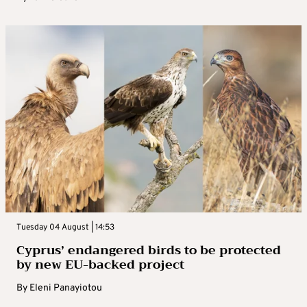
Tuesday 04 August | 14:53
Cyprus’ endangered birds to be protected
by new EU-backed project
By
Eleni Panayiotou