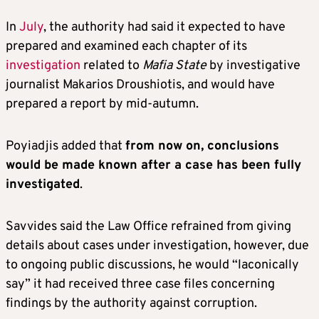
In
July
, the authority had said it expected to have
prepared and examined each chapter of its
investigation
related to
Mafia State
by investigative
journalist Makarios Droushiotis, and would have
prepared a report by mid-autumn.
Poyiadjis added that
from now on, conclusions
would be made known after a case has been fully
investigated
.
Savvides said the Law Office refrained from giving
details about cases under investigation, however, due
to ongoing public discussions, he would “laconically
say” it had received three case files concerning
findings by the authority against corruption.