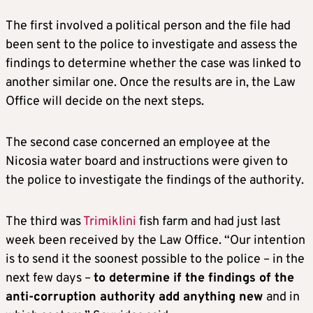
The first involved a political person and the file had
been sent to the police to investigate and assess the
findings to determine whether the case was linked to
another similar one. Once the results are in, the Law
Office will decide on the next steps.
The second case concerned an employee at the
Nicosia water board and instructions were given to
the police to investigate the findings of the authority.
The third was
Trimiklini
fish farm and had just last
week been received by the Law Office. “Our intention
is to send it the soonest possible to the police – in the
next few days –
to determine if the findings of the
anti-corruption authority add anything new
and in