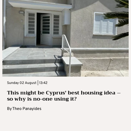
Sunday 02 August | 13:42
This might be Cyprus’ best housing idea –
so why is no-one using it?
By
Theo Panayides