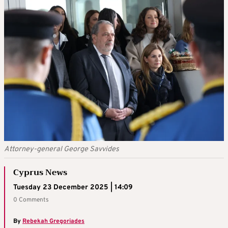
Attorney-general George Savvides
Cyprus News
Tuesday 23 December 2025 | 14:09
0 Comments
By
Rebekah Gregoriades