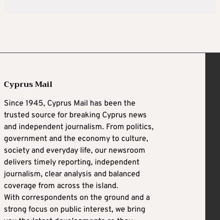
Cyprus Mail
Since 1945, Cyprus Mail has been the
trusted source for breaking Cyprus news
and independent journalism. From politics,
government and the economy to culture,
society and everyday life, our newsroom
delivers timely reporting, independent
journalism, clear analysis and balanced
coverage from across the island.
With correspondents on the ground and a
strong focus on public interest, we bring