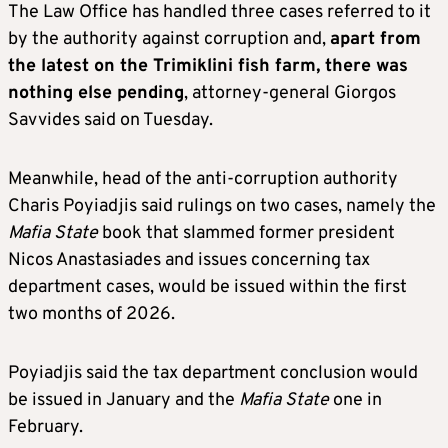
The Law Office has handled three cases referred to it
by the authority against corruption and,
apart from
the latest on the Trimiklini fish farm, there was
nothing else pending
, attorney-general Giorgos
Savvides said on Tuesday.
Meanwhile, head of the anti-corruption authority
Charis Poyiadjis said rulings on two cases, namely the
Mafia State
book that slammed former president
Nicos Anastasiades and issues concerning tax
department cases, would be issued within the first
two months of 2026.
Poyiadjis said the tax department conclusion would
be issued in January and the
Mafia State
one in
February.