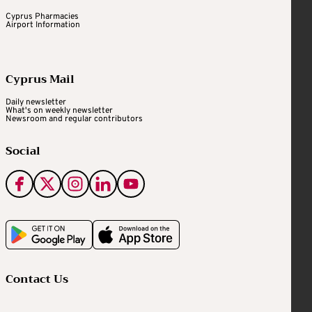
Cyprus Pharmacies
Airport Information
Cyprus Mail
Daily newsletter
What's on weekly newsletter
Newsroom and regular contributors
Social
Contact Us