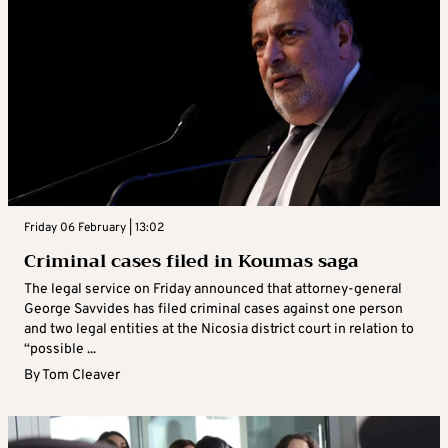
Friday 06 February | 13:02
Criminal cases filed in Koumas saga
The legal service on Friday announced that attorney-general
George Savvides has filed criminal cases against one person
and two legal entities at the Nicosia district court in relation to
“possible ...
By
Tom Cleaver