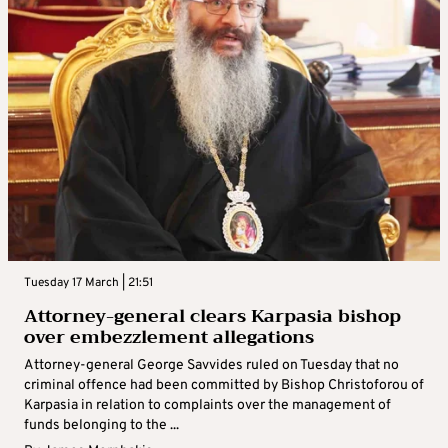
Tuesday 17 March | 21:51
Attorney-general clears Karpasia bishop
over embezzlement allegations
Attorney-general George Savvides ruled on Tuesday that no
criminal offence had been committed by Bishop Christoforou of
Karpasia in relation to complaints over the management of
funds belonging to the ...