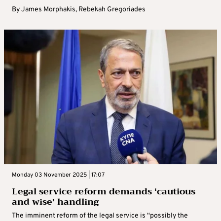
By
James Morphakis
,
Rebekah Gregoriades
Monday 03 November 2025 | 17:07
Legal service reform demands ‘cautious
and wise’ handling
The imminent reform of the legal service is “possibly the