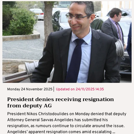
Monday 24 November 2025 |
Updated on
24/11/2025 14:35
President denies receiving resignation
from deputy AG
President Nikos Christodoulides on Monday denied that deputy
Attorney General Savvas Angelides has submitted his
resignation, as rumours continue to circulate around the issue.
Angelides’ apparent resignation comes amid escalating ...