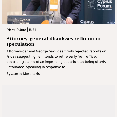
Friday 12 June | 18:54
Attorney-general dismisses retirement
speculation
Attorney-general George Savvides firmly rejected reports on
Friday suggesting he intends to retire early from office,
describing claims of an impending departure as being utterly
unfounded. Speaking in response to ...
By
James Morphakis