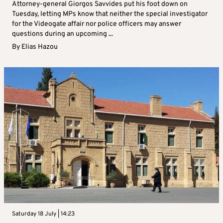
Attorney-general Giorgos Savvides put his foot down on
Tuesday, letting MPs know that neither the special investigator
for the Videogate affair nor police officers may answer
questions during an upcoming ...
By
Elias Hazou
Saturday 18 July | 14:23