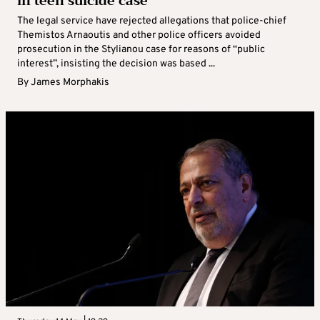
in teen suicide case
The legal service have rejected allegations that police-chief
Themistos Arnaoutis and other police officers avoided
prosecution in the Stylianou case for reasons of “public
interest”, insisting the decision was based ...
By
James Morphakis