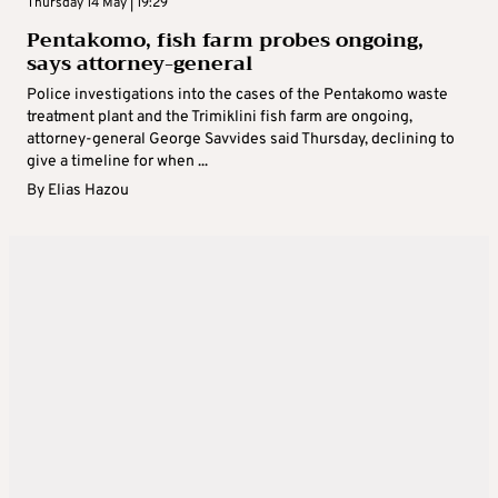
Thursday 14 May | 19:29
Pentakomo, fish farm probes ongoing,
says attorney-general
Police investigations into the cases of the Pentakomo waste
treatment plant and the Trimiklini fish farm are ongoing,
attorney-general George Savvides said Thursday, declining to
give a timeline for when ...
By
Elias Hazou