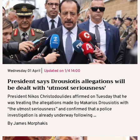
Wednesday 01 April |
Updated on
1/4 14:00
President says Drousiotis allegations will
be dealt with ‘utmost seriousness’
President Nikos Christodoulides affirmed on Tuesday that he
was treating the allegations made by Makarios Drousiotis with
“the utmost seriousness” and confirmed that a police
investigation is already underway following ...
By
James Morphakis