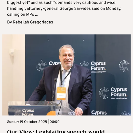
biggest yet” and as such “demands very cautious and wise
handling”, attorney-general George Savvides said on Monday,
calling on MPs ...
By
Rebekah Gregoriades
Sunday 19 October 2025 | 08:00
Our View: Legislating speech would