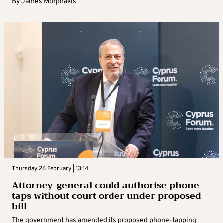
By
James Morphakis
Thursday 26 February | 13:14
Attorney-general could authorise phone
taps without court order under proposed
bill
The government has amended its proposed phone-tapping