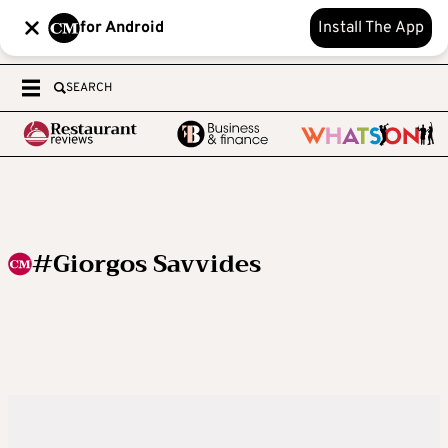
for Android
Install The App
SEARCH
#Giorgos Savvides