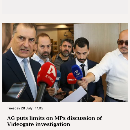
Tuesday 28 July | 17:02
AG puts limits on MPs discussion of
Videogate investigation