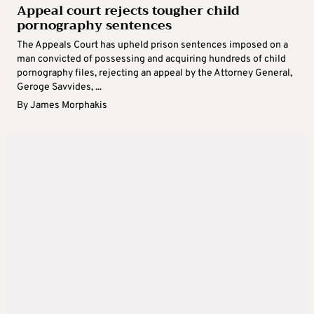
Appeal court rejects tougher child
pornography sentences
The Appeals Court has upheld prison sentences imposed on a
man convicted of possessing and acquiring hundreds of child
pornography files, rejecting an appeal by the Attorney General,
Geroge Savvides, ...
By
James Morphakis