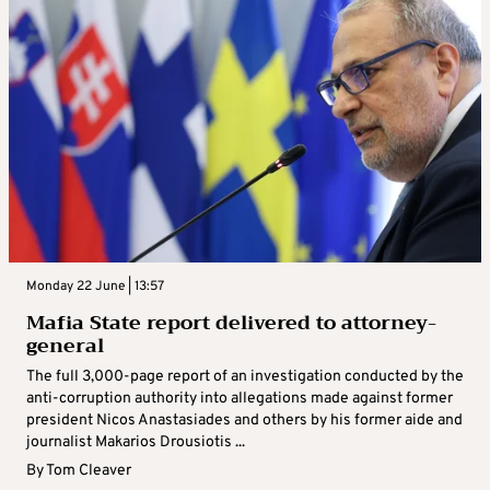
Monday 22 June | 13:57
Mafia State report delivered to attorney-
general
The full 3,000-page report of an investigation conducted by the
anti-corruption authority into allegations made against former
president Nicos Anastasiades and others by his former aide and
journalist Makarios Drousiotis ...
By
Tom Cleaver