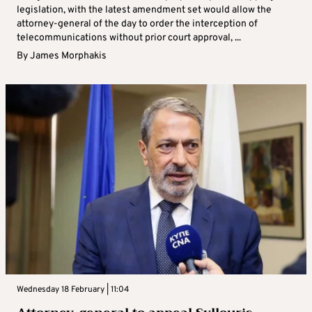
legislation, with the latest amendment set would allow the
attorney-general of the day to order the interception of
telecommunications without prior court approval, ...
By
James Morphakis
Wednesday 18 February | 11:04