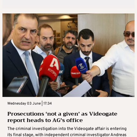
Wednesday 03 June | 17:34
Prosecutions ‘not a given’ as Videogate
report heads to AG’s office
The criminal investigation into the Videogate affair is entering
its final stage, with independent criminal investigator Andreas