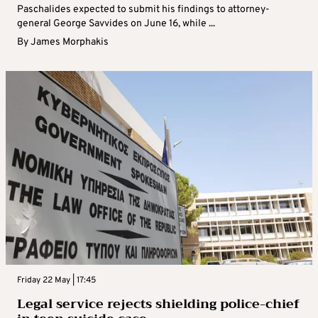
Paschalides expected to submit his findings to attorney-
general George Savvides on June 16, while ...
By
James Morphakis
Friday 22 May | 17:45
Legal service rejects shielding police-chief