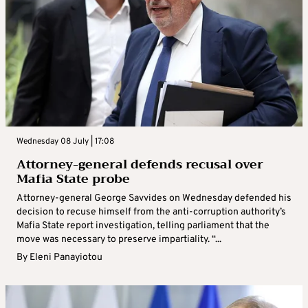
Wednesday 08 July | 17:08
Attorney-general defends recusal over
Mafia State probe
Attorney-general George Savvides on Wednesday defended his
decision to recuse himself from the anti-corruption authority’s
Mafia State report investigation, telling parliament that the
move was necessary to preserve impartiality. “...
By
Eleni Panayiotou