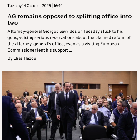
Tuesday 14 October 2025 | 16:40
AG remains opposed to splitting office into
two
Attorney-general Giorgos Savvides on Tuesday stuck to his
guns, voicing serious reservations about the planned reform of
the attorney-general’s office, even as a visiting European
Commissioner lent his support ...
By
Elias Hazou