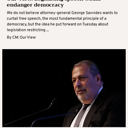
endanger democracy
We do not believe attorney-general George Savvides wants to
curtail free speech, the most fundamental principle of a
democracy, but the idea he put forward on Tuesday about
legislation restricting ...
By
CM: Our View