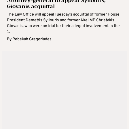
Attorney-general to appeal Syllouris,
Giovanis acquittal
The Law Office will appeal Tuesday’s acquittal of former House
President Demetris Syllouris and former Akel MP Christakis
Giovanis, who were on trial for their alleged involvement in the
‘...
By
Rebekah Gregoriades