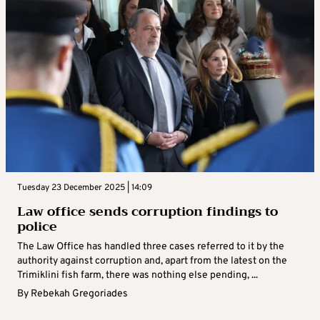
Tuesday 23 December 2025 | 14:09
Law office sends corruption findings to
police
The Law Office has handled three cases referred to it by the
authority against corruption and, apart from the latest on the
Trimiklini fish farm, there was nothing else pending, ...
By
Rebekah Gregoriades