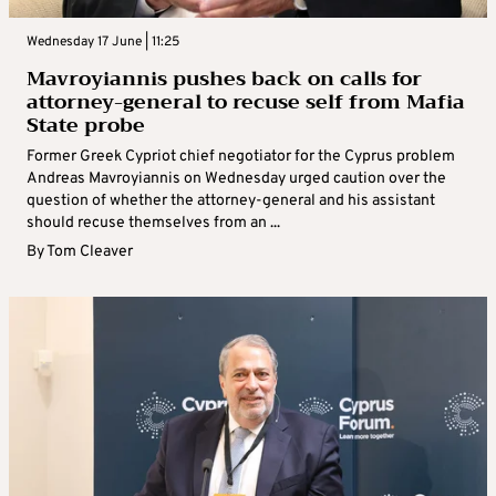
Wednesday 17 June | 11:25
Mavroyiannis pushes back on calls for
attorney-general to recuse self from Mafia
State probe
Former Greek Cypriot chief negotiator for the Cyprus problem
Andreas Mavroyiannis on Wednesday urged caution over the
question of whether the attorney-general and his assistant
should recuse themselves from an ...
By
Tom Cleaver