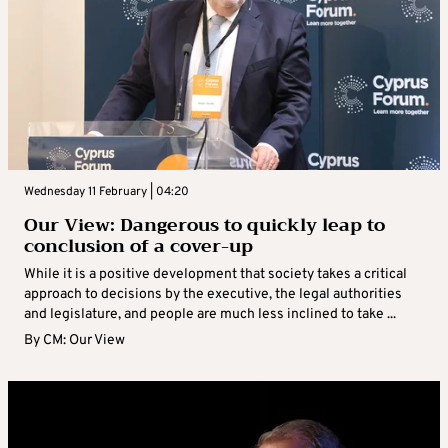
Wednesday 11 February | 04:20
Our View: Dangerous to quickly leap to
conclusion of a cover-up
While it is a positive development that society takes a critical
approach to decisions by the executive, the legal authorities
and legislature, and people are much less inclined to take ...
By
CM: Our View