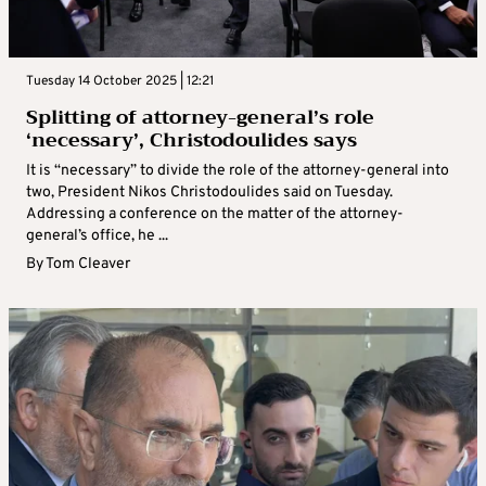
Tuesday 14 October 2025 | 12:21
Splitting of attorney-general’s role
‘necessary’, Christodoulides says
It is “necessary” to divide the role of the attorney-general into
two, President Nikos Christodoulides said on Tuesday.
Addressing a conference on the matter of the attorney-
general’s office, he ...
By
Tom Cleaver