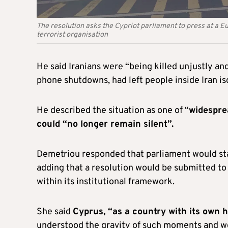
The resolution asks the Cypriot parliament to press at a E
terrorist organisation
He said Iranians were “being killed unjustly a
phone shutdowns, had left people inside Iran is
He described the situation as one of “
widespre
could “no longer remain silent”.
Demetriou responded that parliament would sta
adding that a resolution would be submitted to 
within its institutional framework.
She said
Cyprus, “as a country with its own 
understood the gravity of such moments and wo