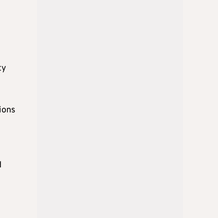
ty
ions
d