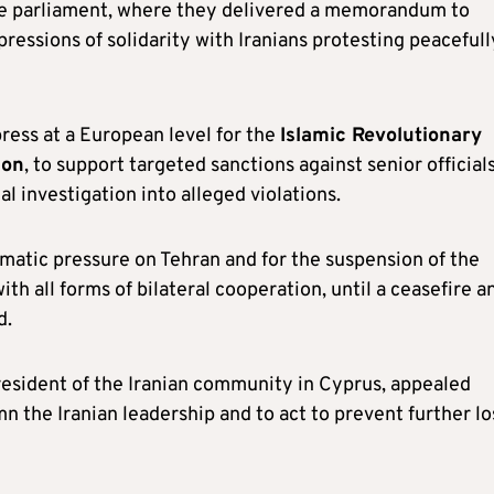
de parliament, where they delivered a memorandum to
ressions of solidarity with Iranians protesting peacefull
ress at a European level for the
Islamic Revolutionary
ion
, to support targeted sanctions against senior officials
l investigation into alleged violations.
matic pressure on Tehran and for the suspension of the
ith all forms of bilateral cooperation, until a ceasefire a
d.
resident of the Iranian community in Cyprus, appealed
 the Iranian leadership and to act to prevent further lo