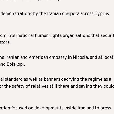
demonstrations by the Iranian diaspora across Cyprus
rom international human rights organisations that securi
ators.
the Iranian and American embassy in Nicosia, and at locat
and Episkopi.
al standard as well as banners decrying the regime as a
r the safety of relatives still there and saying they coul
ention focused on developments inside Iran and to press