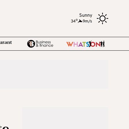
Sunny
o
34
,
9m/s
te