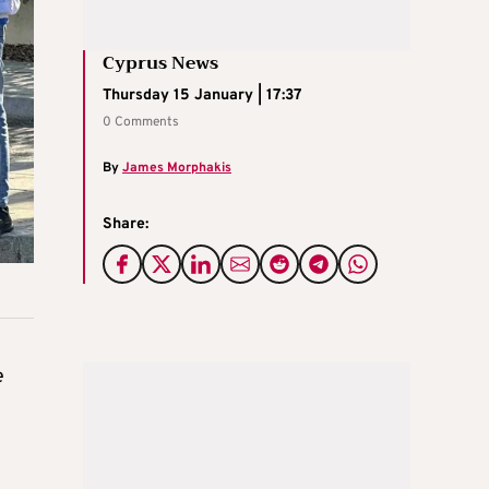
Cyprus News
Thursday 15 January | 17:37
0 Comments
By
James Morphakis
Share:
e