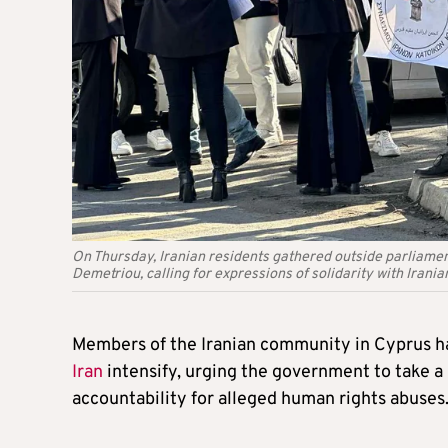
On Thursday, Iranian residents gathered outside parliam
Demetriou, calling for expressions of solidarity with Irani
Members of the Iranian community in Cyprus have
Iran
intensify, urging the government to take a
accountability for alleged human rights abuses