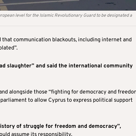
uropean level for the Islamic Revolutionary Guard to be designated a
nd that communication blackouts, including internet and
olated”.
ad slaughter” and said the international community
nd alongside those “fighting for democracy and freedo
parliament to allow Cyprus to express political support
history of struggle for freedom and democracy”,
uld assume its responsibility.