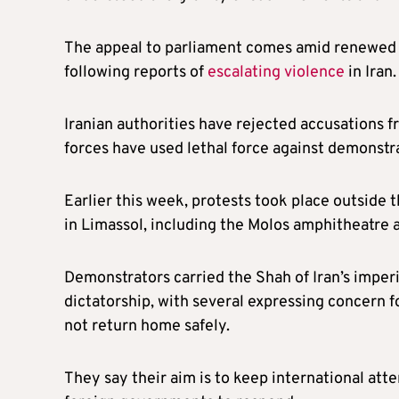
The appeal to parliament comes amid renewed 
following reports of
escalating violence
in Iran.
Iranian authorities have rejected accusations f
forces have used lethal force against demonstr
Earlier this week, protests took place outside 
in Limassol, including the Molos amphitheatre 
Demonstrators carried the Shah of Iran’s imperi
dictatorship, with several expressing concern fo
not return home safely.
They say their aim is to keep international att