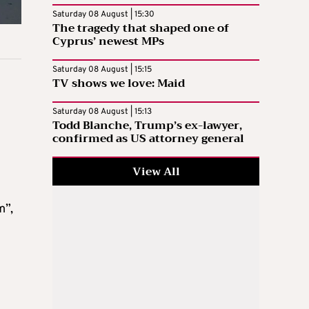
Saturday 08 August | 15:30
The tragedy that shaped one of
Cyprus’ newest MPs
Saturday 08 August | 15:15
TV shows we love: Maid
Saturday 08 August | 15:13
Todd Blanche, Trump’s ex-lawyer,
confirmed as US attorney general
View All
m”,