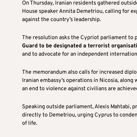
On Thursday, Iranian residents gathered outsi
House speaker Annita Demetriou, calling for exp
against the country’s leadership.
The resolution asks the Cypriot parliament to p
Guard to be designated a terrorist organisat
and to advocate for an independent internationa
The memorandum also calls for increased diplo
Iranian embassy’s operations in Nicosia, along w
an end to violence against civilians are achieve
Speaking outside parliament, Alexis Mahtabi, p
directly to Demetriou, urging Cyprus to condemn
of life.