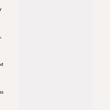
y
,
nd
ss