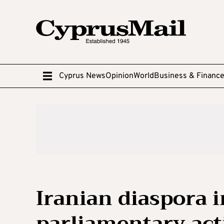
Cyprus News
Opinion
World
Business & Financ
Iranian diaspora 
parliamentary acti