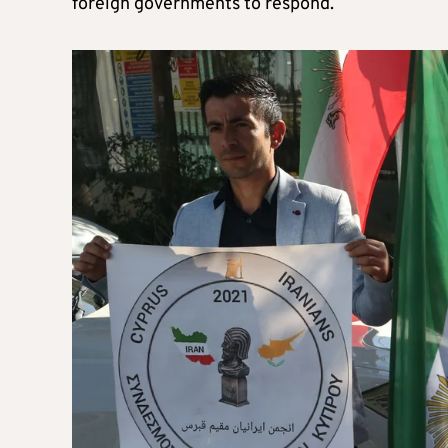
foreign governments to respond.