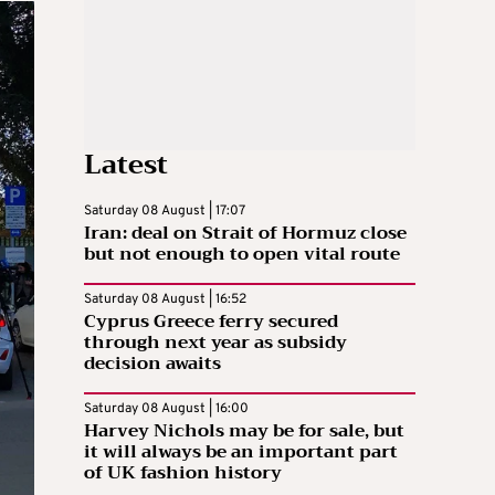
Latest
Saturday 08 August | 17:07
Iran: deal on Strait of Hormuz close
but not enough to open vital route
Saturday 08 August | 16:52
Cyprus Greece ferry secured
through next year as subsidy
decision awaits
Saturday 08 August | 16:00
Harvey Nichols may be for sale, but
it will always be an important part
of UK fashion history