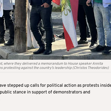
ent, where they delivered a memorandum to House speaker Annita
ans protesting against the country’s leadership (Christos Theodorides)
 stepped up calls for political action as protests insid
 public stance in support of demonstrators and
.