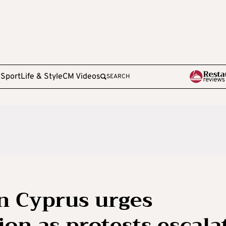
e
Sport
Life & Style
CM Videos
SEARCH
in Cyprus urges
on as protests escala