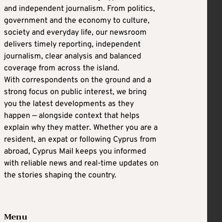
and independent journalism. From politics,
government and the economy to culture,
society and everyday life, our newsroom
delivers timely reporting, independent
journalism, clear analysis and balanced
coverage from across the island.
With correspondents on the ground and a
strong focus on public interest, we bring
you the latest developments as they
happen — alongside context that helps
explain why they matter. Whether you are a
resident, an expat or following Cyprus from
abroad, Cyprus Mail keeps you informed
with reliable news and real-time updates on
the stories shaping the country.
Menu