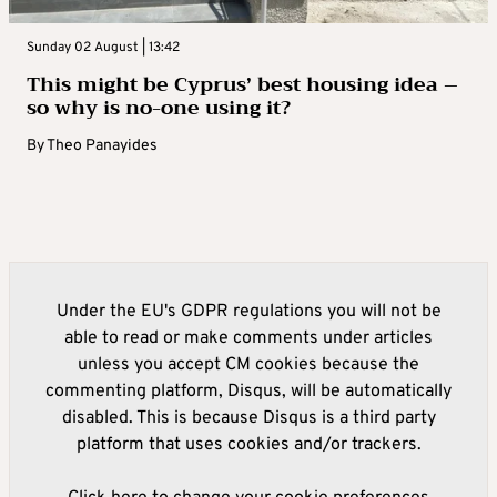
Sunday 02 August | 13:42
This might be Cyprus’ best housing idea –
so why is no-one using it?
By
Theo Panayides
Under the EU's GDPR regulations you will not be
able to read or make comments under articles
unless you accept CM cookies because the
commenting platform, Disqus, will be automatically
disabled. This is because Disqus is a third party
platform that uses cookies and/or trackers.