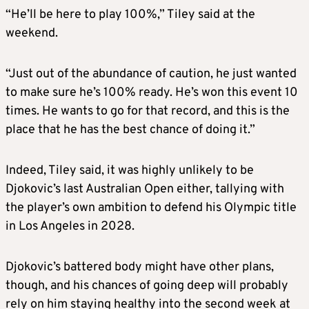
“He’ll be here to play 100%,” Tiley said at the
weekend.
“Just out of the abundance of caution, he just wanted
to make sure he’s 100% ready. He’s won this event 10
times. He wants to go for that record, and this is the
place that he has the best chance of doing it.”
Indeed, Tiley said, it was highly unlikely to be
Djokovic’s last Australian Open either, tallying with
the player’s own ambition to defend his Olympic title
in Los Angeles in 2028.
Djokovic’s battered body might have other plans,
though, and his chances of going deep will probably
rely on him staying healthy into the second week at