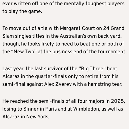
ever written off one of the mentally toughest players
to play the game.
To move out of a tie with Margaret Court on 24 Grand
Slam singles titles in the Australian’s own back yard,
though, he looks likely to need to beat one or both of
the “New Two” at the business end of the tournament.
Last year, the last survivor of the “Big Three” beat
Alcaraz in the quarter-finals only to retire from his
semi-final against Alex Zverev with a hamstring tear.
He reached the semi-finals of all four majors in 2025,
losing to Sinner in Paris and at Wimbledon, as well as
Alcaraz in New York.