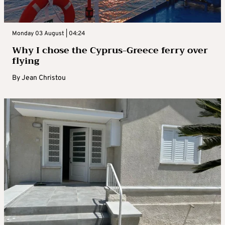
Monday 03 August | 04:24
Why I chose the Cyprus-Greece ferry over
flying
By
Jean Christou