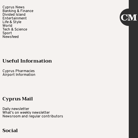
Cyprus News
Banking & Finance
Divided Island
Entertainment
Life & Style
World
Tech & Science
Sport
Newsfeed
Useful Information
Cyprus Pharmacies
Airport Information
Cyprus Mail
Daily newsletter
What's on weekly newsletter
Newsroom and regular contributors
Social