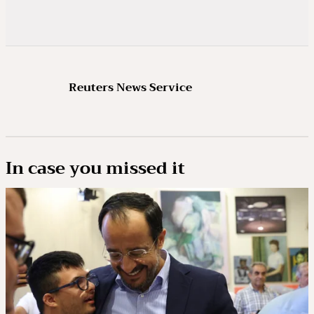
Reuters News Service
In case you missed it