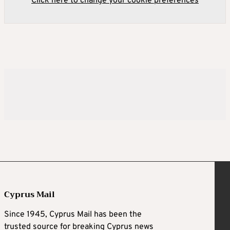
Click here to change your cookie preferences
Cyprus Mail
Since 1945, Cyprus Mail has been the
trusted source for breaking Cyprus news