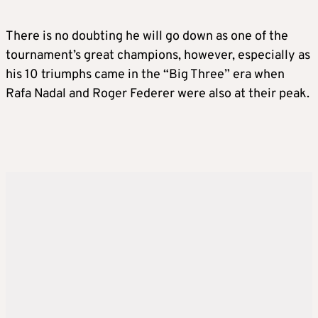
There is no doubting he will go down as one of the
tournament’s great champions, however, especially as
his 10 triumphs came in the “Big Three” era when
Rafa Nadal and Roger Federer were also at their peak.