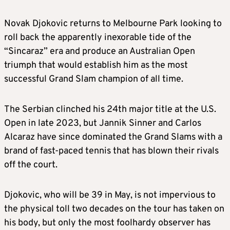
Novak Djokovic returns to Melbourne Park looking to
roll back the apparently inexorable tide of the
“Sincaraz” era and produce an Australian Open
triumph that would establish him as the most
successful Grand Slam champion of all time.
The Serbian clinched his 24th major title at the U.S.
Open in late 2023, but Jannik Sinner and Carlos
Alcaraz have since dominated the Grand Slams with a
brand of fast-paced tennis that has blown their rivals
off the court.
Djokovic, who will be 39 in May, is not impervious to
the physical toll two decades on the tour has taken on
his body, but only the most foolhardy observer has