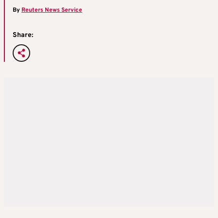
By
Reuters News Service
Share: