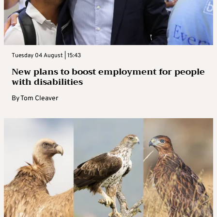
Tuesday 04 August | 15:43
New plans to boost employment for people
with disabilities
By
Tom Cleaver