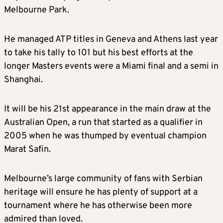
Melbourne Park.
He managed ATP titles in Geneva and Athens last year
to take his tally to 101 but his best efforts at the
longer Masters events were a Miami final and a semi in
Shanghai.
It will be his 21st appearance in the main draw at the
Australian Open, a run that started as a qualifier in
2005 when he was thumped by eventual champion
Marat Safin.
Melbourne’s large community of fans with Serbian
heritage will ensure he has plenty of support at a
tournament where he has otherwise been more
admired than loved.