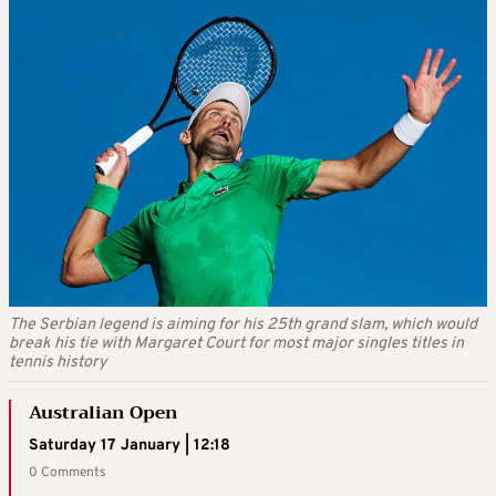
The Serbian legend is aiming for his 25th grand slam, which would
break his tie with Margaret Court for most major singles titles in
tennis history
Australian Open
Saturday 17 January | 12:18
0 Comments