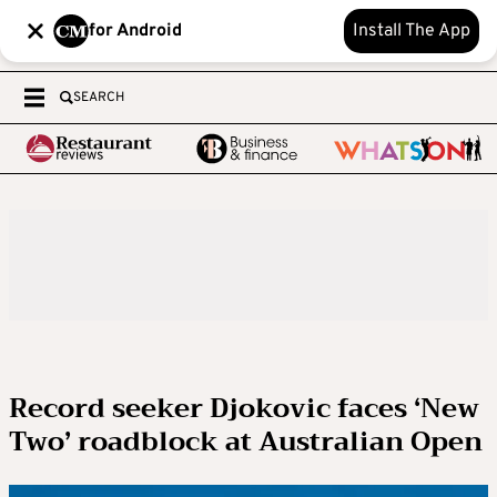
for Android
Install The App
SEARCH
Record seeker Djokovic faces ‘New
Two’ roadblock at Australian Open