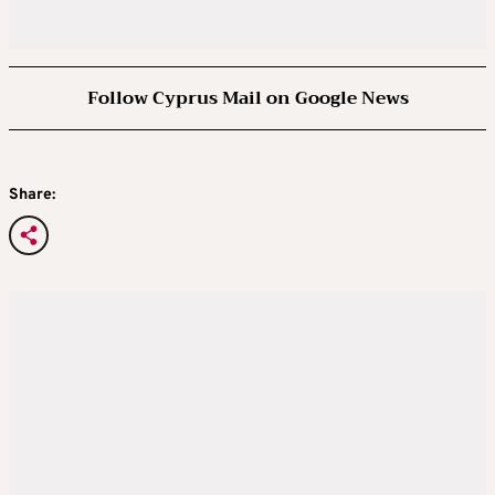
Follow Cyprus Mail on Google News
Share: