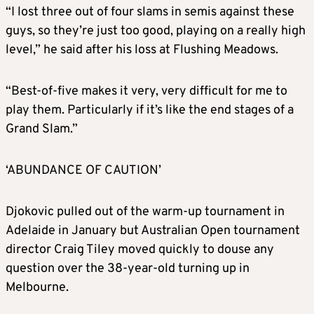
“I lost three out of four slams in semis against these
guys, so they’re just too good, playing on a really high
level,” he said after his loss at Flushing Meadows.
“Best-of-five makes it very, very difficult for me to
play them. Particularly if it’s like the end stages of a
Grand Slam.”
‘ABUNDANCE OF CAUTION’
Djokovic pulled out of the warm-up tournament in
Adelaide in January but Australian Open tournament
director Craig Tiley moved quickly to douse any
question over the 38-year-old turning up in
Melbourne.