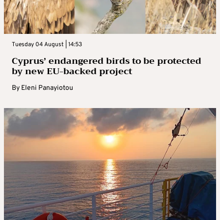
Tuesday 04 August | 14:53
Cyprus’ endangered birds to be protected
by new EU-backed project
By
Eleni Panayiotou