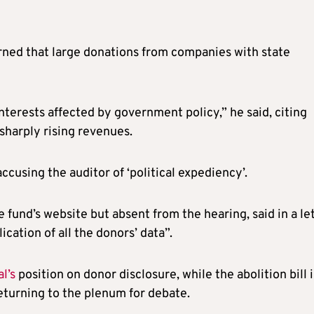
ned that large donations from companies with state
nterests affected by government policy,” he said, citing
sharply rising revenues.
ccusing the auditor of ‘political expediency’.
he fund’s website but absent from the hearing, said in a le
cation of all the donors’ data”.
l’s
position on donor disclosure, while the abolition bill i
eturning to the plenum for debate.