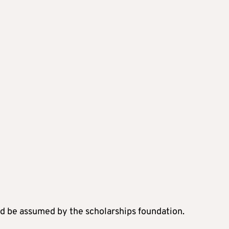
d be assumed by the scholarships foundation.