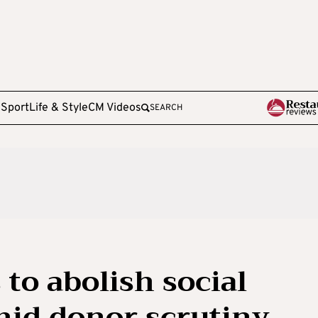
e
Sport
Life & Style
CM Videos
SEARCH
to abolish social
mid donor scrutiny