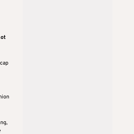
not
 cap
nion
ing,
e