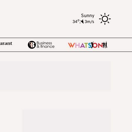
Sunny
o
34
,
3m/s