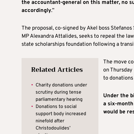
the accountant-general on this matter, no 
accordingly
.”
The proposal, co-signed by Akel boss Stefanos
MP Alexandra Attalides, seeks to repeal the law 
state scholarships foundation following a transi
The move com
Related Articles
on Thursday 
to donations 
•
Charity donations under
scrutiny during tense
Under the bi
parliamentary hearing
a six-month
•
Donations to social
would be res
support body increased
ninefold after
Christodoulides’