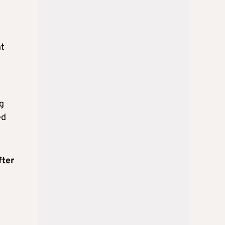
nt
g
ed
fter