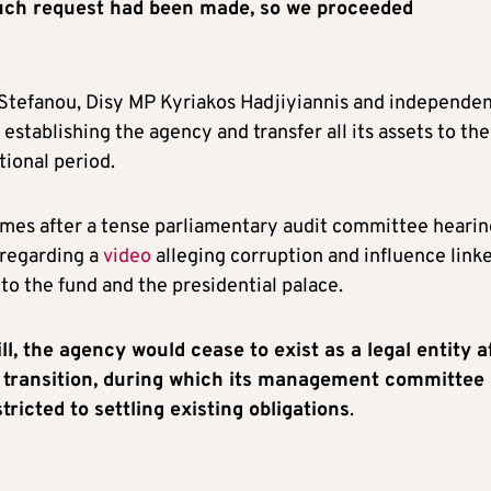
such request had been made, so we proceeded
 Stefanou, Disy MP Kyriakos Hadjiyiannis and independe
establishing the agency and transfer all its assets to the
tional period.
es after a tense parliamentary audit committee hearin
regarding a
video
alleging corruption and influence link
to the fund and the presidential palace.
ll, the agency would cease to exist as a legal entity a
 transition, during which its management committee
tricted to settling existing obligations
.