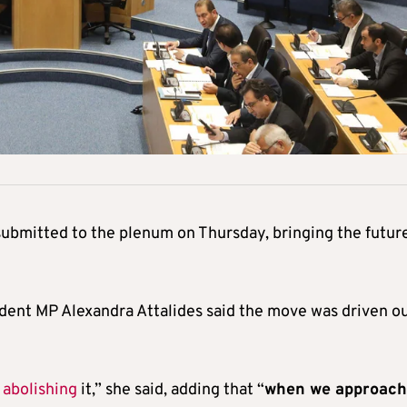
ubmitted to the plenum on Thursday, bringing the future
dent MP Alexandra Attalides said the move was driven o
g
abolishing
it,” she said, adding that “
when we approac