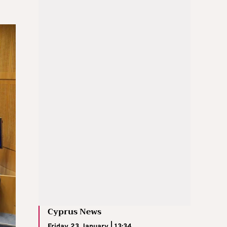
Cyprus News
Friday 23 January | 13:34