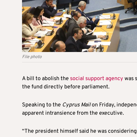
File photo
A bill to abolish the
social support agency
was s
the fund directly before parliament.
Speaking to the
Cyprus Mail
on Friday, indepen
apparent intransience from the executive.
“The president himself said he was considerin