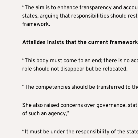
“The aim is to enhance transparency and accou
states, arguing that responsibilities should res
framework.
Attalides insists that the current framewor
“This body must come to an end; there is no acc
role should not disappear but be relocated.
“The competencies should be transferred to the
She also raised concerns over governance, stati
of such an agency,”
“It must be under the responsibility of the stat