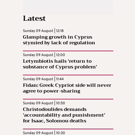
Latest
Sunday 09 August | 12:18
Glamping growth in Cyprus
stymied by lack of regulation
Sunday 09 August | 12:00
Letymbiotis hails ‘return to
substance of Cyprus problem’
Sunday 09 August | 11:44
Fidan: Greek Cypriot side will never
agree to power-sharing
Sunday 09 August | 10:50
Christodoulides demands
‘accountability and punishment’
for Isaac, Solomou deaths
Sunday 09 August | 10:30