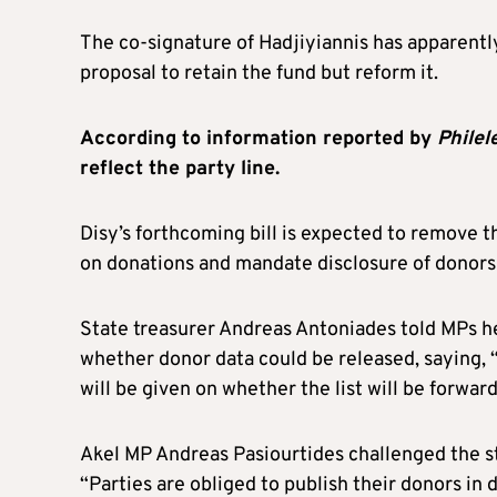
The co-signature of Hadjiyiannis has apparently
proposal to retain the fund but reform it.
According to information reported by
Philel
reflect the party line.
Disy’s forthcoming bill is expected to remove t
on donations and mandate disclosure of donors
State treasurer Andreas Antoniades told MPs h
whether donor data could be released, saying, 
will be given on whether the list will be forwar
Akel MP Andreas Pasiourtides challenged the st
“Parties are obliged to publish their donors in 