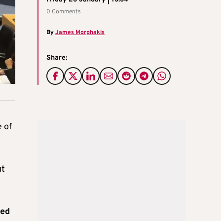
0 Comments
By
James Morphakis
Share:
 of
ut
hed