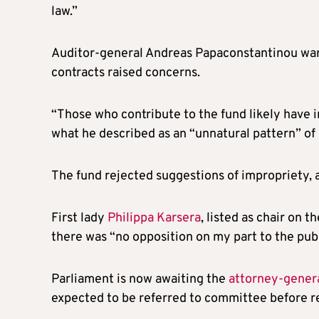
law.”
Auditor-general Andreas Papaconstantinou war
contracts raised concerns.
“Those who contribute to the fund likely have i
what he described as an “unnatural pattern” of 
The fund rejected suggestions of impropriety, a
First lady
Philippa Karsera
, listed as chair on t
there was “no opposition on my part to the publi
Parliament is now awaiting the
attorney-genera
expected to be referred to committee before r