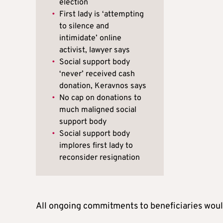
election
•
First lady is ‘attempting
to silence and
intimidate’ online
activist, lawyer says
•
Social support body
‘never’ received cash
donation, Keravnos says
•
No cap on donations to
much maligned social
support body
•
Social support body
implores first lady to
reconsider resignation
All ongoing commitments to beneficiaries woul