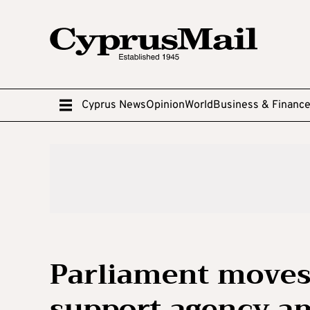
Cyprus News
Opinion
World
Business & Financ
Parliament moves 
support agency a