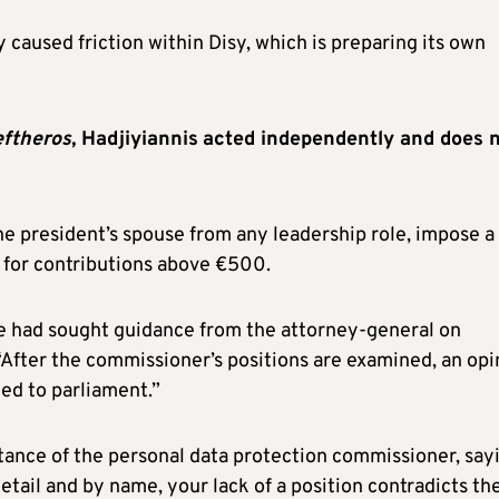
 caused friction within Disy, which is preparing its own
eftheros
, Hadjiyiannis
acted independently and does 
he president’s spouse from any leadership role, impose a
 for contributions above €500.
e had sought guidance from the attorney-general on
“After the commissioner’s positions are examined, an opi
ded to parliament.”
ance of the personal data protection commissioner, say
detail and by name, your lack of a position contradicts th