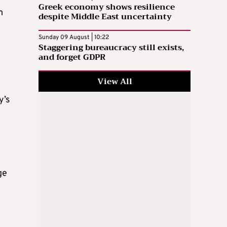
Greek economy shows resilience
m
despite Middle East uncertainty
Sunday 09 August | 10:22
Staggering bureaucracy still exists,
and forget GDPR
View All
y’s
ge