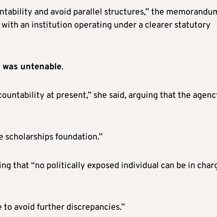
ntability and avoid parallel structures,” the memorandu
t with an institution operating under a clearer statutory
k was untenable
.
ountability at present,” she said, arguing that the agenc
 scholarships foundation.”
ng that “no politically exposed individual can be in char
e to avoid further discrepancies.”