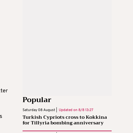
tter
Popular
Saturday 08 August |
Updated on
8/8 13:27
s
Turkish Cypriots cross to Kokkina
for Tillyria bombing anniversary