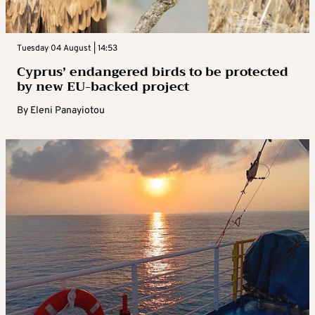
Tuesday 04 August | 14:53
Cyprus’ endangered birds to be protected
by new EU-backed project
By
Eleni Panayiotou