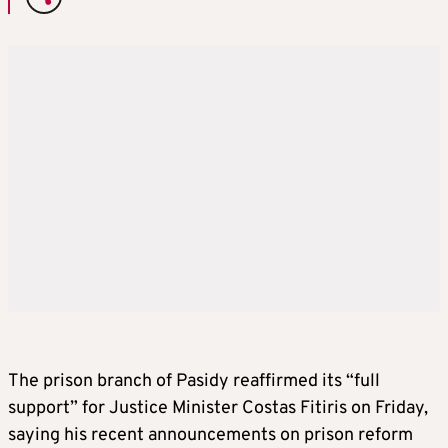
The prison branch of Pasidy reaffirmed its “full
support” for Justice Minister Costas Fitiris on Friday,
saying his recent announcements on prison reform