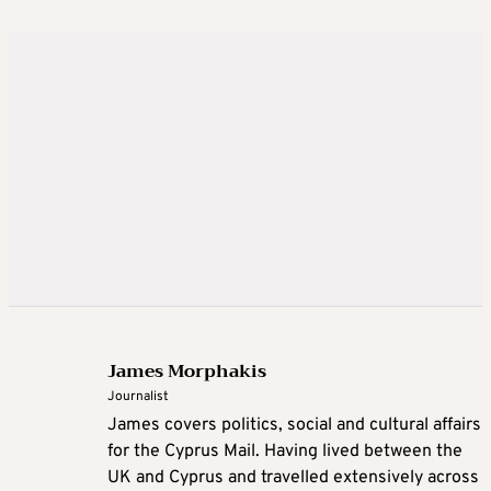
James Morphakis
Journalist
James covers politics, social and cultural affairs
for the Cyprus Mail. Having lived between the
UK and Cyprus and travelled extensively across