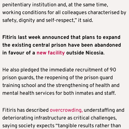
penitentiary institution and, at the same time,
working conditions for all colleagues characterised by
safety, dignity and self-respect,” it said.
Fitiris last week announced that plans to expand
the existing central prison have been abandoned
in favour of a
new facility
outside Nicosia
.
He also pledged the immediate recruitment of 90
prison guards, the reopening of the prison guard
training school and the strengthening of health and
mental health services for both inmates and staff.
Fitiris has described
overcrowding,
understaffing and
deteriorating infrastructure as critical challenges,
saying society expects “tangible results rather than