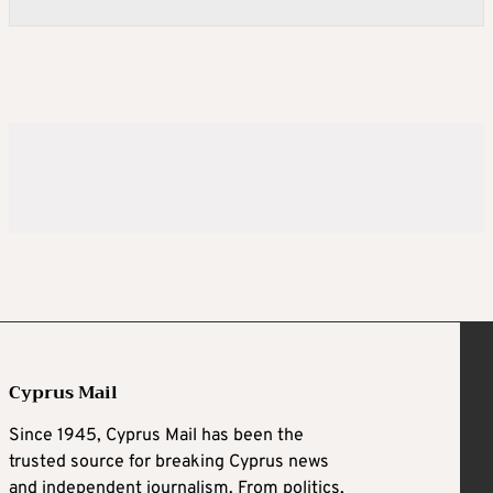
Cyprus Mail
Since 1945, Cyprus Mail has been the
trusted source for breaking Cyprus news
and independent journalism. From politics,