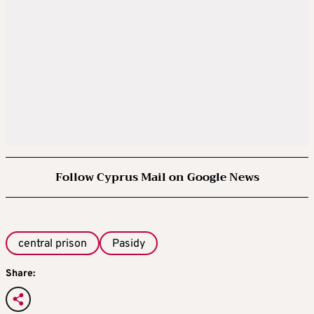
Follow Cyprus Mail on Google News
central prison
Pasidy
Share: