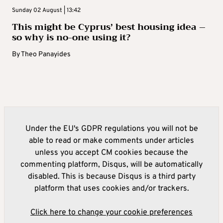
Sunday 02 August | 13:42
This might be Cyprus’ best housing idea –
so why is no-one using it?
By
Theo Panayides
Under the EU's GDPR regulations you will not be
able to read or make comments under articles
unless you accept CM cookies because the
commenting platform, Disqus, will be automatically
disabled. This is because Disqus is a third party
platform that uses cookies and/or trackers.
Click here to change your cookie preferences