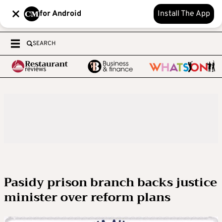
for Android
Install The App
SEARCH
Pasidy prison branch backs justice
minister over reform plans