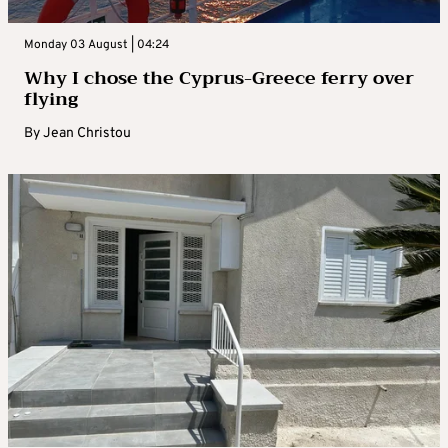
Monday 03 August | 04:24
Why I chose the Cyprus-Greece ferry over
flying
By
Jean Christou