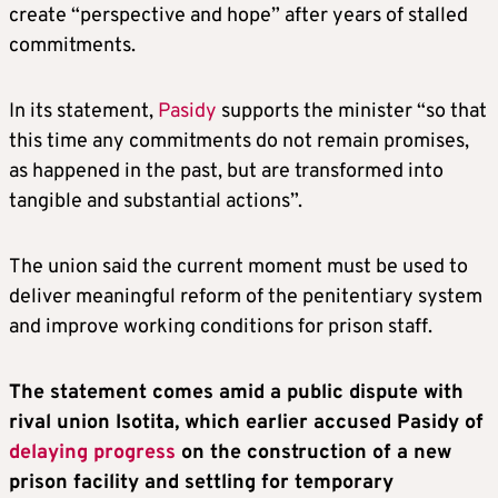
create “perspective and hope” after years of stalled
commitments.
In its statement,
Pasidy
supports the minister “so that
this time any commitments do not remain promises,
as happened in the past, but are transformed into
tangible and substantial actions”.
The union said the current moment must be used to
deliver meaningful reform of the penitentiary system
and improve working conditions for prison staff.
The statement comes amid a public dispute with
rival union Isotita, which earlier accused Pasidy of
delaying progress
on the construction of a new
prison facility and settling for temporary