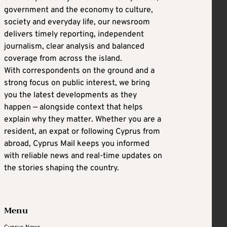
government and the economy to culture,
society and everyday life, our newsroom
delivers timely reporting, independent
journalism, clear analysis and balanced
coverage from across the island.
With correspondents on the ground and a
strong focus on public interest, we bring
you the latest developments as they
happen — alongside context that helps
explain why they matter. Whether you are a
resident, an expat or following Cyprus from
abroad, Cyprus Mail keeps you informed
with reliable news and real-time updates on
the stories shaping the country.
Menu