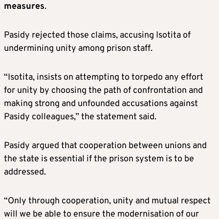
measures
.
Pasidy rejected those claims, accusing Isotita of
undermining unity among prison staff.
“Isotita, insists on attempting to torpedo any effort
for unity by choosing the path of confrontation and
making strong and unfounded accusations against
Pasidy colleagues,” the statement said.
Pasidy argued that cooperation between unions and
the state is essential if the prison system is to be
addressed.
“Only through cooperation, unity and mutual respect
will we be able to ensure the modernisation of our