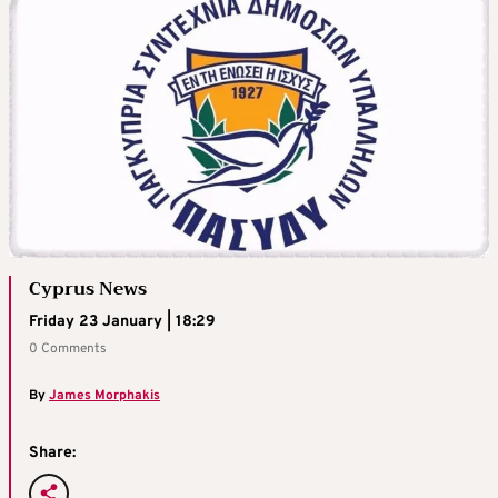
Cyprus News
Friday 23 January | 18:29
0 Comments
By
James Morphakis
Share: