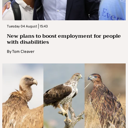
Tuesday 04 August | 15:43
New plans to boost employment for people
with disabilities
By
Tom Cleaver