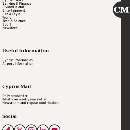
Cyprus News
Banking & Finance
Divided Island
Entertainment
Life & Style
World
Tech & Science
Sport
Newsfeed
Useful Information
Cyprus Pharmacies
Airport Information
Cyprus Mail
Daily newsletter
What's on weekly newsletter
Newsroom and regular contributors
Social