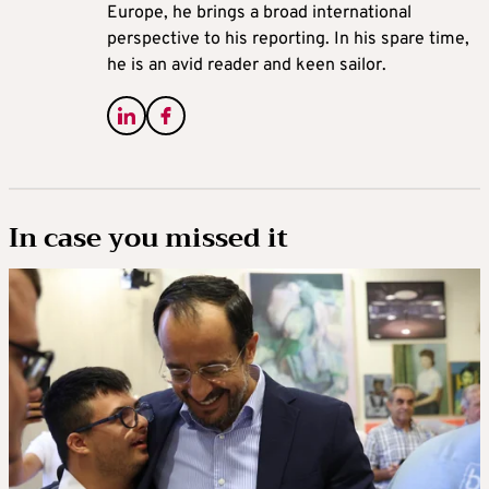
Europe, he brings a broad international
perspective to his reporting. In his spare time,
he is an avid reader and keen sailor.
In case you missed it