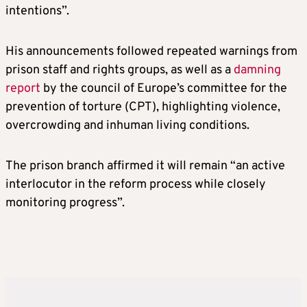
intentions”.
His announcements followed repeated warnings from
prison staff and rights groups, as well as a
damning
report
by the council of Europe’s committee for the
prevention of torture (CPT), highlighting violence,
overcrowding and inhuman living conditions.
The prison branch affirmed it will remain “an active
interlocutor in the reform process while closely
monitoring progress”.