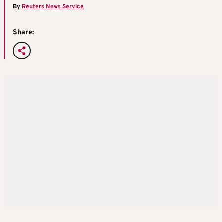
By
Reuters News Service
Share: