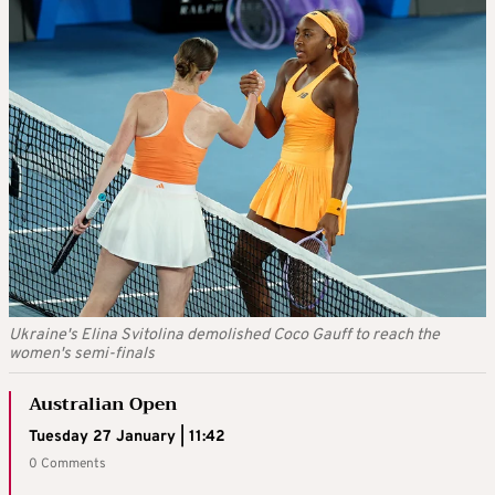
Ukraine's Elina Svitolina demolished Coco Gauff to reach the
women's semi-finals
Australian Open
Tuesday 27 January | 11:42
0 Comments