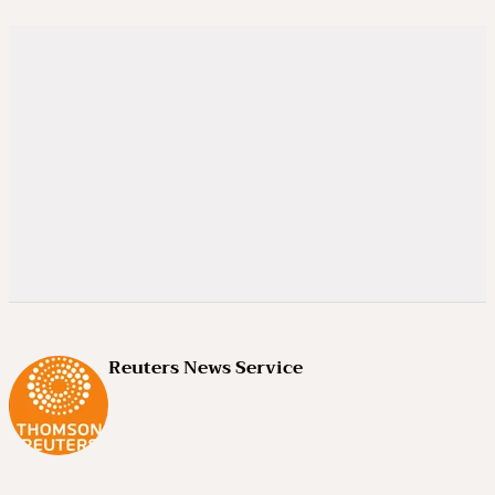
Reuters News Service