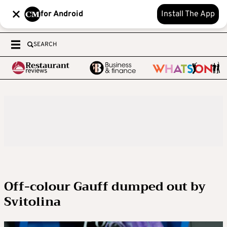
for Android
Install The App
SEARCH
Off-colour Gauff dumped out by
Svitolina