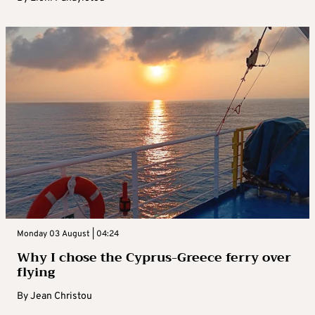
Monday 03 August | 04:24
Why I chose the Cyprus-Greece ferry over
flying
By
Jean Christou