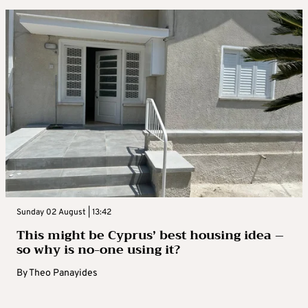
Sunday 02 August | 13:42
This might be Cyprus’ best housing idea –
so why is no-one using it?
By
Theo Panayides