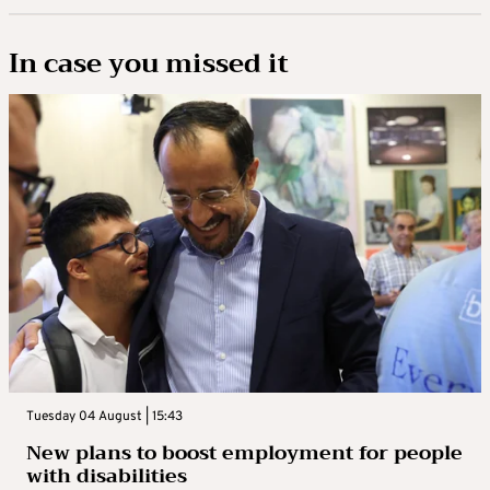
In case you missed it
Tuesday 04 August | 15:43
New plans to boost employment for people
with disabilities