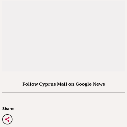
Follow Cyprus Mail on Google News
Share: