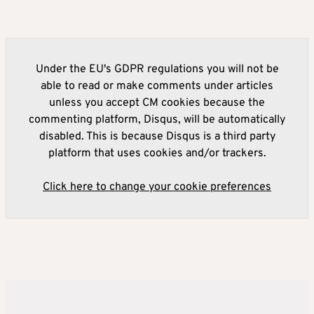
Under the EU's GDPR regulations you will not be
able to read or make comments under articles
unless you accept CM cookies because the
commenting platform, Disqus, will be automatically
disabled. This is because Disqus is a third party
platform that uses cookies and/or trackers.
Click here to change your cookie preferences