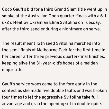
Coco Gauff’s bid for a third Grand Slam title went up in
smoke at the Australian Open quarter-finals with a 6-1
6-2 defeat by Ukrainian Elina Svitolina on Tuesday,
after the third seed enduring a nightmare on serve.
The result meant 12th seed Svitolina marched into
the semi-finals at Melbourne Park for the first time in
her career after three previous quarter-final finishes,
keeping alive the 31-year-old’s hopes of a maiden
major title.
Gauff’s service woes came to the fore early in the
contest as she made five double faults and was broken
four times to let the aggressive Svitolina take full
advantage and grab the opening set in double quick