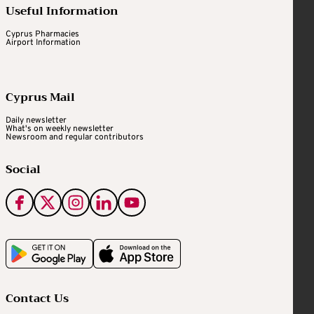
Useful Information
Cyprus Pharmacies
Airport Information
Cyprus Mail
Daily newsletter
What's on weekly newsletter
Newsroom and regular contributors
Social
Contact Us