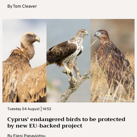
By
Tom Cleaver
Tuesday 04 August | 14:53
Cyprus’ endangered birds to be protected
by new EU-backed project
By
Eleni Panayiotou