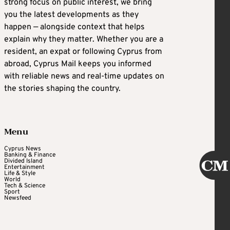
strong focus on public interest, we bring
you the latest developments as they
happen — alongside context that helps
explain why they matter. Whether you are a
resident, an expat or following Cyprus from
abroad, Cyprus Mail keeps you informed
with reliable news and real-time updates on
the stories shaping the country.
Menu
Cyprus News
Banking & Finance
Divided Island
Entertainment
Life & Style
World
Tech & Science
Sport
Newsfeed