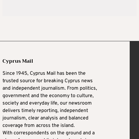
Cyprus Mail
Since 1945, Cyprus Mail has been the
trusted source for breaking Cyprus news
and independent journalism. From politics,
government and the economy to culture,
society and everyday life, our newsroom
delivers timely reporting, independent
journalism, clear analysis and balanced
coverage from across the island.
With correspondents on the ground and a