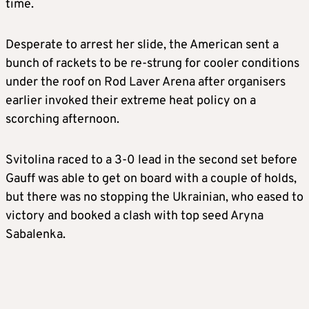
time.
Desperate to arrest her slide, the American sent a
bunch of rackets to be re-strung for cooler conditions
under the roof on Rod Laver Arena after organisers
earlier invoked their extreme heat policy on a
scorching afternoon.
Svitolina raced to a 3-0 lead in the second set before
Gauff was able to get on board with a couple of holds,
but there was no stopping the Ukrainian, who eased to
victory and booked a clash with top seed Aryna
Sabalenka.