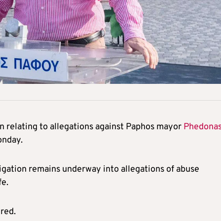
on relating to allegations against Paphos mayor
Phedona
onday.
gation remains underway into allegations of abuse
fe.
ured.