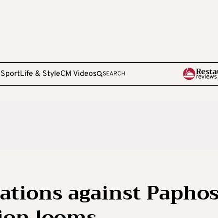
e
Sport
Life & Style
CM Videos
SEARCH
gations against Papho
ion looms