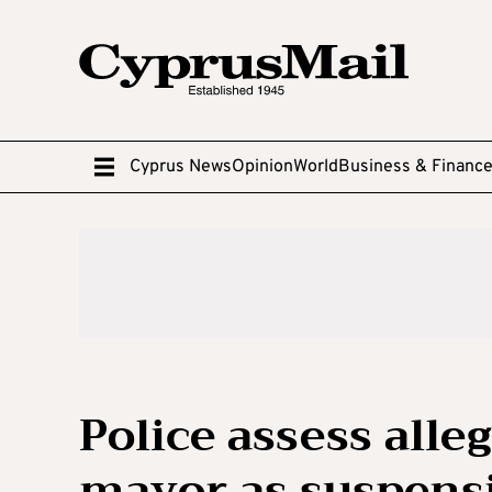
Cyprus News
Opinion
World
Business & Financ
Police assess alle
mayor as suspens