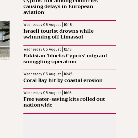
Cyprus ‘not among countries
causing delays in European
aviation’
Wednesday 05 August | 10:18
Israeli tourist drowns while
swimming off Limassol
Wednesday 05 August | 12:13
Pakistan ‘blocks Cyprus’ migrant
smuggling operation
Wednesday 05 August | 16:45
Coral Bay hit by coastal erosion
Wednesday 05 August | 16:16
Free water-saving kits rolled out
nationwide