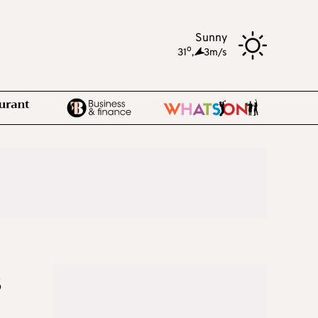
Sunny
o
31
,
3m/s
s