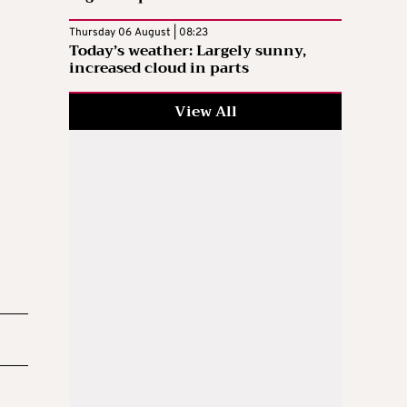
Thursday 06 August | 08:23
Today’s weather: Largely sunny,
increased cloud in parts
View All
d