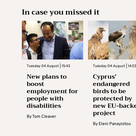
In case you missed it
Tuesday 04 August | 15:43
Tuesday 04 August | 14:5
New plans to
Cyprus’
boost
endangered
employment for
birds to be
people with
protected by
disabilities
new EU-back
project
By
Tom Cleaver
By
Eleni Panayiotou