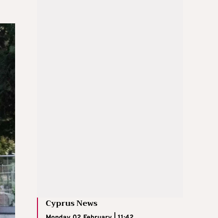
Cyprus News
Monday 02 February | 11:42