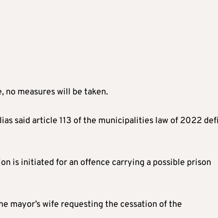
e, no measures will be taken.
ias said article 113 of the municipalities law of 2022 def
on is initiated for an offence carrying a possible prison
he mayor’s wife requesting the cessation of the