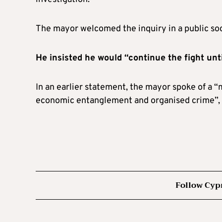
The mayor welcomed the inquiry in a public soci
He insisted he would “continue the fight unt
In an earlier statement, the mayor spoke of a “m
economic entanglement and organised crime”, c
Follow Cyp