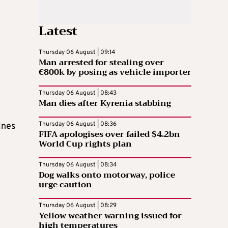
Latest
Thursday 06 August | 09:14
Man arrested for stealing over
€800k by posing as vehicle importer
Thursday 06 August | 08:43
Man dies after Kyrenia stabbing
Thursday 06 August | 08:36
ines
FIFA apologises over failed $4.2bn
World Cup rights plan
Thursday 06 August | 08:34
Dog walks onto motorway, police
urge caution
Thursday 06 August | 08:29
Yellow weather warning issued for
high temperatures