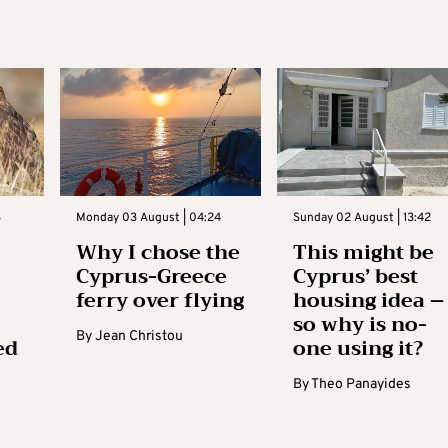
3
Monday 03 August | 04:24
Sunday 02 August | 13:42
Why I chose the
This might be
Cyprus-Greece
Cyprus’ best
ferry over flying
housing idea –
so why is no-
By
Jean Christou
ed
one using it?
By
Theo Panayides