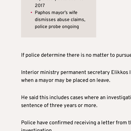
2017
•
Paphos mayor’s wife
dismisses abuse claims,
police probe ongoing
If police determine there is no matter to pursu
Interior ministry permanent secretary Elikkos Il
when a mayor may be placed on leave.
He said this includes cases where an investigati
sentence of three years or more.
Police have confirmed receiving a letter from t
investigation.