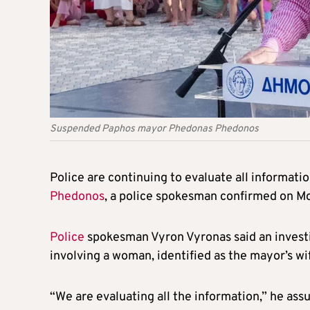
Suspended Paphos mayor Phedonas Phedonos
Police are continuing to evaluate all informati
Phedonos
, a police spokesman confirmed on M
Police
spokesman Vyron Vyronas said an investi
involving a woman, identified as the mayor’s wi
“We are evaluating all the information,” he ass