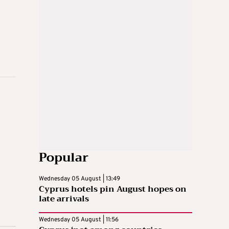
Popular
Wednesday 05 August | 13:49
Cyprus hotels pin August hopes on
late arrivals
Wednesday 05 August | 11:56