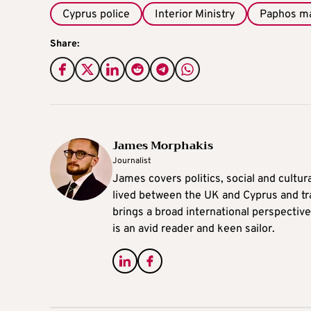
Cyprus police
Interior Ministry
Paphos m
Share:
James Morphakis
Journalist
James covers politics, social and cultura
lived between the UK and Cyprus and tr
brings a broad international perspective 
is an avid reader and keen sailor.