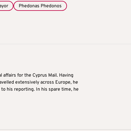
ayor
Phedonas Phedonos
l affairs for the Cyprus Mail. Having
avelled extensively across Europe, he
to his reporting. In his spare time, he