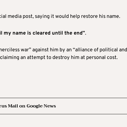
al media post, saying it would help restore his name.
il my name is cleared until the end”
.
erciless war” against him by an “alliance of political an
laiming an attempt to destroy him at personal cost.
rus Mail on Google News