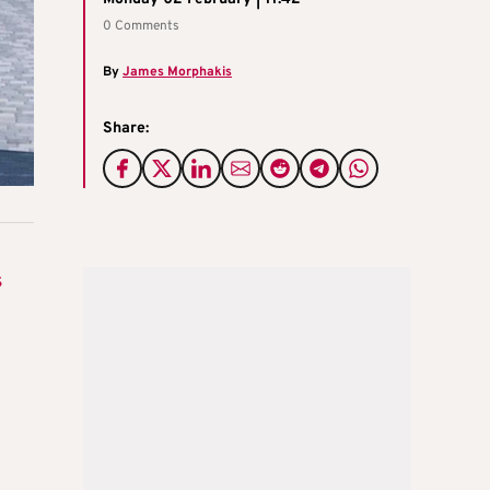
0 Comments
By
James Morphakis
Share:
s