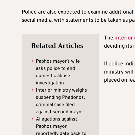
Police are also expected to examine additional
social media, with statements to be taken as pa
The
interior
Related Articles
deciding its 
•
Paphos mayor’s wife
If police ind
asks police to end
ministry wil
domestic abuse
placed on le
investigation
•
Interior ministry weighs
suspending Phedonos,
criminal case filed
against second mayor
•
Allegations against
Paphos mayor
reportedly date back to