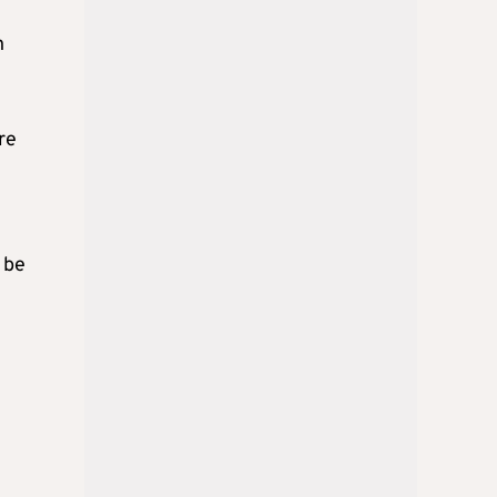
n
re
 be