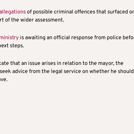
allegations
of possible criminal offences that surfaced o
rt of the wider assessment.
 ministry
is awaiting an official response from police befo
next steps.
icate that an issue arises in relation to the mayor, the
l seek advice from the legal service on whether he should
ave.