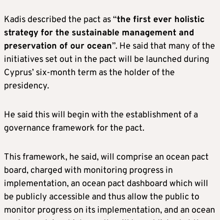
Kadis described the pact as “
the first ever holistic
strategy for the sustainable management and
preservation of our ocean
”. He said that many of the
initiatives set out in the pact will be launched during
Cyprus’ six-month term as the holder of the
presidency.
He said this will begin with the establishment of a
governance framework for the pact.
This framework, he said, will comprise an ocean pact
board, charged with monitoring progress in
implementation, an ocean pact dashboard which will
be publicly accessible and thus allow the public to
monitor progress on its implementation, and an ocean