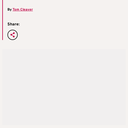
By
Tom Cleaver
Share: