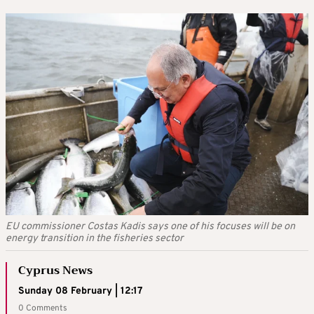
EU commissioner Costas Kadis says one of his focuses will be on
energy transition in the fisheries sector
Cyprus News
Sunday 08 February | 12:17
0 Comments