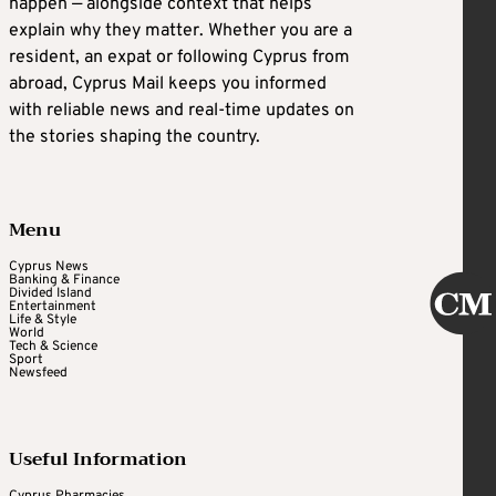
happen — alongside context that helps
explain why they matter. Whether you are a
resident, an expat or following Cyprus from
abroad, Cyprus Mail keeps you informed
with reliable news and real-time updates on
the stories shaping the country.
Menu
Cyprus News
Banking & Finance
Divided Island
Entertainment
Life & Style
World
Tech & Science
Sport
Newsfeed
Useful Information