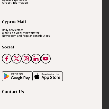
Cyprus Pharmacies
Airport Information
Cyprus Mail
Daily newsletter
What's on weekly newsletter
Newsroom and regular contributors
Social
Contact Us