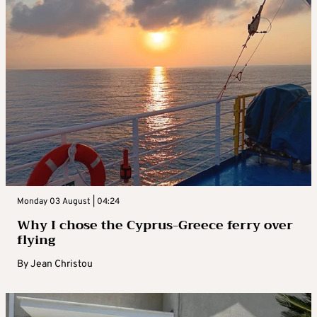
Monday 03 August | 04:24
Why I chose the Cyprus-Greece ferry over
flying
By
Jean Christou