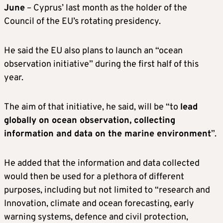
June
– Cyprus’ last month as the holder of the
Council of the EU’s rotating presidency.
He said the EU also plans to launch an “ocean
observation initiative” during the first half of this
year.
The aim of that initiative, he said, will be “to
lead
globally on ocean observation, collecting
information and data on the marine environment
”.
He added that the information and data collected
would then be used for a plethora of different
purposes, including but not limited to “research and
Innovation, climate and ocean forecasting, early
warning systems, defence and civil protection,