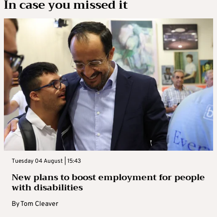
In case you missed it
Tuesday 04 August | 15:43
New plans to boost employment for people
with disabilities
By
Tom Cleaver