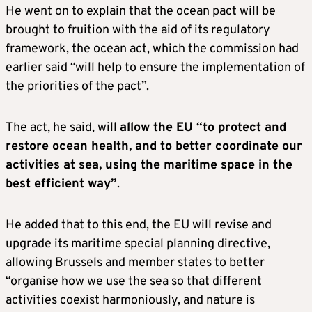
He went on to explain that the ocean pact will be
brought to fruition with the aid of its regulatory
framework, the ocean act, which the commission had
earlier said “will help to ensure the implementation of
the priorities of the pact”.
The act, he said, will
allow the EU “to protect and
restore ocean health, and to better coordinate our
activities at sea, using the maritime space in the
best efficient way”
.
He added that to this end, the EU will revise and
upgrade its maritime special planning directive,
allowing Brussels and member states to better
“organise how we use the sea so that different
activities coexist harmoniously, and nature is