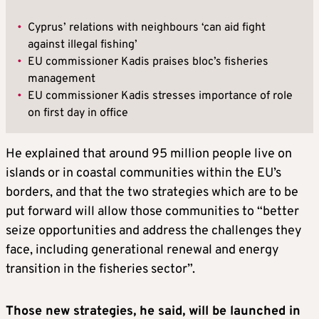
•
Cyprus’ relations with neighbours ‘can aid fight
against illegal fishing’
•
EU commissioner Kadis praises bloc’s fisheries
management
•
EU commissioner Kadis stresses importance of role
on first day in office
He explained that around 95 million people live on
islands or in coastal communities within the EU’s
borders, and that the two strategies which are to be
put forward will allow those communities to “better
seize opportunities and address the challenges they
face, including generational renewal and energy
transition in the fisheries sector”.
Those new strategies, he said, will be launched in