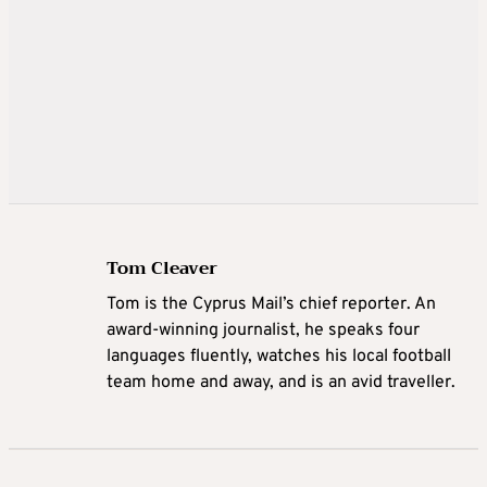
Tom Cleaver
Tom is the Cyprus Mail’s chief reporter. An
award-winning journalist, he speaks four
languages fluently, watches his local football
team home and away, and is an avid traveller.