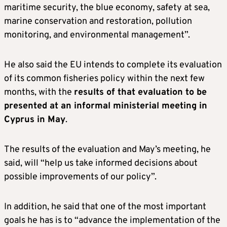
maritime security, the blue economy, safety at sea,
marine conservation and restoration, pollution
monitoring, and environmental management”.
He also said the EU intends to complete its evaluation
of its common fisheries policy within the next few
months, with the
results of that evaluation to be
presented at an informal ministerial meeting in
Cyprus in May
.
The results of the evaluation and May’s meeting, he
said, will “help us take informed decisions about
possible improvements of our policy”.
In addition, he said that one of the most important
goals he has is to “advance the implementation of the