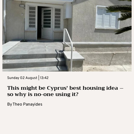
Sunday 02 August | 13:42
This might be Cyprus’ best housing idea –
so why is no-one using it?
By
Theo Panayides