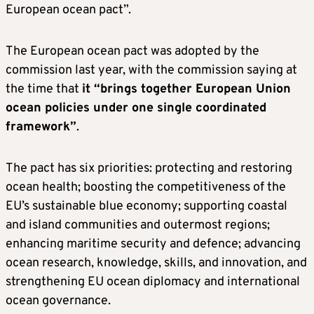
European ocean pact”.
The European ocean pact was adopted by the
commission last year, with the commission saying at
the time that
it “brings together European Union
ocean policies under one single coordinated
framework”
.
The pact has six priorities: protecting and restoring
ocean health; boosting the competitiveness of the
EU’s sustainable blue economy; supporting coastal
and island communities and outermost regions;
enhancing maritime security and defence; advancing
ocean research, knowledge, skills, and innovation, and
strengthening EU ocean diplomacy and international
ocean governance.