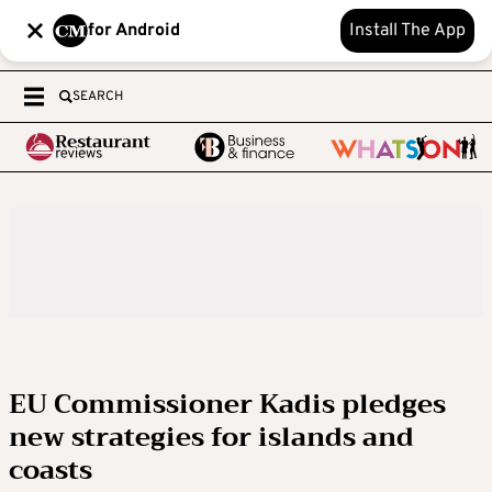
for Android
Install The App
SEARCH
EU Commissioner Kadis pledges
new strategies for islands and
coasts