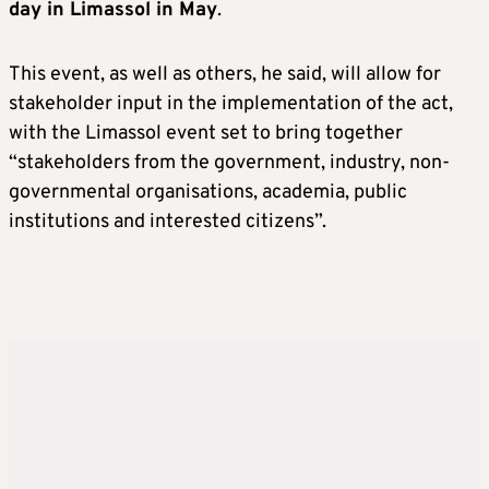
day in Limassol in May
.
This event, as well as others, he said, will allow for
stakeholder input in the implementation of the act,
with the Limassol event set to bring together
“stakeholders from the government, industry, non-
governmental organisations, academia, public
institutions and interested citizens”.