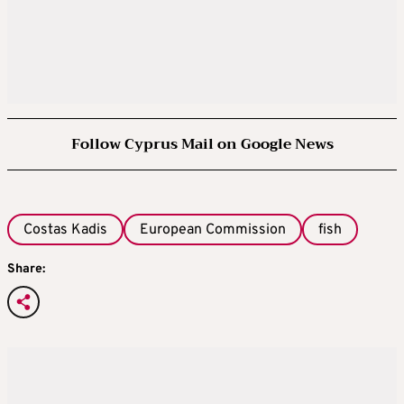
Follow Cyprus Mail on Google News
Costas Kadis
European Commission
fish
Share: