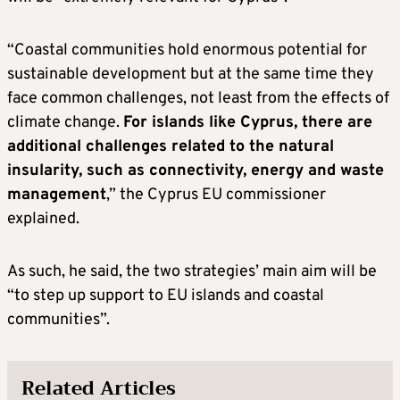
“Coastal communities hold enormous potential for
sustainable development but at the same time they
face common challenges, not least from the effects of
climate change.
For islands like Cyprus, there are
additional challenges related to the natural
insularity, such as connectivity, energy and waste
management
,” the Cyprus EU commissioner
explained.
As such, he said, the two strategies’ main aim will be
“to step up support to EU islands and coastal
communities”.
Related Articles