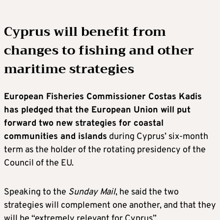
Cyprus will benefit from
changes to fishing and other
maritime strategies
European Fisheries Commissioner Costas Kadis
has pledged that the European Union will put
forward two new strategies for coastal
communities and islands
during Cyprus’ six-month
term as the holder of the rotating presidency of the
Council of the EU.
Speaking to the
Sunday Mail
, he said the two
strategies will complement one another, and that they
will be “extremely relevant for Cyprus”.