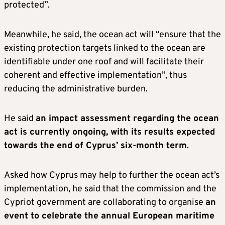
protected”.
Meanwhile, he said, the ocean act will “ensure that the
existing protection targets linked to the ocean are
identifiable under one roof and will facilitate their
coherent and effective implementation”, thus
reducing the administrative burden.
He said
an impact assessment regarding the ocean
act is currently ongoing, with its results expected
towards the end of Cyprus’ six-month term
.
Asked how Cyprus may help to further the ocean act’s
implementation, he said that the commission and the
Cypriot government are collaborating to organise
an
event to celebrate the annual European maritime