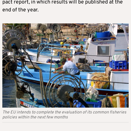
pact report, in which results will be published at the
end of the year.
The EU intends to complete the evaluation of its common fisheries
policies within the next few months