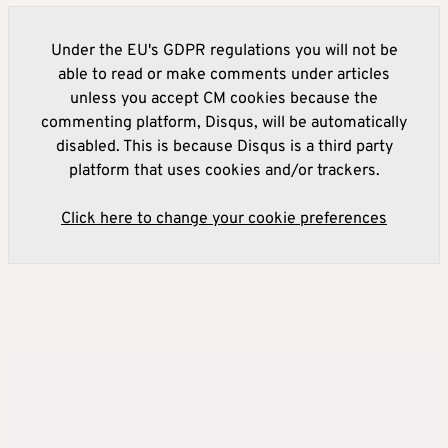
Under the EU's GDPR regulations you will not be
able to read or make comments under articles
unless you accept CM cookies because the
commenting platform, Disqus, will be automatically
disabled. This is because Disqus is a third party
platform that uses cookies and/or trackers.
Click here to change your cookie preferences