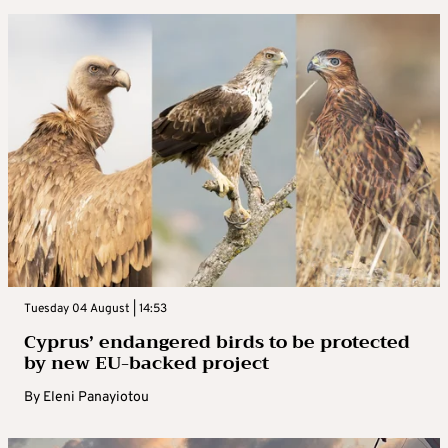
Tuesday 04 August | 14:53
Cyprus’ endangered birds to be protected
by new EU-backed project
By
Eleni Panayiotou