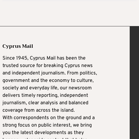
Cyprus Mail
Since 1945, Cyprus Mail has been the
trusted source for breaking Cyprus news
and independent journalism. From politics,
government and the economy to culture,
society and everyday life, our newsroom
delivers timely reporting, independent
journalism, clear analysis and balanced
coverage from across the island.
With correspondents on the ground and a
strong focus on public interest, we bring
you the latest developments as they