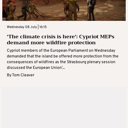
Wednesday 08 July | 16:15
‘The climate crisis is here’: Cypriot MEPs
demand more wildfire protection
Cypriot members of the European Parliament on Wednesday
demanded that the island be offered more protection from the
consequences of wildfires as the Strasbourg plenary session
discussed the European Union’...
By
Tom Cleaver