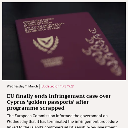
Wednesday 11 March |
Updated on
11/3 19:21
EU finally ends infringement case over
Cyprus ‘golden passports’ after
programme scrapped
The European Commission informed the government on
Wednesday that it has terminated the infringement procedure
linked to the island’s controversial citizenship-by-investment