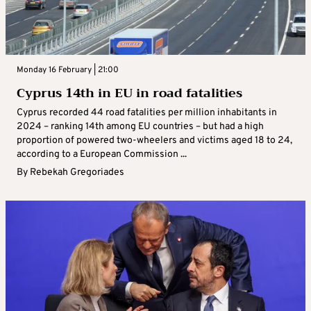
Monday 16 February | 21:00
Cyprus 14th in EU in road fatalities
Cyprus recorded 44 road fatalities per million inhabitants in
2024 – ranking 14th among EU countries – but had a high
proportion of powered two-wheelers and victims aged 18 to 24,
according to a European Commission ...
By
Rebekah Gregoriades