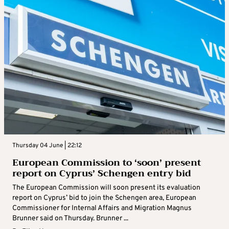
Thursday 04 June | 22:12
European Commission to ‘soon’ present
report on Cyprus’ Schengen entry bid
The European Commission will soon present its evaluation
report on Cyprus’ bid to join the Schengen area, European
Commissioner for Internal Affairs and Migration Magnus
Brunner said on Thursday. Brunner ...