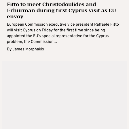
Fitto to meet Christodoulides and
Erhurman during first Cyprus visit as EU
envoy
European Commission executive vice president Raffaele Fitto
will visit Cyprus on Friday for the first time since being
appointed the EU’s special representative for the Cyprus
problem, the Commission ...
By
James Morphakis