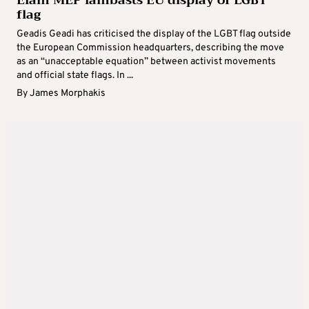
Elam MEP lambasts EU display of LGBT
flag
Geadis Geadi has criticised the display of the LGBT flag outside
the European Commission headquarters, describing the move
as an “unacceptable equation” between activist movements
and official state flags. In ...
By
James Morphakis