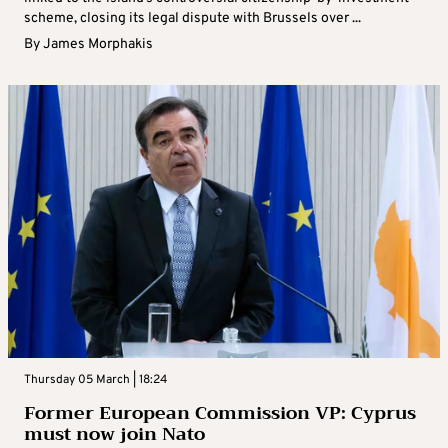
scheme, closing its legal dispute with Brussels over ...
By
James Morphakis
Thursday 05 March | 18:24
Former European Commission VP: Cyprus
must now join Nato