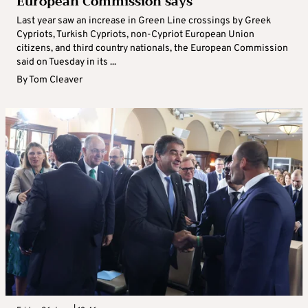
European Commission says
Last year saw an increase in Green Line crossings by Greek
Cypriots, Turkish Cypriots, non-Cypriot European Union
citizens, and third country nationals, the European Commission
said on Tuesday in its ...
By
Tom Cleaver