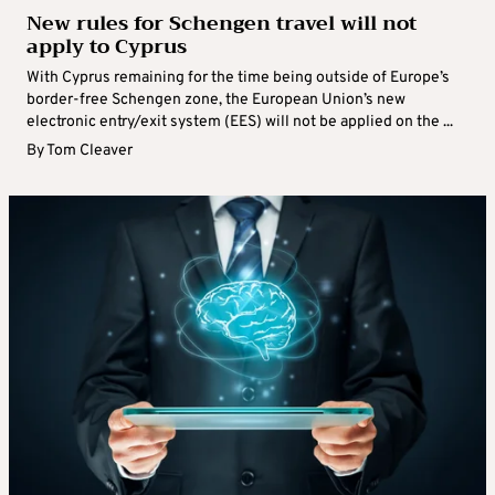
New rules for Schengen travel will not
apply to Cyprus
With Cyprus remaining for the time being outside of Europe’s
border-free Schengen zone, the European Union’s new
electronic entry/exit system (EES) will not be applied on the ...
By
Tom Cleaver