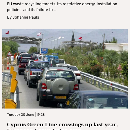
EU waste recycling targets, its restrictive energy-installation
policies, and its failure to ...
By
Johanna Pauls
Tuesday 30 June | 19:28
Cyprus Green Line crossings up last year,