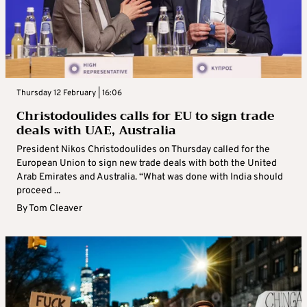
Thursday 12 February | 16:06
Christodoulides calls for EU to sign trade
deals with UAE, Australia
President Nikos Christodoulides on Thursday called for the
European Union to sign new trade deals with both the United
Arab Emirates and Australia. “What was done with India should
proceed ...
By
Tom Cleaver