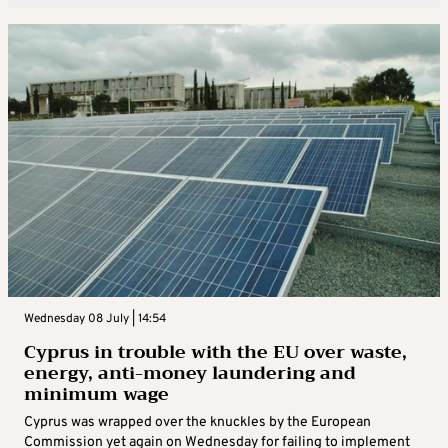
Wednesday 08 July | 14:54
Cyprus in trouble with the EU over waste,
energy, anti-money laundering and
minimum wage
Cyprus was wrapped over the knuckles by the European
Commission yet again on Wednesday for failing to implement