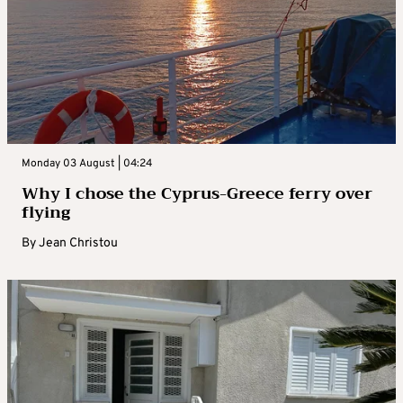
Monday 03 August | 04:24
Why I chose the Cyprus-Greece ferry over
flying
By
Jean Christou