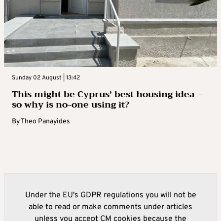
Sunday 02 August | 13:42
This might be Cyprus’ best housing idea –
so why is no-one using it?
By
Theo Panayides
Under the EU's GDPR regulations you will not be
able to read or make comments under articles
unless you accept CM cookies because the