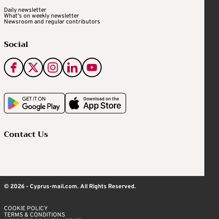
Daily newsletter
What's on weekly newsletter
Newsroom and regular contributors
Social
Contact Us
© 2026 - Cyprus-mail.com. All Rights Reserved.
COOKIE POLICY
TERMS & CONDITIONS