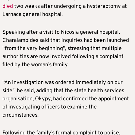
died
two weeks after undergoing a hysterectomy at
Larnaca general hospital.
Speaking after a visit to Nicosia general hospital,
Charalambides said that inquiries had been launched
“from the very beginning”, stressing that multiple
authorities are now involved following a complaint
filed by the woman’s family.
“An investigation was ordered immediately on our
side,” he said, adding that the state health services
organisation, Okypy, had confirmed the appointment
of investigating officers to examine the
circumstances.
Following the family’s formal complaint to police,