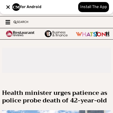
for Android
Install The App
SEARCH
Health minister urges patience as
police probe death of 42-year-old