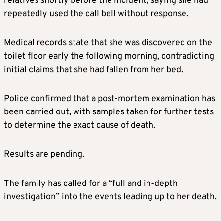
relatives shortly before the incident, saying she had
repeatedly used the call bell without response.
Medical records state that she was discovered on the
toilet floor early the following morning, contradicting
initial claims that she had fallen from her bed.
Police confirmed that a post-mortem examination has
been carried out, with samples taken for further tests
to determine the exact cause of death.
Results are pending.
The family has called for a “full and in-depth
investigation” into the events leading up to her death.