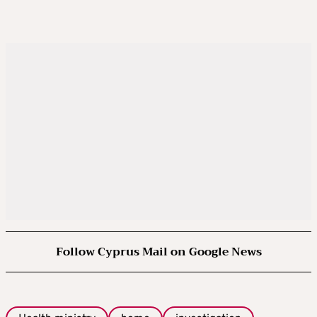
Follow Cyprus Mail on Google News