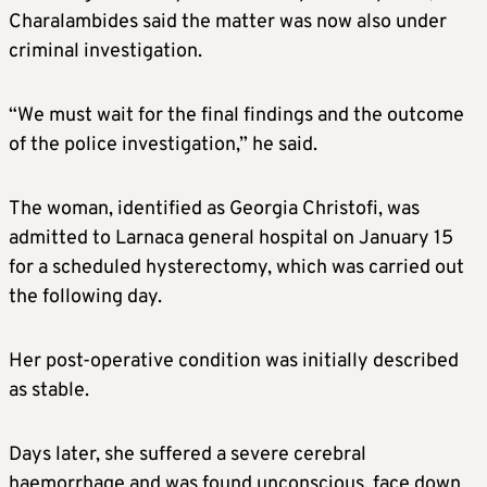
Charalambides said the matter was now also under
criminal investigation.
“We must wait for the final findings and the outcome
of the police investigation,” he said.
The woman, identified as Georgia Christofi, was
admitted to Larnaca general hospital on January 15
for a scheduled hysterectomy, which was carried out
the following day.
Her post-operative condition was initially described
as stable.
Days later, she suffered a severe cerebral
haemorrhage and was found unconscious, face down