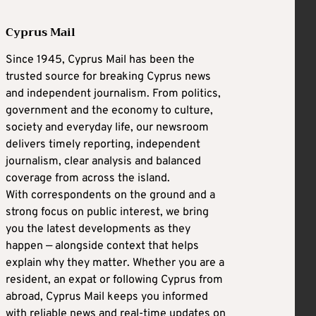
Cyprus Mail
Since 1945, Cyprus Mail has been the
trusted source for breaking Cyprus news
and independent journalism. From politics,
government and the economy to culture,
society and everyday life, our newsroom
delivers timely reporting, independent
journalism, clear analysis and balanced
coverage from across the island.
With correspondents on the ground and a
strong focus on public interest, we bring
you the latest developments as they
happen — alongside context that helps
explain why they matter. Whether you are a
resident, an expat or following Cyprus from
abroad, Cyprus Mail keeps you informed
with reliable news and real-time updates on