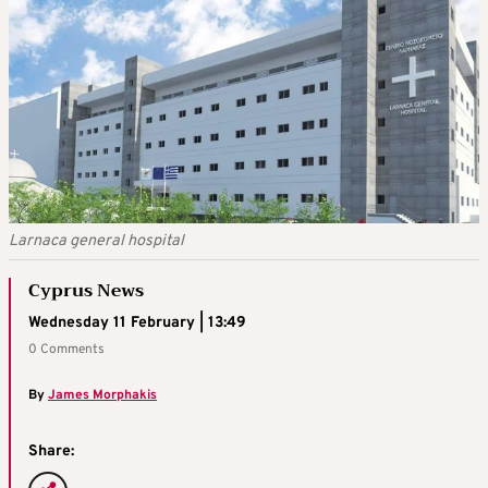
Larnaca general hospital
Cyprus News
Wednesday 11 February | 13:49
0 Comments
By
James Morphakis
Share: