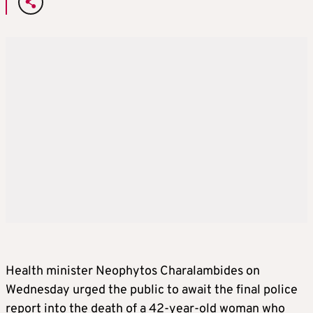
Health minister Neophytos Charalambides on
Wednesday urged the public to await the final police
report into the death of a 42-year-old woman who