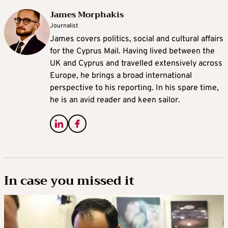
James Morphakis
Journalist
James covers politics, social and cultural affairs
for the Cyprus Mail. Having lived between the
UK and Cyprus and travelled extensively across
Europe, he brings a broad international
perspective to his reporting. In his spare time,
he is an avid reader and keen sailor.
In case you missed it