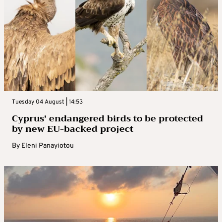
Tuesday 04 August | 14:53
Cyprus’ endangered birds to be protected
by new EU-backed project
By
Eleni Panayiotou