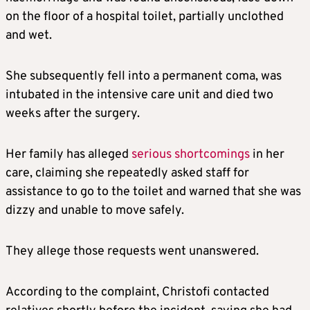
on the floor of a hospital toilet, partially unclothed
and wet.
She subsequently fell into a permanent coma, was
intubated in the intensive care unit and died two
weeks after the surgery.
Her family has alleged
serious shortcomings
in her
care, claiming she repeatedly asked staff for
assistance to go to the toilet and warned that she was
dizzy and unable to move safely.
They allege those requests went unanswered.
According to the complaint, Christofi contacted