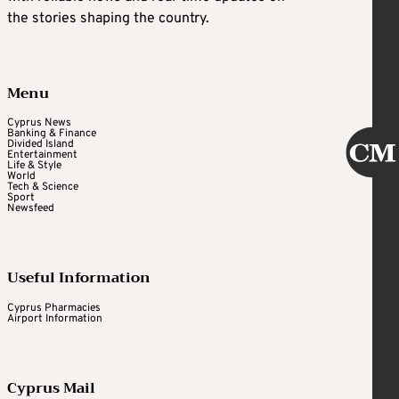
the stories shaping the country.
Menu
Cyprus News
Banking & Finance
Divided Island
Entertainment
Life & Style
World
Tech & Science
Sport
Newsfeed
Useful Information
Cyprus Pharmacies
Airport Information
Cyprus Mail