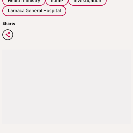
Health ministry
home
investigation
Larnaca General Hospital
Share: