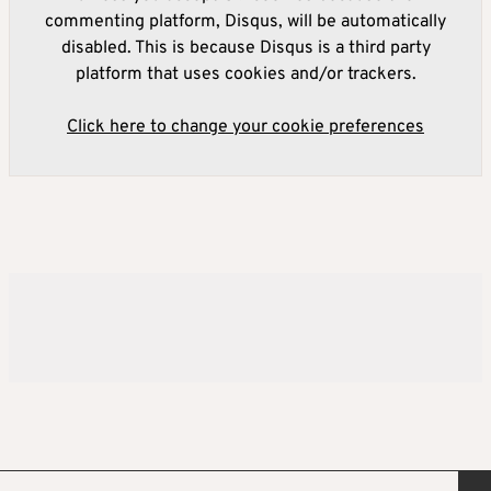
commenting platform, Disqus, will be automatically
disabled. This is because Disqus is a third party
platform that uses cookies and/or trackers.
Click here to change your cookie preferences