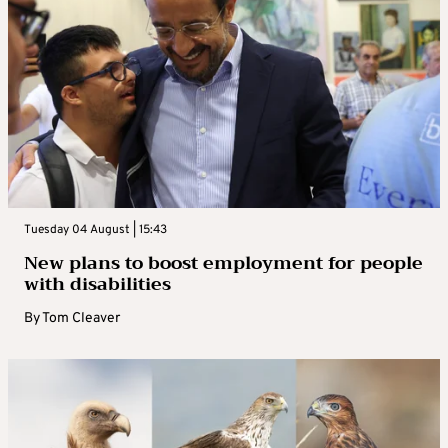
Tuesday 04 August | 15:43
New plans to boost employment for people
with disabilities
By
Tom Cleaver