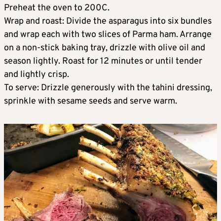
Preheat the oven to 200C.
Wrap and roast: Divide the asparagus into six bundles
and wrap each with two slices of Parma ham. Arrange
on a non-stick baking tray, drizzle with olive oil and
season lightly. Roast for 12 minutes or until tender
and lightly crisp.
To serve: Drizzle generously with the tahini dressing,
sprinkle with sesame seeds and serve warm.