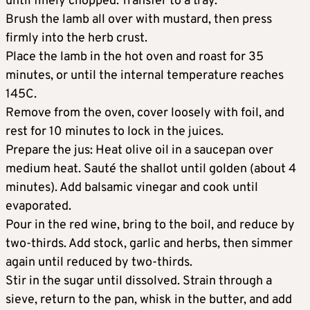
until finely chopped. Transfer to a tray.
Brush the lamb all over with mustard, then press
firmly into the herb crust.
Place the lamb in the hot oven and roast for 35
minutes, or until the internal temperature reaches
145C.
Remove from the oven, cover loosely with foil, and
rest for 10 minutes to lock in the juices.
Prepare the jus: Heat olive oil in a saucepan over
medium heat. Sauté the shallot until golden (about 4
minutes). Add balsamic vinegar and cook until
evaporated.
Pour in the red wine, bring to the boil, and reduce by
two-thirds. Add stock, garlic and herbs, then simmer
again until reduced by two-thirds.
Stir in the sugar until dissolved. Strain through a
sieve, return to the pan, whisk in the butter, and add