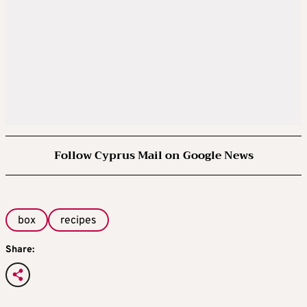
Follow Cyprus Mail on Google News
box
recipes
Share: