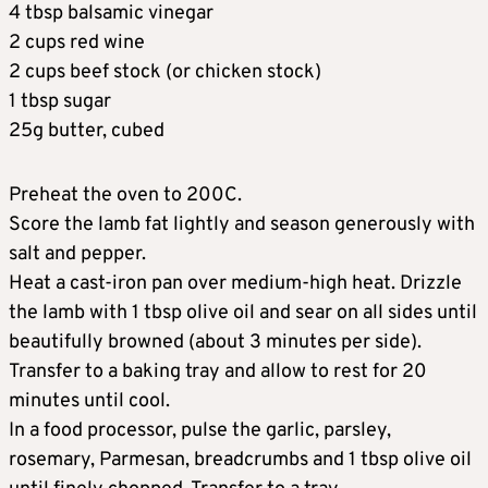
4 tbsp balsamic vinegar
2 cups red wine
2 cups beef stock (or chicken stock)
1 tbsp sugar
25g butter, cubed
Preheat the oven to 200C.
Score the lamb fat lightly and season generously with
salt and pepper.
Heat a cast-iron pan over medium-high heat. Drizzle
the lamb with 1 tbsp olive oil and sear on all sides until
beautifully browned (about 3 minutes per side).
Transfer to a baking tray and allow to rest for 20
minutes until cool.
In a food processor, pulse the garlic, parsley,
rosemary, Parmesan, breadcrumbs and 1 tbsp olive oil