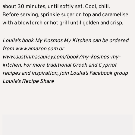
about 30 minutes, until softly set. Cool, chill.
Before serving, sprinkle sugar on top and caramelise
with a blowtorch or hot grill until golden and crisp.
Loulla’s book My Kosmos My Kitchen can be ordered
from www.amazon.com or
www.austinmacauley.com/book/my-kosmos-my-
kitchen. For more traditional Greek and Cypriot
recipes and inspiration, join Loulla’s Facebook group
Loulla’s Recipe Share