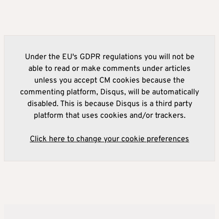
Under the EU's GDPR regulations you will not be
able to read or make comments under articles
unless you accept CM cookies because the
commenting platform, Disqus, will be automatically
disabled. This is because Disqus is a third party
platform that uses cookies and/or trackers.
Click here to change your cookie preferences