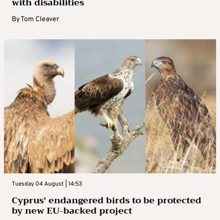
with disabilities
By
Tom Cleaver
Tuesday 04 August | 14:53
Cyprus’ endangered birds to be protected
by new EU-backed project