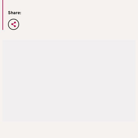
Share: