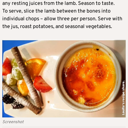
any resting juices from the lamb. Season to taste.
To serve, slice the lamb between the bones into
individual chops – allow three per person. Serve with
the jus, roast potatoes, and seasonal vegetables.
Screenshot