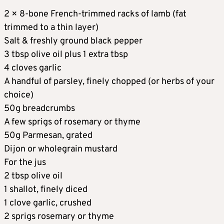
2 × 8-bone French-trimmed racks of lamb (fat
trimmed to a thin layer)
Salt & freshly ground black pepper
3 tbsp olive oil plus 1 extra tbsp
4 cloves garlic
A handful of parsley, finely chopped (or herbs of your
choice)
50g breadcrumbs
A few sprigs of rosemary or thyme
50g Parmesan, grated
Dijon or wholegrain mustard
For the jus
2 tbsp olive oil
1 shallot, finely diced
1 clove garlic, crushed
2 sprigs rosemary or thyme