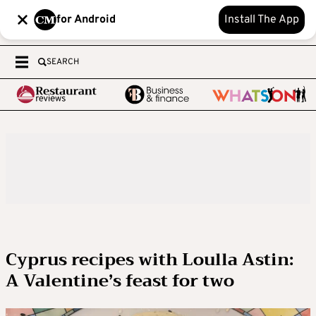
for Android
Install The App
SEARCH
Cyprus recipes with Loulla Astin:
A Valentine’s feast for two