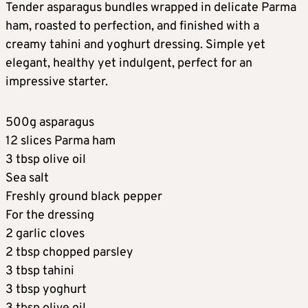
Tender asparagus bundles wrapped in delicate Parma
ham, roasted to perfection, and finished with a
creamy tahini and yoghurt dressing. Simple yet
elegant, healthy yet indulgent, perfect for an
impressive starter.
500g asparagus
12 slices Parma ham
3 tbsp olive oil
Sea salt
Freshly ground black pepper
For the dressing
2 garlic cloves
2 tbsp chopped parsley
3 tbsp tahini
3 tbsp yoghurt