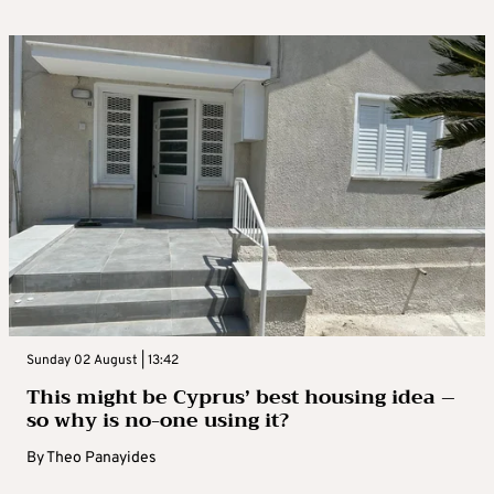
Sunday 02 August | 13:42
This might be Cyprus’ best housing idea –
so why is no-one using it?
By
Theo Panayides