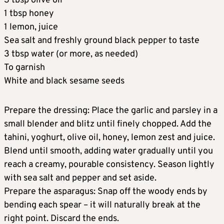
3 tbsp olive oil
1 tbsp honey
1 lemon, juice
Sea salt and freshly ground black pepper to taste
3 tbsp water (or more, as needed)
To garnish
White and black sesame seeds
Prepare the dressing: Place the garlic and parsley in a
small blender and blitz until finely chopped. Add the
tahini, yoghurt, olive oil, honey, lemon zest and juice.
Blend until smooth, adding water gradually until you
reach a creamy, pourable consistency. Season lightly
with sea salt and pepper and set aside.
Prepare the asparagus: Snap off the woody ends by
bending each spear – it will naturally break at the
right point. Discard the ends.