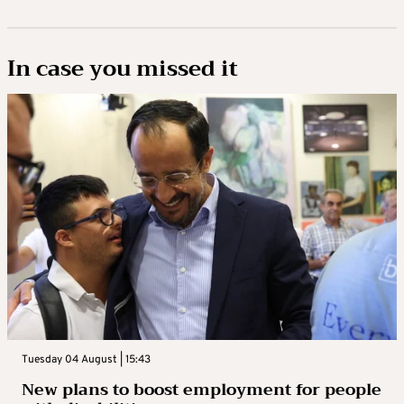
In case you missed it
Tuesday 04 August | 15:43
New plans to boost employment for people