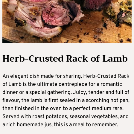
Herb-Crusted Rack of Lamb
An elegant dish made for sharing, Herb-Crusted Rack
of Lamb is the ultimate centrepiece for a romantic
dinner or a special gathering. Juicy, tender and full of
flavour, the lamb is first sealed in a scorching hot pan,
then finished in the oven to a perfect medium rare.
Served with roast potatoes, seasonal vegetables, and
a rich homemade jus, this is a meal to remember.