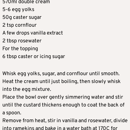
570ml double cream
5-6 egg yolks
50g caster sugar
2 tsp cornflour
A few drops vanilla extract
2 tbsp rosewater
For the topping
6 tbsp caster or icing sugar
Whisk egg yolks, sugar, and cornflour until smooth.
Heat the cream until just boiling, then slowly whisk
into the egg mixture.
Place the bowl over gently simmering water and stir
until the custard thickens enough to coat the back of
a spoon.
Remove from heat, stir in vanilla and rosewater, divide
into ramekins and bake in a water bath at 170C for