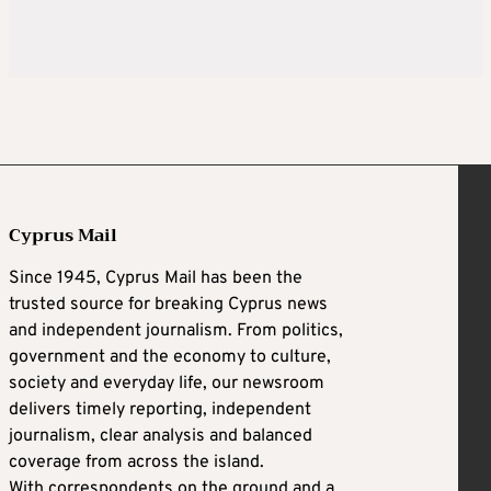
Cyprus Mail
Since 1945, Cyprus Mail has been the
trusted source for breaking Cyprus news
and independent journalism. From politics,
government and the economy to culture,
society and everyday life, our newsroom
delivers timely reporting, independent
journalism, clear analysis and balanced
coverage from across the island.
With correspondents on the ground and a