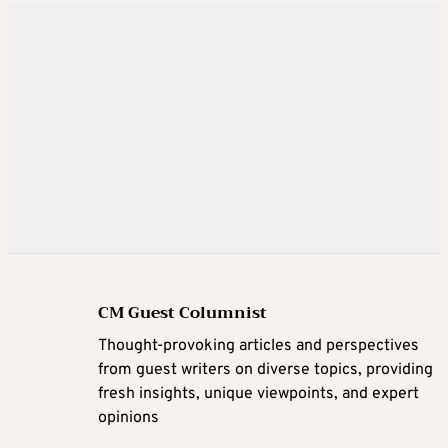
CM Guest Columnist
Thought-provoking articles and perspectives
from guest writers on diverse topics, providing
fresh insights, unique viewpoints, and expert
opinions