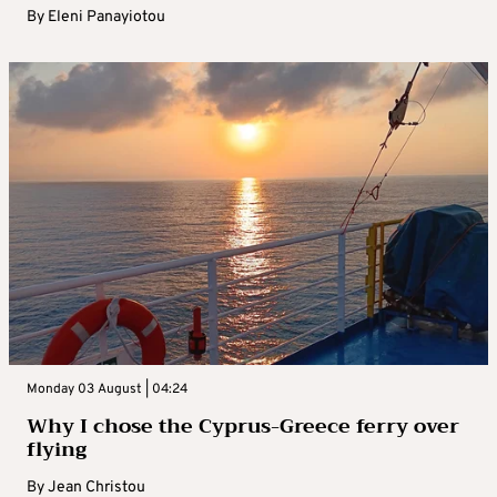
By
Eleni Panayiotou
Monday 03 August | 04:24
Why I chose the Cyprus-Greece ferry over
flying
By
Jean Christou