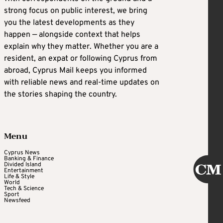
strong focus on public interest, we bring
you the latest developments as they
happen — alongside context that helps
explain why they matter. Whether you are a
resident, an expat or following Cyprus from
abroad, Cyprus Mail keeps you informed
with reliable news and real-time updates on
the stories shaping the country.
Menu
Cyprus News
Banking & Finance
Divided Island
Entertainment
Life & Style
World
Tech & Science
Sport
Newsfeed