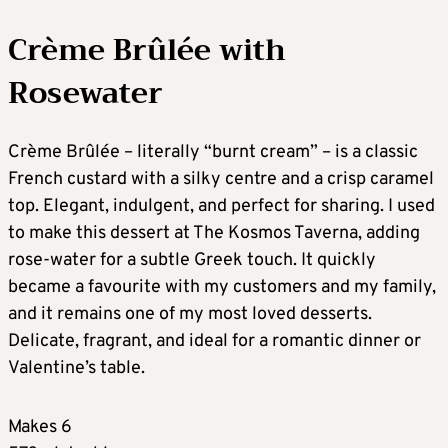
Crème Brûlée with
Rosewater
Crème Brûlée – literally “burnt cream” – is a classic
French custard with a silky centre and a crisp caramel
top. Elegant, indulgent, and perfect for sharing. I used
to make this dessert at The Kosmos Taverna, adding
rose-water for a subtle Greek touch. It quickly
became a favourite with my customers and my family,
and it remains one of my most loved desserts.
Delicate, fragrant, and ideal for a romantic dinner or
Valentine’s table.
Makes 6