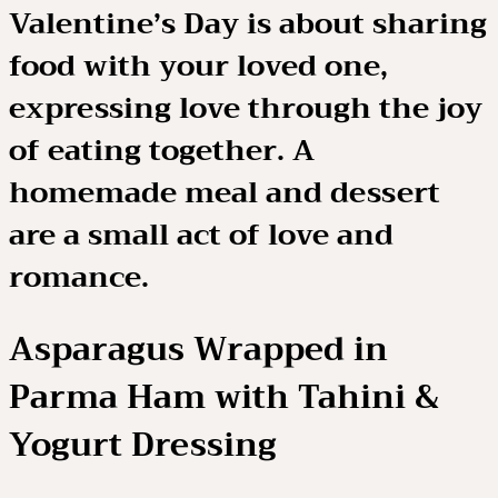
Valentine’s Day is about sharing
food with your loved one,
expressing love through the joy
of eating together. A
homemade meal and dessert
are a small act of love and
romance.
Asparagus Wrapped in
Parma Ham with Tahini &
Yogurt Dressing