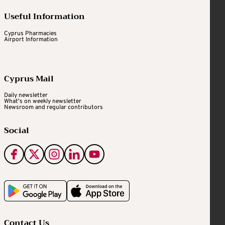
Useful Information
Cyprus Pharmacies
Airport Information
Cyprus Mail
Daily newsletter
What's on weekly newsletter
Newsroom and regular contributors
Social
Contact Us