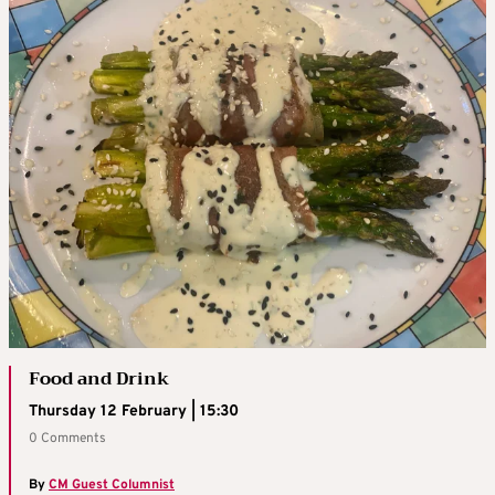
Food and Drink
Thursday 12 February | 15:30
0 Comments
By
CM Guest Columnist