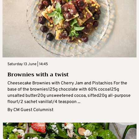
Saturday 13 June | 14:45
Brownies with a twist
Cheesecake Brownies with Cherry Jam and Pistachios For the
base of the brownies125g chocolate with 60% cocoa125g
unsalted butter20g unsweetened cocoa, sifted20g all-purpose
flour1/2 sachet vanilla1/4 teaspoon ...
By
CM Guest Columnist