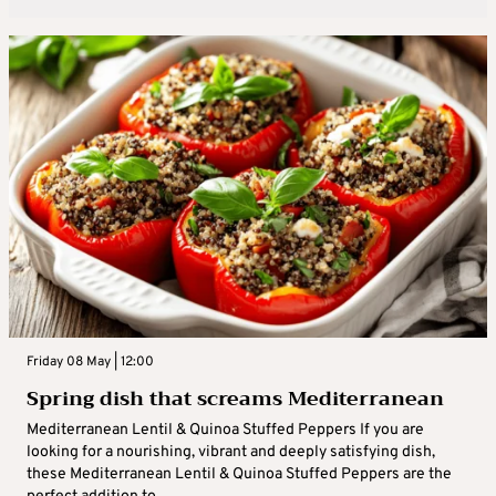
Friday 08 May | 12:00
Spring dish that screams Mediterranean
Mediterranean Lentil & Quinoa Stuffed Peppers If you are
looking for a nourishing, vibrant and deeply satisfying dish,
these Mediterranean Lentil & Quinoa Stuffed Peppers are the