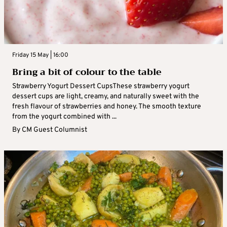
Friday 15 May | 16:00
Bring a bit of colour to the table
Strawberry Yogurt Dessert CupsThese strawberry yogurt
dessert cups are light, creamy, and naturally sweet with the
fresh flavour of strawberries and honey. The smooth texture
from the yogurt combined with ...
By
CM Guest Columnist