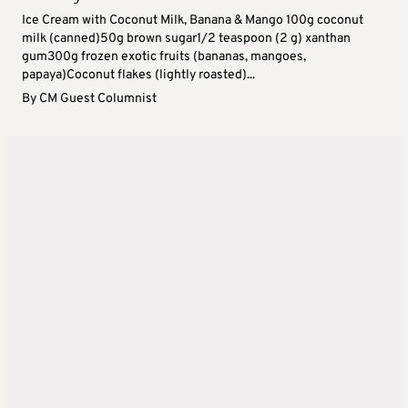
Ice Cream with Coconut Milk, Banana & Mango 100g coconut
milk (canned)50g brown sugar1/2 teaspoon (2 g) xanthan
gum300g frozen exotic fruits (bananas, mangoes,
papaya)Coconut flakes (lightly roasted)...
By
CM Guest Columnist