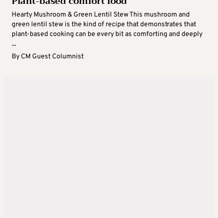
Plant-based comfort food
Hearty Mushroom & Green Lentil Stew This mushroom and
green lentil stew is the kind of recipe that demonstrates that
plant-based cooking can be every bit as comforting and deeply
...
By
CM Guest Columnist