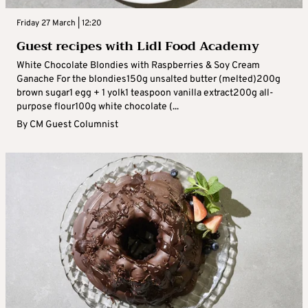
Friday 27 March | 12:20
Guest recipes with Lidl Food Academy
White Chocolate Blondies with Raspberries & Soy Cream
Ganache For the blondies150g unsalted butter (melted)200g
brown sugar1 egg + 1 yolk1 teaspoon vanilla extract200g all-
purpose flour100g white chocolate (...
By
CM Guest Columnist