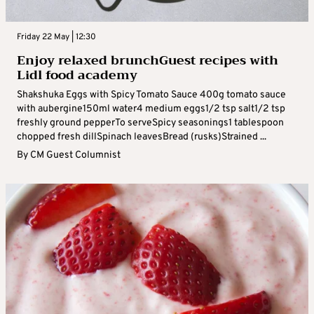
Friday 22 May | 12:30
Enjoy relaxed brunchGuest recipes with
Lidl food academy
Shakshuka Eggs with Spicy Tomato Sauce 400g tomato sauce
with aubergine150ml water4 medium eggs1/2 tsp salt1/2 tsp
freshly ground pepperTo serveSpicy seasonings1 tablespoon
chopped fresh dillSpinach leavesBread (rusks)Strained ...
By
CM Guest Columnist