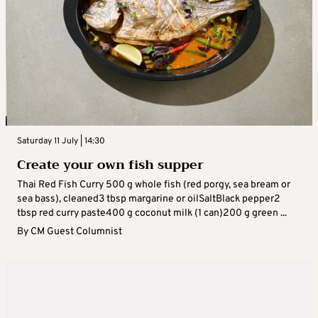
Saturday 11 July | 14:30
Create your own fish supper
Thai Red Fish Curry 500 g whole fish (red porgy, sea bream or
sea bass), cleaned3 tbsp margarine or oilSaltBlack pepper2
tbsp red curry paste400 g coconut milk (1 can)200 g green ...
By
CM Guest Columnist