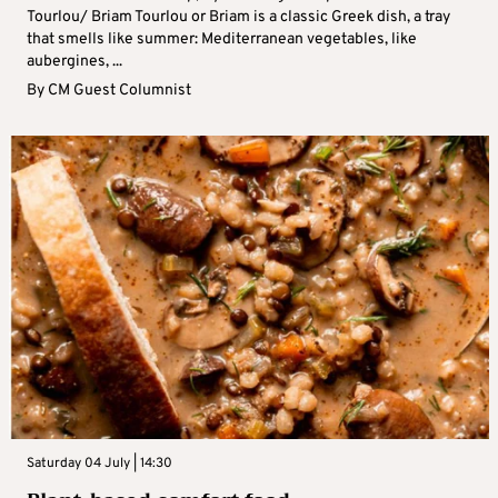
Tourlou/ Briam Tourlou or Briam is a classic Greek dish, a tray
that smells like summer: Mediterranean vegetables, like
aubergines, ...
By
CM Guest Columnist
Saturday 04 July | 14:30