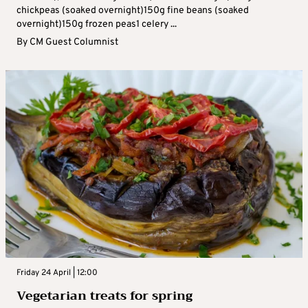
chickpeas (soaked overnight)150g fine beans (soaked
overnight)150g frozen peas1 celery ...
By
CM Guest Columnist
Friday 24 April | 12:00
Vegetarian treats for spring