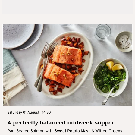
Saturday 01 August | 14:30
A perfectly balanced midweek supper
Pan-Seared Salmon with Sweet Potato Mash & Wilted Greens