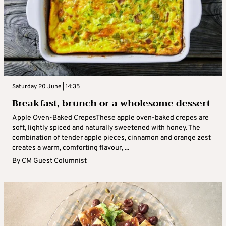
Saturday 20 June | 14:35
Breakfast, brunch or a wholesome dessert
Apple Oven-Baked CrepesThese apple oven-baked crepes are
soft, lightly spiced and naturally sweetened with honey. The
combination of tender apple pieces, cinnamon and orange zest
creates a warm, comforting flavour, ...
By
CM Guest Columnist