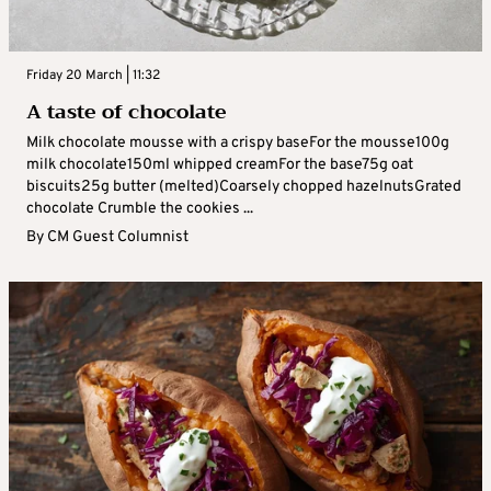
Friday 20 March | 11:32
A taste of chocolate
Milk chocolate mousse with a crispy baseFor the mousse100g
milk chocolate150ml whipped creamFor the base75g oat
biscuits25g butter (melted)Coarsely chopped hazelnutsGrated
chocolate Crumble the cookies ...
By
CM Guest Columnist