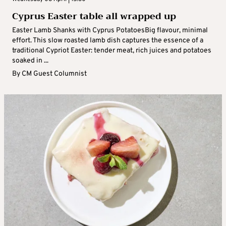
Cyprus Easter table all wrapped up
Easter Lamb Shanks with Cyprus PotatoesBig flavour, minimal
effort. This slow roasted lamb dish captures the essence of a
traditional Cypriot Easter: tender meat, rich juices and potatoes
soaked in ...
By
CM Guest Columnist