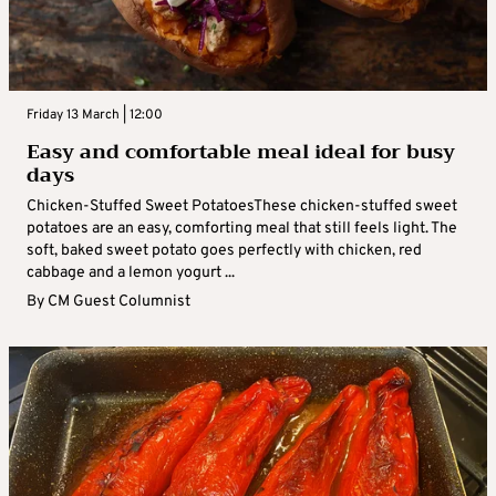
Friday 13 March | 12:00
Easy and comfortable meal ideal for busy
days
Chicken-Stuffed Sweet PotatoesThese chicken-stuffed sweet
potatoes are an easy, comforting meal that still feels light. The
soft, baked sweet potato goes perfectly with chicken, red
cabbage and a lemon yogurt ...
By
CM Guest Columnist