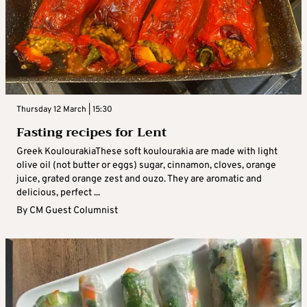
Thursday 12 March | 15:30
Fasting recipes for Lent
Greek KoulourakiaThese soft koulourakia are made with light
olive oil (not butter or eggs) sugar, cinnamon, cloves, orange
juice, grated orange zest and ouzo. They are aromatic and
delicious, perfect ...
By
CM Guest Columnist