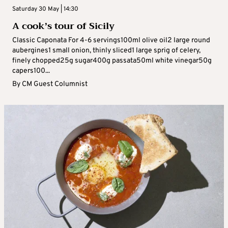
Saturday 30 May | 14:30
A cook’s tour of Sicily
Classic Caponata For 4-6 servings100ml olive oil2 large round
aubergines1 small onion, thinly sliced1 large sprig of celery,
finely chopped25g sugar400g passata50ml white vinegar50g
capers100...
By
CM Guest Columnist