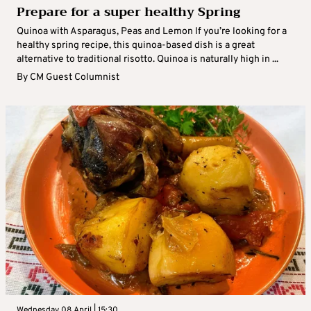
Prepare for a super healthy Spring
Quinoa with Asparagus, Peas and Lemon If you’re looking for a
healthy spring recipe, this quinoa-based dish is a great
alternative to traditional risotto. Quinoa is naturally high in ...
By
CM Guest Columnist
Wednesday 08 April | 15:30