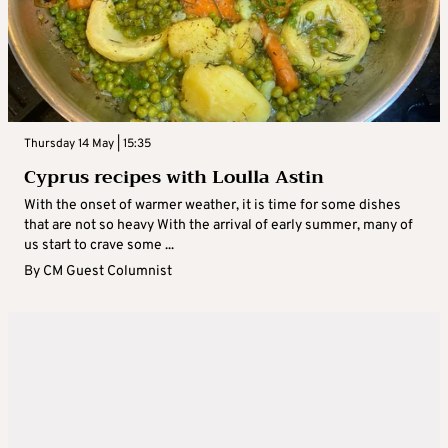
Thursday 14 May | 15:35
Cyprus recipes with Loulla Astin
With the onset of warmer weather, it is time for some dishes
that are not so heavy With the arrival of early summer, many of
us start to crave some ...
By
CM Guest Columnist