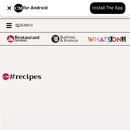
for Android
Install The App
SEARCH
#recipes