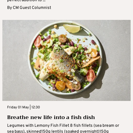
perfect addition to ...
By
CM Guest Columnist
Friday 01 May | 12:30
Breathe new life into a fish dish
Legumes with Lemony Fish Fillet 8 fish fillets (sea bream or
sea bass), skinned150g lentils (soaked overnight)150g