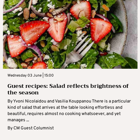
Wednesday 03 June | 15:00
Guest recipes: Salad reflects brightness of
the season
By Yvoni Nicolaidou and Vasilia Kouppanou There is a particular
kind of salad that arrives at the table looking effortless and
beautiful, requires almost no cooking whatsoever, and yet
manages ...
By
CM Guest Columnist