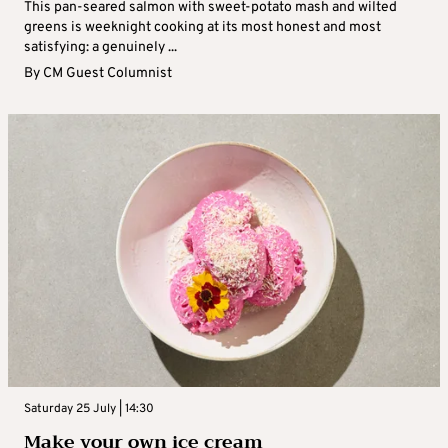
This pan-seared salmon with sweet-potato mash and wilted
greens is weeknight cooking at its most honest and most
satisfying: a genuinely ...
By
CM Guest Columnist
Saturday 25 July | 14:30
Make your own ice cream