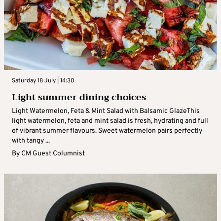
Saturday 18 July | 14:30
Light summer dining choices
Light Watermelon, Feta & Mint Salad with Balsamic GlazeThis
light watermelon, feta and mint salad is fresh, hydrating and full
of vibrant summer flavours. Sweet watermelon pairs perfectly
with tangy ...
By
CM Guest Columnist