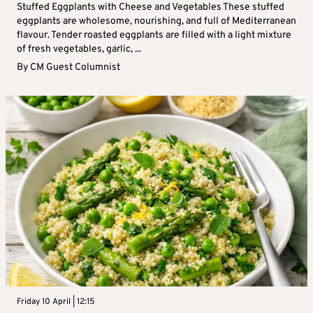
Stuffed Eggplants with Cheese and Vegetables These stuffed
eggplants are wholesome, nourishing, and full of Mediterranean
flavour. Tender roasted eggplants are filled with a light mixture
of fresh vegetables, garlic, ...
By
CM Guest Columnist
Friday 10 April | 12:15