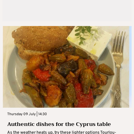
Thursday 09 July | 14:30
Authentic dishes for the Cyprus table
As the weather heats up, try these lighter options Tourlou-