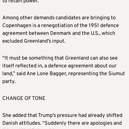
to retain power.
JANUARY 9
Among other demands candidates are bringing to
“We are going to do something on Greenland
Copenhagen is a renegotiation of the 1951 defence
whether they like it or not. Because if we
agreement between Denmark and the U.S., which
don’t do it, Russia or China will take over
excluded Greenland’s input.
Greenland, and we’re not going to have
Russia or China as a neighbour,” Trump tells
“It must be something that Greenland can also see
reporters.
itself reflected in, a defence agreement about our
land,” said Ane Lone Bagger, representing the Siumut
JANUARY 14-15
party.
Greenland’s Foreign Minister Vivian Motzfeldt
CHANGE OF TONE
and her Danish counterpart Lars Lokke
Rasmussen meet Vance and Secretary of
She added that Trump’s pressure had already shifted
State Marco Rubio, stating that Danish and
Danish attitudes. “Suddenly there are apologies and
Greenlandic sovereignty cannot be subject to