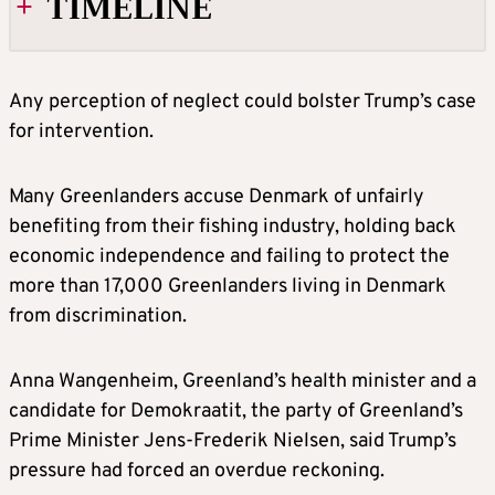
TIMELINE
2019
Any perception of neglect could bolster Trump’s case
for intervention.
In a surprise announcement during his first
term in office, Trump proposes to buy
Many Greenlanders accuse Denmark of unfairly
Greenland from Denmark but Danish Prime
benefiting from their fishing industry, holding back
Minister Mette Frederiksencalls it “absurd”.
economic independence and failing to protect the
more than 17,000 Greenlanders living in Denmark
Trump scraps a planned visit to Denmark,
from discrimination.
calling Frederiksen’s statement “nasty”.
Anna Wangenheim, Greenland’s health minister and a
JANUARY 2025
candidate for Demokraatit, the party of Greenland’s
Prime Minister Jens-Frederik Nielsen, said Trump’s
Two weeks before taking office, Trump says
pressure had forced an overdue reckoning.
he will not rule outusing military or economic