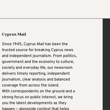
Cyprus Mail
Since 1945, Cyprus Mail has been the
trusted source for breaking Cyprus news
and independent journalism. From politics,
government and the economy to culture,
society and everyday life, our newsroom
delivers timely reporting, independent
journalism, clear analysis and balanced
coverage from across the island.
With correspondents on the ground and a
strong focus on public interest, we bring
you the latest developments as they
happen — alongside context that helps