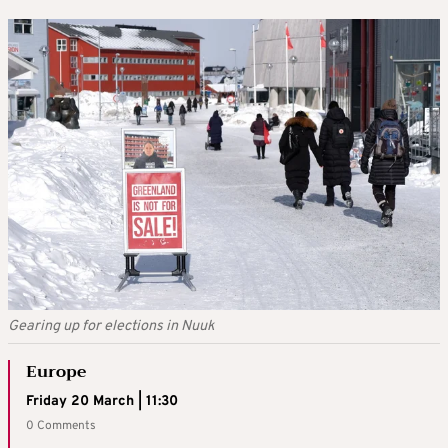
Gearing up for elections in Nuuk
Europe
Friday 20 March | 11:30
0 Comments