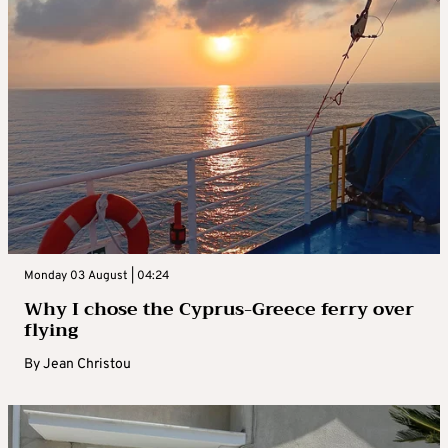
Monday 03 August | 04:24
Why I chose the Cyprus-Greece ferry over
flying
By
Jean Christou