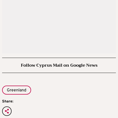
Stock markets recover and the price of oil
falls as investors take heart.
A source tells Reuters that Rutte and Trump
agreed on further talks between the U.S.,
Denmark and Greenland on updating a 1951
agreement governing U.S. military access.
Follow Cyprus Mail on Google News
JANUARY 28
Formal diplomatic talks begin between the
United States, Greenland and Denmark.
Greenland
Share:
FEBRUARY 11