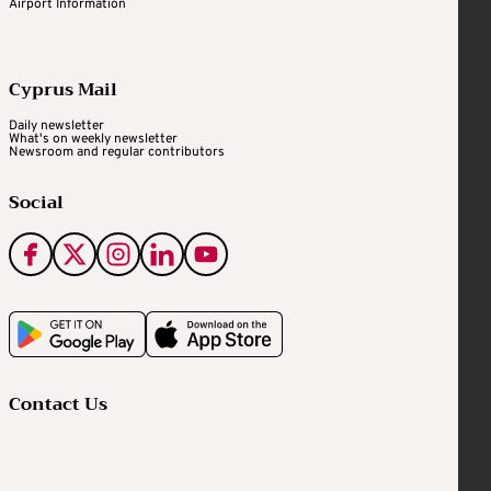
Airport Information
Cyprus Mail
Daily newsletter
What's on weekly newsletter
Newsroom and regular contributors
Social
Contact Us