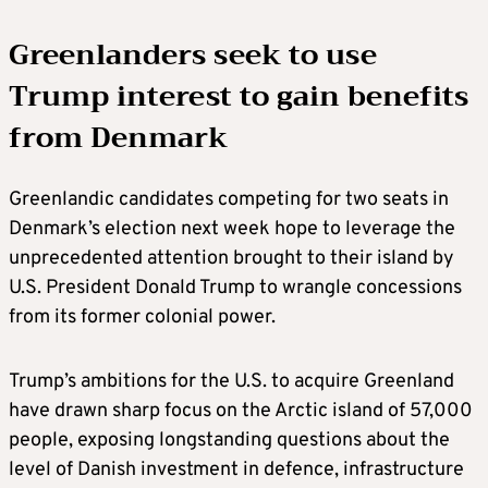
Greenlanders seek to use
Trump interest to gain benefits
from Denmark
Greenlandic candidates competing for two seats in
Denmark’s election next week hope to leverage the
unprecedented attention brought to their island by
U.S. President Donald Trump to wrangle concessions
from its former colonial power.
Trump’s ambitions for the U.S. to acquire Greenland
have drawn sharp focus on the Arctic island of 57,000
people, exposing longstanding questions about the
level of Danish investment in defence, infrastructure