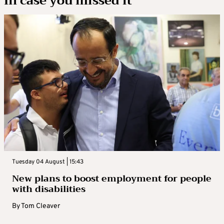
In case you missed it
Tuesday 04 August | 15:43
New plans to boost employment for people
with disabilities
By
Tom Cleaver