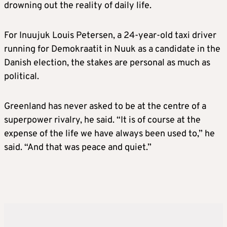
drowning out the reality of daily life.
stocks and weakening the dollar.
For Inuujuk Louis Petersen, a 24-year-old taxi driver
EU leaders warn of a “dangerous downward
running for Demokraatit in Nuuk as a candidate in the
spiral”.
Danish election, the stakes are personal as much as
political.
JANUARY 21
Greenland has never asked to be at the centre of a
Speaking at Davos, Trump abruptly backs
superpower rivalry, he said. “It is of course at the
down from his tariff threat, rules out the use
expense of the life we have always been used to,” he
of force and suggests a deal to end the
said. “And that was peace and quiet.”
dispute is in sight.
Trump says he and NATO Secretary General
Mark Rutte have “formed the framework of a
future deal”.