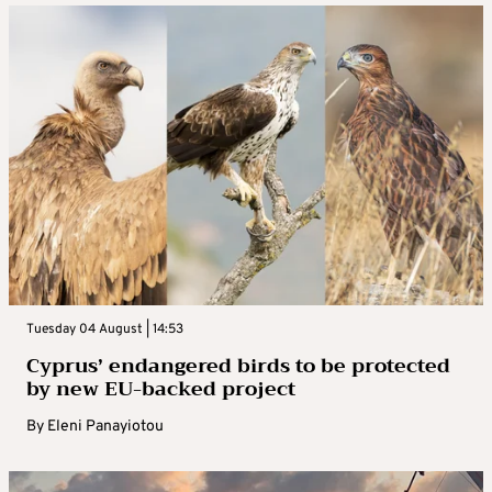
Tuesday 04 August | 14:53
Cyprus’ endangered birds to be protected
by new EU-backed project
By
Eleni Panayiotou