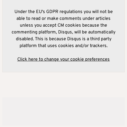
Under the EU's GDPR regulations you will not be
able to read or make comments under articles
unless you accept CM cookies because the
commenting platform, Disqus, will be automatically
disabled. This is because Disqus is a third party
platform that uses cookies and/or trackers.
Click here to change your cookie preferences