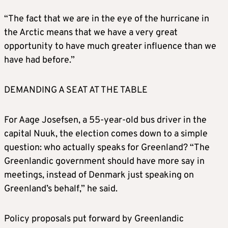
force to take control of Greenland.
“The fact that we are in the eye of the hurricane in
the Arctic means that we have a very great
His eldest son, Donald Jr., travels to
opportunity to have much greater influence than we
Greenland and says the population “will
have had before.”
benefit tremendously if, and when, it
becomes part of our nation”.
DEMANDING A SEAT AT THE TABLE
MARCH 2025
For Aage Josefsen, a 55-year-old bus driver in the
capital Nuuk, the election comes down to a simple
Greenland’s election winner, the Demokraatit
question: who actually speaks for Greenland? “The
party, pledges to strengthen ties with
Greenlandic government should have more say in
Denmark.
meetings, instead of Denmark just speaking on
Greenland’s behalf,” he said.
U.S. Vice President JD Vance says Denmark is
not doing a very good job keeping Greenland
Policy proposals put forward by Greenlandic