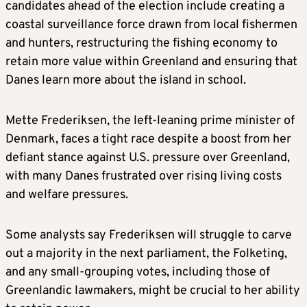
safe.
candidates ahead of the election include creating a
coastal surveillance force drawn from local fishermen
DECEMBER 2025
and hunters, restructuring the fishing economy to
retain more value within Greenland and ensuring that
Danes learn more about the island in school.
Trump appoints Louisiana Governor Jeff
Landry special envoy to “lead the charge” for
Greenland.
Mette Frederiksen, the left-leaning prime minister of
Denmark, faces a tight race despite a boost from her
defiant stance against U.S. pressure over Greenland,
JANUARY 4-6, 2026
with many Danes frustrated over rising living costs
and welfare pressures.
After seizing Venezuelan leader Nicolas
Maduro, Trump tells media that “we do need
Some analysts say Frederiksen will struggle to carve
Greenland”, and the White House says the
out a majority in the next parliament, the Folketing,
president is weighing options including a
and any small-grouping votes, including those of
potential use of military force.
Greenlandic lawmakers, might be crucial to her ability