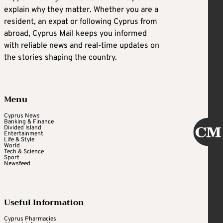
explain why they matter. Whether you are a
resident, an expat or following Cyprus from
abroad, Cyprus Mail keeps you informed
with reliable news and real-time updates on
the stories shaping the country.
Menu
Cyprus News
Banking & Finance
Divided Island
Entertainment
Life & Style
World
Tech & Science
Sport
Newsfeed
Useful Information
Cyprus Pharmacies