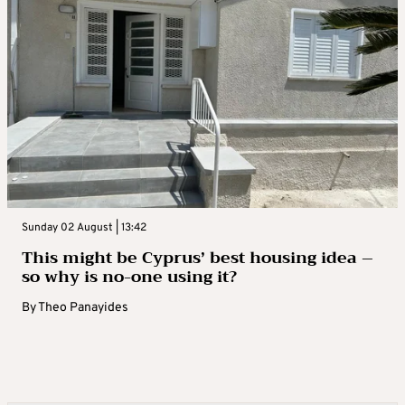
Sunday 02 August | 13:42
This might be Cyprus’ best housing idea –
so why is no-one using it?
By
Theo Panayides