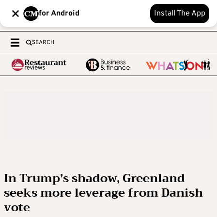
for Android
Install The App
SEARCH
In Trump’s shadow, Greenland
seeks more leverage from Danish
vote