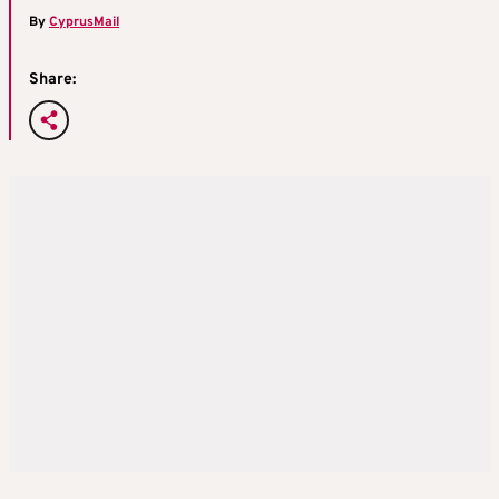
By
CyprusMail
Share: