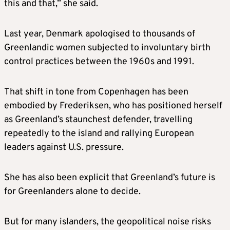
this and that,” she said.
negotiation.
Last year, Denmark apologised to thousands of
Germany, France, Sweden, Norway, Finland
Greenlandic women subjected to involuntary birth
and the Netherlands send troops to
control practices between the 1960s and 1991.
Greenland to convey a message of support
and deterrence.
That shift in tone from Copenhagen has been
embodied by Frederiksen, who has positioned herself
The White House warns that sending
as Greenland’s staunchest defender, travelling
European troops to Greenland would not
repeatedly to the island and rallying European
affect Trump’s thinking.
leaders against U.S. pressure.
JANUARY 17-19
She has also been explicit that Greenland’s future is
for Greenlanders alone to decide.
Trump vows to implement a wave of
increasing tariffs on European allies until the
But for many islanders, the geopolitical noise risks
U.S. is allowed to buy Greenland, hitting