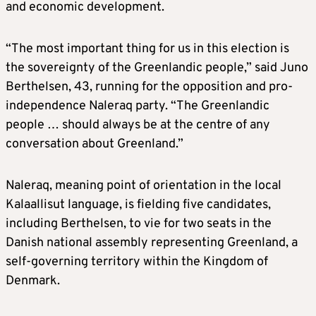
and economic development.
“The most important thing for us in this election is
the sovereignty of the Greenlandic people,” said Juno
Berthelsen, 43, running for the opposition and pro-
independence Naleraq party. “The Greenlandic
people … should always be at the centre of any
conversation about Greenland.”
Naleraq, meaning point of orientation in the local
Kalaallisut language, is fielding five candidates,
including Berthelsen, to vie for two seats in the
Danish national assembly representing Greenland, a
self-governing territory within the Kingdom of
Denmark.