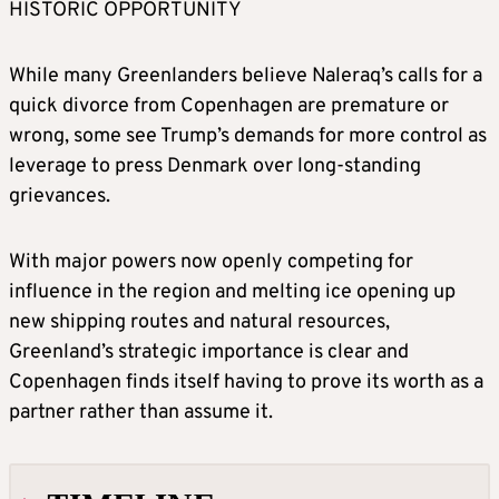
HISTORIC OPPORTUNITY
While many Greenlanders believe Naleraq’s calls for a
quick divorce from Copenhagen are premature or
wrong, some see Trump’s demands for more control as
leverage to press Denmark over long-standing
grievances.
With major powers now openly competing for
influence in the region and melting ice opening up
new shipping routes and natural resources,
Greenland’s strategic importance is clear and
Copenhagen finds itself having to prove its worth as a
partner rather than assume it.