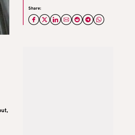
Share:
out,