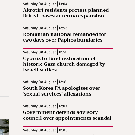
Saturday 08 August | 13:04
Akrotiri residents protest planned
British bases antenna expansion
Saturday 08 August | 12:53
Romanian national remanded for
two days over Paphos burglaries
Saturday 08 August | 12:52
Cyprus to fund restoration of
historic Gaza church damaged by
Israeli strikes
Saturday 08 August | 12:16
South Korea FA apologises over
‘sexual services’ allegations
Saturday 08 August | 12:07
Government defends advisory
council over appointments scandal
Saturday 08 August | 12:03