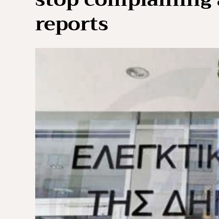
reports