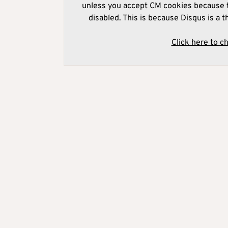
unless you accept CM cookies because t
disabled. This is because Disqus is a t
Click here to c