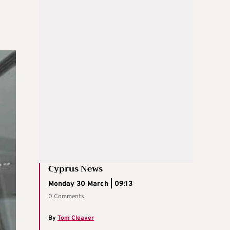
Cyprus News
Monday 30 March | 09:13
0 Comments
By
Tom Cleaver