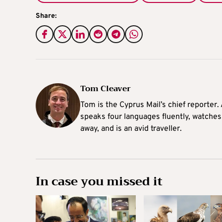
Share:
Tom Cleaver
Tom is the Cyprus Mail’s chief reporter.
speaks four languages fluently, watches
away, and is an avid traveller.
In case you missed it