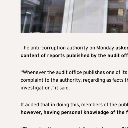
The anti-corruption authority on Monday
asked
content of reports published by the audit off
“Whenever the audit office publishes one of its
complaint to the authority, regarding as facts 
investigation,” it said.
It added that in doing this, members of the pu
however, having personal knowledge of the f