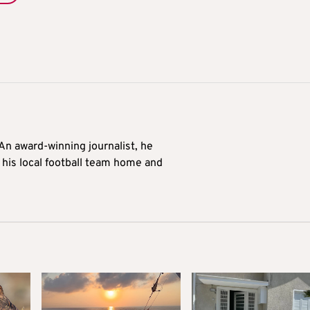
 An award-winning journalist, he
 his local football team home and