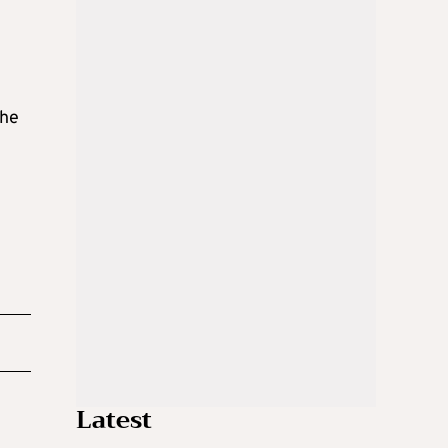
the
Latest