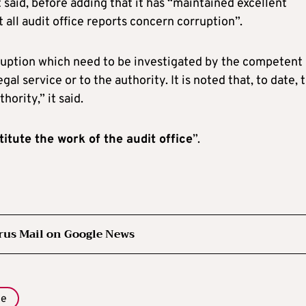
 said, before adding that it has “maintained excellent
t all audit office reports concern corruption”.
orruption which need to be investigated by the competent
egal service or to the authority. It is noted that, to date, 
ority,” it said.
itute the work of the audit office
”.
rus Mail on Google News
e