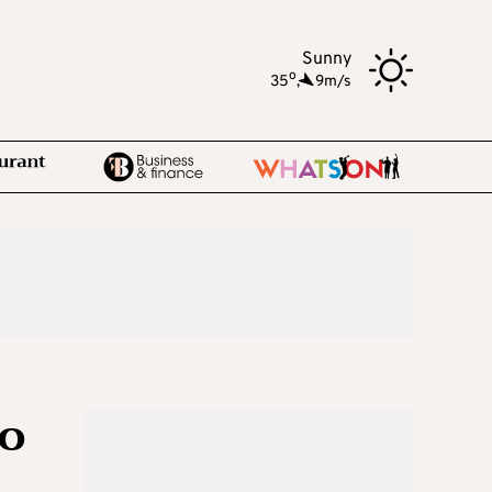
Sunny
o
35
,
9m/s
to