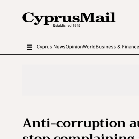
Cyprus News
Opinion
World
Business & Financ
Anti-corruption a
stop complaining 