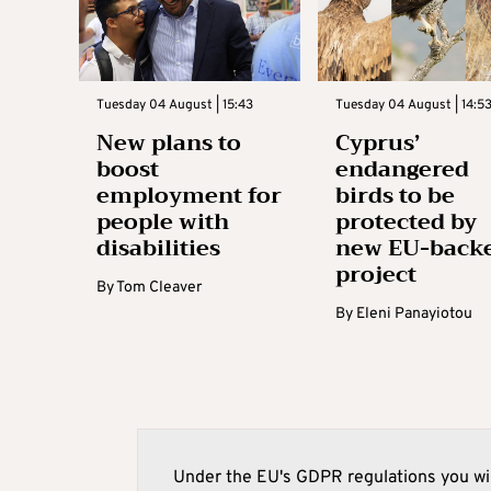
Tuesday 04 August | 15:43
Tuesday 04 August | 14:5
New plans to
Cyprus’
boost
endangered
employment for
birds to be
people with
protected by
disabilities
new EU-back
project
By
Tom Cleaver
By
Eleni Panayiotou
Under the EU's GDPR regulations you wil