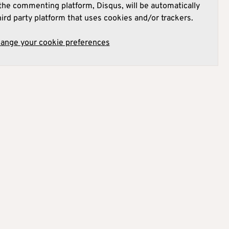
he commenting platform, Disqus, will be automatically
hird party platform that uses cookies and/or trackers.
hange your cookie preferences