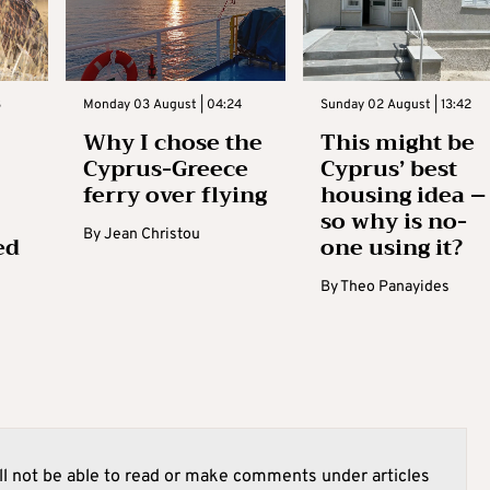
3
Monday 03 August | 04:24
Sunday 02 August | 13:42
Why I chose the
This might be
Cyprus-Greece
Cyprus’ best
ferry over flying
housing idea –
so why is no-
By
Jean Christou
ed
one using it?
By
Theo Panayides
l not be able to read or make comments under articles