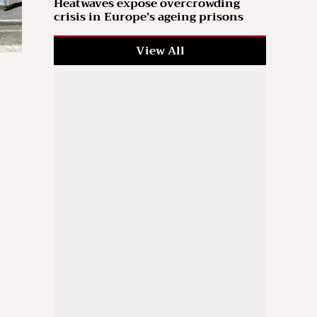
Heatwaves expose overcrowding
crisis in Europe’s ageing prisons
View All