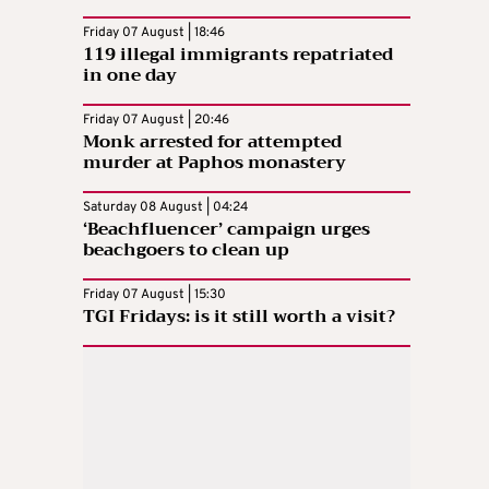
Friday 07 August | 18:46
119 illegal immigrants repatriated
in one day
Friday 07 August | 20:46
Monk arrested for attempted
murder at Paphos monastery
Saturday 08 August | 04:24
‘Beachfluencer’ campaign urges
beachgoers to clean up
Friday 07 August | 15:30
TGI Fridays: is it still worth a visit?