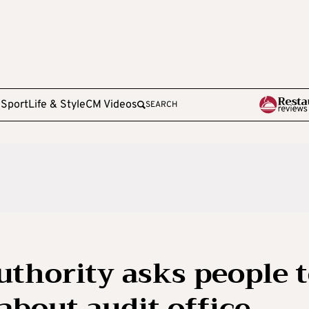
e
Sport
Life & Style
CM Videos
SEARCH
uthority asks people 
about audit office