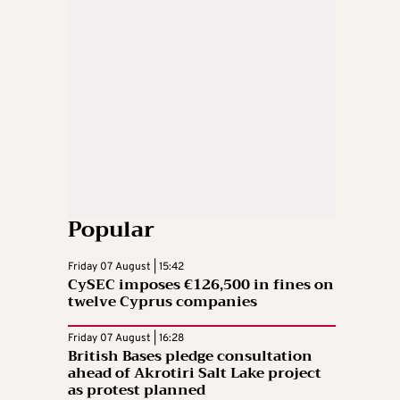
Popular
Friday 07 August | 15:42
CySEC imposes €126,500 in fines on
twelve Cyprus companies
Friday 07 August | 16:28
British Bases pledge consultation
ahead of Akrotiri Salt Lake project
as protest planned