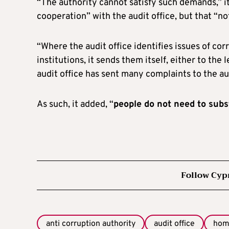
“The authority cannot satisfy such demands,” it
cooperation” with the audit office, but that “no
“Where the audit office identifies issues of c
institutions, it sends them itself, either to the l
audit office has sent many complaints to the auth
As such, it added, “
people do not need to subst
Follow Cyp
anti corruption authority
audit office
hom