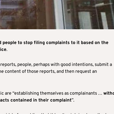
 people to stop filing complaints to it based on the
ice
.
 reports, people, perhaps with good intentions, submit a
the content of those reports, and then request an
blic are “establishing themselves as complainants …
with
acts contained in their complaint
”.