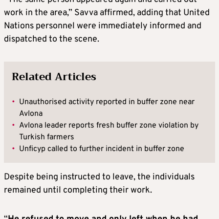
work in the area,” Savva affirmed, adding that United
Nations personnel were immediately informed and
dispatched to the scene.
Related Articles
•
Unauthorised activity reported in buffer zone near
Avlona
•
Avlona leader reports fresh buffer zone violation by
Turkish farmers
•
Unficyp called to further incident in buffer zone
Despite being instructed to leave, the individuals
remained until completing their work.