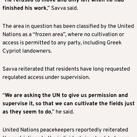
“
He refused to move and only left when he had
finished his work
,” Savva said.
The area in question has been classified by the United
Nations as a “frozen area”, where no cultivation or
access is permitted to any party, including Greek
Cypriot landowners.
Savva reiterated that residents have long requested
regulated access under supervision.
“
We are asking the UN to give us permission and
supervise it, so that we can cultivate the fields just
as they seem to do
,” he said.
United Nations peacekeepers reportedly reiterated