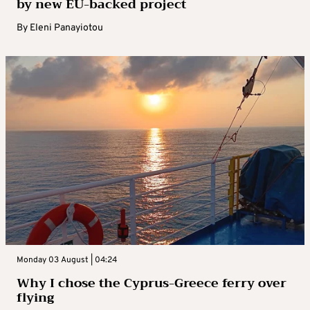
by new EU-backed project
By
Eleni Panayiotou
Monday 03 August | 04:24
Why I chose the Cyprus-Greece ferry over
flying