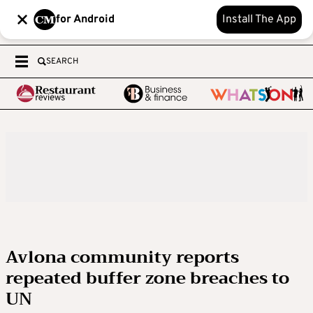
for Android
Install The App
SEARCH
Avlona community reports
repeated buffer zone breaches to
UN