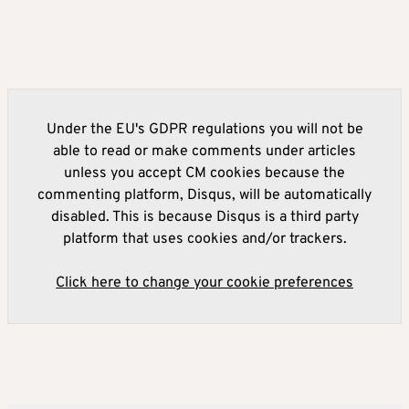
Under the EU's GDPR regulations you will not be
able to read or make comments under articles
unless you accept CM cookies because the
commenting platform, Disqus, will be automatically
disabled. This is because Disqus is a third party
platform that uses cookies and/or trackers.
Click here to change your cookie preferences