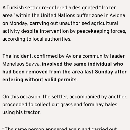
A Turkish settler re-entered a designated “frozen
area” within the United Nations buffer zone in Avlona
on Monday, carrying out unauthorised agricultural
activity despite intervention by peacekeeping forces,
according to local authorities.
The incident, confirmed by Avlona community leader
Menelaos Savva,
involved the same individual who
had been removed from the area last Sunday after
entering without valid permits
.
On this occasion, the settler, accompanied by another,
proceeded to collect cut grass and form hay bales
using his tractor.
“The same person appeared again and carried out