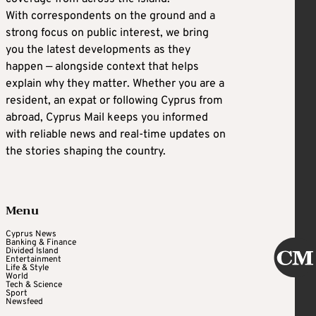
With correspondents on the ground and a
strong focus on public interest, we bring
you the latest developments as they
happen — alongside context that helps
explain why they matter. Whether you are a
resident, an expat or following Cyprus from
abroad, Cyprus Mail keeps you informed
with reliable news and real-time updates on
the stories shaping the country.
Menu
Cyprus News
Banking & Finance
Divided Island
Entertainment
Life & Style
World
Tech & Science
Sport
Newsfeed