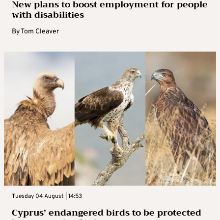
New plans to boost employment for people
with disabilities
By
Tom Cleaver
Tuesday 04 August | 14:53
Cyprus’ endangered birds to be protected