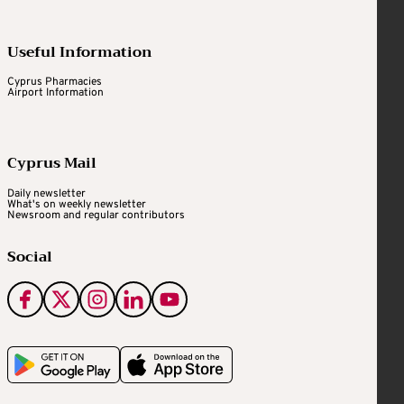
Useful Information
Cyprus Pharmacies
Airport Information
Cyprus Mail
Daily newsletter
What's on weekly newsletter
Newsroom and regular contributors
Social