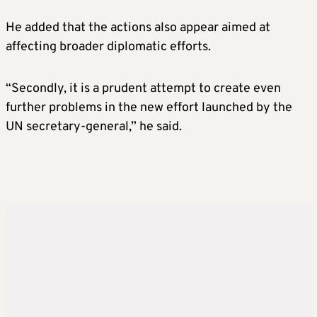
He added that the actions also appear aimed at
affecting broader diplomatic efforts.
“Secondly, it is a prudent attempt to create even
further problems in the new effort launched by the
UN secretary-general,” he said.