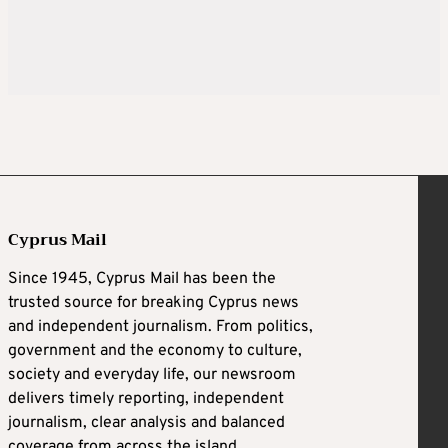
Cyprus Mail
Since 1945, Cyprus Mail has been the
trusted source for breaking Cyprus news
and independent journalism. From politics,
government and the economy to culture,
society and everyday life, our newsroom
delivers timely reporting, independent
journalism, clear analysis and balanced
coverage from across the island.