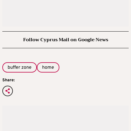
Follow Cyprus Mail on Google News
buffer zone
home
Share: