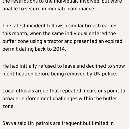
the restrictions to the individuals involved, but were
unable to secure immediate compliance.
The latest incident follows a similar breach earlier
this month, when the same individual entered the
buffer zone using a tractor and presented an expired
permit dating back to 2014.
He had initially refused to leave and declined to show
identification before being removed by UN police.
Local officials argue that repeated incursions point to
broader enforcement challenges within the buffer
zone.
Savva said UN patrols are frequent but limited in