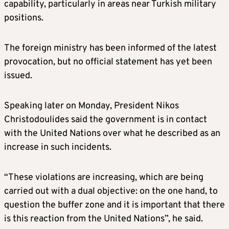
capability, particularly in areas near Turkish military
positions.
The foreign ministry has been informed of the latest
provocation, but no official statement has yet been
issued.
Speaking later on Monday, President Nikos
Christodoulides said the government is in contact
with the United Nations over what he described as an
increase in such incidents.
“These violations are increasing, which are being
carried out with a dual objective: on the one hand, to
question the buffer zone and it is important that there
is this reaction from the United Nations”, he said.