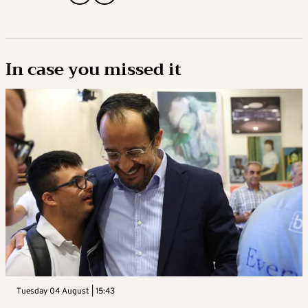
In case you missed it
Tuesday 04 August | 15:43