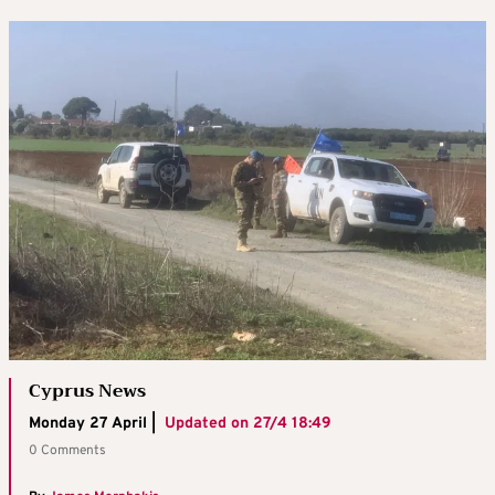
Cyprus News
Monday 27 April |
Updated on
27/4 18:49
0 Comments