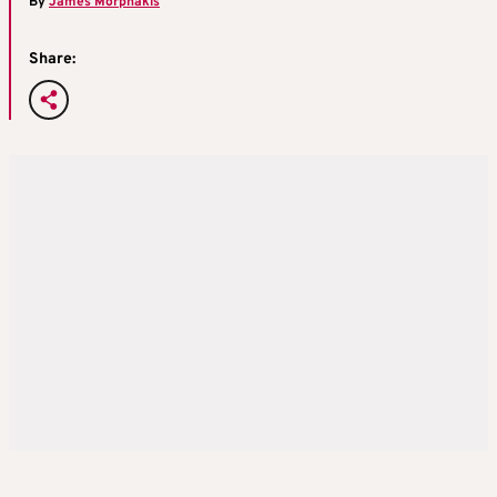
By
James Morphakis
Share: