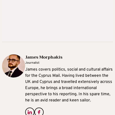
James Morphakis
Journalist
James covers politics, social and cultural affairs
for the Cyprus Mail. Having lived between the
UK and Cyprus and travelled extensively across
Europe, he brings a broad international
perspective to his reporting. In his spare time,
he is an avid reader and keen sailor.