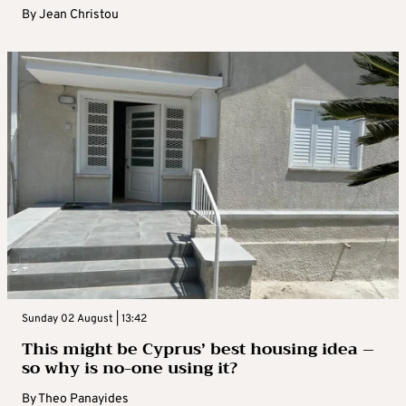
By
Jean Christou
Sunday 02 August | 13:42
This might be Cyprus’ best housing idea –
so why is no-one using it?
By
Theo Panayides