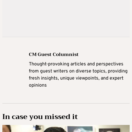
CM Guest Columnist
Thought-provoking articles and perspectives
from guest writers on diverse topics, providing
fresh insights, unique viewpoints, and expert
opinions
In case you missed it