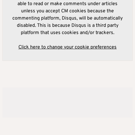
able to read or make comments under articles
unless you accept CM cookies because the
commenting platform, Disqus, will be automatically
disabled. This is because Disqus is a third party
platform that uses cookies and/or trackers.
Click here to change your cookie preferences