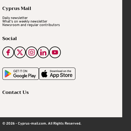
Cyprus Mail
Daily newsletter
What's on weekly newsletter
Newsroom and regular contributors
Social
Contact Us
© 2026 - Cyprus-mail.com. All Rights Reserved.