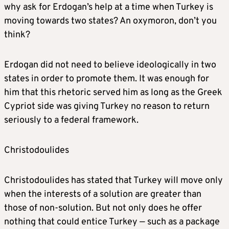
why ask for Erdogan’s help at a time when Turkey is
moving towards two states? An oxymoron, don’t you
think?
Erdogan did not need to believe ideologically in two
states in order to promote them. It was enough for
him that this rhetoric served him as long as the Greek
Cypriot side was giving Turkey no reason to return
seriously to a federal framework.
Christodoulides
Christodoulides has stated that Turkey will move only
when the interests of a solution are greater than
those of non-solution. But not only does he offer
nothing that could entice Turkey — such as a package