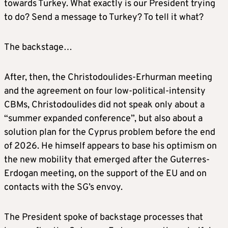
towards Turkey. What exactly is our President trying
to do? Send a message to Turkey? To tell it what?
The backstage…
After, then, the Christodoulides-Erhurman meeting
and the agreement on four low-political-intensity
CBMs, Christodoulides did not speak only about a
“summer expanded conference”, but also about a
solution plan for the Cyprus problem before the end
of 2026. He himself appears to base his optimism on
the new mobility that emerged after the Guterres-
Erdogan meeting, on the support of the EU and on
contacts with the SG’s envoy.
The President spoke of backstage processes that