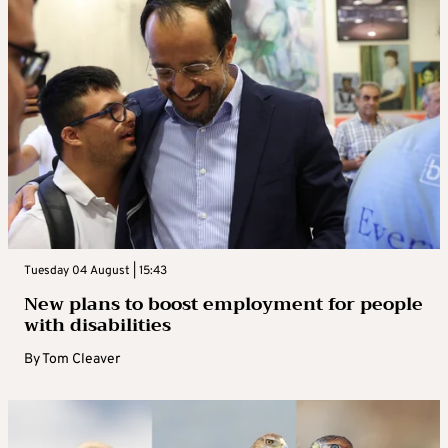
Tuesday 04 August | 15:43
New plans to boost employment for people
with disabilities
By
Tom Cleaver