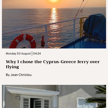
Monday 03 August | 04:24
Why I chose the Cyprus-Greece ferry over
flying
By
Jean Christou