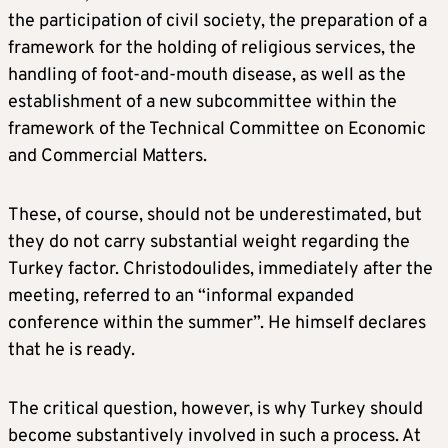
the participation of civil society, the preparation of a
framework for the holding of religious services, the
handling of foot-and-mouth disease, as well as the
establishment of a new subcommittee within the
framework of the Technical Committee on Economic
and Commercial Matters.
These, of course, should not be underestimated, but
they do not carry substantial weight regarding the
Turkey factor. Christodoulides, immediately after the
meeting, referred to an “informal expanded
conference within the summer”. He himself declares
that he is ready.
The critical question, however, is why Turkey should
become substantively involved in such a process. At