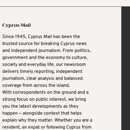
Cyprus Mail
Since 1945, Cyprus Mail has been the
trusted source for breaking Cyprus news
and independent journalism. From politics,
government and the economy to culture,
society and everyday life, our newsroom
delivers timely reporting, independent
journalism, clear analysis and balanced
coverage from across the island.
With correspondents on the ground and a
strong focus on public interest, we bring
you the latest developments as they
happen — alongside context that helps
explain why they matter. Whether you are a
resident, an expat or following Cyprus from