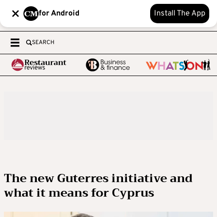
for Android
Install The App
SEARCH
The new Guterres initiative and
what it means for Cyprus