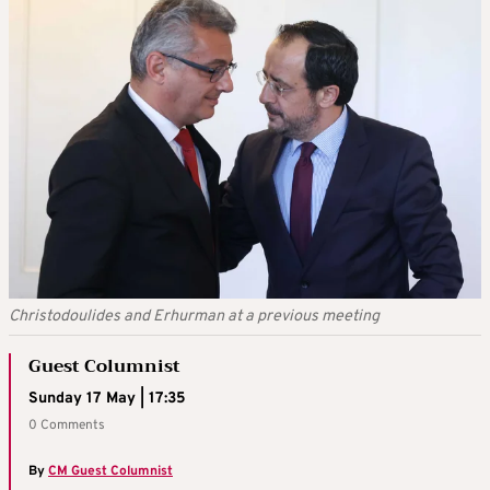
Christodoulides and Erhurman at a previous meeting
Guest Columnist
Sunday 17 May | 17:35
0 Comments
By
CM Guest Columnist