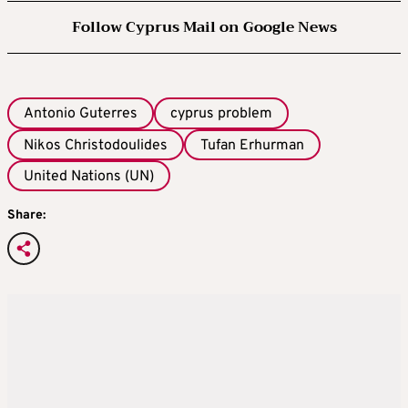
Follow Cyprus Mail on Google News
Antonio Guterres
cyprus problem
Nikos Christodoulides
Tufan Erhurman
United Nations (UN)
Share: