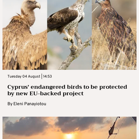
Tuesday 04 August | 14:53
Cyprus’ endangered birds to be protected
by new EU-backed project
By
Eleni Panayiotou