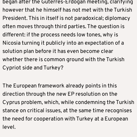
began after the Guterres-Erdogan meeting, clarifying
however that he himself has not met with the Turkish
President. This in itself is not paradoxical; diplomacy
often moves through third parties. The question is
different: if the process needs low tones, why is
Nicosia turning it publicly into an expectation of a
solution plan before it has even become clear
whether there is common ground with the Turkish
Cypriot side and Turkey?
The European framework already points in this
direction through the new EP resolution on the
Cyprus problem, which, while condemning the Turkish
stance on critical issues, at the same time recognises
the need for cooperation with Turkey at a European
level.