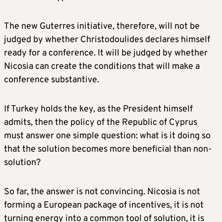
The new Guterres initiative, therefore, will not be
judged by whether Christodoulides declares himself
ready for a conference. It will be judged by whether
Nicosia can create the conditions that will make a
conference substantive.
If Turkey holds the key, as the President himself
admits, then the policy of the Republic of Cyprus
must answer one simple question: what is it doing so
that the solution becomes more beneficial than non-
solution?
So far, the answer is not convincing. Nicosia is not
forming a European package of incentives, it is not
turning energy into a common tool of solution, it is