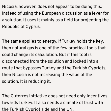
Nicosia, however, does not appear to be doing this.
Instead of using the European discussion as a lever for
a solution, it uses it mainly as a field for projecting the
Republic of Cyprus.
The same applies to energy. If Turkey holds the key,
then natural gas is one of the few practical tools that
could change its calculation. But if this tool is
disconnected from the solution and locked into a
route that bypasses Turkey and the Turkish Cypriots,
then Nicosia is not increasing the value of the
solution. It is reducing it.
The Guterres initiative does not need only incentives
towards Turkey. It also needs a climate of trust with
the Turkish Cypriot side and the UN.