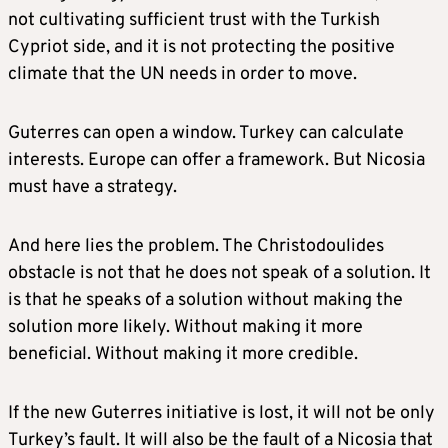
not cultivating sufficient trust with the Turkish
Cypriot side, and it is not protecting the positive
climate that the UN needs in order to move.
Guterres can open a window. Turkey can calculate
interests. Europe can offer a framework. But Nicosia
must have a strategy.
And here lies the problem. The Christodoulides
obstacle is not that he does not speak of a solution. It
is that he speaks of a solution without making the
solution more likely. Without making it more
beneficial. Without making it more credible.
If the new Guterres initiative is lost, it will not be only
Turkey’s fault. It will also be the fault of a Nicosia that