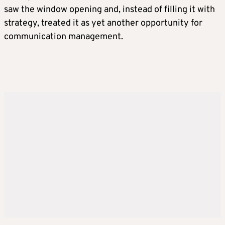
saw the window opening and, instead of filling it with
strategy, treated it as yet another opportunity for
communication management.