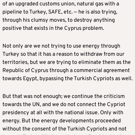
of an upgraded customs union, natural gas with a
pipeline to Turkey, SAFE, etc. — he is also trying,
through his clumsy moves, to destroy anything
positive that exists in the Cyprus problem.
Not only are we not trying to use energy through
Turkey so that it has a reason to withdraw from our
territories, but we are trying to eliminate them as the
Republic of Cyprus through a commercial agreement
towards Egypt, bypassing the Turkish Cypriots as well.
But that was not enough; we continue the criticism
towards the UN, and we do not connect the Cypriot
presidency at all with the national issue. Only with
energy. But the energy developments proceeded
without the consent of the Turkish Cypriots and not