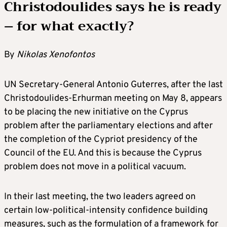
Christodoulides says he is ready
– for what exactly?
By
Nikolas Xenofontos
UN Secretary-General Antonio Guterres, after the last
Christodoulides-Erhurman meeting on May 8, appears
to be placing the new initiative on the Cyprus
problem after the parliamentary elections and after
the completion of the Cypriot presidency of the
Council of the EU. And this is because the Cyprus
problem does not move in a political vacuum.
In their last meeting, the two leaders agreed on
certain low-political-intensity confidence building
measures, such as the formulation of a framework for