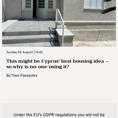
Sunday 02 August | 13:42
This might be Cyprus’ best housing idea –
so why is no-one using it?
By
Theo Panayides
Under the EU's GDPR regulations you will not be