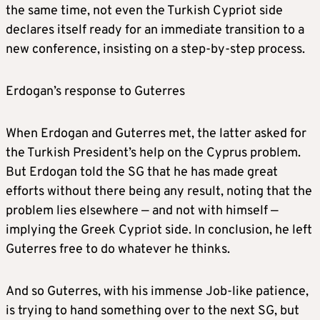
the same time, not even the Turkish Cypriot side
declares itself ready for an immediate transition to a
new conference, insisting on a step-by-step process.
Erdogan’s response to Guterres
When Erdogan and Guterres met, the latter asked for
the Turkish President’s help on the Cyprus problem.
But Erdogan told the SG that he has made great
efforts without there being any result, noting that the
problem lies elsewhere — and not with himself —
implying the Greek Cypriot side. In conclusion, he left
Guterres free to do whatever he thinks.
And so Guterres, with his immense Job-like patience,
is trying to hand something over to the next SG, but