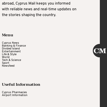
abroad, Cyprus Mail keeps you informed
with reliable news and real-time updates on
the stories shaping the country.
Menu
Cyprus News
Banking & Finance
Divided Island
Entertainment
Life & Style
World
Tech & Science
Sport
Newsfeed
Useful Information
Cyprus Pharmacies
Airport Information