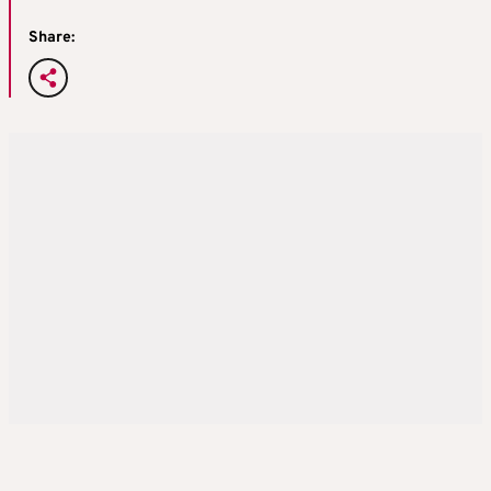
Share: