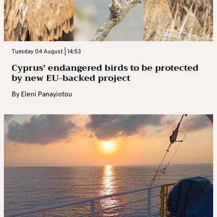
Tuesday 04 August | 14:53
Cyprus’ endangered birds to be protected
by new EU-backed project
By
Eleni Panayiotou