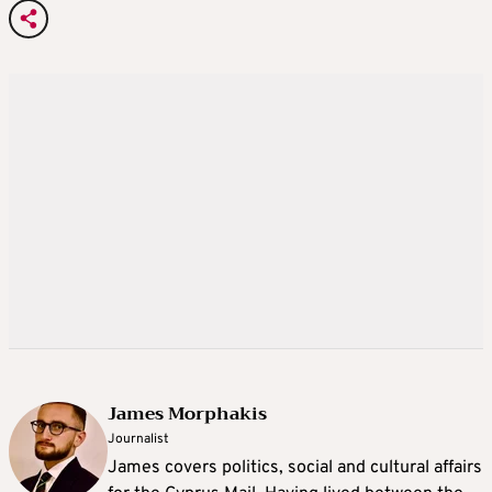
James Morphakis
Journalist
James covers politics, social and cultural affairs