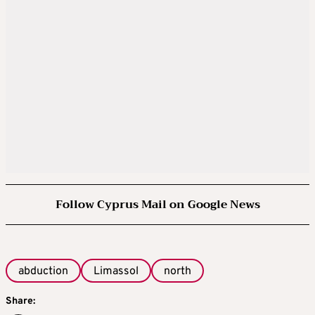
Follow Cyprus Mail on Google News
abduction
Limassol
north
Share: