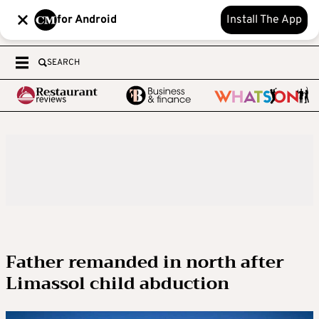
for Android
Install The App
SEARCH
Father remanded in north after
Limassol child abduction