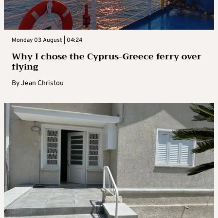
Monday 03 August | 04:24
Why I chose the Cyprus-Greece ferry over
flying
By
Jean Christou