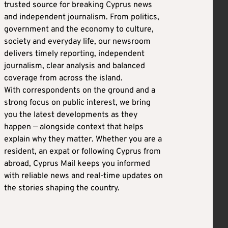
trusted source for breaking Cyprus news
and independent journalism. From politics,
government and the economy to culture,
society and everyday life, our newsroom
delivers timely reporting, independent
journalism, clear analysis and balanced
coverage from across the island.
With correspondents on the ground and a
strong focus on public interest, we bring
you the latest developments as they
happen — alongside context that helps
explain why they matter. Whether you are a
resident, an expat or following Cyprus from
abroad, Cyprus Mail keeps you informed
with reliable news and real-time updates on
the stories shaping the country.