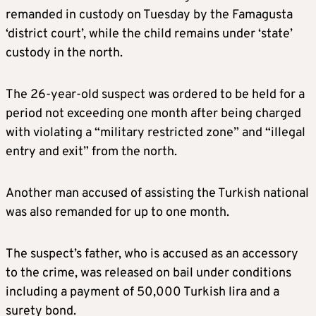
remanded in custody on Tuesday by the Famagusta
‘district court’, while the child remains under ‘state’
custody in the north.
The 26-year-old suspect was ordered to be held for a
period not exceeding one month after being charged
with violating a “military restricted zone” and “illegal
entry and exit” from the north.
Another man accused of assisting the Turkish national
was also remanded for up to one month.
The suspect’s father, who is accused as an accessory
to the crime, was released on bail under conditions
including a payment of 50,000 Turkish lira and a
surety bond.