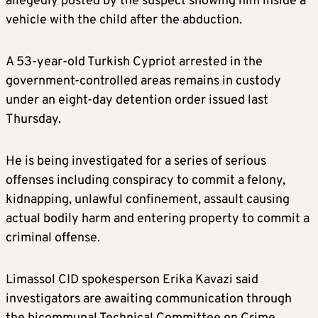
allegedly posted by the suspect showing him inside a
vehicle with the child after the abduction.
A 53-year-old Turkish Cypriot arrested in the
government-controlled areas remains in custody
under an eight-day detention order issued last
Thursday.
He is being investigated for a series of serious
offenses including conspiracy to commit a felony,
kidnapping, unlawful confinement, assault causing
actual bodily harm and entering property to commit a
criminal offense.
Limassol CID spokesperson Erika Kavazi said
investigators are awaiting communication through