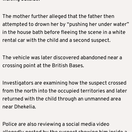
The mother further alleged that the father then
attempted to drown her by “pushing her under water”
in the house bath before fleeing the scene in a white
rental car with the child and a second suspect.
The vehicle was later discovered abandoned near a
crossing point at the British Bases.
Investigators are examining how the suspect crossed
from the north into the occupied territories and later
returned with the child through an unmanned area
near Dhekelia.
Police are also reviewing a social media video