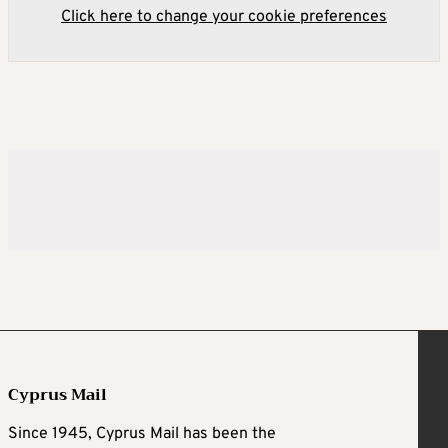
Click here to change your cookie preferences
Cyprus Mail
Since 1945, Cyprus Mail has been the