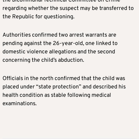
the bicommunal Technical Committee on Crime
regarding whether the suspect may be transferred to
the Republic for questioning.
Authorities confirmed two arrest warrants are
pending against the 26-year-old, one linked to
domestic violence allegations and the second
concerning the child’s abduction.
Officials in the north confirmed that the child was
placed under “state protection” and described his
health condition as stable following medical
examinations.