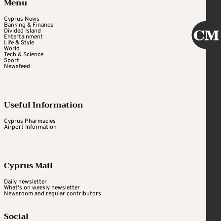
Menu
Cyprus News
Banking & Finance
Divided Island
Entertainment
Life & Style
World
Tech & Science
Sport
Newsfeed
Useful Information
Cyprus Pharmacies
Airport Information
Cyprus Mail
Daily newsletter
What's on weekly newsletter
Newsroom and regular contributors
Social