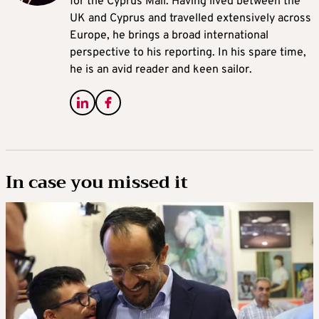
for the Cyprus Mail. Having lived between the
UK and Cyprus and travelled extensively across
Europe, he brings a broad international
perspective to his reporting. In his spare time,
he is an avid reader and keen sailor.
In case you missed it