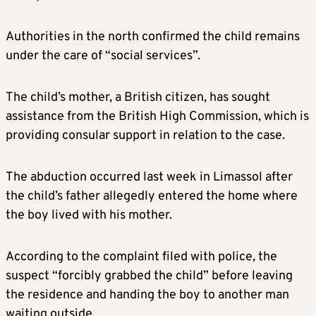
Authorities in the north confirmed the child remains
under the care of “social services”.
The child’s mother, a British citizen, has sought
assistance from the British High Commission, which is
providing consular support in relation to the case.
The abduction occurred last week in Limassol after
the child’s father allegedly entered the home where
the boy lived with his mother.
According to the complaint filed with police, the
suspect “forcibly grabbed the child” before leaving
the residence and handing the boy to another man
waiting outside.