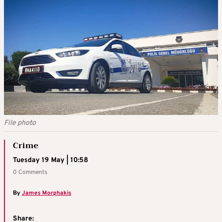
File photo
Crime
Tuesday 19 May | 10:58
0 Comments
By
James Morphakis
Share: