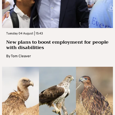
Tuesday 04 August | 15:43
New plans to boost employment for people
with disabilities
By
Tom Cleaver