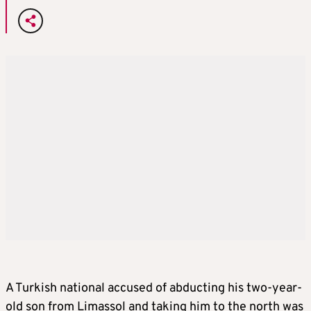
A Turkish national accused of abducting his two-year-
old son from Limassol and taking him to the north was