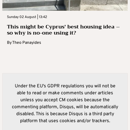
Sunday 02 August | 13:42
This might be Cyprus’ best housing idea –
so why is no-one using it?
By
Theo Panayides
Under the EU's GDPR regulations you will not be
able to read or make comments under articles
unless you accept CM cookies because the
commenting platform, Disqus, will be automatically
disabled. This is because Disqus is a third party
platform that uses cookies and/or trackers.