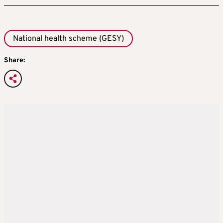
National health scheme (GESY)
Share: