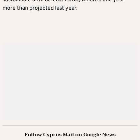
more than projected last year.
Follow Cyprus Mail on Google News