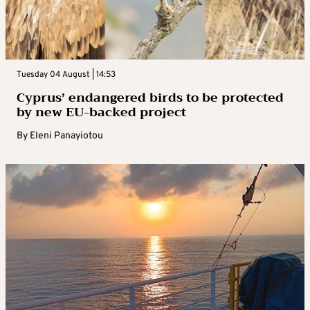
Tuesday 04 August | 14:53
Cyprus’ endangered birds to be protected
by new EU-backed project
By
Eleni Panayiotou