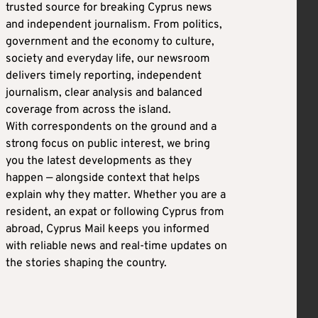
trusted source for breaking Cyprus news
and independent journalism. From politics,
government and the economy to culture,
society and everyday life, our newsroom
delivers timely reporting, independent
journalism, clear analysis and balanced
coverage from across the island.
With correspondents on the ground and a
strong focus on public interest, we bring
you the latest developments as they
happen — alongside context that helps
explain why they matter. Whether you are a
resident, an expat or following Cyprus from
abroad, Cyprus Mail keeps you informed
with reliable news and real-time updates on
the stories shaping the country.