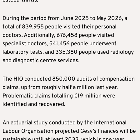
osteoarthritis.
During the period from June 2025 to May 2026, a
total of 839,955 people visited their personal
doctors. Additionally, 676,458 people visited
specialist doctors, 541,456 people underwent
laboratory tests, and 335,380 people used radiology
and diagnostic centre services.
The HIO conducted 850,000 audits of compensation
claims, up from roughly half a million last year.
Problematic claims totalling €19 million were
identified and recovered.
An actuarial study conducted by the International
Labour Organisation projected Gesy’s finances will be
sustainable until at least 2033, which is one year