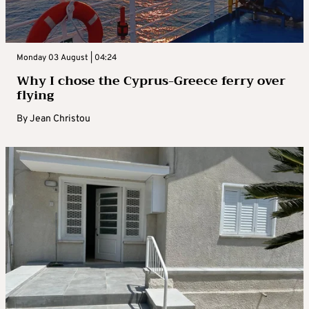
Monday 03 August | 04:24
Why I chose the Cyprus-Greece ferry over
flying
By
Jean Christou