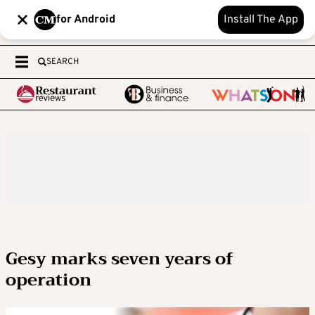
for Android
Install The App
SEARCH
Gesy marks seven years of
operation