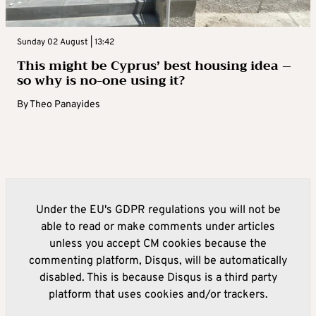
Sunday 02 August | 13:42
This might be Cyprus’ best housing idea –
so why is no-one using it?
By
Theo Panayides
Under the EU's GDPR regulations you will not be
able to read or make comments under articles
unless you accept CM cookies because the
commenting platform, Disqus, will be automatically
disabled. This is because Disqus is a third party
platform that uses cookies and/or trackers.