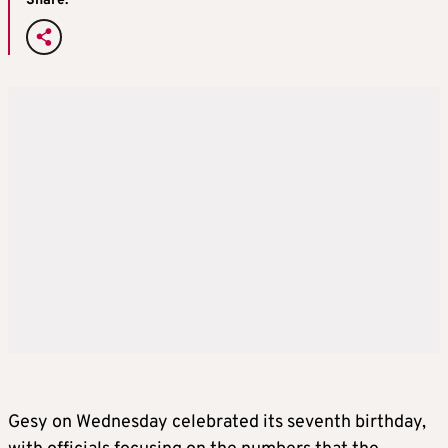
Share:
Gesy on Wednesday celebrated its seventh birthday,