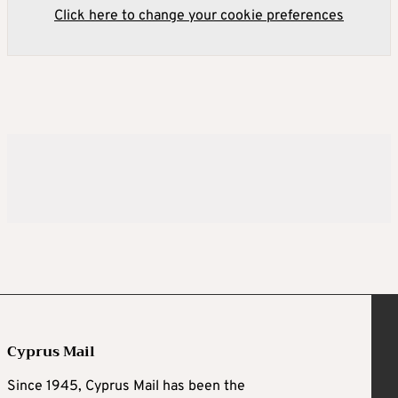
Click here to change your cookie preferences
Cyprus Mail
Since 1945, Cyprus Mail has been the