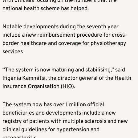
with officials focusing on the numbers that the
national health scheme has helped.
Notable developments during the seventh year
include a new reimbursement procedure for cross-
border healthcare and coverage for physiotherapy
services.
“The system is now maturing and stabilising,” said
Ifigenia Kammitsi, the director general of the Health
Insurance Organisation (HIO).
The system now has over 1 million official
beneficiaries and developments include a new
registry of patients with multiple sclerosis and new
clinical guidelines for hypertension and