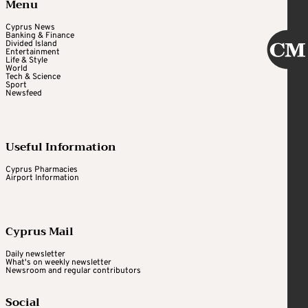
Menu
Cyprus News
Banking & Finance
Divided Island
Entertainment
Life & Style
World
Tech & Science
Sport
Newsfeed
Useful Information
Cyprus Pharmacies
Airport Information
Cyprus Mail
Daily newsletter
What's on weekly newsletter
Newsroom and regular contributors
Social