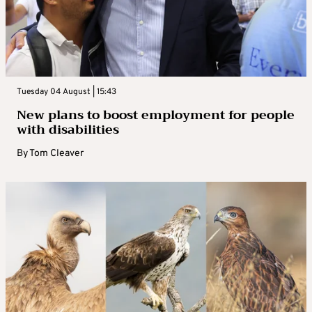
Tuesday 04 August | 15:43
New plans to boost employment for people
with disabilities
By
Tom Cleaver