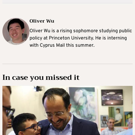
Oliver Wu
Oliver Wu is a rising sophomore studying public
policy at Princeton University. He is interning
with Cyprus Mail this summer.
In case you missed it