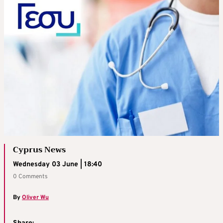
Cyprus News
Wednesday 03 June | 18:40
0 Comments
By
Oliver Wu