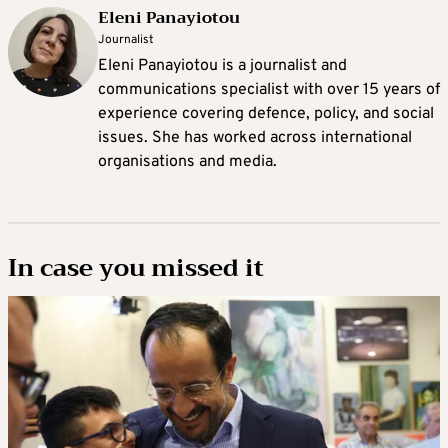
Eleni Panayiotou
Journalist
Eleni Panayiotou is a journalist and
communications specialist with over 15 years of
experience covering defence, policy, and social
issues. She has worked across international
organisations and media.
In case you missed it