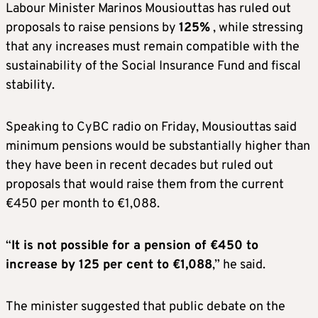
Labour Minister Marinos Mousiouttas has ruled out
proposals to raise pensions by
125%
, while stressing
that any increases must remain compatible with the
sustainability of the Social Insurance Fund and fiscal
stability.
Speaking to CyBC radio on Friday, Mousiouttas said
minimum pensions would be substantially higher than
they have been in recent decades but ruled out
proposals that would raise them from the current
€450 per month to €1,088.
“
It is not possible for a pension of €450 to
increase by 125 per cent to €1,088
,” he said.
The minister suggested that public debate on the