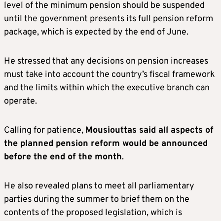
level of the minimum pension should be suspended
until the government presents its full pension reform
package, which is expected by the end of June.
He stressed that any decisions on pension increases
must take into account the country’s fiscal framework
and the limits within which the executive branch can
operate.
Calling for patience,
Mousiouttas said all aspects of
the planned pension reform would be announced
before the end of the month
.
He also revealed plans to meet all parliamentary
parties during the summer to brief them on the
contents of the proposed legislation, which is