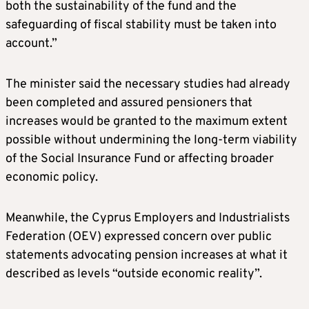
both the sustainability of the fund and the
safeguarding of fiscal stability must be taken into
account.”
The minister said the necessary studies had already
been completed and assured pensioners that
increases would be granted to the maximum extent
possible without undermining the long-term viability
of the Social Insurance Fund or affecting broader
economic policy.
Meanwhile, the Cyprus Employers and Industrialists
Federation (OEV) expressed concern over public
statements advocating pension increases at what it
described as levels “outside economic reality”.