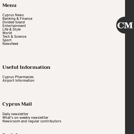
Menu
Cyprus News
Banking & Finance
Divided Island
Entertainment
Life & Style
World
Tech & Science
Sport
Newsfeed
Useful Information
Cyprus Pharmacies
Airport Information
Cyprus Mail
Daily newsletter
What's on weekly newsletter
Newsroom and regular contributors