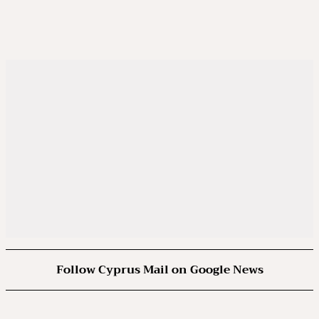
Follow Cyprus Mail on Google News