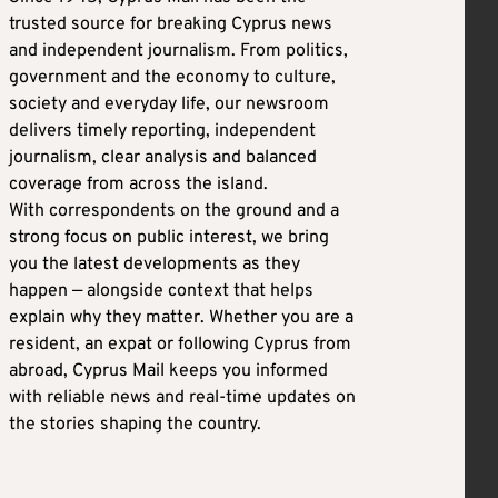
trusted source for breaking Cyprus news
and independent journalism. From politics,
government and the economy to culture,
society and everyday life, our newsroom
delivers timely reporting, independent
journalism, clear analysis and balanced
coverage from across the island.
With correspondents on the ground and a
strong focus on public interest, we bring
you the latest developments as they
happen — alongside context that helps
explain why they matter. Whether you are a
resident, an expat or following Cyprus from
abroad, Cyprus Mail keeps you informed
with reliable news and real-time updates on
the stories shaping the country.