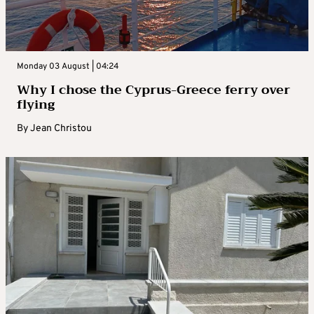
Monday 03 August | 04:24
Why I chose the Cyprus-Greece ferry over
flying
By
Jean Christou