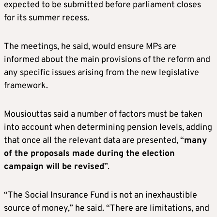
expected to be submitted before parliament closes
for its summer recess.
The meetings, he said, would ensure MPs are
informed about the main provisions of the reform and
any specific issues arising from the new legislative
framework.
Mousiouttas said a number of factors must be taken
into account when determining pension levels, adding
that once all the relevant data are presented, “
many
of the proposals made during the election
campaign will be revised
”.
“The Social Insurance Fund is not an inexhaustible
source of money,” he said. “There are limitations, and