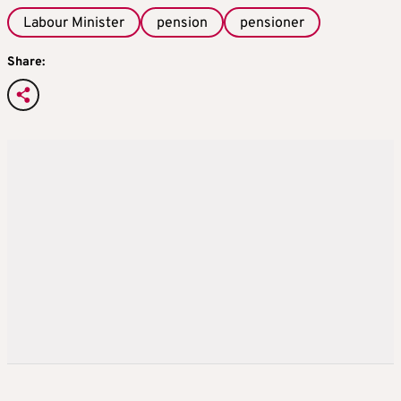
Labour Minister
pension
pensioner
Share: