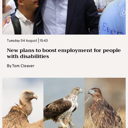
Tuesday 04 August | 15:43
New plans to boost employment for people
with disabilities
By
Tom Cleaver