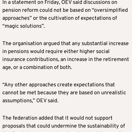
In a statement on Friday, OEV said discussions on
pension reform could not be based on “oversimplified
approaches” or the cultivation of expectations of
“magic solutions”.
The organisation argued that any substantial increase
in pensions would require either higher social
insurance contributions, an increase in the retirement
age, or a combination of both.
“Any other approaches create expectations that
cannot be met because they are based on unrealistic
assumptions,” OEV said.
The federation added that it would not support
proposals that could undermine the sustainability of