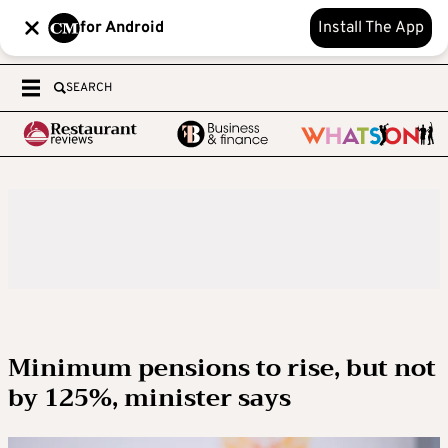
for Android
Install The App
SEARCH
Minimum pensions to rise, but not
by 125%, minister says