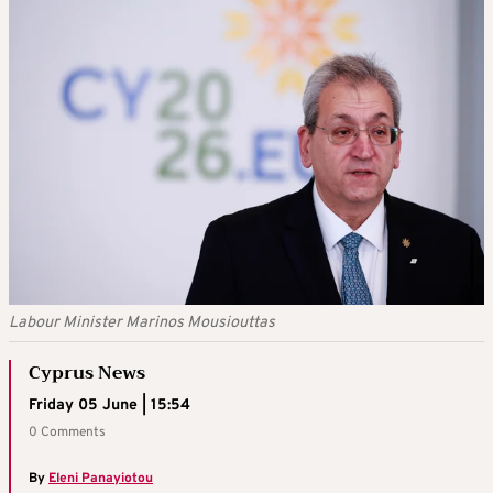
Labour Minister Marinos Mousiouttas
Cyprus News
Friday 05 June | 15:54
0 Comments
By
Eleni Panayiotou