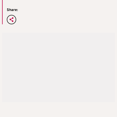
Share: