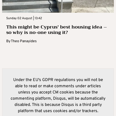
Sunday 02 August | 13:42
This might be Cyprus’ best housing idea –
so why is no-one using it?
By
Theo Panayides
Under the EU's GDPR regulations you will not be
able to read or make comments under articles
unless you accept CM cookies because the
commenting platform, Disqus, will be automatically
disabled. This is because Disqus is a third party
platform that uses cookies and/or trackers.