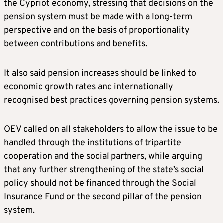
the Cypriot economy, stressing that decisions on the
pension system must be made with a long-term
perspective and on the basis of proportionality
between contributions and benefits.
It also said pension increases should be linked to
economic growth rates and internationally
recognised best practices governing pension systems.
OEV called on all stakeholders to allow the issue to be
handled through the institutions of tripartite
cooperation and the social partners, while arguing
that any further strengthening of the state’s social
policy should not be financed through the Social
Insurance Fund or the second pillar of the pension
system.