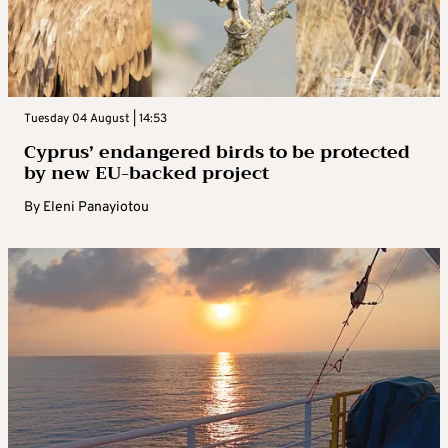
Tuesday 04 August | 14:53
Cyprus’ endangered birds to be protected
by new EU-backed project
By
Eleni Panayiotou