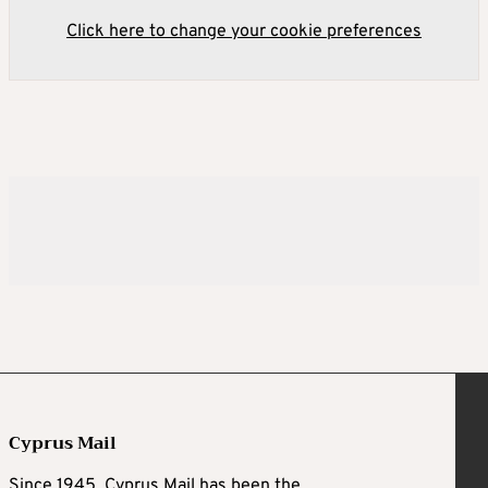
Click here to change your cookie preferences
Cyprus Mail
Since 1945, Cyprus Mail has been the