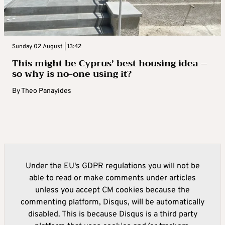
Sunday 02 August | 13:42
This might be Cyprus’ best housing idea –
so why is no-one using it?
By
Theo Panayides
Under the EU's GDPR regulations you will not be
able to read or make comments under articles
unless you accept CM cookies because the
commenting platform, Disqus, will be automatically
disabled. This is because Disqus is a third party