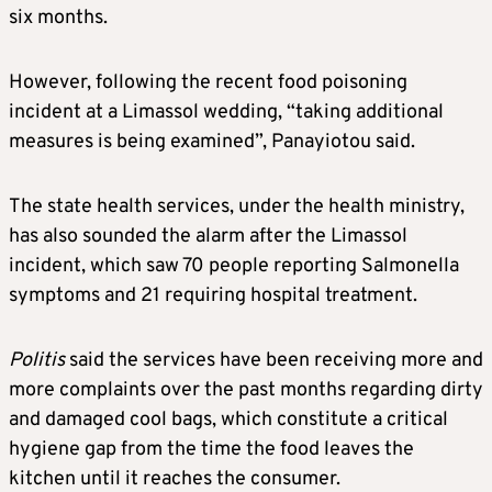
six months.
However, following the recent food poisoning
incident at a Limassol wedding, “taking additional
measures is being examined”, Panayiotou said.
The state health services, under the health ministry,
has also sounded the alarm after the Limassol
incident, which saw 70 people reporting Salmonella
symptoms and 21 requiring hospital treatment.
Politis
said the services have been receiving more and
more complaints over the past months regarding dirty
and damaged cool bags, which constitute a critical
hygiene gap from the time the food leaves the
kitchen until it reaches the consumer.