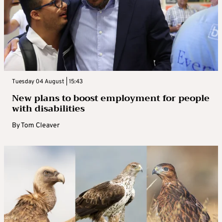
Tuesday 04 August | 15:43
New plans to boost employment for people
with disabilities
By
Tom Cleaver