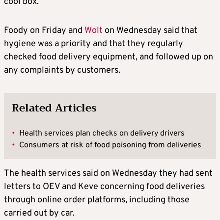
cool box.
Foody on Friday and
Wolt
on Wednesday said that
hygiene was a priority and that they regularly
checked food delivery equipment, and followed up on
any complaints by customers.
Related Articles
•
Health services plan checks on delivery drivers
•
Consumers at risk of food poisoning from deliveries
The health services said on Wednesday they had sent
letters to OEV and Keve concerning food deliveries
through online order platforms, including those
carried out by car.