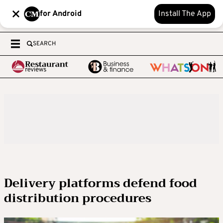
for Android
Install The App
SEARCH
Delivery platforms defend food
distribution procedures