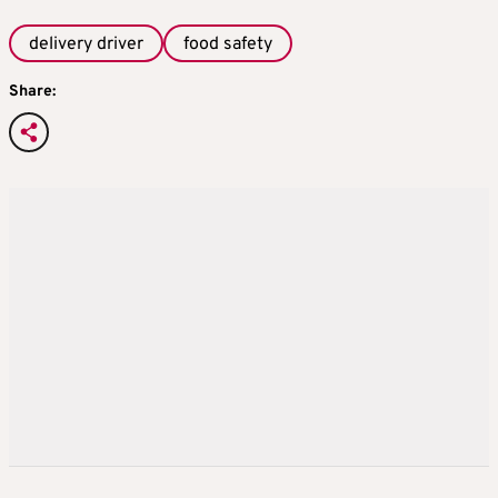
delivery driver
food safety
Share: