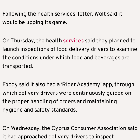
Following the health services’ letter, Wolt said it
would be upping its game.
On Thursday, the health
services
said they planned to
launch inspections of food delivery drivers to examine
the conditions under which food and beverages are
transported.
Foody said it also had a ‘Rider Academy’ app, through
which delivery drivers were continuously guided on
the proper handling of orders and maintaining
hygiene and safety standards.
On Wednesday, the Cyprus Consumer Association said
it had approached delivery drivers to inspect