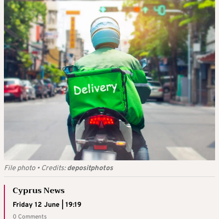
File photo
•
Credits:
depositphotos
Cyprus News
Friday 12 June | 19:19
0 Comments