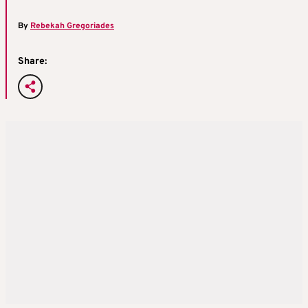
By
Rebekah Gregoriades
Share: