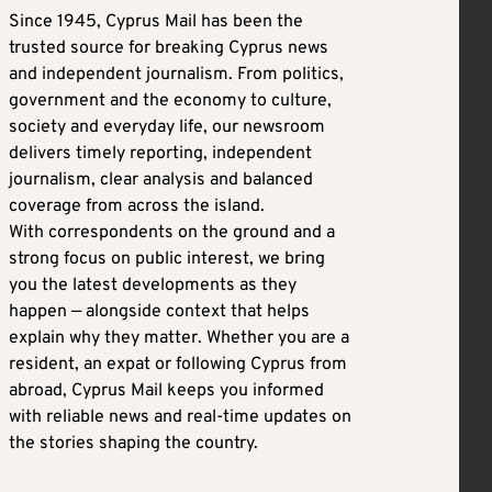
Since 1945, Cyprus Mail has been the
trusted source for breaking Cyprus news
and independent journalism. From politics,
government and the economy to culture,
society and everyday life, our newsroom
delivers timely reporting, independent
journalism, clear analysis and balanced
coverage from across the island.
With correspondents on the ground and a
strong focus on public interest, we bring
you the latest developments as they
happen — alongside context that helps
explain why they matter. Whether you are a
resident, an expat or following Cyprus from
abroad, Cyprus Mail keeps you informed
with reliable news and real-time updates on
the stories shaping the country.