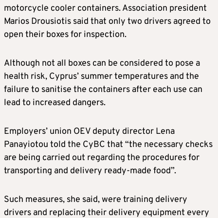
motorcycle cooler containers. Association president
Marios Drousiotis said that only two drivers agreed to
open their boxes for inspection.
Although not all boxes can be considered to pose a
health risk, Cyprus’ summer temperatures and the
failure to sanitise the containers after each use can
lead to increased dangers.
Employers’ union OEV deputy director Lena
Panayiotou told the CyBC that “the necessary checks
are being carried out regarding the procedures for
transporting and delivery ready-made food”.
Such measures, she said, were training delivery
drivers and replacing their delivery equipment every