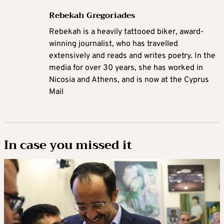
Rebekah Gregoriades
Rebekah is a heavily tattooed biker, award-
winning journalist, who has travelled
extensively and reads and writes poetry. In the
media for over 30 years, she has worked in
Nicosia and Athens, and is now at the Cyprus
Mail
In case you missed it