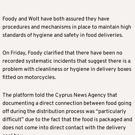
Foody and Wolt have both assured they have
procedures and mechanisms in place to maintain high
standards of hygiene and safety in food deliveries.
On Friday, Foody clarified that there have been no
recorded systematic incidents that suggest there is a
problem with cleanliness or hygiene in delivery boxes
fitted on motorcycles.
The platform told the Cyprus News Agency that
documenting a direct connection between food going
off during the distribution process was “particularly
difficult” due to the fact that the food is packaged and
does not come into direct contact with the delivery