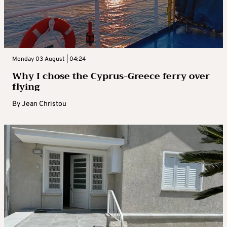
Monday 03 August | 04:24
Why I chose the Cyprus-Greece ferry over
flying
By
Jean Christou