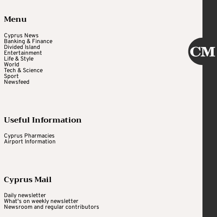
Menu
Cyprus News
Banking & Finance
Divided Island
Entertainment
Life & Style
World
Tech & Science
Sport
Newsfeed
Useful Information
Cyprus Pharmacies
Airport Information
Cyprus Mail
Daily newsletter
What's on weekly newsletter
Newsroom and regular contributors