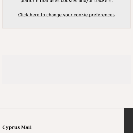
platform that uses cookies and/or trackers.
Click here to change your cookie preferences
Cyprus Mail