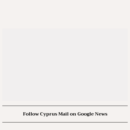
Follow Cyprus Mail on Google News