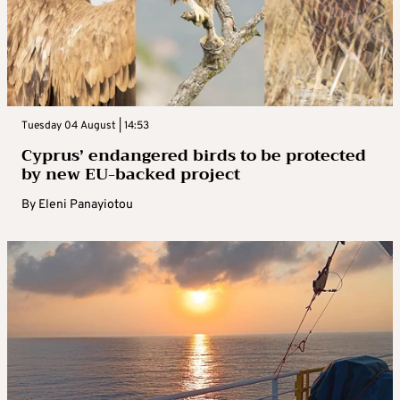
Tuesday 04 August | 14:53
Cyprus’ endangered birds to be protected
by new EU-backed project
By
Eleni Panayiotou