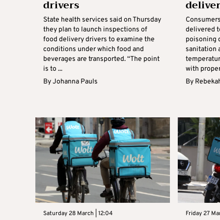
drivers
delive
State health services said on Thursday
Consumers 
they plan to launch inspections of
delivered t
food delivery drivers to examine the
poisoning 
conditions under which food and
sanitation 
beverages are transported. “The point
temperatur
is to ...
with proper
By
Johanna Pauls
By
Rebekah
Saturday 28 March | 12:04
Friday 27 Mar