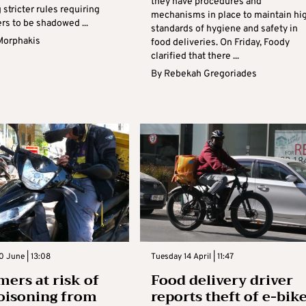
they have procedures and
 stricter rules requiring
mechanisms in place to maintain hi
ers to be shadowed ...
standards of hygiene and safety in
Morphakis
food deliveries. On Friday, Foody
clarified that there ...
By
Rebekah Gregoriades
 June | 13:08
Tuesday 14 April | 11:47
ers at risk of
Food delivery driver
oisoning from
reports theft of e-bik