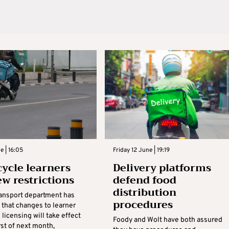
e | 16:05
Friday 12 June | 19:19
ycle learners
Delivery platforms
ew restrictions
defend food
distribution
ransport department has
procedures
that changes to learner
licensing will take effect
Foody and Wolt have both assured
rst of next month,