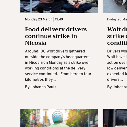
Monday 23 March | 13:49
Friday 20 Mar
Food delivery drivers
Wolt d
continue strike in
strike
Nicosia
condit
Around 100 Wolt drivers gathered
Drivers wor
outside the company’s headquarters
Wolt have 
in Nicosia on Monday as a strike over
action ove
working conditions at the delivery
low deliver
service continued. “From here to four
expected to
kilometres they ...
drivers ...
By
Johanna Pauls
By
Johanna