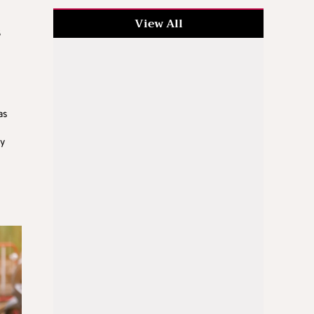
View All
s
as
ry