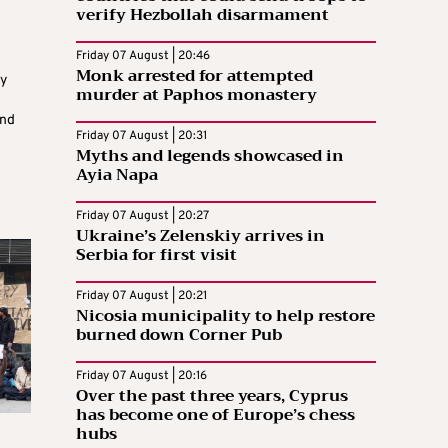
verify Hezbollah disarmament
Friday 07 August | 20:46
Monk arrested for attempted
y
murder at Paphos monastery
und
Friday 07 August | 20:31
Myths and legends showcased in
Ayia Napa
Friday 07 August | 20:27
Ukraine’s Zelenskiy arrives in
Serbia for first visit
Friday 07 August | 20:21
Nicosia municipality to help restore
burned down Corner Pub
Friday 07 August | 20:16
Over the past three years, Cyprus
has become one of Europe’s chess
hubs