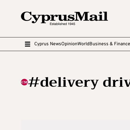
Cyprus News
Opinion
World
Business & Financ
#delivery dri