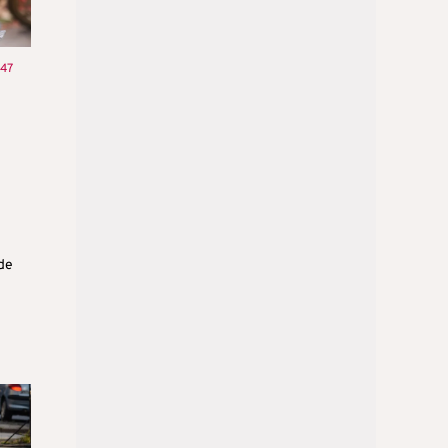
:47
ide