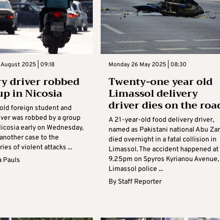
 August 2025 | 09:18
Monday 26 May 2025 | 08:30
ry driver robbed
Twenty-one year old
up in Nicosia
Limassol delivery
driver dies on the roa
old foreign student and
iver was robbed by a group
A 21-year-old food delivery driver,
Nicosia early on Wednesday,
named as Pakistani national Abu Zar
another case to the
died overnight in a fatal collision in
ies of violent attacks ...
Limassol. The accident happened at
9.25pm on Spyros Kyrianou Avenue,
 Pauls
Limassol police ...
By
Staff Reporter