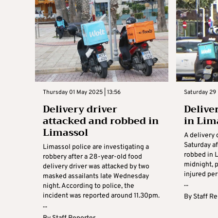
Thursday 01 May 2025 | 13:56
Saturday 29 
Delivery driver
Delive
attacked and robbed in
in Lim
Limassol
A delivery 
Saturday a
Limassol police are investigating a
robbed in L
robbery after a 28-year-old food
midnight, p
delivery driver was attacked by two
injured per
masked assailants late Wednesday
...
night. According to police, the
incident was reported around 11.30pm.
By
Staff R
...