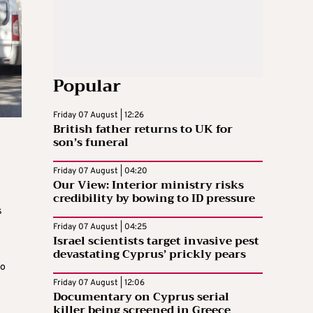
Popular
Friday 07 August | 12:26
British father returns to UK for
son’s funeral
Friday 07 August | 04:20
Our View: Interior ministry risks
credibility by bowing to ID pressure
s
Friday 07 August | 04:25
Israel scientists target invasive pest
devastating Cyprus’ prickly pears
n
to
Friday 07 August | 12:06
Documentary on Cyprus serial
killer being screened in Greece