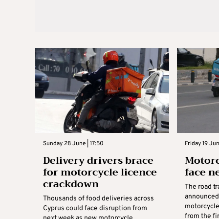
Sunday 28 June | 17:50
Friday 19 Jun
Delivery drivers brace
Motorc
for motorcycle licence
face n
crackdown
The road t
announced 
Thousands of food deliveries across
motorcycle 
Cyprus could face disruption from
from the fi
next week as new motorcycle