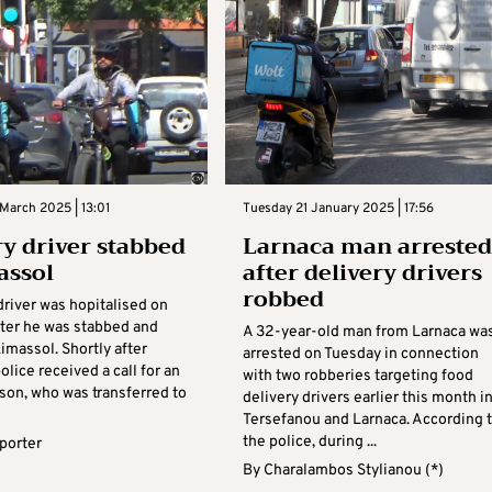
March 2025 | 13:01
Tuesday 21 January 2025 | 17:56
ry driver stabbed
Larnaca man arrested
assol
after delivery drivers
robbed
driver was hopitalised on
fter he was stabbed and
A 32-year-old man from Larnaca wa
imassol. Shortly after
arrested on Tuesday in connection
olice received a call for an
with two robberies targeting food
son, who was transferred to
delivery drivers earlier this month i
Tersefanou and Larnaca. According 
the police, during ...
eporter
By
Charalambos Stylianou (*)