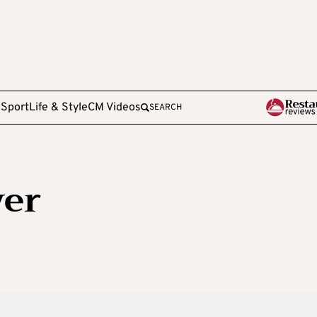
e
Sport
Life & Style
CM Videos
SEARCH
ver