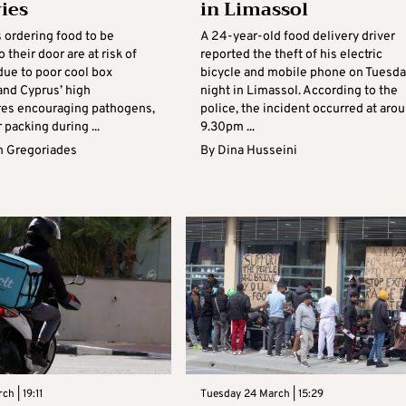
ries
in Limassol
ordering food to be
A 24-year-old food delivery driver
o their door are at risk of
reported the theft of his electric
due to poor cool box
bicycle and mobile phone on Tuesda
and Cyprus’ high
night in Limassol. According to the
es encouraging pathogens,
police, the incident occurred at aro
 packing during ...
9.30pm ...
 Gregoriades
By
Dina Husseini
ch | 19:11
Tuesday 24 March | 15:29