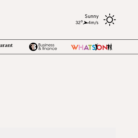
Sunny
o
32
,
4m/s