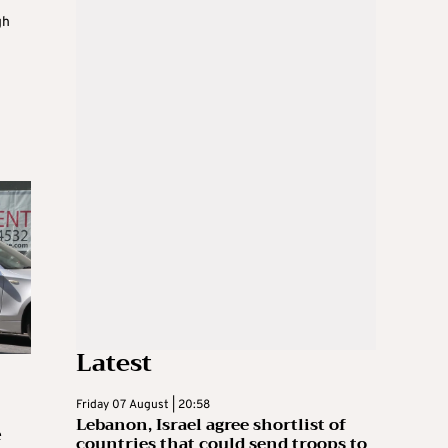
gh
Latest
Friday 07 August | 20:58
Lebanon, Israel agree shortlist of
e
countries that could send troops to