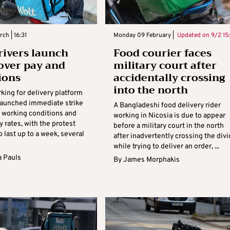
ch | 16:31
Monday 09 February |
Updated on
9/2 15
rivers launch
Food courier faces
 over pay and
military court after
ions
accidentally crossing
into the north
king for delivery platform
launched immediate strike
A Bangladeshi food delivery rider
r working conditions and
working in Nicosia is due to appear
y rates, with the protest
before a military court in the north
 last up to a week, several
after inadvertently crossing the div
while trying to deliver an order, ...
 Pauls
By
James Morphakis