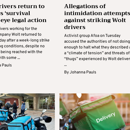
rivers return to
Allegations of
s ‘survival
intimidation attempt
, eye legal action
against striking Wolt
drivers
ivers working for the
mpany Wolt returned to
Activist group Afoa on Tuesday
day after a week-long strike
accused the authorities of not doing
ng conditions, despite no
enough to halt what they described 
being reached with the
a “climate of tension” and threats of
th some ...
“thugs” experienced by Wolt delive
...
 Pauls
By
Johanna Pauls