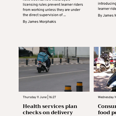
introducing
licensing rules prevent learner riders
learner rid
from working unless they are under
the direct supervision of ...
By
James 
By
James Morphakis
Thursday 11 June | 16:27
Wednesday 10
Health services plan
Consum
checks on delivery
food p