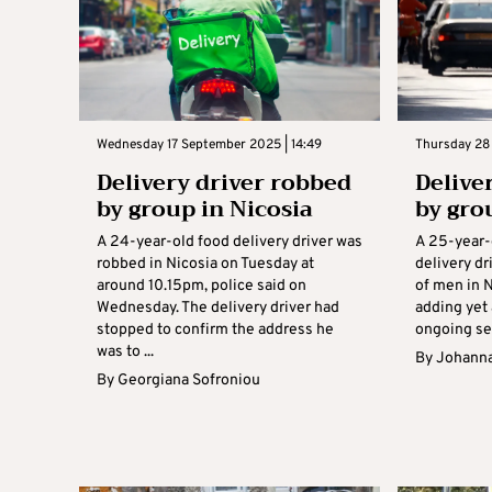
Wednesday 17 September 2025 | 14:49
Thursday 28
Delivery driver robbed
Delive
by group in Nicosia
by gro
A 24-year-old food delivery driver was
A 25-year-
robbed in Nicosia on Tuesday at
delivery dr
around 10.15pm, police said on
of men in 
Wednesday. The delivery driver had
adding yet 
stopped to confirm the address he
ongoing ser
was to ...
By
Johanna
By
Georgiana Sofroniou