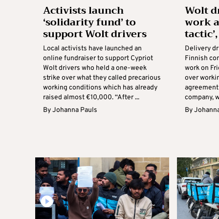
Activists launch
Wolt d
‘solidarity fund’ to
work a
support Wolt drivers
tactic’
Local activists have launched an
Delivery dr
online fundraiser to support Cypriot
Finnish co
Wolt drivers who held a one-week
work on Fri
strike over what they called precarious
over worki
working conditions which has already
agreement 
raised almost €10,000. “After ...
company, wi
By
Johanna Pauls
By
Johanna