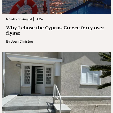
Monday 03 August | 04:24
Why I chose the Cyprus-Greece ferry over
flying
By
Jean Christou