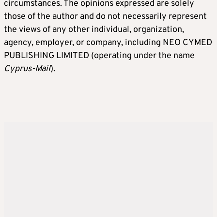
circumstances. The opinions expressed are solely
those of the author and do not necessarily represent
the views of any other individual, organization,
agency, employer, or company, including NEO CYMED
PUBLISHING LIMITED (operating under the name
Cyprus-Mail
).