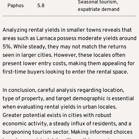
Seasonal tourism,
Paphos
5.8
expatriate demand
Analyzing rental yields in smaller towns reveals that
areas such as Larnaca possess moderate yields around
5%. While steady, they may not match the returns
seen in larger cities. However, these locales often
present lower entry costs, making them appealing for
first-time buyers looking to enter the rental space.
In conclusion, careful analysis regarding location,
type of property, and target demographic is essential
when evaluating rental yields in urban locales.
Greater potential exists in cities with robust
economic activity, a steady influx of residents, and a
burgeoning tourism sector. Making informed choices