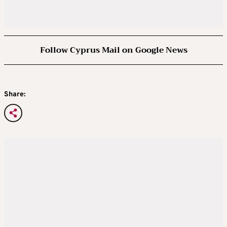
Follow Cyprus Mail on Google News
Share: