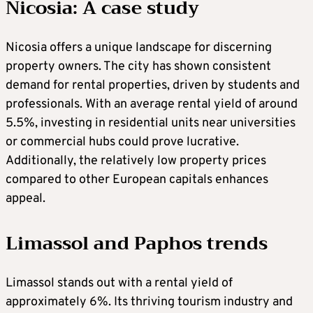
Nicosia: A case study
Nicosia offers a unique landscape for discerning
property owners. The city has shown consistent
demand for rental properties, driven by students and
professionals. With an average rental yield of around
5.5%, investing in residential units near universities
or commercial hubs could prove lucrative.
Additionally, the relatively low property prices
compared to other European capitals enhances
appeal.
Limassol and Paphos trends
Limassol stands out with a rental yield of
approximately 6%. Its thriving tourism industry and