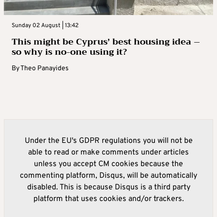
Sunday 02 August | 13:42
This might be Cyprus’ best housing idea –
so why is no-one using it?
By
Theo Panayides
Under the EU's GDPR regulations you will not be
able to read or make comments under articles
unless you accept CM cookies because the
commenting platform, Disqus, will be automatically
disabled. This is because Disqus is a third party
platform that uses cookies and/or trackers.