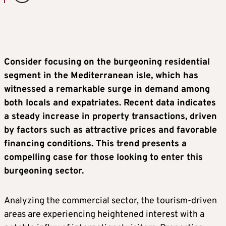
Consider focusing on the burgeoning residential
segment in the Mediterranean isle, which has
witnessed a remarkable surge in demand among
both locals and expatriates. Recent data indicates
a steady increase in property transactions, driven
by factors such as attractive prices and favorable
financing conditions. This trend presents a
compelling case for those looking to enter this
burgeoning sector.
Analyzing the commercial sector, the tourism-driven
areas are experiencing heightened interest with a