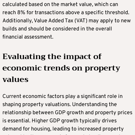
calculated based on the market value, which can
reach 8% for transactions above a specific threshold.
Additionally, Value Added Tax (VAT) may apply to new
builds and should be considered in the overall
financial assessment.
Evaluating the impact of
economic trends on property
values
Current economic factors play a significant role in
shaping property valuations. Understanding the
relationship between GDP growth and property prices
is essential. Higher GDP growth typically drives
demand for housing, leading to increased property