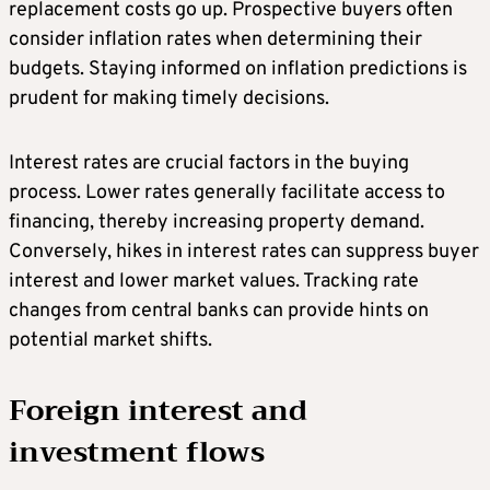
replacement costs go up. Prospective buyers often
consider inflation rates when determining their
budgets. Staying informed on inflation predictions is
prudent for making timely decisions.
Interest rates are crucial factors in the buying
process. Lower rates generally facilitate access to
financing, thereby increasing property demand.
Conversely, hikes in interest rates can suppress buyer
interest and lower market values. Tracking rate
changes from central banks can provide hints on
potential market shifts.
Foreign interest and
investment flows