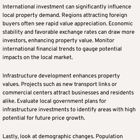
International investment can significantly influence
local property demand. Regions attracting foreign
buyers often see rapid value appreciation. Economic
stability and favorable exchange rates can draw more
investors, enhancing property value. Monitor
international financial trends to gauge potential
impacts on the local market.
Infrastructure development enhances property
values. Projects such as new transport links or
commercial centers attract businesses and residents
alike. Evaluate local government plans for
infrastructure investments to identify areas with high
potential for future price growth.
Lastly, look at demographic changes. Population