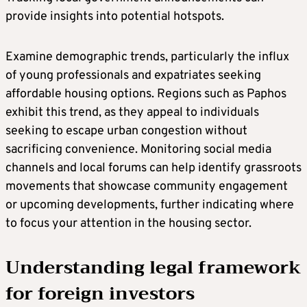
provide insights into potential hotspots.
Examine demographic trends, particularly the influx
of young professionals and expatriates seeking
affordable housing options. Regions such as Paphos
exhibit this trend, as they appeal to individuals
seeking to escape urban congestion without
sacrificing convenience. Monitoring social media
channels and local forums can help identify grassroots
movements that showcase community engagement
or upcoming developments, further indicating where
to focus your attention in the housing sector.
Understanding legal framework
for foreign investors