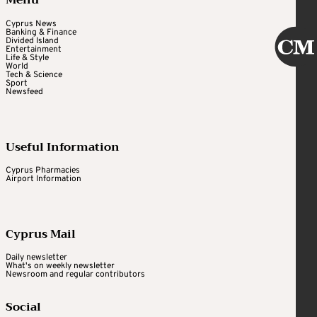
Menu
Cyprus News
Banking & Finance
Divided Island
Entertainment
Life & Style
World
Tech & Science
Sport
Newsfeed
Useful Information
Cyprus Pharmacies
Airport Information
Cyprus Mail
Daily newsletter
What's on weekly newsletter
Newsroom and regular contributors
Social