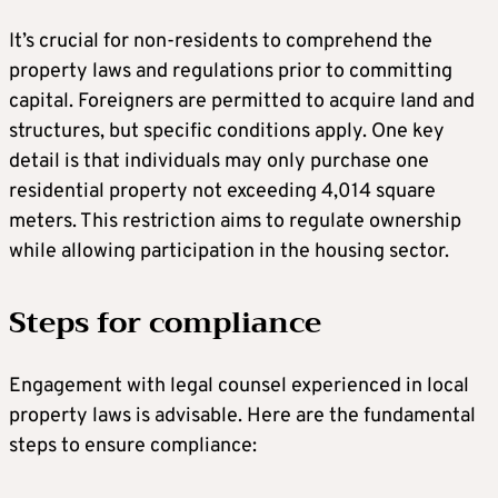
It’s crucial for non-residents to comprehend the
property laws and regulations prior to committing
capital. Foreigners are permitted to acquire land and
structures, but specific conditions apply. One key
detail is that individuals may only purchase one
residential property not exceeding 4,014 square
meters. This restriction aims to regulate ownership
while allowing participation in the housing sector.
Steps for compliance
Engagement with legal counsel experienced in local
property laws is advisable. Here are the fundamental
steps to ensure compliance: