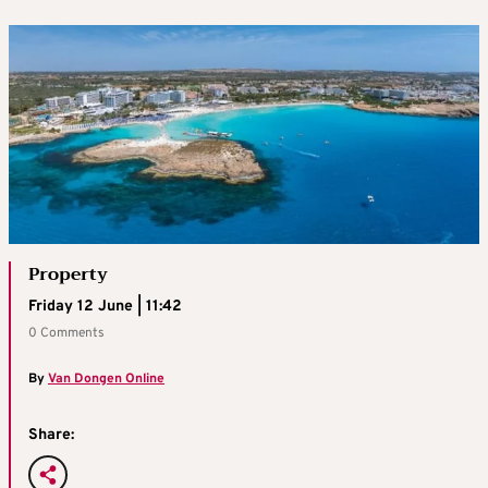
Property
Friday 12 June | 11:42
0 Comments
By
Van Dongen Online
Share: