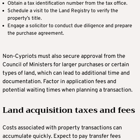
Obtain a tax identification number from the tax office.
Schedule a visit to the Land Registry to verify the
property’s title.
Engage a solicitor to conduct due diligence and prepare
the purchase agreement.
Non-Cypriots must also secure approval from the
Council of Ministers for larger purchases or certain
types of land, which can lead to additional time and
documentation. Factor in application fees and
potential waiting times when planning a transaction.
Land acquisition taxes and fees
Costs associated with property transactions can
accumulate quickly. Expect to pay transfer fees