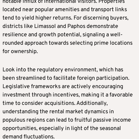
notable influx of international visitors. Properties
located near popular amenities and transport links
tend to yield higher returns. For discerning buyers,
districts like Limassol and Paphos demonstrate
resilience and growth potential, signaling a well-
rounded approach towards selecting prime locations
for ownership.
Look into the regulatory environment, which has
been streamlined to facilitate foreign participation.
Legislative frameworks are actively encouraging
investment through incentives, making it a favorable
time to consider acquisitions. Additionally,
understanding the rental market dynamics in
populous regions can lead to fruitful passive income
opportunities, especially in light of the seasonal
demand fluctuations.