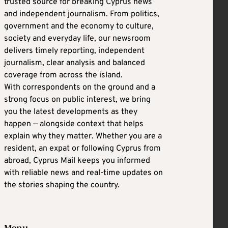
trusted source for breaking Cyprus news
and independent journalism. From politics,
government and the economy to culture,
society and everyday life, our newsroom
delivers timely reporting, independent
journalism, clear analysis and balanced
coverage from across the island.
With correspondents on the ground and a
strong focus on public interest, we bring
you the latest developments as they
happen — alongside context that helps
explain why they matter. Whether you are a
resident, an expat or following Cyprus from
abroad, Cyprus Mail keeps you informed
with reliable news and real-time updates on
the stories shaping the country.