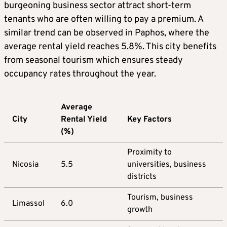
burgeoning business sector attract short-term
tenants who are often willing to pay a premium. A
similar trend can be observed in Paphos, where the
average rental yield reaches 5.8%. This city benefits
from seasonal tourism which ensures steady
occupancy rates throughout the year.
Average
City
Rental Yield
Key Factors
(%)
Proximity to
Nicosia
5.5
universities, business
districts
Tourism, business
Limassol
6.0
growth