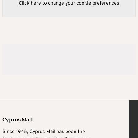
Click here to change your cookie preferences
Cyprus Mail
Since 1945, Cyprus Mail has been the