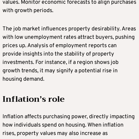
values. Monitor economic forecasts to align purchases
with growth periods.
The job market influences property desirability. Areas
with low unemployment rates attract buyers, pushing
prices up. Analysis of employment reports can
provide insights into the stability of property
investments. For instance, if a region shows job
growth trends, it may signify a potential rise in
housing demand.
Inflation’s role
Inflation affects purchasing power, directly impacting
how individuals spend on housing. When inflation
rises, property values may also increase as