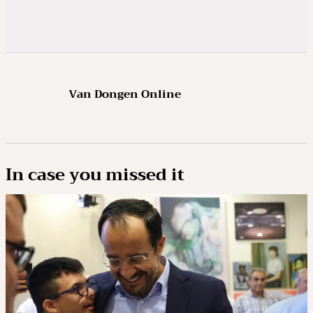
Van Dongen Online
In case you missed it