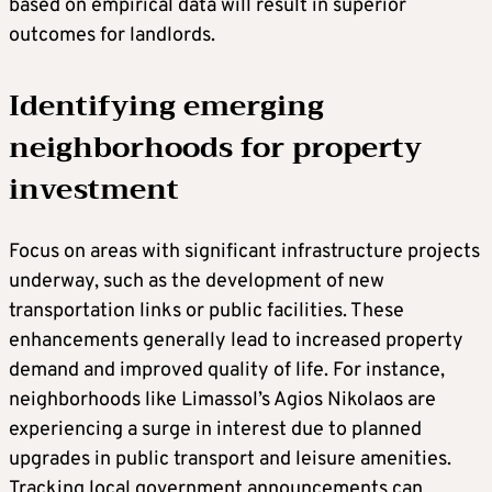
based on empirical data will result in superior
outcomes for landlords.
Identifying emerging
neighborhoods for property
investment
Focus on areas with significant infrastructure projects
underway, such as the development of new
transportation links or public facilities. These
enhancements generally lead to increased property
demand and improved quality of life. For instance,
neighborhoods like Limassol’s Agios Nikolaos are
experiencing a surge in interest due to planned
upgrades in public transport and leisure amenities.
Tracking local government announcements can