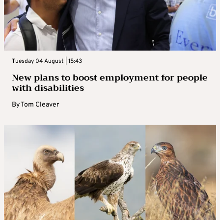
Tuesday 04 August | 15:43
New plans to boost employment for people
with disabilities
By
Tom Cleaver