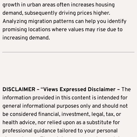
growth in urban areas often increases housing
demand, subsequently driving prices higher.
Analyzing migration patterns can help you identify
promising locations where values may rise due to
increasing demand.
DISCLAIMER –
“
Views Expressed Disclaimer –
The
information provided in this content is intended for
general informational purposes only and should not
be considered financial, investment, legal, tax, or
health advice, nor relied upon as a substitute for
professional guidance tailored to your personal