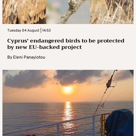
Tuesday 04 August | 14:53
Cyprus’ endangered birds to be protected
by new EU-backed project
By
Eleni Panayiotou