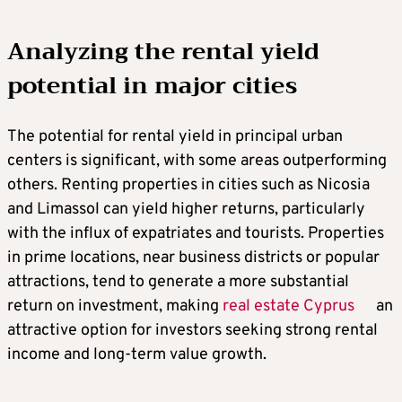
Analyzing the rental yield
potential in major cities
The potential for rental yield in principal urban
centers is significant, with some areas outperforming
others. Renting properties in cities such as Nicosia
and Limassol can yield higher returns, particularly
with the influx of expatriates and tourists. Properties
in prime locations, near business districts or popular
attractions, tend to generate a more substantial
return on investment, making
real estate Cyprus
an
attractive option for investors seeking strong rental
income and long-term value growth.