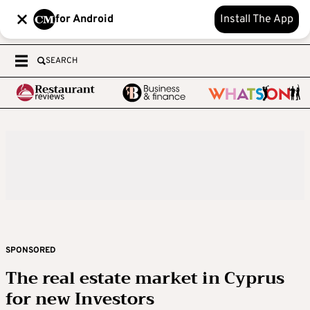
for Android
Install The App
SEARCH
SPONSORED
The real estate market in Cyprus
for new Investors